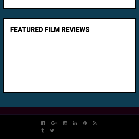
FEATURED FILM REVIEWS