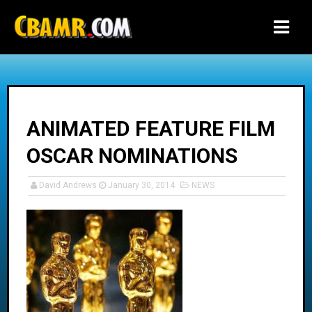
-->
ANIMATED FEATURE FILM
OSCAR NOMINATIONS
David Andrews
January 30, 2014
NEWS