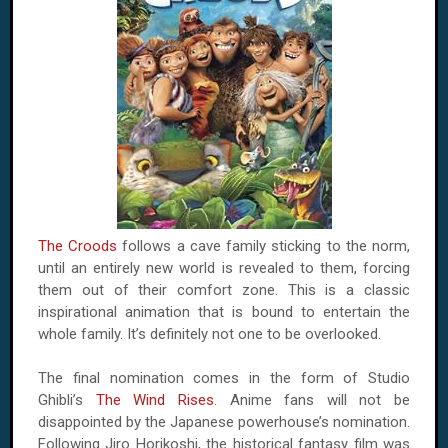
The Croods
follows a cave family sticking to the norm,
until an entirely new world is revealed to them, forcing
them out of their comfort zone. This is a classic
inspirational animation that is bound to entertain the
whole family. It’s definitely not one to be overlooked.
The final nomination comes in the form of Studio
Ghibli’s
The Wind Rises
. Anime fans will not be
disappointed by the Japanese powerhouse’s nomination.
Following Jiro Horikoshi, the historical fantasy film was