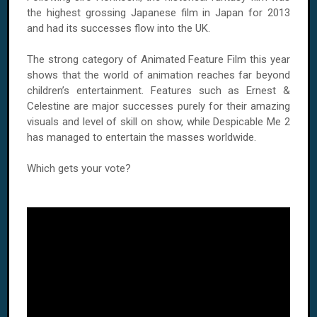
the highest grossing Japanese film in Japan for 2013
and had its successes flow into the UK.
The strong category of Animated Feature Film this year
shows that the world of animation reaches far beyond
children’s entertainment. Features such as Ernest &
Celestine are major successes purely for their amazing
visuals and level of skill on show, while Despicable Me 2
has managed to entertain the masses worldwide.
Which gets your vote?