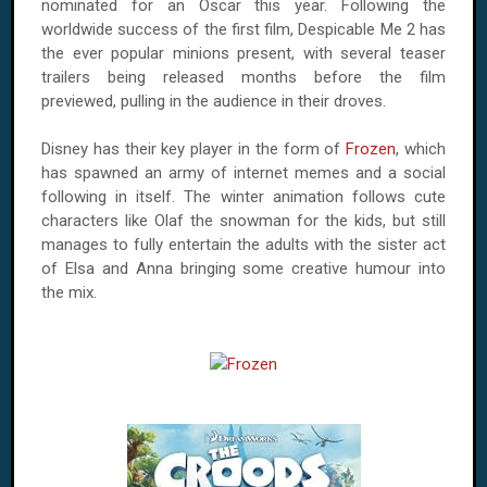
nominated for an Oscar this year. Following the
worldwide success of the first film, Despicable Me 2 has
the ever popular minions present, with several teaser
trailers being released months before the film
previewed, pulling in the audience in their droves.
Disney has their key player in the form of
Frozen
, which
has spawned an army of internet memes and a social
following in itself. The winter animation follows cute
characters like Olaf the snowman for the kids, but still
manages to fully entertain the adults with the sister act
of Elsa and Anna bringing some creative humour into
the mix.