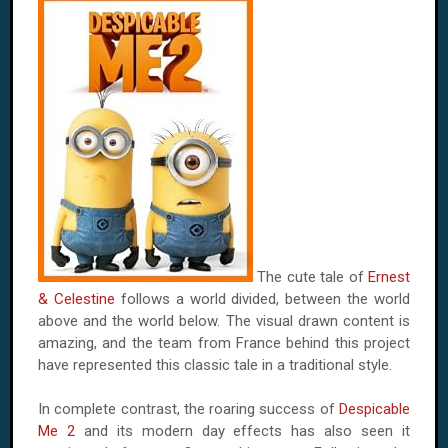
The cute tale of
Ernest
& Celestine
follows a world divided, between the world
above and the world below. The visual drawn content is
amazing, and the team from France behind this project
have represented this classic tale in a traditional style.
In complete contrast, the roaring success of
Despicable
Me 2
and its modern day effects has also seen it