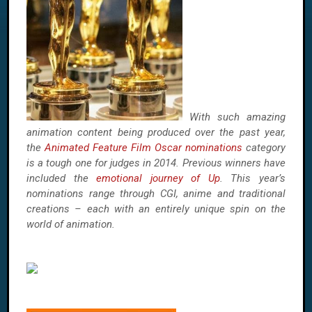
With such amazing
animation content being produced over the past year,
the
Animated Feature Film Oscar nominations
category
is a tough one for judges in 2014. Previous winners have
included the
emotional journey of Up
. This year’s
nominations range through CGI, anime and traditional
creations – each with an entirely unique spin on the
world of animation.