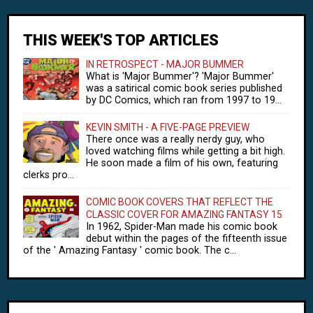
THIS WEEK'S TOP ARTICLES
IN RETROSPECT - MAJOR BUMMER
What is 'Major Bummer'? 'Major Bummer'
was a satirical comic book series published
by DC Comics, which ran from 1997 to 19...
KEVIN SMITH - A FIVE-PAGE PREVIEW
There once was a really nerdy guy, who
loved watching films while getting a bit high.
He soon made a film of his own, featuring
clerks pro...
COMIC BOOK COVERS THAT REFLECT THE
CLASSIC COVER FOR AMAZING FANTASY 15
In 1962, Spider-Man made his comic book
debut within the pages of the fifteenth issue
of the ' Amazing Fantasy ' comic book. The c...