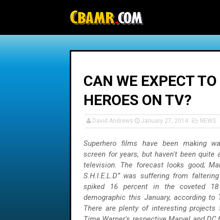
-->
CAN WE EXPECT TO
HEROES ON TV?
David Andrews
January 27, 2014
NEWS
Superhero films have been making wa
screen for years, but haven't been quite
television. The forecast looks good; Mar
S.H.I.E.L.D” was suffering from falterin
spiked 16 percent in the coveted 18
demographic this January, according to 
There are plenty of interesting projects
Time Warner's respective Marvel and DC 