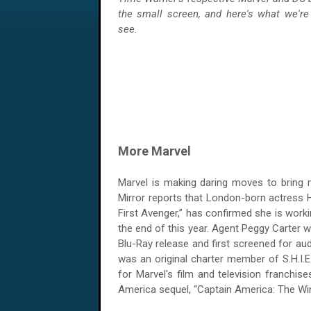
the small screen, and here's what we're
see.
More Marvel
Marvel is making daring moves to bring 
Mirror reports that London-born actress H
First Avenger,” has confirmed she is worki
the end of this year. Agent Peggy Carter w
Blu-Ray release and first screened for a
was an original charter member of S.H.I.E.L
for Marvel's film and television franchis
America sequel, “Captain America: The Wint