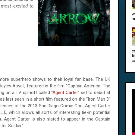
 most excited to
w
h
c
f
c
more superhero shows to their loyal fan base. The UK
ayley Atwell, featured in the film “Captain America: The
ng on a TV spinoff called “
Agent Carter
” set to debut at
as last seen in a short film featured on the “Iron Man 3”
udiences at the 2013 San Diego Comic Con. Agent Carter
.D, which allows all sorts of interesting tie-in potential
es. Agent Carter is also slated to appear in the Captain
er Soldier.”