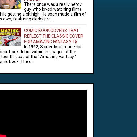
There once was a really nerdy
guy, who loved watching films
hile getting a bit high. He soon made a film of
is own, featuring clerks pro...
COMIC BOOK COVERS THAT
REFLECT THE CLASSIC COVER
FOR AMAZING FANTASY 15
In 1962, Spider-Man made his
omic book debut within the pages of the
ifteenth issue of the ' Amazing Fantasy '
omic book. The c...