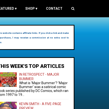
EATURED
▾
SHOP
▾
CONTACT
is website contains affiliate links. If you click a link and make
purchase, I may receive a commission at no extra cost to
u.
THIS WEEK'S TOP ARTICLES
IN RETROSPECT - MAJOR
BUMMER
What is 'Major Bummer'? 'Major
Bummer' was a satirical comic
ook series published by DC Comics, which ran
rom 1997 to 19...
KEVIN SMITH - A FIVE-PAGE
PREVIEW