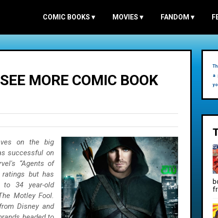
COMIC BOOKS
▾
MOVIES
▾
FANDOM
▾
F
Th
 SEE MORE COMIC BOOK
a 
yo
ves on the big
 as successful on
vel's “Agents of
g ratings but has
b
 to 34 year-old
f
The Motley Fool.
 from Disney and
brands headed to