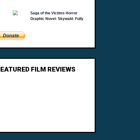
FEATURED FILM REVIEWS