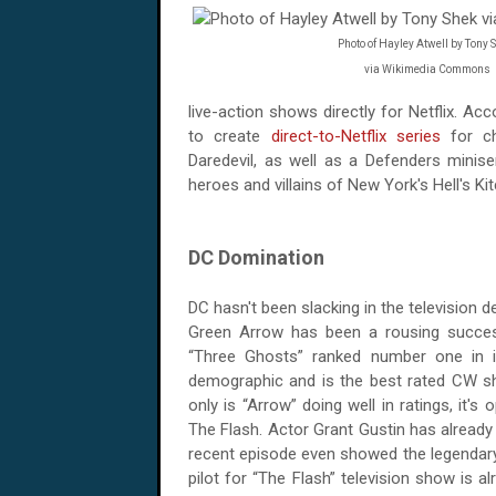
Photo of Hayley Atwell by Tony 
via Wikimedia Commons
live-action shows directly for Netflix. Ac
to create
direct-to-Netflix series
for ch
Daredevil, as well as a Defenders miniser
heroes and villains of New York's Hell's Ki
DC Domination
DC hasn't been slacking in the television d
Green Arrow has been a rousing succes
“Three Ghosts” ranked number one in i
demographic and is the best rated CW sho
only is “Arrow” doing well in ratings, it
The Flash. Actor Grant Gustin has already
recent episode even showed the legendary 
pilot for “The Flash” television show is 