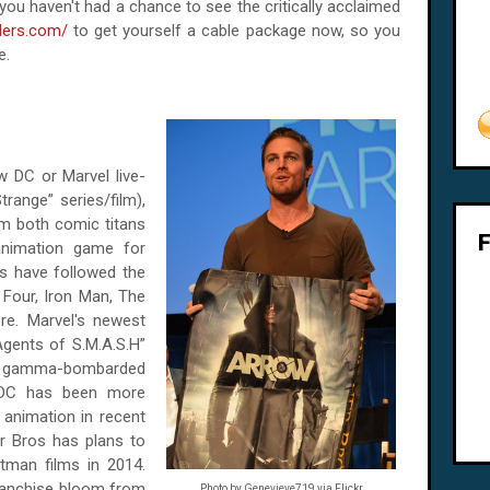
 If you haven't had a chance to see the critically acclaimed
ders.com/
to get yourself a cable package now, so you
e.
w DC or Marvel live-
range” series/film),
om both comic titans
animation game for
es have followed the
 Four, Iron Man, The
re. Marvel's newest
Agents of S.M.A.S.H”
her gamma-bombarded
 DC has been more
d animation in recent
er Bros has plans to
tman films in 2014.
ranchise bloom from
Photo by Genevieve719 via Flickr