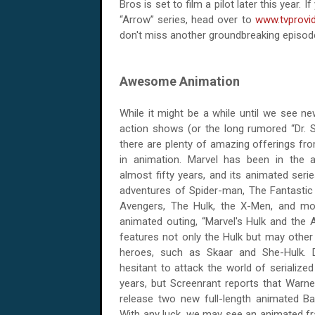
Bros is set to film a pilot later this year.
“Arrow” series, head over to
www.tvprovi
don't miss another groundbreaking episod
Awesome Animation
While it might be a while until we see ne
action shows (or the long rumored “Dr. St
there are plenty of amazing offerings fr
in animation. Marvel has been in the 
almost fifty years, and its animated seri
adventures of Spider-man, The Fantastic
Avengers, The Hulk, the X-Men, and mo
animated outing, “Marvel's Hulk and the 
features not only the Hulk but may ot
heroes, such as Skaar and She-Hulk.
hesitant to attack the world of serialize
years, but Screenrant reports that Warn
release two new full-length animated Ba
With any luck, we may see an animated f