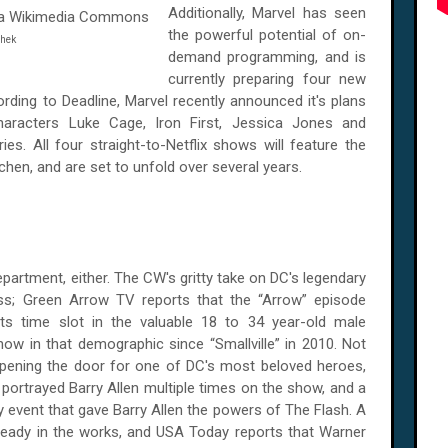
Additionally, Marvel has seen
the powerful potential of on-
Shek
demand programming, and is
currently preparing four new
cording to Deadline, Marvel recently announced it's plans
aracters Luke Cage, Iron First, Jessica Jones and
ies. All four straight-to-Netflix shows will feature the
tchen, and are set to unfold over several years.
epartment, either. The CW's gritty take on DC's legendary
s; Green Arrow TV reports that the “Arrow” episode
ts time slot in the valuable 18 to 34 year-old male
w in that demographic since “Smallville” in 2010. Not
's opening the door for one of DC's most beloved heroes,
 portrayed Barry Allen multiple times on the show, and a
event that gave Barry Allen the powers of The Flash. A
already in the works, and USA Today reports that Warner