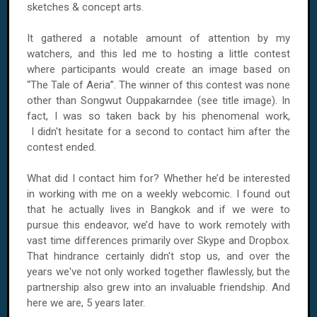
sketches & concept arts.
It gathered a notable amount of attention by my
watchers, and this led me to hosting a little contest
where participants would create an image based on
“The Tale of Aeria”. The winner of this contest was none
other than Songwut Ouppakarndee (see title image). In
fact, I was so taken back by his phenomenal work,
I didn't hesitate for a second to contact him after the
contest ended.
What did I contact him for? Whether he’d be interested
in working with me on a weekly webcomic. I found out
that he actually lives in Bangkok and if we were to
pursue this endeavor, we’d have to work remotely with
vast time differences primarily over Skype and Dropbox.
That hindrance certainly didn't stop us, and over the
years we've not only worked together flawlessly, but the
partnership also grew into an invaluable friendship. And
here we are, 5 years later.