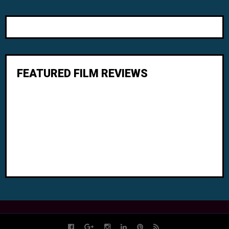
FEATURED FILM REVIEWS