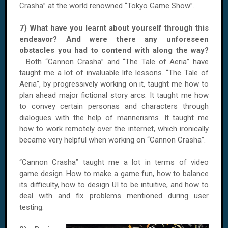
Crasha” at the world renowned “Tokyo Game Show”.
7) What have you learnt about yourself through this
endeavor? And were there any unforeseen
obstacles you had to contend with along the way?
Both “Cannon Crasha” and “The Tale of Aeria” have
taught me a lot of invaluable life lessons. “The Tale of
Aeria”, by progressively working on it, taught me how to
plan ahead major fictional story arcs. It taught me how
to convey certain personas and characters through
dialogues with the help of mannerisms. It taught me
how to work remotely over the internet, which ironically
became very helpful when working on “Cannon Crasha”.
“Cannon Crasha” taught me a lot in terms of video
game design. How to make a game fun, how to balance
its difficulty, how to design UI to be intuitive, and how to
deal with and fix problems mentioned during user
testing.