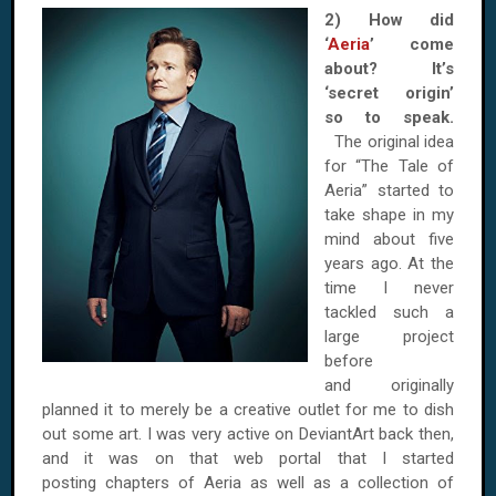
2) How did
‘
Aeria
’ come
about? It’s
‘secret origin’
so to speak.
The original idea
for “The Tale of
Aeria” started to
take shape in my
mind about five
years ago. At the
time I never
tackled such a
large project
before
and originally
planned it to merely be a creative outlet for me to dish
out some art. I was very active on DeviantArt back then,
and it was on that web portal that I started
posting chapters of Aeria as well as a collection of