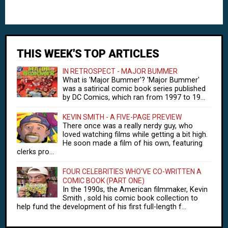
THIS WEEK'S TOP ARTICLES
IN RETROSPECT - MAJOR BUMMER
What is 'Major Bummer'? 'Major Bummer'
was a satirical comic book series published
by DC Comics, which ran from 1997 to 19...
KEVIN SMITH - A FIVE-PAGE PREVIEW
There once was a really nerdy guy, who
loved watching films while getting a bit high.
He soon made a film of his own, featuring
clerks pro...
FOUR CELEBRITIES WHO'VE CO-WRITTEN A
COMIC BOOK (PART ONE)
In the 1990s, the American filmmaker, Kevin
Smith , sold his comic book collection to
help fund the development of his first full-length f...