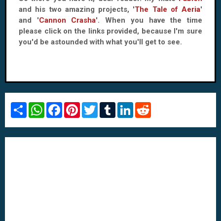
and his two amazing projects, '
The Tale of Aeria
'
and '
Cannon Crasha
'. When you have the time
please click on the links provided, because I'm sure
you'd be astounded with what you'll get to see.
S
W
F
P
T
T
L
R
h
h
a
i
w
u
i
e
a
a
c
n
i
m
n
d
r
t
e
t
t
b
k
d
e
s
b
e
t
l
e
i
A
o
r
e
r
d
t
p
o
e
r
I
p
k
s
n
t