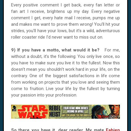
Every positive comment I get back, every fan letter or
fan art I receive, brightens up my day. Every negative
comment I get, every hate mail I receive, pumps me up
and makes me want to prove them wrong! You’ll hit your
strides, you’ll have your lows, but it’s a wild, adventurous
roller coaster ride I’d never want to miss out on.
9) If you have a motto, what would it be?
For me,
without a doubt, it’s the following: You only live once, so
you have to make sure you live it to the fullest. Now this
doesn't mean you shouldn't work hard in your life, on the
contrary. One of the biggest satisfactions in life come
from working on projects that you love and seeing them
come to fruition. Live your life by the fullest by turning
your passion into your profession.
So there you have it, dear reader. My mate
Fabien