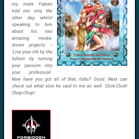
my mate Fabien
told me only the
other day, whilst
speaking to him
about his two
amazing media-
driven projects --
'Live your life by the
fullest by turning
your passion into
your profession'.
Now have you got all of that, folks? Good. Next can
check out what else he said to me as well. Click-Click!
Chop-Chop!