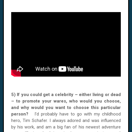
5) If you could get a celebrity – either living or dead
– to promote your wares, who would you choose,
and why would you want to choose this particular
person?
I’d probably have to go with my childhood
hero, Tim Schafer. I always adored and was influenced
by his work, and am a big fan of his newest adventure