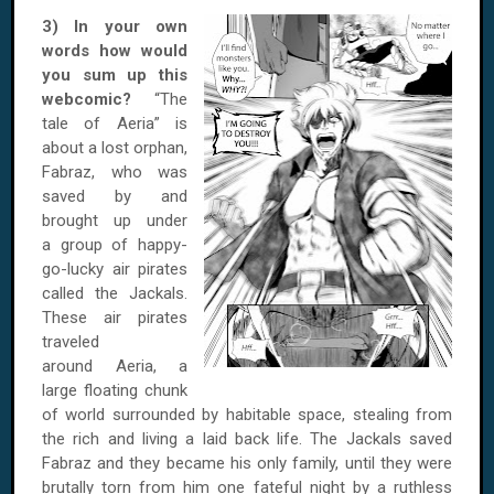
3) In your own
words how would
you sum up this
webcomic?
“The
tale of Aeria” is
about a lost orphan,
Fabraz, who was
saved by and
brought up under
a group of happy-
go-lucky air pirates
called the Jackals.
These air pirates
traveled
around Aeria, a
large floating chunk
of world surrounded by habitable space, stealing from
the rich and living a laid back life. The Jackals saved
Fabraz and they became his only family, until they were
brutally torn from him one fateful night by a ruthless