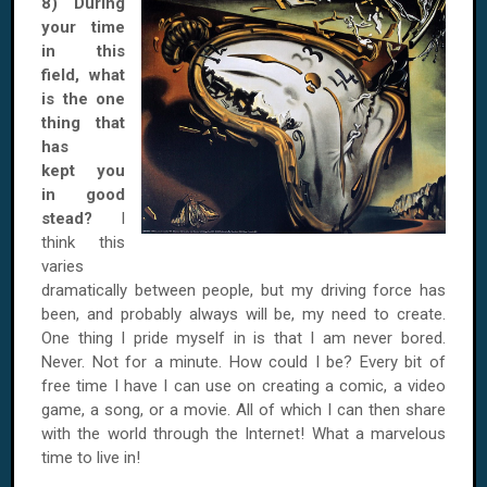
8) During
your time
in this
field, what
is the one
thing that
has
kept you
in good
stead?
I
think this
varies
dramatically between people, but my driving force has
been, and probably always will be, my need to create.
One thing I pride myself in is that I am never bored.
Never. Not for a minute. How could I be? Every bit of
free time I have I can use on creating a comic, a video
game, a song, or a movie. All of which I can then share
with the world through the Internet! What a marvelous
time to live in!