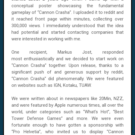
conceptual poster showcasing the fundamental
gameplay of “Cannon Crasha”. I uploaded it to reddit and
it reached front page within minutes, collecting over
300,000 views. I immediately understood that the idea
had potential and started contacting companies that
were interested in working with me.
One recipient, Markus Jost, responded
most enthusiastically and we decided to start work on
“Cannon Crasha” together. Upon release, thanks to a
significant push of and generous support by reddit,
“Cannon Crasha” did phenomenally. We were featured
on websites such as IGN, Kotaku, TUAW.
We were written about in newspapers like 20Min, NZZ,
and were featured by Apple numerous times, all over the
world, under categories such as “What’s Hot”, “Best
Tower Defense Games” and more. We were even
fortunate enough to have gotten a sponsorship with
“Pro Helvetia”, who invited us to display “Cannon