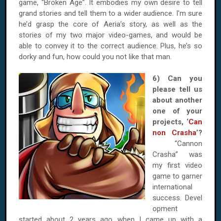
game, “Broken Age”. It embodies my own desire to tell
grand stories and tell them to a wider audience. I'm sure
he’d grasp the core of Aeria’s story, as well as the
stories of my two major video-games, and would be
able to convey it to the correct audience. Plus, he’s so
dorky and fun, how could you not like that man.
6) Can you
please tell us
about another
one of your
projects, ‘
Can
non Crasha
’?
“Cannon
Crasha” was
my first video
game to garner
international
success. Devel
opment
started about 2 years ago when I came up with a