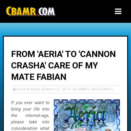
-->
FROM 'AERIA' TO 'CANNON
CRASHA' CARE OF MY
MATE FABIAN
David Andrews
March 07, 2014
GAMES
,
INDIECOMICS
If you ever want to
bring your life into
the internet-age,
please take into
consideration what