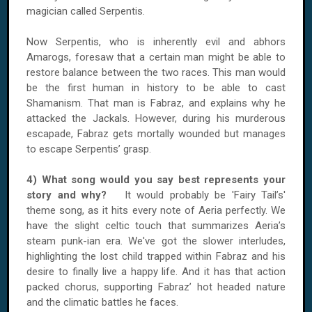
magician called Serpentis.
Now Serpentis, who is inherently evil and abhors
Amarogs, foresaw that a certain man might be able to
restore balance between the two races. This man would
be the first human in history to be able to cast
Shamanism. That man is Fabraz, and explains why he
attacked the Jackals. However, during his murderous
escapade, Fabraz gets mortally wounded but manages
to escape Serpentis’ grasp.
4) What song would you say best represents your
story and why?
It would probably be 'Fairy Tail’s'
theme song, as it hits every note of Aeria perfectly. We
have the slight celtic touch that summarizes Aeria’s
steam punk-ian era. We've got the slower interludes,
highlighting the lost child trapped within Fabraz and his
desire to finally live a happy life. And it has that action
packed chorus, supporting Fabraz’ hot headed nature
and the climatic battles he faces.