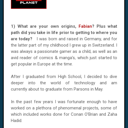
1) What are your own origins,
Fabian
? Plus what
path did you take in life prior to getting to where you
are today?
I was born and raised in Germany, and for
the latter part of my childhood I grew up in Switzerland. I
was always a passionate gamer as a child, as well as an
avid reader of comics & manga’s, which just started to
get popular in Europe at the time.
After I graduated from High School, I decided to dive
deeper into the world of technology and am
currently about to graduate from Parsons in May.
In the past few years I was fortunate enough to have
worked on a plethora of phenomenal projects, some of
which included works done for Conan O’Brian and Zaha
Hadid.