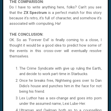
THE COMPARISON:
Do I have to write anything here, folks? Can't you see
that the
ZX Spectrum
is a perfect match for this story
because it's retro, it's full of character, and somehow it's
associated with computing, Ha!
THE CONCLUSION:
OK. So as 'Forever Evil' is finally coming to a close, I
thought it would be a good idea to predict how some of
the events in this cross-over will eventually resolve
themselves.
The Crime Syndicate with give up ruling the Earth,
and decide to work part-time in Starbucks.
Once he breaks free, Nightwing goes over to Dan
Didio's house and punches him in the face for not
being his friend.
Lex Luthor has a sex-change and goes into porn
under the assumed name, Lexi Lube-Her.
Ultraman and Owlman both go to a counselling