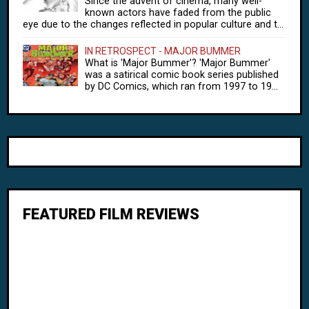
Since the advent of cinema, many well-
known actors have faded from the public
eye due to the changes reflected in popular culture and t...
IN RETROSPECT - MAJOR BUMMER
What is 'Major Bummer'? 'Major Bummer'
was a satirical comic book series published
by DC Comics, which ran from 1997 to 19...
FEATURED FILM REVIEWS