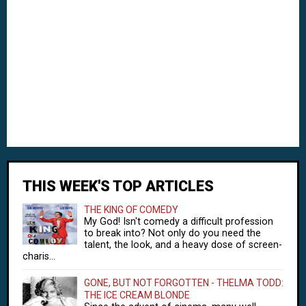
THIS WEEK'S TOP ARTICLES
THE KING OF COMEDY
My God! Isn't comedy a difficult profession
to break into? Not only do you need the
talent, the look, and a heavy dose of screen-
charis...
GONE, BUT NOT FORGOTTEN - THELMA TODD:
THE ICE CREAM BLONDE