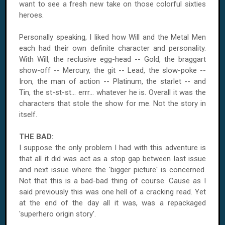
want to see a fresh new take on those colorful sixties
heroes.
Personally speaking, I liked how Will and the Metal Men
each had their own definite character and personality.
With Will, the reclusive egg-head -- Gold, the braggart
show-off -- Mercury, the git -- Lead, the slow-poke --
Iron, the man of action -- Platinum, the starlet -- and
Tin, the st-st-st... errr... whatever he is. Overall it was the
characters that stole the show for me. Not the story in
itself.
THE BAD:
I suppose the only problem I had with this adventure is
that all it did was act as a stop gap between last issue
and next issue where the 'bigger picture' is concerned.
Not that this is a bad-bad thing of course. Cause as I
said previously this was one hell of a cracking read. Yet
at the end of the day all it was, was a repackaged
'superhero origin story'.