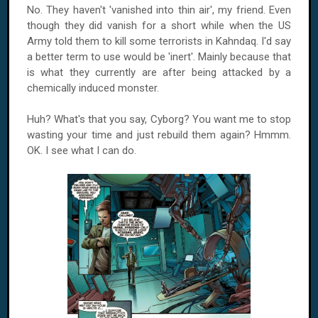
No. They haven't 'vanished into thin air', my friend. Even
though they did vanish for a short while when the US
Army told them to kill some terrorists in Kahndaq. I'd say
a better term to use would be 'inert'. Mainly because that
is what they currently are after being attacked by a
chemically induced monster.
Huh? What's that you say, Cyborg? You want me to stop
wasting your time and just rebuild them again? Hmmm.
OK. I see what I can do.