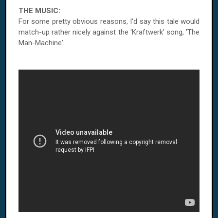
THE MUSIC:
For some pretty obvious reasons, I'd say this tale would
match-up rather nicely against the 'Kraftwerk' song, 'The
Man-Machine'.