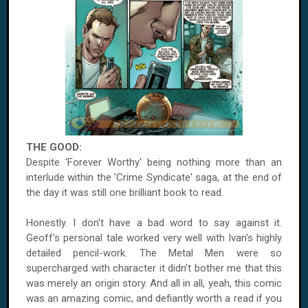
THE GOOD:
Despite 'Forever Worthy' being nothing more than an
interlude within the 'Crime Syndicate' saga, at the end of
the day it was still one brilliant book to read.
Honestly. I don't have a bad word to say against it.
Geoff's personal tale worked very well with Ivan's highly
detailed pencil-work. The Metal Men were so
supercharged with character it didn't bother me that this
was merely an origin story. And all in all, yeah, this comic
was an amazing comic, and defiantly worth a read if you