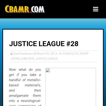
-->
JUSTICE LEAGUE #28
David Andrews
March 05, 2014
COMICS
,
DC
,
GEOFF
JOHNS
,
IVAN REIS
,
JUSTICE LEAGUE
Now what do you
get if you take a
handful of metallic-
based material's,
and then
amalgamate them
into a neurological-