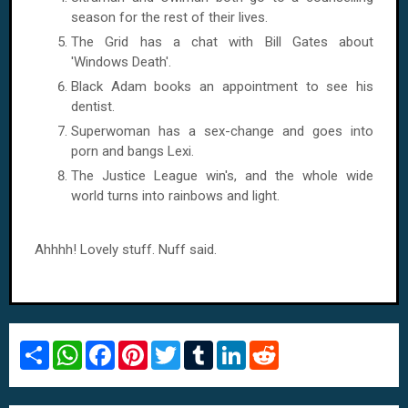
season for the rest of their lives.
The Grid has a chat with Bill Gates about
'Windows Death'.
Black Adam books an appointment to see his
dentist.
Superwoman has a sex-change and goes into
porn and bangs Lexi.
The Justice League win's, and the whole wide
world turns into rainbows and light.
Ahhhh! Lovely stuff. Nuff said.
S
W
F
P
T
T
L
R
h
h
a
i
w
u
i
e
a
a
c
n
i
m
n
d
r
t
e
t
t
b
k
d
e
s
b
e
t
l
e
i