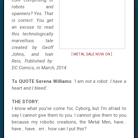
core comprising of
robots and
spanners? Yes. That
is correct. You get
an excuse to read
this technologically
marvellous tale
created by Geoff
Johns, and Ivan
[
METAL SALE NOW ON
]
Reis, Published by:
DC Comics, in March, 2014.
To QUOTE Serena Williams:
'I am not a robot. I have a
heart and I bleed'.
THE STORY:
I know what you've come for, Cyborg, but I'm afraid to
say I cannot give them to you. I cannot give them to you
because my robotic creations, the Metal Men, have...
have... have... err... how can I put this?