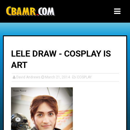
-->
LELE DRAW - COSPLAY IS
ART
David Andrews
March 21, 2014
COSPLAY