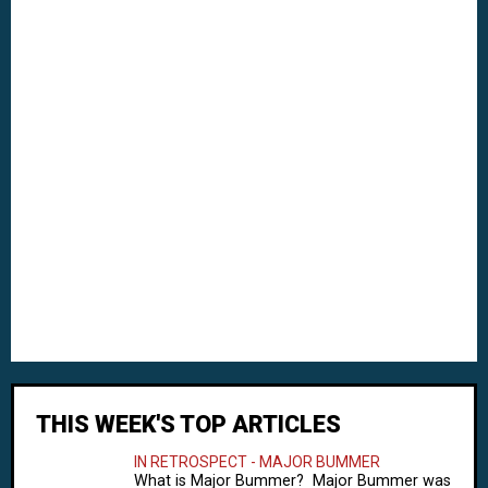
THIS WEEK'S TOP ARTICLES
IN RETROSPECT - MAJOR BUMMER
What is Major Bummer? Major Bummer was