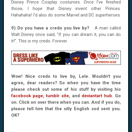
Disney Prince Cosplay costumes. Once I've finished
those, I hope that Disney invent other Princes.
Hahahaha! I'd also do some Marvel and DC superheroes.
9) Do you have a credo you live by?
A man called
Walt Disney once said, "If you can dream it, you can do
it!". This is my credo. Forever.
Wow! Nice credo to live by, Lele. Wouldn't you
agree, dear readers? So when you have the time
please check out some of his stuff by visiting his
facebook page
,
tumblr site
, and
deviantart hub
. Go
on. Click on over there when you can. And if you do,
please tell him that the silly English sod sent you.
OK?