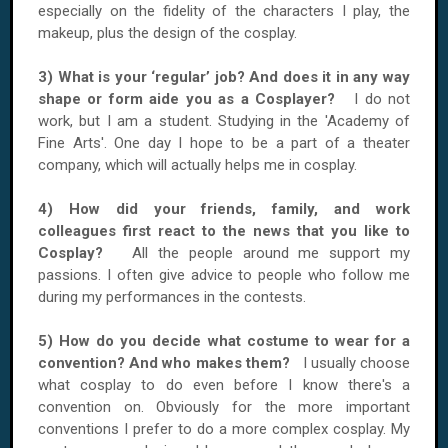
especially on the fidelity of the characters I play, the
makeup, plus the design of the cosplay.
3) What is your ‘regular’ job? And does it in any way
shape or form aide you as a Cosplayer?
I do not
work, but I am a student. Studying in the 'Academy of
Fine Arts'. One day I hope to be a part of a theater
company, which will actually helps me in cosplay.
4) How did your friends, family, and
work
colleagues
first react to the news that you like to
Cosplay?
All the people around me support my
passions. I often give advice to people who follow me
during my performances in the contests.
5) How do you decide what costume to wear for a
convention? And who makes them?
I usually choose
what cosplay to do even before I know there's a
convention on. Obviously for the more important
conventions I prefer to do a more complex cosplay. My