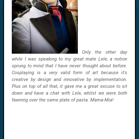
Only the other day
while I was speaking to my great mate Lele, a notion
sprung to mind that I have never thought about before.
Cosplaying is a very valid form of art because it's
creative by design and innovative by implementation.
Plus on top of all that, it gave me a great excuse to sit
down and have a chat with Lele, whilst we were both
fawning over the same plate of pasta. Mama-Mia!