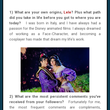
1) What are your own origins,
Lele
? Plus what path
did you take in life before you got to where you are
today?
I was born in Italy, and I have always had a
passion for the Disney animated films. I always dreamed
of working as a Face-Character, and becoming a
cosplayer has made that dream my life's work.
2) What are the most persistent comments you've
received from your followers?
Fortunately for me,
the most frequent comments are compliments,