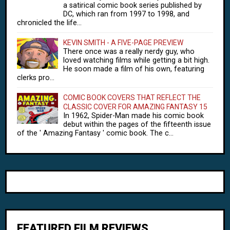
a satirical comic book series published by
DC, which ran from 1997 to 1998, and
chronicled the life...
KEVIN SMITH - A FIVE-PAGE PREVIEW
There once was a really nerdy guy, who
loved watching films while getting a bit high.
He soon made a film of his own, featuring
clerks pro...
COMIC BOOK COVERS THAT REFLECT THE
CLASSIC COVER FOR AMAZING FANTASY 15
In 1962, Spider-Man made his comic book
debut within the pages of the fifteenth issue
of the ' Amazing Fantasy ' comic book. The c...
FEATURED FILM REVIEWS