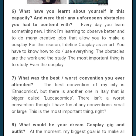
6) What have you learnt about yourself in this
capacity? And were their any unforeseen obstacles
you had to contend with?
Every day you learn
something new. I think I'm learning to observe better and
to do many creative jobs that allow you to make a
cosplay. For this reason, I define Cosplay as an art. You
have to know how to do / use everything. The obstacles
are the work and the study. The most important thing is
to study. Even the cosplay.
7) What was the best / worst convention you ever
attended?
The best convention of my city is
'Etnacomics', but there is another one in Italy that is
bigger called 'Luccacomics'. There isn't a worst
convention, though. I have fun at any conventions, small
or large. This is the most important thing, right?
8) What would be your dream Cosplay gig and
outfit?
At the moment, my biggest goal is to make all