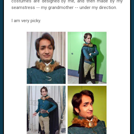
costumes are designed by me, and then made ​​by my
seamstress -- my grandmother -- under my direction.
I am very picky.