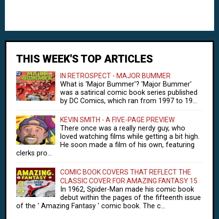
THIS WEEK'S TOP ARTICLES
IN RETROSPECT - MAJOR BUMMER
What is 'Major Bummer'? 'Major Bummer'
was a satirical comic book series published
by DC Comics, which ran from 1997 to 19...
KEVIN SMITH - A FIVE-PAGE PREVIEW
There once was a really nerdy guy, who
loved watching films while getting a bit high.
He soon made a film of his own, featuring
clerks pro...
COMIC BOOK COVERS THAT REFLECT THE
CLASSIC COVER FOR AMAZING FANTASY 15
In 1962, Spider-Man made his comic book
debut within the pages of the fifteenth issue
of the ' Amazing Fantasy ' comic book. The c...