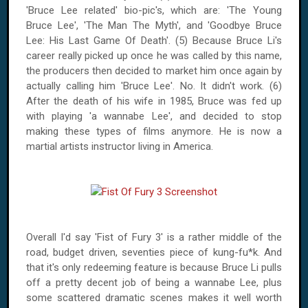
'Bruce Lee related' bio-pic's, which are: 'The Young
Bruce Lee', 'The Man The Myth', and 'Goodbye Bruce
Lee: His Last Game Of Death'. (5) Because Bruce Li's
career really picked up once he was called by this name,
the producers then decided to market him once again by
actually calling him 'Bruce Lee'. No. It didn't work. (6)
After the death of his wife in 1985, Bruce was fed up
with playing 'a wannabe Lee', and decided to stop
making these types of films anymore. He is now a
martial artists instructor living in America.
Overall I'd say 'Fist of Fury 3' is a rather middle of the
road, budget driven, seventies piece of kung-fu*k. And
that it's only redeeming feature is because Bruce Li pulls
off a pretty decent job of being a wannabe Lee, plus
some scattered dramatic scenes makes it well worth