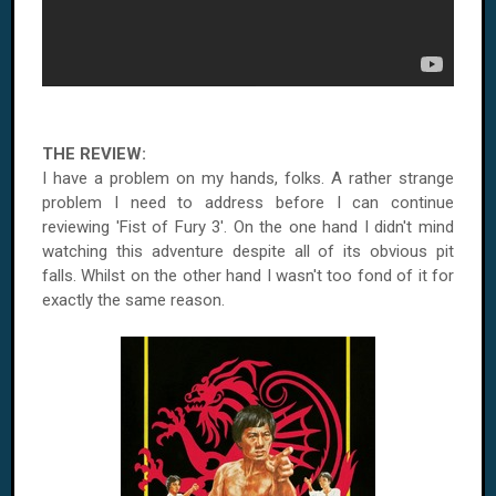
THE REVIEW:
I have a problem on my hands, folks. A rather strange
problem I need to address before I can continue
reviewing 'Fist of Fury 3'. On the one hand I didn't mind
watching this adventure despite all of its obvious pit
falls. Whilst on the other hand I wasn't too fond of it for
exactly the same reason.