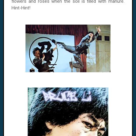
flowers and roses when the soil is filled with manure.
Hint-Hint!