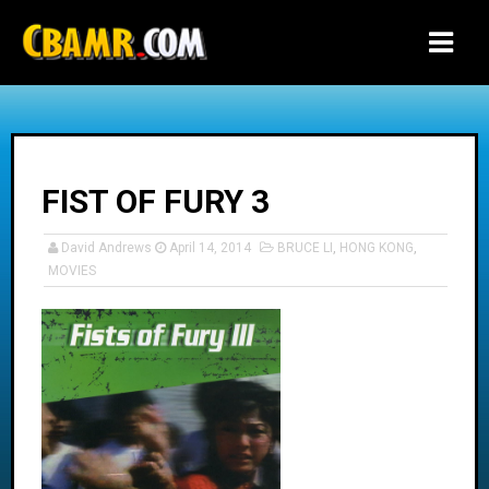
-->
FIST OF FURY 3
David Andrews
April 14, 2014
BRUCE LI
,
HONG KONG
,
MOVIES