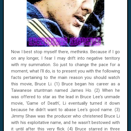
Now I best stop myself there, methinks. Because if I go
on any longer, I fear I may drift into negative territory
with my summation. So just to change the pace for a
moment, what I'll do, is to present you with the following
facts pertaining to the main reason you should watch
this movie, Bruce Li. (1) Bruce began his career as a
Taiwanese stuntman named James Ho. (2) When he
was offered to star as the lead in Bruce Lee's unmade
movie, 'Game of Death', Li eventually turned it down
because he didn't want to abase Lee's good name. (3)
Jimmy Shaw was the producer who christened Bruce Li
with his exploitative name, and he wasn't bestowed with
it until after this very flick. (4) Bruce starred in three