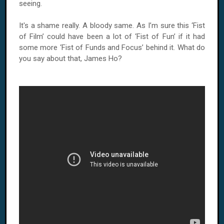
seeing.
It's a shame really. A bloody same. As I’m sure this ‘Fist
of Film’ could have been a lot of ‘Fist of Fun’ if it had
some more ‘Fist of Funds and Focus’ behind it. What do
you say about that, James Ho?