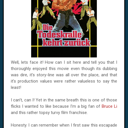
Well, lets face it! How can I sit here and tell you that I
thoroughly enjoyed this movie even though its dubbing
was dire, it's story-line was all over the place, and that
it's production values were rather valueless to say the
least!
I can't, can I! Yet in the same breath this is one of those
flicks I wanted to like because I'm a big fan of
Bruce Li
and this rather topsy turvy film franchise.
Honesty. I can remember when I first saw this escapade