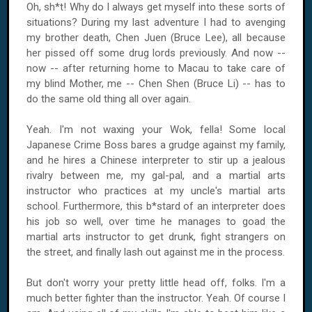
Oh, sh*t! Why do I always get myself into these sorts of
situations? During my last adventure I had to avenging
my brother death, Chen Juen (Bruce Lee), all because
her pissed off some drug lords previously. And now --
now -- after returning home to Macau to take care of
my blind Mother, me -- Chen Shen (Bruce Li) -- has to
do the same old thing all over again.
Yeah. I'm not waxing your Wok, fella! Some local
Japanese Crime Boss bares a grudge against my family,
and he hires a Chinese interpreter to stir up a jealous
rivalry between me, my gal-pal, and a martial arts
instructor who practices at my uncle's martial arts
school. Furthermore, this b*stard of an interpreter does
his job so well, over time he manages to goad the
martial arts instructor to get drunk, fight strangers on
the street, and finally lash out against me in the process.
But don't worry your pretty little head off, folks. I'm a
much better fighter than the instructor. Yeah. Of course I