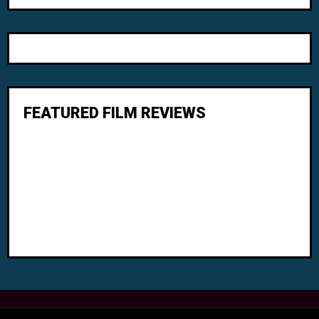
FEATURED FILM REVIEWS