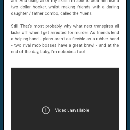
am. And using all of my skills I'm able to beat him like a
two dollar hooker, whilst making friends with a darling
daughter / father combo, called the Yuens.
Still. That's most probably why what next transpires all
kicks off when I get arrested for murder. As friends lend
a helping hand - plans aren't as flexible as a rubber band
- two rival mob bosses have a great brawl - and at the
end of the day, baby, I'm nobodies fool.