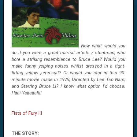
Now what would you
do if you were a great martial artists / stuntman, who
bore a striking resemblance to Bruce Lee? Would you
make funny yelping noises whilst dressed in a tight-
fitting yellow jump-suit? Or would you star in this 90-
minute movie made in 1979, Directed by Lee Tso Nam;
and Starring Bruce Li? I know what option I'd choose.
Haiii-Yaaaaa!!!!
Fists of Fury III
THE STORY: