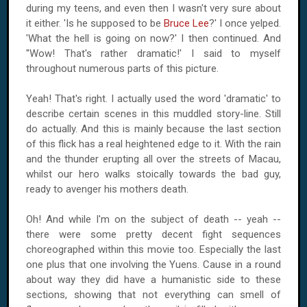
during my teens, and even then I wasn't very sure about
it either. 'Is he supposed to be
Bruce Lee
?' I once yelped.
'What the hell is going on now?' I then continued. And
''Wow! That's rather dramatic!' I said to myself
throughout numerous parts of this picture.
Yeah! That's right. I actually used the word 'dramatic' to
describe certain scenes in this muddled story-line. Still
do actually. And this is mainly because the last section
of this flick has a real heightened edge to it. With the rain
and the thunder erupting all over the streets of Macau,
whilst our hero walks stoically towards the bad guy,
ready to avenger his mothers death.
Oh! And while I'm on the subject of death -- yeah --
there were some pretty decent fight sequences
choreographed within this movie too. Especially the last
one plus that one involving the Yuens. Cause in a round
about way they did have a humanistic side to these
sections, showing that not everything can smell of