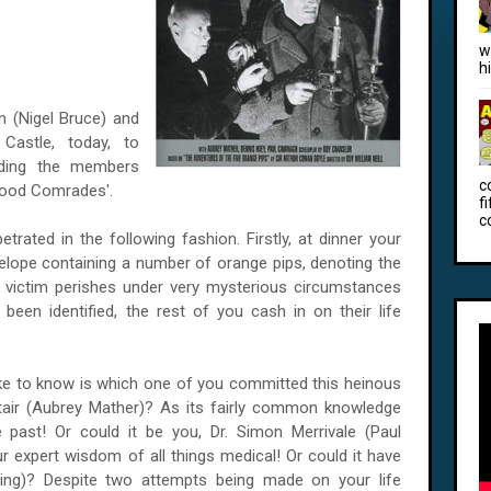
w
h
n (Nigel Bruce) and
Castle,
today, to
nding the members
c
 Good Comrades'.
f
c
rated in the following fashion. Firstly, at dinner your
elope containing a number of orange pips, denoting the
d victim perishes under very mysterious circumstances
been identified, the rest of you cash in on their life
 like to know is which one of you committed this heinous
tair (Aubrey Mather)? As its fairly common knowledge
 past! Or could it be you, Dr. Simon Merrivale (Paul
expert wisdom of all things medical! Or could it have
ing)? Despite two attempts being made on your life