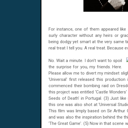
For instance, one of them appeared like 
surly character without any heirs or gr
being dodgy yet smart at the very same ti
real treat I tell you. A real treat. Because ev
No. Wait a minute. I don't want to spoil
the surprise for you, my friends. Here.
Please allow me to divert my mindset slight
'Universal' first released this production
commenced their bombing raid on
Dresd
this project was entitled 'Castle Wonders'
Seeds of Death' in
Portugal
. (3) Just lik
this one was also shot at 'Universal Studi
This film was limply based on Sir Arthur 
and was also the inspiration behind the thir
'The Great Game'. (5) Now in that scene 