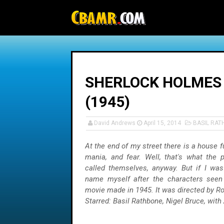
-->
SHERLOCK HOLMES 
(1945)
David Andrews
April 15, 2014
BASIL RA
At the end of my street there is a house fu
mania, and fear. Well, that's what the p
called themselves, anyway. But if I was 
name myself after the characters seen
movie made in 1945. It was directed by Ro
Starred: Basil Rathbone, Nigel Bruce, with