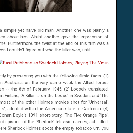
a simple yet naive old man. Another one was plainly a
aces about him. Whilst another gave the impression of
me. Furthermore, the twist at the end of this film was a
en I couldn't figure out who the killer was, until...
ly by presenting you with the following filmic facts. (1)
 in
Australia
, on the very same week the Allied forces
en
--
the 8th of February, 1945
. (2) Loosely translated,
 in
Finland
; 'A Killer Is on the Loose' in
Sweden
; and 'The
e most of the other Holmes movies shot for 'Universal',
os', situated within the American state of
California
. (4)
Conan Doyle's 1891 short-story, 'The Five Orange Pips',
d episode of the 'Sherlock' television series, sub-titled,
were Sherlock Holmes spots the empty tobacco urn, you