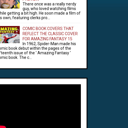
There once was a really nerdy
guy, who loved watching films
hile getting a bit high. He soon made a film of
is own, featuring clerks pro...
COMIC BOOK COVERS THAT
REFLECT THE CLASSIC COVER
FOR AMAZING FANTASY 15
In 1962, Spider-Man made his
omic book debut within the pages of the
ifteenth issue of the ' Amazing Fantasy '
omic book. The c...