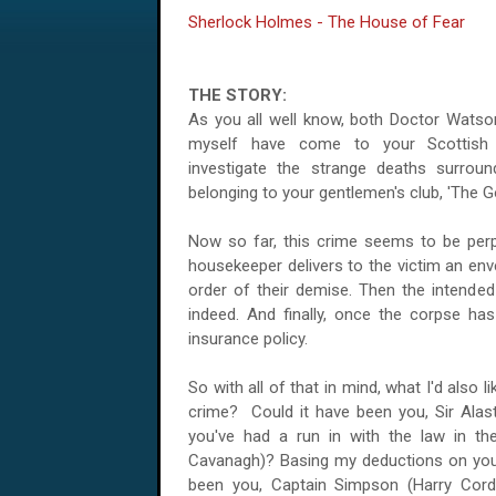
Sherlock Holmes - The House of Fear
THE STORY:
As you all well know, both Doctor Watso
myself have come to your
Scottish
investigate the strange deaths surrou
belonging to your gentlemen's club, 'The
Now so far, this crime seems to be perpet
housekeeper delivers to the victim an env
order of their demise. Then the intende
indeed. And finally, once the corpse has 
insurance policy.
So with all of that in mind, what I'd also
crime? Could it have been you, Sir Alas
you've had a run in with the law in the
Cavanagh)? Basing my deductions on your 
been you, Captain Simpson (Harry Cord