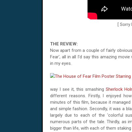
[ Sorry
THE REVIEW:
Now apart from a couple of fairly obvio
Fear', all in all I'd say this amazing mov
in my eyes.
way I see it, this smashing
Sherlock Ho
different reasons. Firstly, I enjoyed h
minutes of this film, because it managed 
and simple fashion. Secondly, it was a bla
largely due to each of the 'colorful su
numerous parts of the tale. Thirdly, as i
bigger than life, with each of them staking 