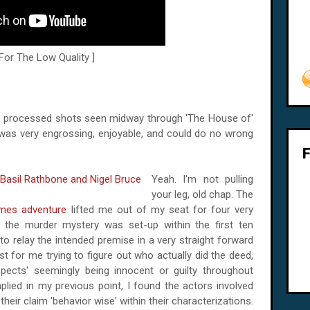
 For The Low Quality ]
us processed shots seen midway through 'The House of'
ie was very engrossing, enjoyable, and could do no wrong
Yeah. I'm not pulling
your leg, old chap. The
lmes adventure
lifted me out of my seat for four very
ow the murder mystery was set-up within the first ten
to relay the intended premise in a very straight forward
st for me trying to figure out who actually did the deed,
spects' seemingly being innocent or guilty throughout
mplied in my previous point, I found the actors involved
their claim 'behavior wise' within their characterizations.