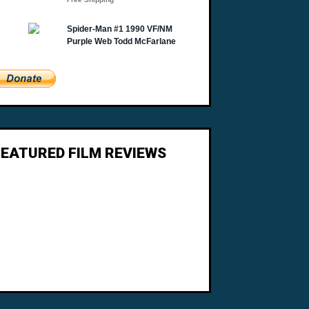
FEATURED FILM REVIEWS