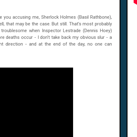
e you accusing me, Sherlock Holmes (Basil Rathbone),
l, that may be the case. But still. That's most probably
er troublesome when Inspector Lestrade (Dennis Hoey)
e deaths occur - I don't take back my obvious slur - a
ht direction - and at the end of the day, no one can