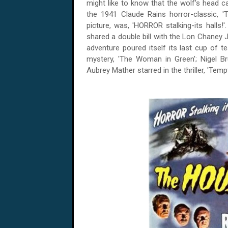
might like to know that the wolf's head c
the 1941 Claude Rains horror-classic, '
picture, was, 'HORROR stalking-its halls!'.
shared a double bill with the Lon Chaney Ju
adventure poured itself its last cup of t
mystery, 'The Woman in Green'; Nigel Br
Aubrey Mather starred in the thriller, 'Tempt