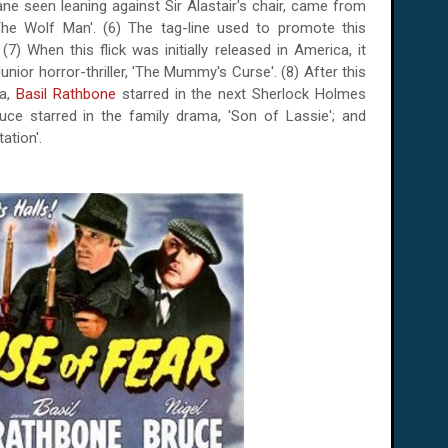
ane seen leaning against Sir Alastair's chair, came from
The Wolf Man'. (6) The tag-line used to promote this
 (7) When this flick was initially released in
America
, it
nior horror-thriller, 'The Mummy's Curse'. (8) After this
ea,
Basil Rathbone
starred in the next Sherlock Holmes
uce starred in the family drama, 'Son of Lassie'; and
ation'.