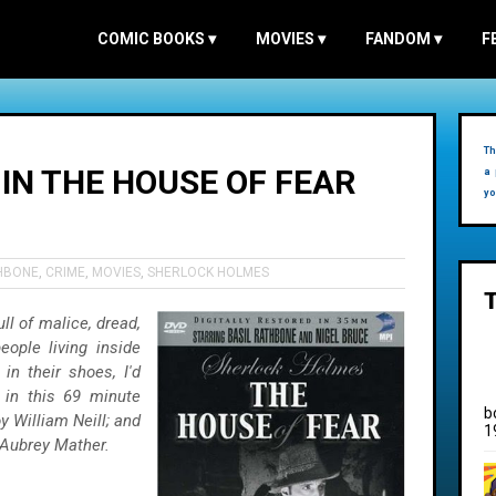
COMIC BOOKS
▾
MOVIES
▾
FANDOM
▾
F
Th
IN THE HOUSE OF FEAR
a 
yo
THBONE
,
CRIME
,
MOVIES
,
SHERLOCK HOLMES
ll of malice, dread,
eople living inside
in their shoes, I'd
 in this 69 minute
b
y William Neill; and
1
 Aubrey Mather.