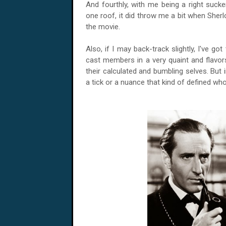
And fourthly, with me being a right suc
one roof, it did throw me a bit when Sherl
the movie.
Also, if I may back-track slightly, I've got
cast members in a very quaint and flav
their calculated and bumbling selves. But 
a tick or a nuance that kind of defined wh