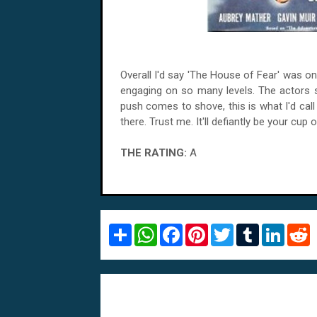
Overall I'd say 'The House of Fear' was o
engaging on so many levels. The actors 
push comes to shove, this is what I'd ca
there. Trust me. It'll defiantly be your cup
THE RATING:
A
S
W
F
P
T
T
L
R
h
h
a
i
w
u
i
e
a
a
c
n
i
m
n
d
r
t
e
t
t
b
k
d
e
s
b
e
t
l
e
i
A
o
r
e
r
d
t
p
o
e
r
I
p
k
s
n