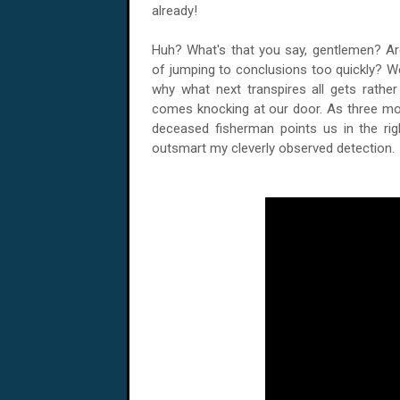
already!
Huh? What's that you say, gentlemen? Ar
of jumping to conclusions too quickly? Wel
why what next transpires all gets rath
comes knocking at our door. As three mor
deceased fisherman points us in the rig
outsmart my cleverly observed detection.