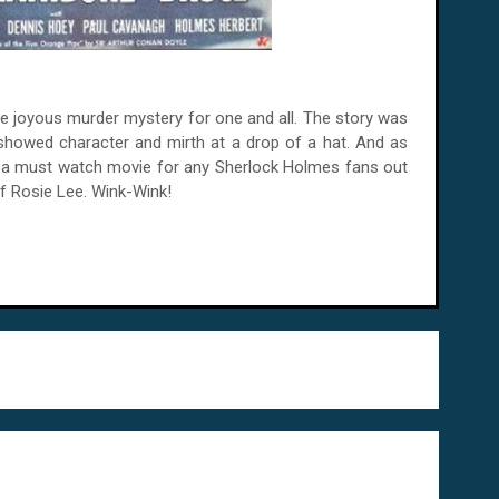
ne joyous murder mystery for one and all. The story was
showed character and mirth at a drop of a hat. And as
ll a must watch movie for any Sherlock Holmes fans out
 of Rosie Lee. Wink-Wink!