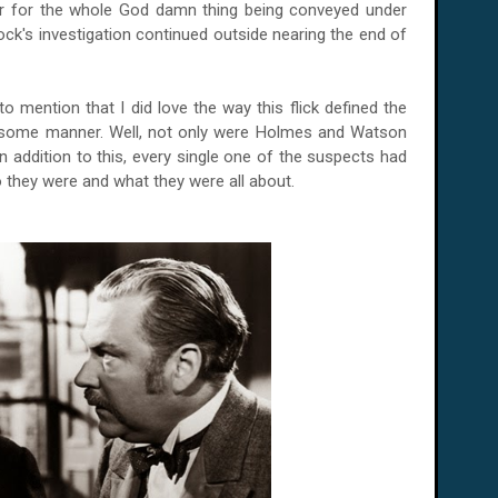
ker for the whole God damn thing being conveyed under
ock's investigation continued outside nearing the end of
 to mention that I did love the way this flick defined the
orsome manner. Well, not only were Holmes and Watson
in addition to this, every single one of the suspects had
o they were and what they were all about.