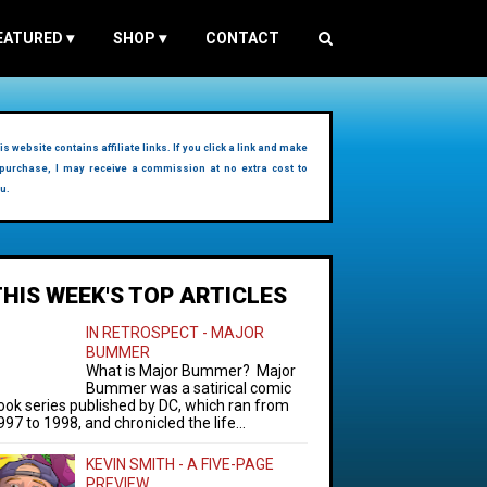
EATURED
▾
SHOP
▾
CONTACT
is website contains affiliate links. If you click a link and make
purchase, I may receive a commission at no extra cost to
u.
THIS WEEK'S TOP ARTICLES
IN RETROSPECT - MAJOR
BUMMER
What is Major Bummer? Major
Bummer was a satirical comic
ook series published by DC, which ran from
997 to 1998, and chronicled the life...
KEVIN SMITH - A FIVE-PAGE
PREVIEW