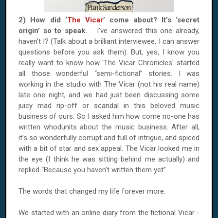
2) How did ‘
The Vicar
’ come about? It’s ‘secret
origin’ so to speak.
I've answered this one already,
haven’t I? (Talk about a brilliant interviewee, I can answer
questions before you ask them). But, yes, I know you
really want to know how 'The Vicar Chronicles' started
all those wonderful “semi-fictional” stories. I was
working in the studio with The Vicar (not his real name)
late one night, and we had just been discussing some
juicy mad rip-off or scandal in this beloved music
business of ours. So I asked him how come no-one has
written whodunits about the music business. After all,
it’s so wonderfully corrupt and full of intrigue, and spiced
with a bit of star and sex appeal. The Vicar looked me in
the eye (I think he was sitting behind me actually) and
replied “Because you haven’t written them yet”.
The words that changed my life forever more.
We started with an online diary from the fictional Vicar -