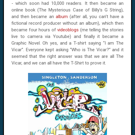
- which soon had 10,000 readers. It then became an
online book (The Mysterious Case of Billy’s G String),
and then became an
album
(after all, you can’t have a
fictional record producer without an album), which then
became four hours of
videoblogs
(me telling the stories
live to camera via Youtube) and finally it became a
Graphic Novel. Oh yes, and a T-shirt saying “I am The
Vicar”. Everyone kept asking “Who is The Vicar?” and it
seemed that the right answer was that we are all The
Vicar, and we can all have the T-Shirt to prove it.