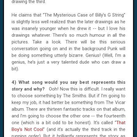
drawing the third.
He claims that “The Mysterious Case of Billy’s G String”
is slightly less well realized than the later drawings as he
was insanely younger when he drew it -- but I love his
drawings whatever. There’s so much humour in all the
pictures. Take a look. There will be this serious
conversation going on and in the background Punk will
be doing something utterly bizarre. Genius! (Well, I’m a
genius, he’s just a very talented dude who can draw a
bit).
4) What song would you say best represents this
story and why?
Ooh! Now this is difficult. I really want
to choose something by The Smiths. But if I’m going to
keep my job, it had better be something from The Vicar
album. There are thirteen fantastic tracks on that album,
and I’m going to choose the other one -- the fourteenth
one (which is a bit odd to be honest). It’s called “
That
Boy’s Not Cool
” (and it’s actually the third track in the
running order). But it brilliantly represents the story as