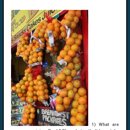
1) What are