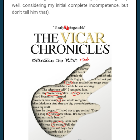
well, considering my initial complete incompetence, but
don’t tell him that).