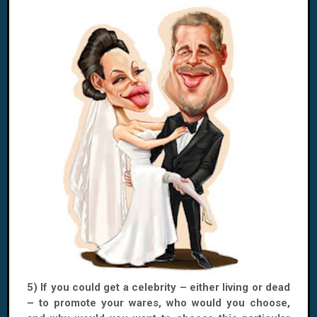
5) If you could get a celebrity – either living or dead
– to promote your wares, who would you choose,