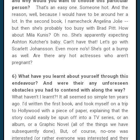
and why would you want to choose this particular
person?
That’s an easy one. Someone hot. And the
reason, well, because I would have to be around her a
lot. In the second book, I namecheck Angelina Jolie --
but then she’s probably too busy with Brad Pitt. How
about Mila Kunis? Oh no. She’s apparently expecting
Ashton Kutcher’s baby. Can’t have that! Let’s go with
Scarlett Johansson. Even more no’s! She’s got a bump
as well. Are there any hot actresses who aren't
pregnant?
6) What have you learnt about yourself through this
endeavour? And were their any unforeseen
obstacles you had to contend with along the way?
What haven’t I learnt?! It all seemed so simple ten years
ago. I’d written the first book, and took myself on a trip
to Hollywood with a piece of paper, explaining that the
story could easily be spun off into a TV series, or an
album, or a Graphic Novel (all of the things we have
subsequently done). But, of course, no-one was
interested (or rather everyone was interested and they