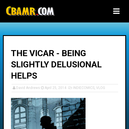
-->
THE VICAR - BEING
SLIGHTLY DELUSIONAL
HELPS
David Andrews
April 25, 2014
INDIECOMICS
,
VLOG