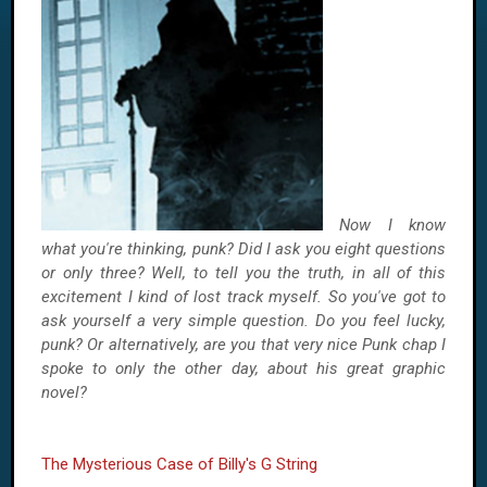
Now I know
what you're thinking, punk? Did I ask you eight questions
or only three? Well, to tell you the truth, in all of this
excitement I kind of lost track myself. So you've got to
ask yourself a very simple question. Do you feel lucky,
punk? Or alternatively, are you that very nice Punk chap I
spoke to only the other day, about his great graphic
novel?
The Mysterious Case of Billy's G String