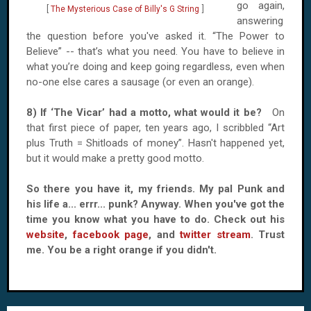
go again,
[
The Mysterious Case of Billy's G String
]
answering
the question before you've asked it. “The Power to
Believe” -- that’s what you need. You have to believe in
what you’re doing and keep going regardless, even when
no-one else cares a sausage (or even an orange).
8) If ‘The Vicar’ had a motto, what would it be?
On
that first piece of paper, ten years ago, I scribbled “Art
plus Truth = Shitloads of money”. Hasn't happened yet,
but it would make a pretty good motto.
So there you have it, my friends. My pal Punk and
his life a... errr... punk? Anyway. When you've got the
time you know what you have to do. Check out his
website
,
facebook page
, and
twitter stream
. Trust
me. You be a right orange if you didn't.