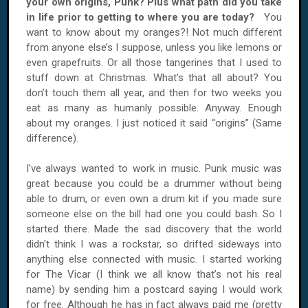
your own origins, Punk? Plus what path did you take
in life prior to getting to where you are today?
You
want to know about my oranges?! Not much different
from anyone else’s I suppose, unless you like lemons or
even grapefruits. Or all those tangerines that I used to
stuff down at Christmas. What’s that all about? You
don’t touch them all year, and then for two weeks you
eat as many as humanly possible. Anyway. Enough
about my oranges. I just noticed it said “origins” (Same
difference).
I’ve always wanted to work in music. Punk music was
great because you could be a drummer without being
able to drum, or even own a drum kit if you made sure
someone else on the bill had one you could bash. So I
started there. Made the sad discovery that the world
didn't think I was a rockstar, so drifted sideways into
anything else connected with music. I started working
for The Vicar (I think we all know that’s not his real
name) by sending him a postcard saying I would work
for free. Although he has in fact always paid me (pretty