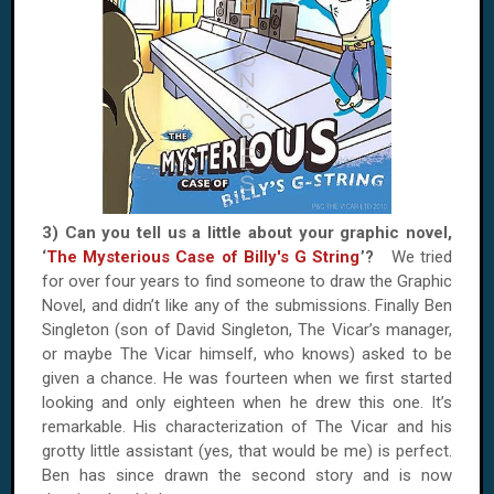
3) Can you tell us a little about your graphic novel,
‘
The Mysterious Case of Billy's G String
’?
We tried
for over four years to find someone to draw the Graphic
Novel, and didn’t like any of the submissions. Finally Ben
Singleton (son of David Singleton, The Vicar’s manager,
or maybe The Vicar himself, who knows) asked to be
given a chance. He was fourteen when we first started
looking and only eighteen when he drew this one. It’s
remarkable. His characterization of The Vicar and his
grotty little assistant (yes, that would be me) is perfect.
Ben has since drawn the second story and is now