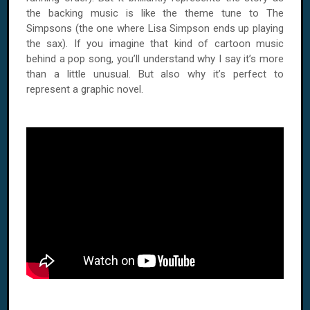
the backing music is like the theme tune to The
Simpsons (the one where Lisa Simpson ends up playing
the sax). If you imagine that kind of cartoon music
behind a pop song, you’ll understand why I say it’s more
than a little unusual. But also why it’s perfect to
represent a graphic novel.