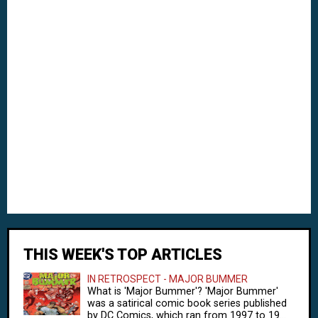
THIS WEEK'S TOP ARTICLES
IN RETROSPECT - MAJOR BUMMER
What is 'Major Bummer'? 'Major Bummer'
was a satirical comic book series published
by DC Comics, which ran from 1997 to 19...