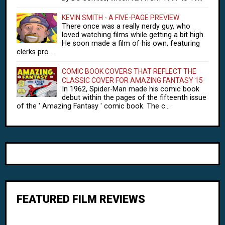
KEVIN SMITH - A FIVE-PAGE PREVIEW
There once was a really nerdy guy, who
loved watching films while getting a bit high.
He soon made a film of his own, featuring
clerks pro...
COMIC BOOK COVERS THAT REFLECT THE
CLASSIC COVER FOR AMAZING FANTASY 15
In 1962, Spider-Man made his comic book
debut within the pages of the fifteenth issue
of the ' Amazing Fantasy ' comic book. The c...
FEATURED FILM REVIEWS