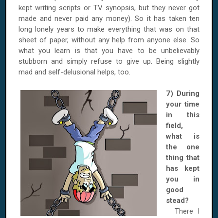
kept writing scripts or TV synopsis, but they never got
made and never paid any money). So it has taken ten
long lonely years to make everything that was on that
sheet of paper, without any help from anyone else. So
what you learn is that you have to be unbelievably
stubborn and simply refuse to give up. Being slightly
mad and self-delusional helps, too.
7) During
your time
in this
field,
what is
the one
thing that
has kept
you in
good
stead?
There I