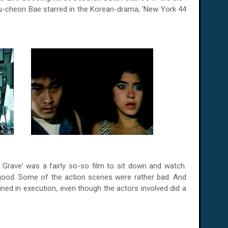
-cheon Bae starred in the Korean-drama, '
New York
44
 Grave' was a fairly so-so film to sit down and watch.
good. Some of the action scenes were rather bad. And
rained in execution, even though the actors involved did a