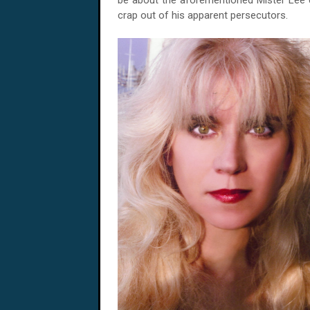
be about the aforementioned Mister Lee c
crap out of his apparent persecutors.