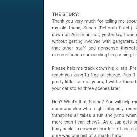
THE STORY:
Thank you very much for telling me abou
my old friend, Susan (Deborah Dutch). 
down on American soil, yesterday, I was 
without getting involved with gangsters, 
that other stuff and nonsense thereaf
circumstances surrounding his passing, I 
Please help me track down his killer's. Pre
teach you kung fu free of charge. Plus if a
pretty little tush of yours, I will be ther
your car stolen three scenes later.
Huh? What's that, Susan? You will help me?
someone else who might 'allegedly' resem
transpires all takes a run and jump when
more than I can chew?'. As a Jap gets on
hairy back - a cowboy shoots first and ask
sure was one hell of a masturbator.