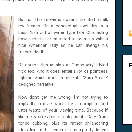
oming back from the dead, only to then kick the living
But no. This movie is nothing like that at all,
my friends. On a conceptual level this is a
basic 'fish out of water' type tale. Chronicling
how a martial artist is led to team-up with a
nice American lady so he can avenge his
friend's death.
Of course this is also a 'Chopsocky' styled
flick too. And it does entail a lot of pointless
fighting which does impede its 'Sam Spade'
designed narrative.
Now don't get me wrong. I'm not trying to
imply this movie would be a complete and
utter waste of your viewing time. Because if
like me, you're able to look past its Cary Grant
toned dubbing, plus its rather philandering
story-line, at the center of it is a pretty decent