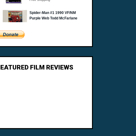
FEATURED FILM REVIEWS