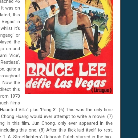
reached 46
. It was on
lated, this
 Vegas' in
 whilst it's
gaeg' or
played the
 go on and
ami Vice',
 Restless'.
n, quite a
throughout
5) Now the
irect this
 from 1970
such films
unted Villa', plus 'Pong 3'. (6) This was the only time
Chong Huang would ever attempt to write a movie. (7)
 in this film, Jun Chong, only ever appeared in five
cluding this one. (8) After this flick laid itself to rest,
 'L.A. Streetfighters'; Deborah Dutch starred in the bio-