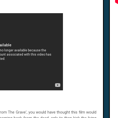
From The Grave', you would have thought this film would