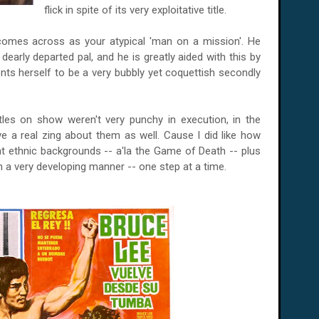
flick in spite of its very exploitative title.
 comes across as your atypical 'man on a mission'. He
dearly departed pal, and he is greatly aided with this by
nts herself to be a very bubbly yet coquettish secondly
les on show weren't very punchy in execution, in the
 a real zing about them as well. Cause I did like how
 ethnic backgrounds -- a'la the Game of Death -- plus
n a very developing manner -- one step at a time.