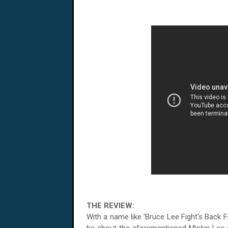
THE REVIEW:
With a name like 'Bruce Lee Fight's Back 