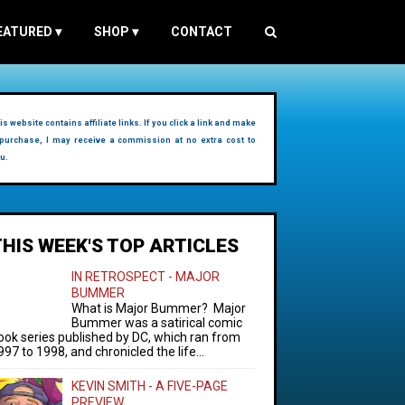
EATURED
▾
SHOP
▾
CONTACT
is website contains affiliate links. If you click a link and make
purchase, I may receive a commission at no extra cost to
u.
THIS WEEK'S TOP ARTICLES
IN RETROSPECT - MAJOR
BUMMER
What is Major Bummer? Major
Bummer was a satirical comic
ook series published by DC, which ran from
997 to 1998, and chronicled the life...
KEVIN SMITH - A FIVE-PAGE
PREVIEW