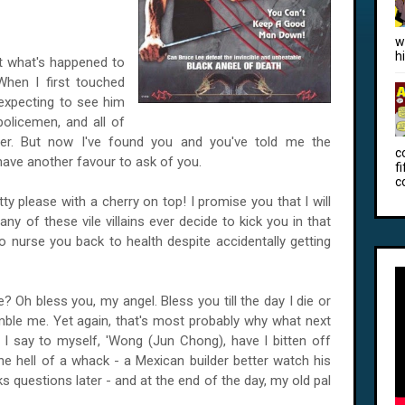
w
h
t what's happened to
When I first touched
expecting to see him
policemen, and all of
ter. But now I've found you and you've told me the
c
have another favour to ask of you.
f
c
tty please with a cherry on top! I promise you that I will
ny of these vile villains ever decide to kick you in that
e to nurse you back to health despite accidentally getting
 Oh bless you, my angel. Bless you till the day I die or
ble me. Yet again, that's most probably why what next
 I say to myself, 'Wong (Jun Chong), have I bitten off
e hell of a whack - a Mexican builder better watch his
s questions later - and at the end of the day, my old pal