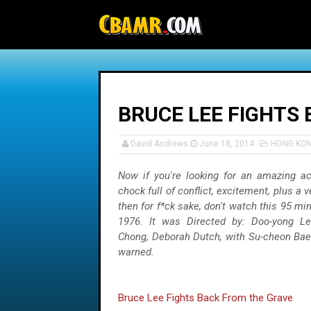
-->
BRUCE LEE FIGHTS
David Andrews
June 18, 2014
HONG KO
Now if you're looking for an amazing act
chock full of conflict, excitement, plus a v
then for f*ck sake, don't watch this 95 mi
1976. It was Directed by: Doo-yong Le
Chong, Deborah Dutch, with Su-cheon Bae
warned.
Bruce Lee Fights Back From the Grave