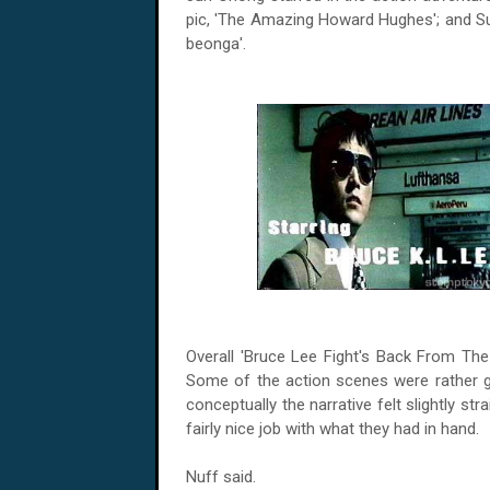
pic, 'The Amazing Howard Hughes'; and Su
beonga'.
Overall 'Bruce Lee Fight's Back From The
Some of the action scenes were rather 
conceptually the narrative felt slightly st
fairly nice job with what they had in hand.
Nuff said.