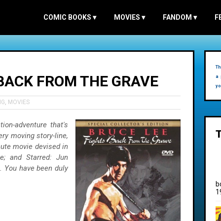
COMIC BOOKS
▾
MOVIES
▾
FANDOM
▾
F
Th
 BACK FROM THE GRAVE
a 
yo
NG
,
MOVIES
ion-adventure that's
ery moving story-line,
nute movie devised in
e; and Starred: Jun
. You have been duly
b
1