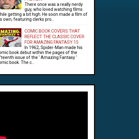
There once was a really nerdy
guy, who loved watching films
hile getting a bit high. He soon made a film of
is own, featuring clerks pro...
COMIC BOOK COVERS THAT
REFLECT THE CLASSIC COVER
FOR AMAZING FANTASY 15
In 1962, Spider-Man made his
omic book debut within the pages of the
ifteenth issue of the ' Amazing Fantasy '
omic book. The c...