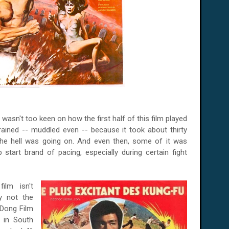
 wasn't too keen on how the first half of this film played
trained -- muddled even -- because it took about thirty
the hell was going on. And even then, some of it was
tart brand of pacing, especially during certain fight
film isn't
ly not the
p Dong Film
n in South