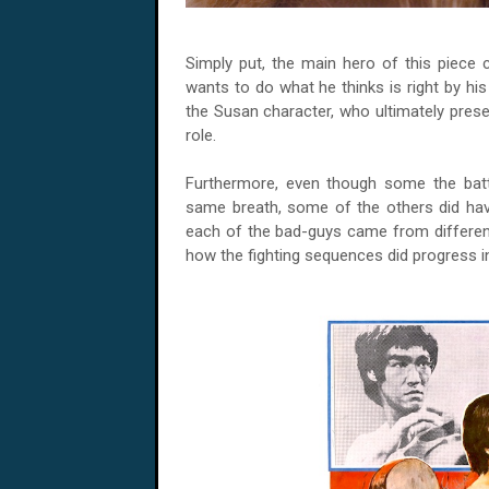
Simply put, the main hero of this piece
wants to do what he thinks is right by his 
the Susan character, who ultimately prese
role.
Furthermore, even though some the batt
same breath, some of the others did have
each of the bad-guys came from different
how the fighting sequences did progress i