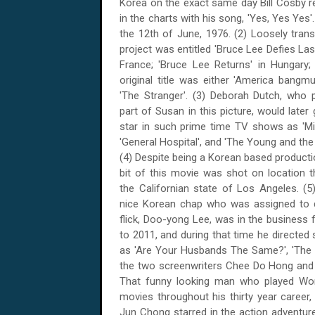
Korea on the exact same day Bill Cosby 
in the charts with his song, 'Yes, Yes Yes'
the 12th of June, 1976
. (2) Loosely trans
project was entitled 'Bruce Lee Defies Las
France
; 'Bruce Lee Returns' in
Hungary
;
original title was either '
America
bangmun
'The Stranger'. (3) Deborah Dutch, who 
part of Susan in this picture, would later
star in such prime time TV shows as 'Mi
'General Hospital', and 'The Young and the
(4) Despite being a Korean based productio
bit of this movie was shot on location 
the Californian state of
Los Angeles
. (
nice Korean chap who was assigned to d
flick, Doo-yong Lee, was in the business
to 2011, and during that time he directed 
as 'Are Your Husbands The Same?', 'The Ha
the two screenwriters Chee Do Hong and 
That funny looking man who played Wong
movies throughout his thirty year career, in
Jun Chong starred in the action adventure,