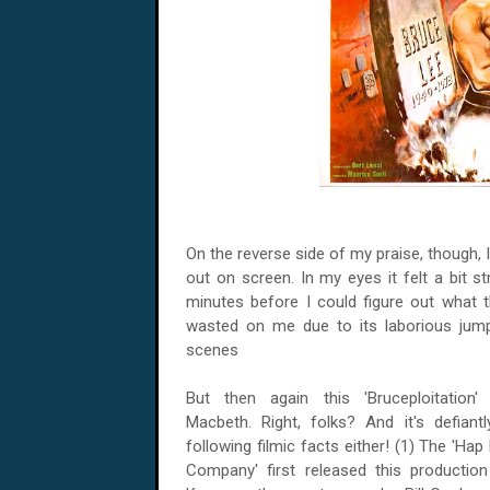
On the reverse side of my praise, though, I
out on screen. In my eyes it felt a bit s
minutes before I could figure out what 
wasted on me due to its laborious jump s
scenes
But then again this 'Bruceploitation' 
Macbeth. Right, folks? And it's defiant
following filmic facts either! (1) The 'Ha
Company' first released this productio