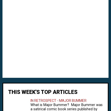
THIS WEEK'S TOP ARTICLES
IN RETROSPECT - MAJOR BUMMER
What is Major Bummer? Major Bummer was
a satirical comic book series published by