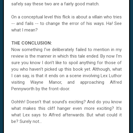
safely say these two are a fairly good match.
On a conceptual level this flick is about a villain who tries
-- and fails -- to change the error of his ways. Ha! See
what I mean?
THE CONCLUSION:
Now something I've deliberately failed to mention in my
review is the manner in which this tale ended. By now I'm
sure you know I don't like to spoil anything for those of
you who haven't picked up this book yet. Although, what
I can say, is that it ends on a scene involving Lex Luthor
visiting Wayne Manor, and approaching Alfred
Pennyworth by the front-door.
Oohhh! Doesn't that sound's exciting? And do you know
what makes this cliff hanger even more exciting? It's
what Lex says to Alfred afterwards. But what could it
be? Surely not...