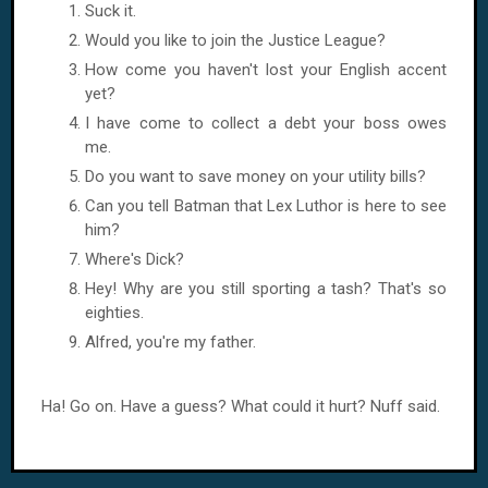
Suck it.
Would you like to join the Justice League?
How come you haven't lost your English accent
yet?
I have come to collect a debt your boss owes
me.
Do you want to save money on your utility bills?
Can you tell Batman that Lex Luthor is here to see
him?
Where's Dick?
Hey! Why are you still sporting a tash? That's so
eighties.
Alfred, you're my father.
Ha! Go on. Have a guess? What could it hurt? Nuff said.