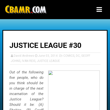
-->
JUSTICE LEAGUE #30
David Andrews
June 03, 2014
COMICS
,
DC
,
GEOFF
JOHNS
,
IVAN REIS
,
JUSTICE LEAGUE
Out of the following
five people, who do
you think should be
in charge of the next
incarnation of the
Justice League?
Should it be: (A)