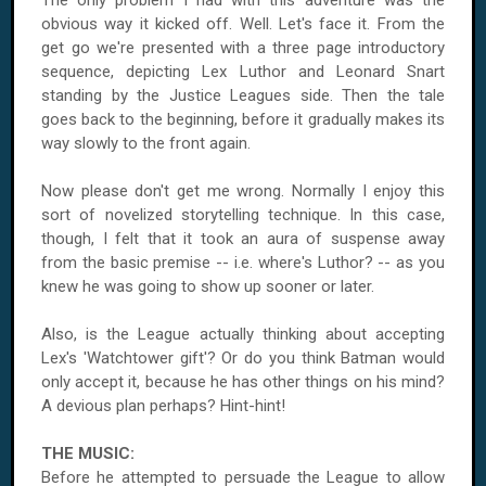
The only problem I had with this adventure was the
obvious way it kicked off. Well. Let's face it. From the
get go we're presented with a three page introductory
sequence, depicting Lex Luthor and Leonard Snart
standing by the Justice Leagues side. Then the tale
goes back to the beginning, before it gradually makes its
way slowly to the front again.
Now please don't get me wrong. Normally I enjoy this
sort of novelized storytelling technique. In this case,
though, I felt that it took an aura of suspense away
from the basic premise -- i.e. where's Luthor? -- as you
knew he was going to show up sooner or later.
Also, is the League actually thinking about accepting
Lex's 'Watchtower gift'? Or do you think Batman would
only accept it, because he has other things on his mind?
A devious plan perhaps? Hint-hint!
THE MUSIC:
Before he attempted to persuade the League to allow