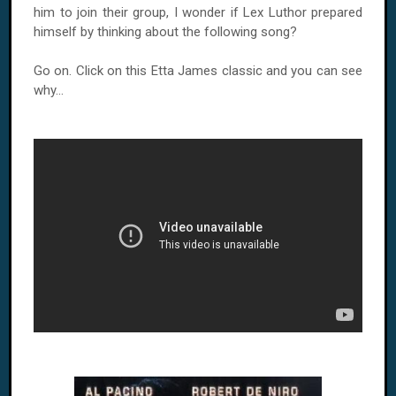
him to join their group, I wonder if Lex Luthor prepared
himself by thinking about the following song?
Go on. Click on this Etta James classic and you can see
why...