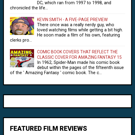
DC, which ran from 1997 to 1998, and
chronicled the life...
KEVIN SMITH - A FIVE-PAGE PREVIEW
There once was a really nerdy guy, who
loved watching films while getting a bit high.
He soon made a film of his own, featuring
clerks pro...
COMIC BOOK COVERS THAT REFLECT THE
CLASSIC COVER FOR AMAZING FANTASY 15
In 1962, Spider-Man made his comic book
debut within the pages of the fifteenth issue
of the ' Amazing Fantasy ' comic book. The c...
FEATURED FILM REVIEWS