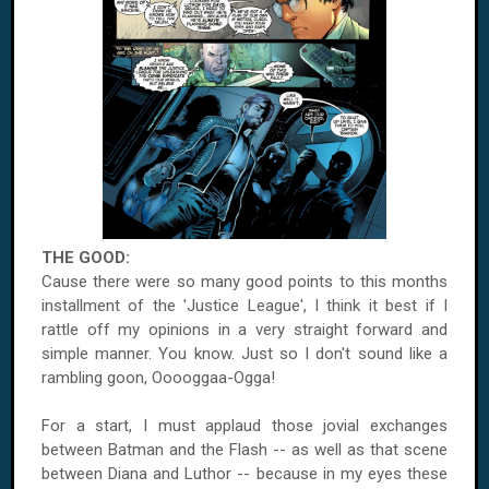
THE GOOD:
Cause there were so many good points to this months
installment of the 'Justice League', I think it best if I
rattle off my opinions in a very straight forward and
simple manner. You know. Just so I don't sound like a
rambling goon, Ooooggaa-Ogga!
For a start, I must applaud those jovial exchanges
between Batman and the Flash -- as well as that scene
between Diana and Luthor -- because in my eyes these