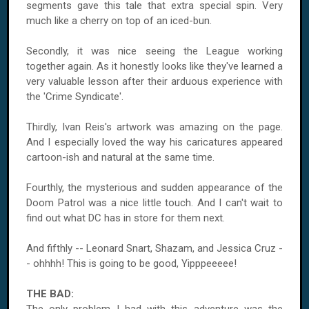
segments gave this tale that extra special spin. Very
much like a cherry on top of an iced-bun.
Secondly, it was nice seeing the League working
together again. As it honestly looks like they've learned a
very valuable lesson after their arduous experience with
the 'Crime Syndicate'.
Thirdly, Ivan Reis's artwork was amazing on the page.
And I especially loved the way his caricatures appeared
cartoon-ish and natural at the same time.
Fourthly, the mysterious and sudden appearance of the
Doom Patrol was a nice little touch. And I can't wait to
find out what DC has in store for them next.
And fifthly -- Leonard Snart, Shazam, and Jessica Cruz -
- ohhhh! This is going to be good, Yipppeeeee!
THE BAD: