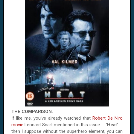
THE COMPARISON:
If like me, you've already watched that
Robert De Niro
movie
Leonard Snart mentioned in this issue -- '
Heat
' --
then I suppose without the superhero element, you can