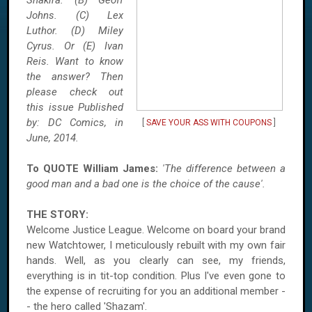
Shakira. (B) Geoff
Johns. (C) Lex
Luthor. (D)
Miley
Cyrus. Or (E) Ivan
Reis. Want to know
the answer? Then
please check out
this issue Published
by: DC Comics, in
[
SAVE YOUR ASS WITH COUPONS
]
June, 2014.
To QUOTE William James:
'The difference between a
good man and a bad one is the choice of the cause'.
THE STORY:
Welcome Justice League. Welcome on board your brand
new Watchtower, I meticulously rebuilt with my own fair
hands. Well, as you clearly can see, my friends,
everything is in tit-top condition. Plus I've even gone to
the expense of recruiting for you an additional member -
- the hero called 'Shazam'.