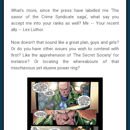
What's more, since the press have labelled me 'The
savior of the Crime Syndicate saga', what say you
accept me into your ranks as well? Me -- Your recent
ally -- Lex Luthor.
Now doesn't that sound like a great plan, guys and girls?
Or do you have other issues you wish to contend with
first? Like the apprehension of 'The Secret Society' for
instance? Or locating the whereabouts of that
mischievous yet elusive power ring?