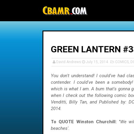
-->
GREEN LANTERN #3
David Andrews
July 15, 2014
COMICS
,
D
You don't understand! I could've had cla
contender. I could've been a somebody!
which is what I am. A bum that's gonna g
when I check out the following comic bo
Venditti, Billy Tan, and Published by: D
2014.
To QUOTE Winston Churchill: '
We wil
beaches'.