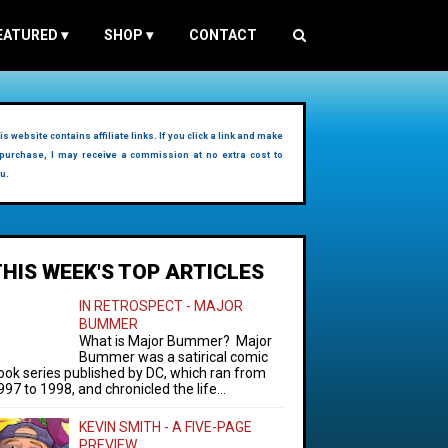
EATURED
▾
SHOP
▾
CONTACT
is website contains affiliate links. If you click a link and make
purchase, I may receive a commission at no extra cost to
u.
THIS WEEK'S TOP ARTICLES
IN RETROSPECT - MAJOR
BUMMER
What is Major Bummer? Major
Bummer was a satirical comic
ook series published by DC, which ran from
997 to 1998, and chronicled the life...
KEVIN SMITH - A FIVE-PAGE
PREVIEW