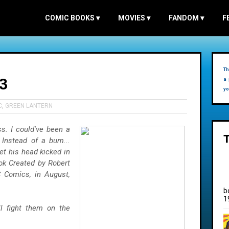
COMIC BOOKS
▾
MOVIES
▾
FANDOM
▾
F
Th
3
a 
yo
C
,
GREEN LANTERN
ss. I could've been a
 Instead of a bum...
et his head kicked in
ok Created by Robert
C Comics, in August,
b
1
l fight them on the