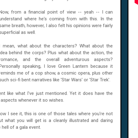
Now, from a financial point of view -- yeah -- I can
understand where he's coming from with this. In the
same breath, however, I also felt his opinions were fairly
superficial as well.
I mean, what about the characters? What about the
idea behind the corps? Plus what about the action, the
romance, and the overall adventurous aspects?
Personally speaking, I love Green Lantern because it
reminds me of a cop show, a cosmic opera, plus other
such sci-fi bent narratives like 'Star Wars' or 'Star Trek'.
cent like what I've just mentioned. Yet it does have the
e aspects whenever it so wishes.
ow I see it, this is one of those tales where you're not
ut what you will get is a cleanly illustrated and daring
 hell of a gala event.