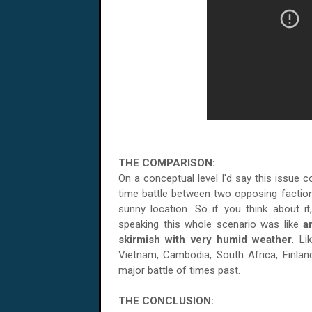
THE COMPARISON:
On a conceptual level I'd say this issue 
time battle between two opposing faction
sunny location. So if you think about it,
speaking this whole scenario was like
a
skirmish with very humid weather
. L
Vietnam
,
Cambodia
,
South Africa
,
Finlan
major battle of times past.
THE CONCLUSION: