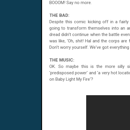
BOOOM! Say no more.
THE BAD:
Despite this comic kicking off in a fairl
going to transform themselves into an ar
dread didn't continue when the battle even
was like, 'Oh, shit! Hal and the corps are
Don't worry yourself. We've got everything 
THE MUSIC:
OK. So maybe this is the more silly s
'predisposed power' and 'a very hot locati
on Baby Light My Fire'?