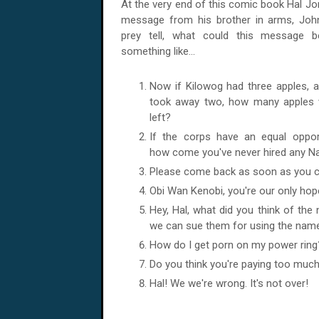
At the very end of this comic book Hal
Jo
message from his brother in arms, John
prey tell, what could this message b
something like...
Now if Kilowog had three apples, a
took away two, how many apples 
left?
If the corps have an equal opportu
how come you've never hired any N
Please come back as soon as you ca
Obi Wan Kenobi, you're our only hop
Hey, Hal, what did you think of the
we can sue them for using the name
How do I get porn on my power ring
Do you think you're paying too muc
Hal! We we're wrong. It's not over!