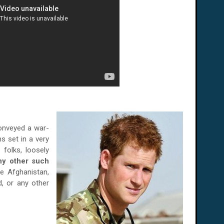
conveyed a war-
s set in a very
 folks, loosely
ny other such
ike
Afghanistan
,
d
, or any other