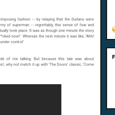
y imposing fashion -- by relaying that the Durlans were
my of superman -- regrettably, this sense of fear and
tually took place. It was as though one minute the story
 f*cked now!'. Whereas the next minute it was like, 'Ahh!
under control'.
ide of me talking. But because this tale was about
on', why not match it up with 'The Doors' classic, 'Come