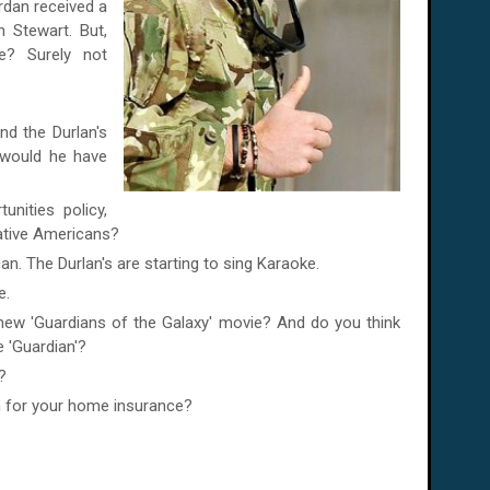
rdan
received a
 Stewart. But,
e? Surely not
nd the Durlan's
would he have
nities policy,
ative Americans?
n. The Durlan's are starting to sing Karaoke.
e.
 new 'Guardians of the Galaxy' movie? And do you think
 'Guardian'?
?
h for your home insurance?