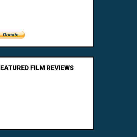
FEATURED FILM REVIEWS