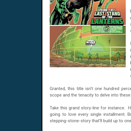
Granted, this title isn't one hundred per
scope and the tenacity to delve into thes
Take this grand story-line for instance. H
going to love every single installment. B
stepping-stone-story that'll build up to one