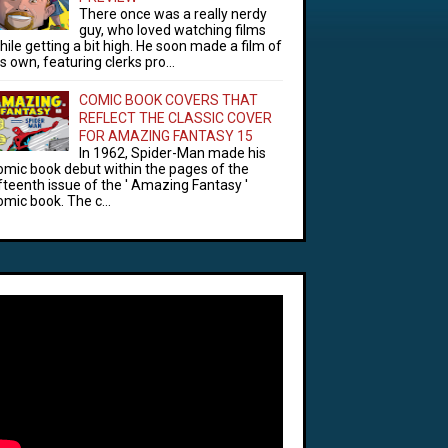
There once was a really nerdy
guy, who loved watching films
hile getting a bit high. He soon made a film of
is own, featuring clerks pro...
COMIC BOOK COVERS THAT
REFLECT THE CLASSIC COVER
FOR AMAZING FANTASY 15
In 1962, Spider-Man made his
omic book debut within the pages of the
ifteenth issue of the ' Amazing Fantasy '
omic book. The c...