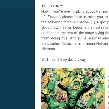
THE STORY:
Now if you're ever thinking about visiting
of 'Zezzen', please have in mind you mi
the following three scenarios. (1) A grou
about how they will become the next race
Jordan and the rest of the corps trying th
from doing this. And (3) A surprise gu
Christopher Nolan... errr.. I mean Nol-anj
dilemma.
Well, I think they do, anyway.