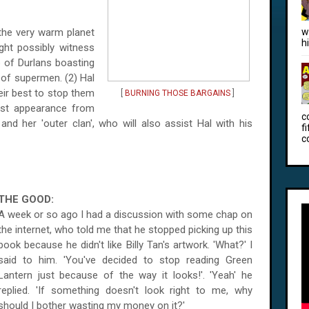
 the very warm planet
w
h
ght possibly witness
p of Durlans boasting
 of supermen. (2) Hal
eir best to stop them
[
BURNING THOSE BARGAINS
]
est appearance from
c
 and her 'outer clan', who will also assist Hal with his
f
c
THE GOOD:
A week or so ago I had a discussion with some chap on
the internet, who told me that he stopped picking up this
book because he didn't like Billy Tan's artwork. 'What?' I
said to him. 'You've decided to stop reading Green
Lantern just because of the way it looks!'. 'Yeah' he
replied. 'If something doesn't look right to me, why
should I bother wasting my money on it?'