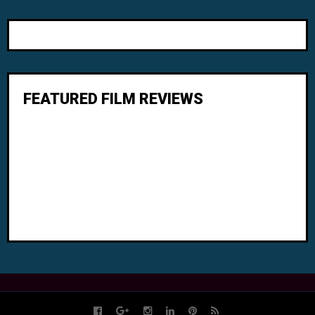
FEATURED FILM REVIEWS