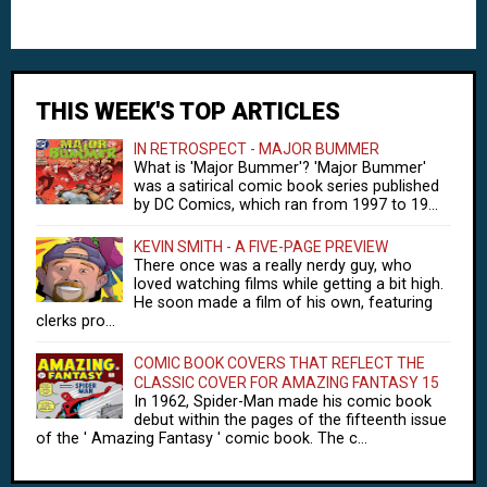
THIS WEEK'S TOP ARTICLES
IN RETROSPECT - MAJOR BUMMER
What is 'Major Bummer'? 'Major Bummer'
was a satirical comic book series published
by DC Comics, which ran from 1997 to 19...
KEVIN SMITH - A FIVE-PAGE PREVIEW
There once was a really nerdy guy, who
loved watching films while getting a bit high.
He soon made a film of his own, featuring
clerks pro...
COMIC BOOK COVERS THAT REFLECT THE
CLASSIC COVER FOR AMAZING FANTASY 15
In 1962, Spider-Man made his comic book
debut within the pages of the fifteenth issue
of the ' Amazing Fantasy ' comic book. The c...