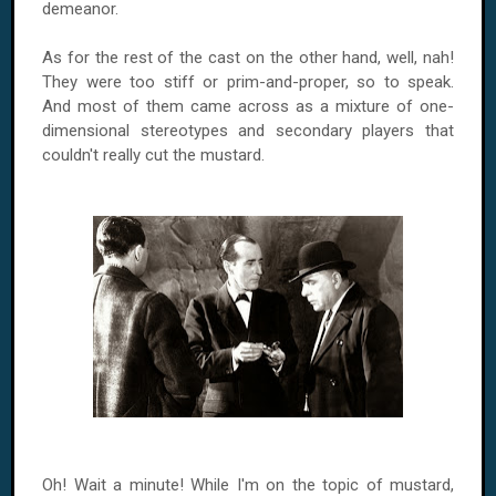
demeanor.
As for the rest of the cast on the other hand, well, nah!
They were too stiff or prim-and-proper, so to speak.
And most of them came across as a mixture of one-
dimensional stereotypes and secondary players that
couldn't really cut the mustard.
Oh! Wait a minute! While I'm on the topic of mustard,