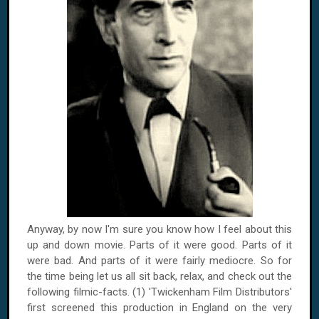
Anyway, by now I'm sure you know how I feel about this
up and down movie. Parts of it were good. Parts of it
were bad. And parts of it were fairly mediocre. So for
the time being let us all sit back, relax, and check out the
following filmic-facts. (1) 'Twickenham Film Distributors'
first screened this production in
England
on the very