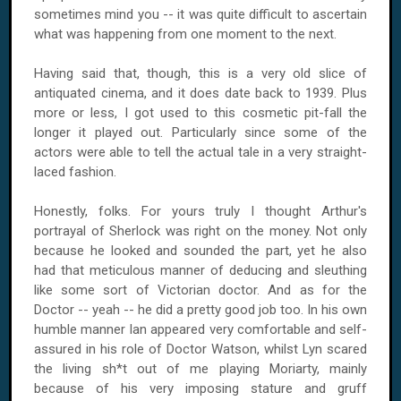
sometimes mind you -- it was quite difficult to ascertain
what was happening from one moment to the next.
Having said that, though, this is a very old slice of
antiquated cinema, and it does date back to 1939. Plus
more or less, I got used to this cosmetic pit-fall the
longer it played out. Particularly since some of the
actors were able to tell the actual tale in a very straight-
laced fashion.
Honestly, folks. For yours truly I thought Arthur's
portrayal of Sherlock was right on the money. Not only
because he looked and sounded the part, yet he also
had that meticulous manner of deducing and sleuthing
like some sort of Victorian doctor. And as for the
Doctor -- yeah -- he did a pretty good job too. In his own
humble manner Ian appeared very comfortable and self-
assured in his role of Doctor Watson, whilst Lyn scared
the living sh*t out of me playing Moriarty, mainly
because of his very imposing stature and gruff