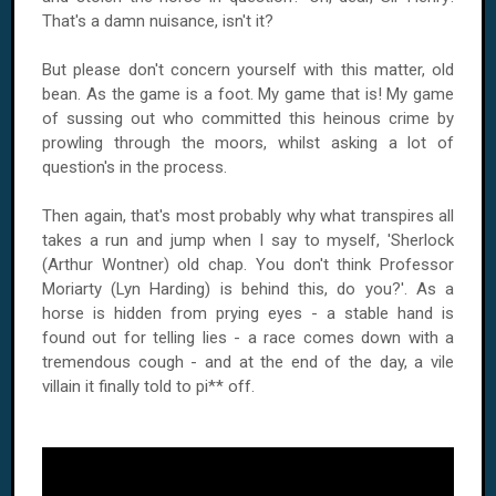
That's a damn nuisance, isn't it?
But please don't concern yourself with this matter, old
bean. As the game is a foot. My game that is! My game
of sussing out who committed this heinous crime by
prowling through the moors, whilst asking a lot of
question's in the process.
Then again, that's most probably why what transpires all
takes a run and jump when I say to myself, 'Sherlock
(Arthur Wontner) old chap. You don't think Professor
Moriarty (Lyn Harding) is behind this, do you?'. As a
horse is hidden from prying eyes - a stable hand is
found out for telling lies - a race comes down with a
tremendous cough - and at the end of the day, a vile
villain it finally told to pi** off.