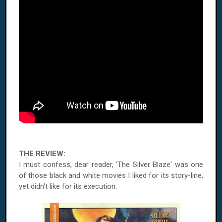
THE REVIEW:
I must confess, dear reader, 'The Silver Blaze' was one
of those black and white movies I liked for its story-line,
yet didn't like for its execution.