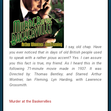
I say, old chap. Have
you ever noticed that in days of old British people used
to speak with a rather pious accent? Yes. I can assure
you this fact is true, my friend. As I heard this in the
following 71-minute movie made in 1937. It was
Directed by: Thomas Bentley; and Starred: Arthur
Wontner, Ian Fleming, Lyn Harding, with Lawrence
Grossmith.
Murder at the Baskervilles