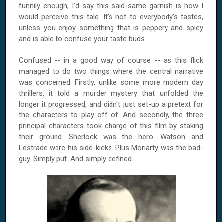
funnily enough, I'd say this said-same garnish is how I
would perceive this tale. It's not to everybody's tastes,
unless you enjoy something that is peppery and spicy
and is able to confuse your taste buds.
Confused -- in a good way of course -- as this flick
managed to do two things where the central narrative
was concerned. Firstly, unlike some more modern day
thrillers, it told a murder mystery that unfolded the
longer it progressed, and didn't just set-up a pretext for
the characters to play off of. And secondly, the three
principal characters took charge of this film by staking
their ground. Sherlock was the hero. Watson and
Lestrade were his side-kicks. Plus Moriarty was the bad-
guy. Simply put. And simply defined.