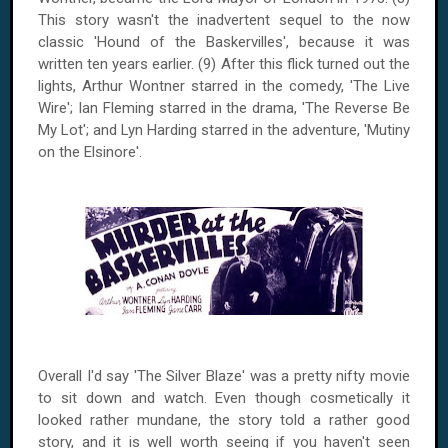
This story wasn't the inadvertent sequel to the now
classic 'Hound of the Baskervilles', because it was
written ten years earlier. (9) After this flick turned out the
lights, Arthur Wontner starred in the comedy, 'The Live
Wire'; Ian Fleming starred in the drama, 'The Reverse Be
My Lot'; and Lyn Harding starred in the adventure, 'Mutiny
on the
Elsinore
'.
Overall I'd say 'The Silver Blaze' was a pretty nifty movie
to sit down and watch. Even though cosmetically it
looked rather mundane, the story told a rather good
story, and it is well worth seeing if you haven't seen