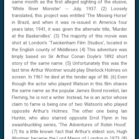
same month as the first alleged sighting of the elusive,
'
White River
Monster' -- July, 1937. (2) Loosely
translated, this project was entitled 'The Missing Horse'
in Brazil, and when it was re-issued in America four
years later, 1941, it was given the alternate title, 'Murder
at the Baskervilles'. (3) The majority of this movie was
shot at
London
's 'Twickenham Film Studios', located in
the English
county
of
Middlesex
. (4) This adventure was
limply based on Sir Arthur Conan Doyle's 1892 short
story of the same name. (5) Unfortunately this was the
last time Arthur Wontner would play Sherlock Holmes on
screen. In 1961 he died at the tender age of 86. (6) Even
though the actor who played Watson in this film shares
the same name as the popular James Bond novelist, Ian
Fleming, he is not a writer. Instead, he is an actor whose
claim to fame is being one of two Watson's who played
opposite Arthur's Holmes. The other one being Ian
Hunter, who also starred opposite Errol Flynn in his
swashbuckling series, 'The Adventures of Robin Hood'.
(7) Its a little known fact that Arthur's eldest son, Hugh
Wontner, became the Lord Mayor of
London
in 1973. (8)