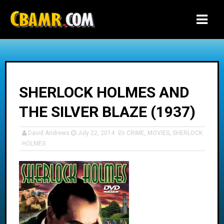
-->
SHERLOCK HOLMES AND
THE SILVER BLAZE (1937)
David Andrews
July 22, 2014
CRIME
,
MOVIES
,
SHERLOCK
HOLMES