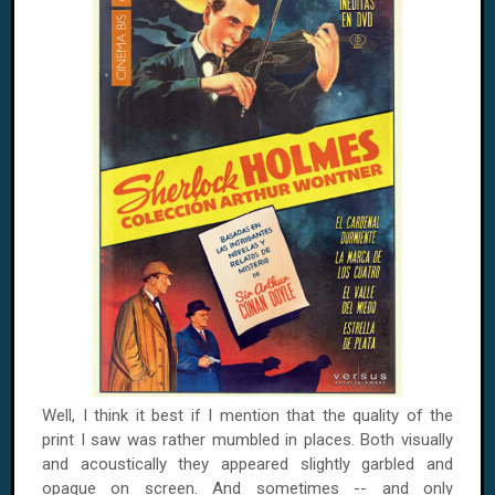
Well, I think it best if I mention that the quality of the
print I saw was rather mumbled in places. Both visually
and acoustically they appeared slightly garbled and
opaque on screen. And sometimes -- and only