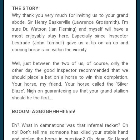
THE STORY:
Why thank you very much for inviting us to your grand
abode, Sir Henry Baskerville (Lawrence Grossmith). I'm
sure Dr. Watson (Ian Fleming) and myself will have a
most enjoyably stay here. Especially since Inspector
Lestrade (John Turnbull) gave us a tip on an up and
coming horse race within the vicinity.
Well, just between the two of us, of course, only the
other day the good Inspector recommended that we
should place a bet on a horse to win this completion.
Your horse, my friend. Your horse called the 'Silver
Blaze'. Nigh on guaranteeing us that your grand stallion
should be the first....
BOOOM! AGGGGHHHHhhhh!
Eh? What in damnations was that infernal racket? Oh
no! Don't tell me someone has killed your stable hand
and stolen the horse in question? Oh, dear, Sir Henry!