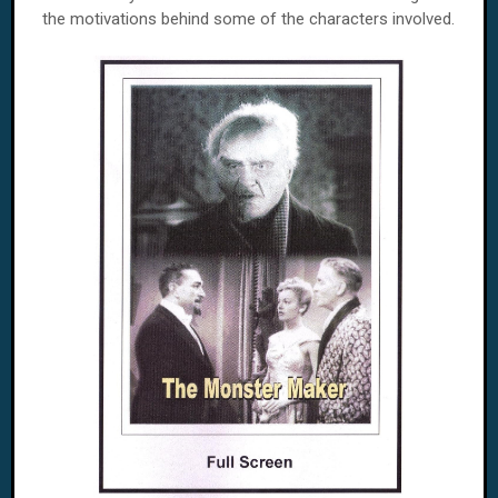
the motivations behind some of the characters involved.