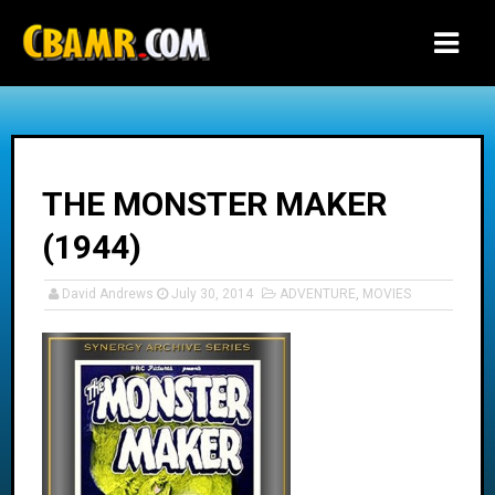
-->
THE MONSTER MAKER
(1944)
David Andrews
July 30, 2014
ADVENTURE
,
MOVIES