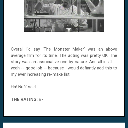
Overall I'd say 'The Monster Maker' was an above
average film for its time. The acting was pretty OK. The
story was an associative one by nature. And all in all --
yeah -- good job -- because I would defiantly add this to
my ever increasing re-make list.
Ha! Nuff said.
THE RATING:
B-