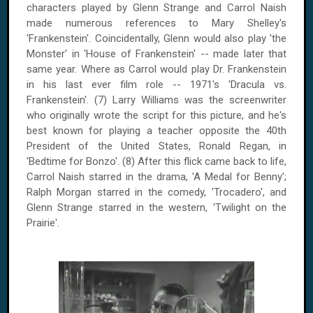
characters played by Glenn Strange and Carrol Naish
made numerous references to Mary Shelley's
'Frankenstein'. Coincidentally, Glenn would also play 'the
Monster' in 'House of Frankenstein' -- made later that
same year. Where as Carrol would play Dr. Frankenstein
in his last ever film role -- 1971's 'Dracula vs.
Frankenstein'. (7) Larry Williams was the screenwriter
who originally wrote the script for this picture, and he's
best known for playing a teacher opposite the 40th
President of the
United States
, Ronald Regan, in
'Bedtime for Bonzo'. (8) After this flick came back to life,
Carrol Naish starred in the drama, 'A Medal for Benny';
Ralph Morgan starred in the comedy, 'Trocadero', and
Glenn Strange starred in the western, 'Twilight on the
Prairie'.