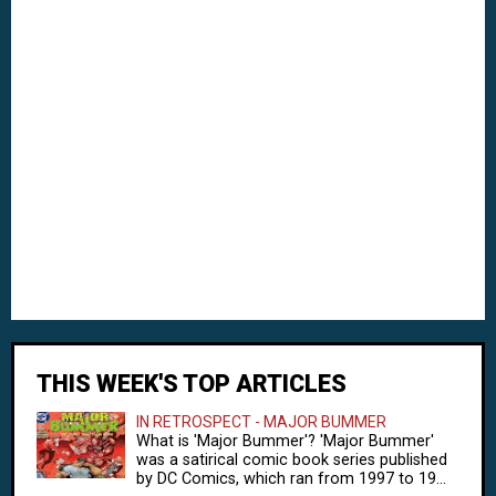
THIS WEEK'S TOP ARTICLES
IN RETROSPECT - MAJOR BUMMER
What is 'Major Bummer'? 'Major Bummer'
was a satirical comic book series published
by DC Comics, which ran from 1997 to 19...