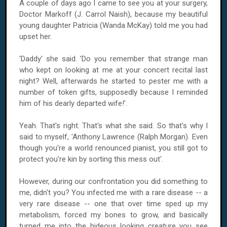
A couple of days ago I came to see you at your surgery,
Doctor Markoff (J. Carrol Naish), because my beautiful
young daughter Patricia (Wanda McKay) told me you had
upset her.
'Daddy' she said. 'Do you remember that strange man
who kept on looking at me at your concert recital last
night? Well, afterwards he started to pester me with a
number of token gifts, supposedly because I reminded
him of his dearly departed wife!'.
Yeah. That's right. That's what she said. So that's why I
said to myself, 'Anthony Lawrence (Ralph Morgan). Even
though you're a world renounced pianist, you still got to
protect you're kin by sorting this mess out'.
However, during our confrontation you did something to
me, didn't you? You infected me with a rare disease -- a
very rare disease -- one that over time sped up my
metabolism, forced my bones to grow, and basically
turned me into the hideous looking creature you see