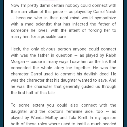
Now I'm pretty damn certain nobody could connect with
the main villain of this piece -- as played by Carrol Naish
-- because who in their right mind would sympathize
with a mad scientist that has infected the father of
someone he loves, with the intent of forcing her to
marry him for a possible cure.
Heck, the only obvious person anyone could connect
with was the father in question -- as played by Ralph
Morgan -- cause in many ways I saw him as the link that
connected the whole story-line together. He was the
character Carrol used to commit his devilish deed. He
was the character that his daughter wanted to save. And
he was the character that generally guided us through
the first half of this tale.
To some extent you could also connect with the
daughter and the doctor's feminine aide, too -- as
played by Wanda McKay and Tala Birell. In my opinion
both of these roles where used to instill a much needed