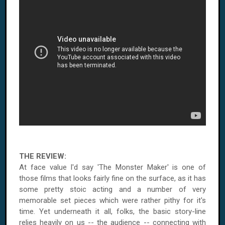
THE REVIEW:
At face value I'd say 'The Monster Maker' is one of
those films that looks fairly fine on the surface, as it has
some pretty stoic acting and a number of very
memorable set pieces which were rather pithy for it's
time. Yet underneath it all, folks, the basic story-line
relies heavily on us -- the audience -- connecting with