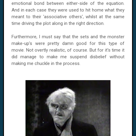
emotional bond between either-side of the equation.
And in each case they were used to hit home what they
meant to their 'associative others', whilst at the same
time driving the plot along in the right direction.
Furthermore, I must say that the sets and the monster
make-up's were pretty damn good for this type of
movie. Not overtly realistic, of course. But for it's time it
did manage to make me suspend disbelief without
making me chuckle in the process.