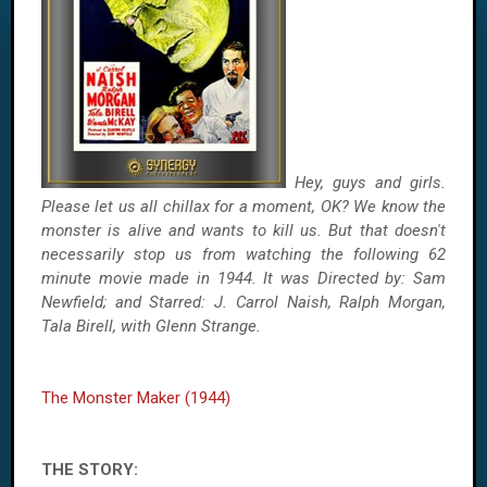
Hey, guys and girls.
Please let us all chillax for a moment, OK? We know the
monster is alive and wants to kill us. But that doesn't
necessarily stop us from watching the following 62
minute movie made in 1944. It was Directed by: Sam
Newfield; and Starred: J. Carrol Naish, Ralph Morgan,
Tala Birell, with Glenn Strange.
The Monster Maker (1944)
THE STORY: