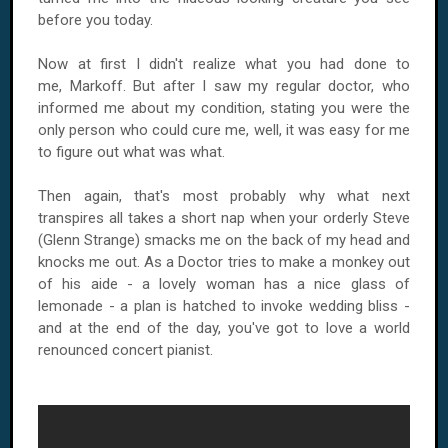
before you today.
Now at first I didn't realize what you had done to
me, Markoff. But after I saw my regular doctor, who
informed me about my condition, stating you were the
only person who could cure me, well, it was easy for me
to figure out what was what.
Then again, that's most probably why what next
transpires all takes a short nap when your orderly Steve
(Glenn Strange) smacks me on the back of my head and
knocks me out. As a Doctor tries to make a monkey out
of his aide - a lovely woman has a nice glass of
lemonade - a plan is hatched to invoke wedding bliss -
and at the end of the day, you've got to love a world
renounced concert pianist.