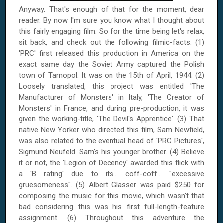
Anyway. That's enough of that for the moment, dear
reader. By now I'm sure you know what I thought about
this fairly engaging film. So for the time being let's relax,
sit back, and check out the following filmic-facts. (1)
'PRC' first released this production in
America
on the
exact same day the Soviet Army captured the Polish
town of
Tarnopol
. It was on
the 15th of April, 1944
. (2)
Loosely translated, this project was entitled 'The
Manufacturer of Monsters' in Italy, 'The Creator of
Monsters' in France, and during pre-production, it was
given the working-title, 'The Devil's Apprentice'. (3) That
native New Yorker who directed this film, Sam Newfield,
was also related to the eventual head of 'PRC Pictures',
Sigmund Neufeld. Sam's his younger brother. (4) Believe
it or not, the 'Legion of Decency' awarded this flick with
a 'B rating' due to its... coff-coff... "excessive
gruesomeness". (5) Albert Glasser was paid $250 for
composing the music for this movie, which wasn't that
bad considering this was his first full-length-feature
assignment. (6) Throughout this adventure the