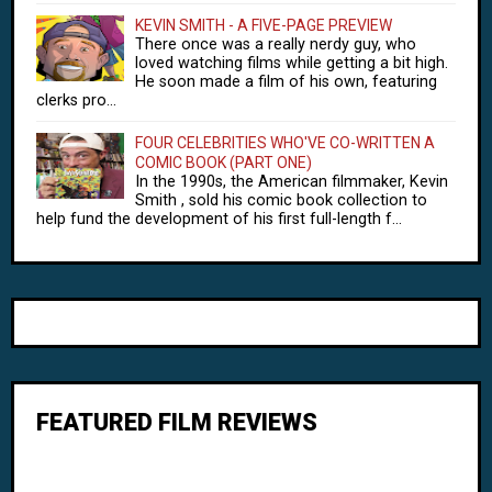
KEVIN SMITH - A FIVE-PAGE PREVIEW
There once was a really nerdy guy, who
loved watching films while getting a bit high.
He soon made a film of his own, featuring
clerks pro...
FOUR CELEBRITIES WHO'VE CO-WRITTEN A
COMIC BOOK (PART ONE)
In the 1990s, the American filmmaker, Kevin
Smith , sold his comic book collection to
help fund the development of his first full-length f...
FEATURED FILM REVIEWS