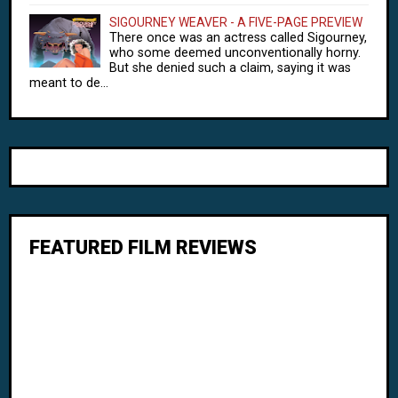
SIGOURNEY WEAVER - A FIVE-PAGE PREVIEW
There once was an actress called Sigourney,
who some deemed unconventionally horny.
But she denied such a claim, saying it was
meant to de...
FEATURED FILM REVIEWS