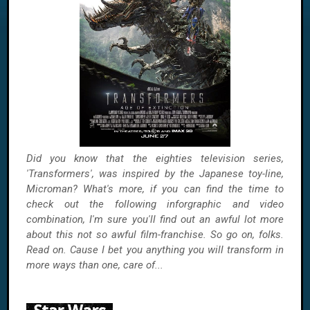
Did you know that the eighties television series,
'Transformers', was inspired by the Japanese toy-line,
Microman? What's more, if you can find the time to
check out the following inforgraphic and video
combination, I'm sure you'll find out an awful lot more
about this not so awful film-franchise. So go on, folks.
Read on. Cause I bet you anything you will transform in
more ways than one, care of...