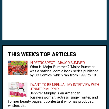
THIS WEEK'S TOP ARTICLES
IN RETROSPECT - MAJOR BUMMER
What is 'Major Bummer'? 'Major Bummer'
was a satirical comic book series published
by DC Comics, which ran from 1997 to 19...
I WANT TO BE NEENJA - MY INTERVIEW WITH
JENNIFER MURPHY
Jennifer Murphy is an American
businesswoman, actress, singer, writer, and
former beauty pageant contestant who has produced,
written, dir...