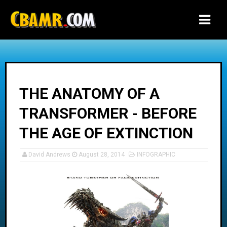
-->
THE ANATOMY OF A
TRANSFORMER - BEFORE
THE AGE OF EXTINCTION
David Andrews
August 28, 2014
INFOGRAPHIC