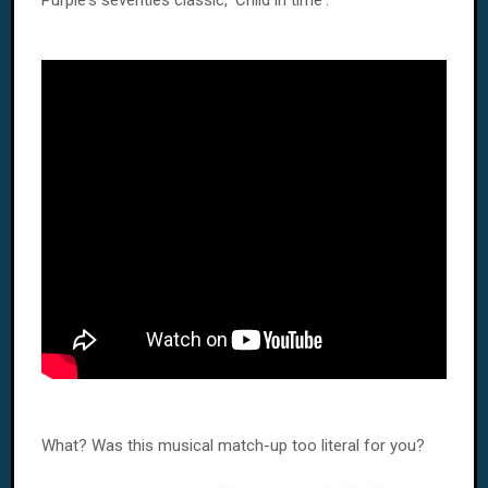
Purple's seventies classic, 'Child in time'.
What? Was this musical match-up too literal for you?