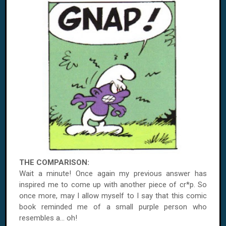
THE COMPARISON:
Wait a minute! Once again my previous answer has
inspired me to come up with another piece of cr*p. So
once more, may I allow myself to I say that this comic
book reminded me of a small purple person who
resembles a... oh!