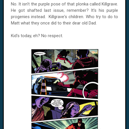
No. It isn't the purple pose of that plonka called Killgrave.
He got shafted last issue, remember? It's his purple
progenies instead. Killgrave's children. Who try to do to
Matt what they once did to their dear old Dad.
Kid's today, eh? No respect.