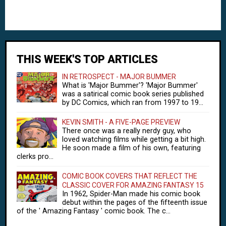
THIS WEEK'S TOP ARTICLES
IN RETROSPECT - MAJOR BUMMER
What is 'Major Bummer'? 'Major Bummer'
was a satirical comic book series published
by DC Comics, which ran from 1997 to 19...
KEVIN SMITH - A FIVE-PAGE PREVIEW
There once was a really nerdy guy, who
loved watching films while getting a bit high.
He soon made a film of his own, featuring
clerks pro...
COMIC BOOK COVERS THAT REFLECT THE
CLASSIC COVER FOR AMAZING FANTASY 15
In 1962, Spider-Man made his comic book
debut within the pages of the fifteenth issue
of the ' Amazing Fantasy ' comic book. The c...