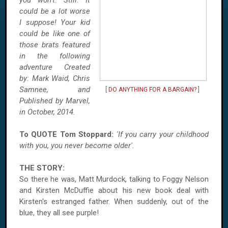
you won't. Still. It
could be a lot worse
I suppose! Your kid
could be like one of
those brats featured
in the following
adventure Created
by:
Mark Waid, Chris
Samnee, and
[
DO ANYTHING FOR A BARGAIN?
]
Published by Marvel,
in October, 2014.
To QUOTE Tom Stoppard:
'If you carry your childhood
with you, you never become older'.
THE STORY:
So there he was, Matt Murdock, talking to Foggy Nelson
and Kirsten McDuffie about his new book deal with
Kirsten's estranged father. When suddenly, out of the
blue, they all see purple!