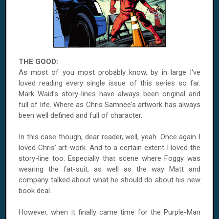
THE GOOD:
As most of you most probably know, by in large I've
loved reading every single issue of this series so far.
Mark Waid's story-lines have always been original and
full of life. Where as Chris Samnee's artwork has always
been well defined and full of character.
In this case though, dear reader, well, yeah. Once again I
loved Chris' art-work. And to a certain extent I loved the
story-line too. Especially that scene where Foggy was
wearing the fat-suit, as well as the way Matt and
company talked about what he should do about his new
book deal.
However, when it finally came time for the Purple-Man