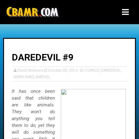
-->
DAREDEVIL #9
David Andrews
October 28, 2014
COMICS
,
DAREDEVIL
,
MARK WAID
,
MARVEL
It has once been
said that children
are like animals.
They won't do
anything you tell
them to do, yet they
will do something