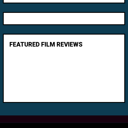
FEATURED FILM REVIEWS