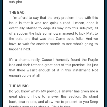
sub-plot...
THE BAD:
... I'm afraid to say that the only problem I had with this
issue is that it was too quick a read. I mean, once it
eventually started to edge its way into this sub-plot, all
of a sudden the kids somehow managed to kick Matt to
the curb, and that was that. Game over, folks. And we
have to wait for another month to see what's going to
happens next.
It's a shame, really. Cause I honestly found the Purple
kids and their father a great part of this premise. It's just
that there wasn't enough of it in this installment. Not
enough purple at all.
THE MUSIC:
Do you know what? My previous answer has given me a
great idea on how to answer this section. So stand
back, dear reader, and allow me to present to you Deep