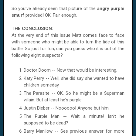
So you've already seen that picture of the
angry purple
smurf
provided! OK. Fair enough.
THE CONCLUSION:
At the very end of this issue Matt comes face to face
with someone who might be able to turn the tide of this
battle. So just for fun, can you guess who it is out of the
following eight suspects?
Doctor Doom -- Now that would be interesting.
Katy Perry -- Well, she did say she wanted to have
children someday.
The Parasite -- OK. So he might be a Superman
villain. But at least he's purple.
Justin Bieber -- Noooooo! Anyone but him.
The Purple Man -- Wait a minute! Isn't he
supposed to be dead?
Barry Manilow -- See previous answer for more