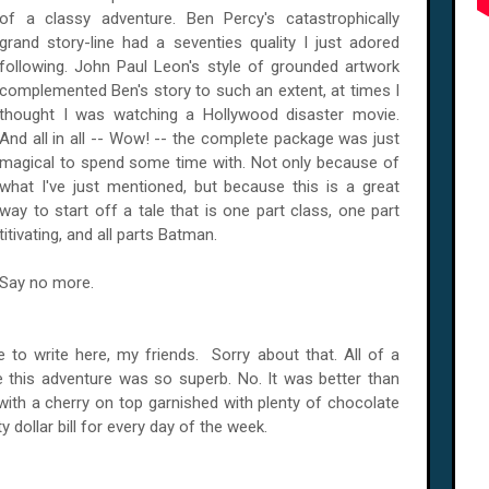
of a classy adventure. Ben Percy's catastrophically
grand story-line had a seventies quality I just adored
following. John Paul Leon's style of grounded artwork
complemented Ben's story to such an extent, at times I
thought I was watching a
Hollywood
disaster movie.
And all in all -- Wow! -- the complete package was just
magical to spend some time with. Not only because of
what I've just mentioned, but because this is a great
way to start off a tale that is one part class, one part
titivating, and all parts Batman.
Say no more.
ve to write here, my friends. Sorry about that. All of a
this adventure was so superb. No. It was better than
with a cherry on top garnished with plenty of chocolate
 dollar bill for every day of the week.