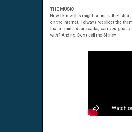
THE MUSIC:
Now I know this might sound rather strang
on the internet, I always recollect the the
that in mind, dear reader, can you guess
with? And no. Don't call me Shirley.