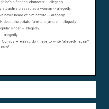
h he's a fictional character -- allegedly.
y attractive dressed as a woman -- allegedly.
 never heard of him before -- allegedly.
lk about the potato famine anymore -- allegedly.
pular singer -- allegedly.
- allegedly.
Comics -- ehhh.... do I have to write 'allegedly' again?
y now!