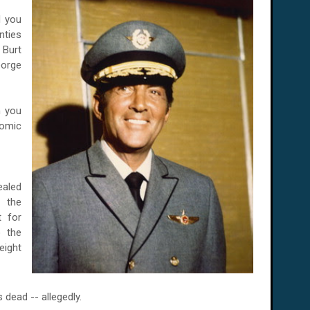
d you
nties
 Burt
eorge
n you
comic
ealed
 the
t for
 the
ight
dead -- allegedly.