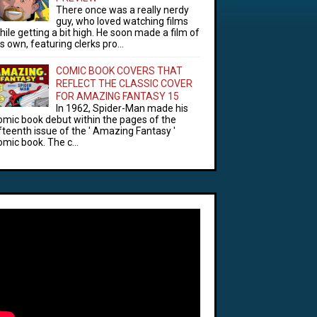
There once was a really nerdy
guy, who loved watching films
hile getting a bit high. He soon made a film of
is own, featuring clerks pro...
COMIC BOOK COVERS THAT
REFLECT THE CLASSIC COVER
FOR AMAZING FANTASY 15
In 1962, Spider-Man made his
omic book debut within the pages of the
ifteenth issue of the ' Amazing Fantasy '
omic book. The c...