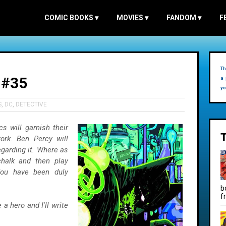
COMIC BOOKS
▾
MOVIES
▾
FANDOM
▾
F
Th
 #35
a 
yo
S
,
DC
,
DETECTIVE
s will garnish their
ork. Ben Percy will
garding it. Where as
halk and then play
You have been duly
b
f
a hero and I'll write