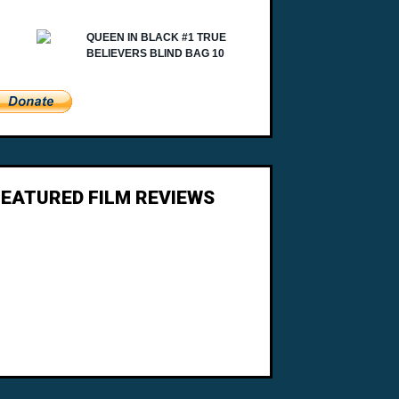
FEATURED FILM REVIEWS