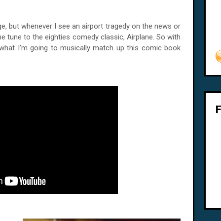
e, but whenever I see an airport tragedy on the news or
me tune to the eighties comedy classic, Airplane. So with
 what I'm going to musically match up this comic book