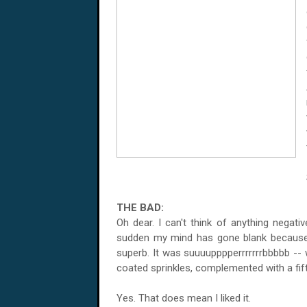
THE BAD:
Oh dear. I can't think of anything negati
sudden my mind has gone blank because 
superb. It was suuuupppperrrrrrrbbbbb -- 
coated sprinkles, complemented with a fifty
Yes. That does mean I liked it.