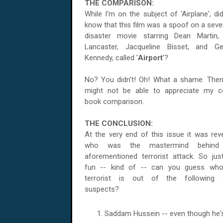
THE COMPARISON:
While I'm on the subject of 'Airplane', di
know that this film was a spoof on a seve
disaster movie starring Dean Martin,
Lancaster, Jacqueline Bisset, and G
Kennedy, called '
Airport
'?
No? You didn't! Oh! What a shame. The
might not be able to appreciate my 
book comparison.
THE CONCLUSION:
At the very end of this issue it was rev
who was the mastermind behind
aforementioned terrorist attack. So jus
fun -- kind of -- can you guess who
terrorist is out of the following e
suspects?
Saddam Hussein -- even though he's 