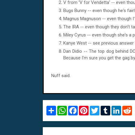
V from 'V for Vendetta' -- even thoug
Bugs Bunny -- even though he's fairl
Magnus Magnuson -- even though I've
The IRA -- even though they don't ta
Miley Cyrus -- even though she's a po
Kanye West -- see previous answer -
Dan Didio -- The top dog behind DC 
Because I'm sure you get the gag b
Nuff said.
S
W
F
P
T
T
L
R
h
h
a
i
w
u
i
e
a
a
c
n
i
m
n
d
r
t
e
t
t
b
k
d
e
s
b
e
t
l
e
i
A
o
r
e
r
d
t