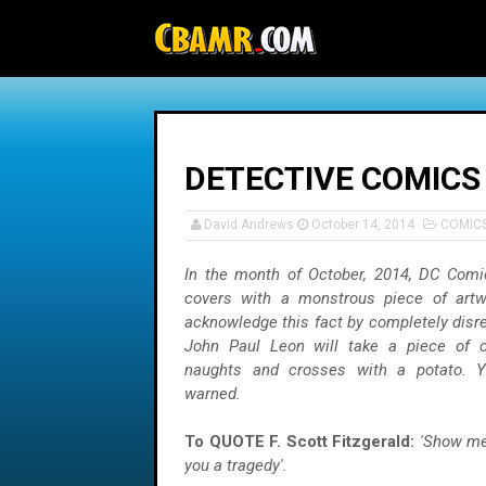
-->
DETECTIVE COMICS
David Andrews
October 14, 2014
COMIC
In the month of October, 2014, DC Comic
covers with a monstrous piece of artw
acknowledge this fact by completely disre
John Paul Leon will take a piece of c
naughts and crosses with a potato. 
warned.
To QUOTE F. Scott Fitzgerald:
'Show me 
you a tragedy'.