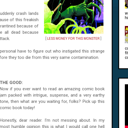
uddenly crash lands
w
h
cause of this freakish
arantined because of
e all dead because
ttack.
[
LESS MONEY FOR THIS MONSTER
]
c
ersonal have to figure out who instigated this strange
f
efore they too die from this very same contamination.
c
THE GOOD:
Now if you ever want to read an amazing comic book
jam packed with intrigue, suspense, and a very earthy
tone, then what are you waiting for, folks? Pick up this
comic book today!
Honestly, dear reader. I'm not messing about. In my
most humble opinion this is what I would call one hell