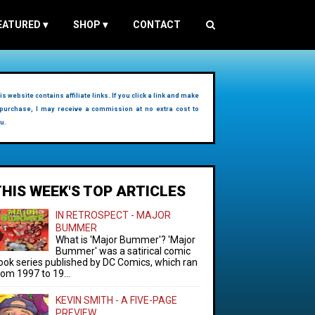
EATURED
▾
SHOP
▾
CONTACT
is website contains affiliate links. If you click a link and make
purchase, I may receive a commission at no extra cost to
u.
THIS WEEK'S TOP ARTICLES
IN RETROSPECT - MAJOR
BUMMER
What is 'Major Bummer'? 'Major
Bummer' was a satirical comic
ook series published by DC Comics, which ran
rom 1997 to 19...
KEVIN SMITH - A FIVE-PAGE
PREVIEW