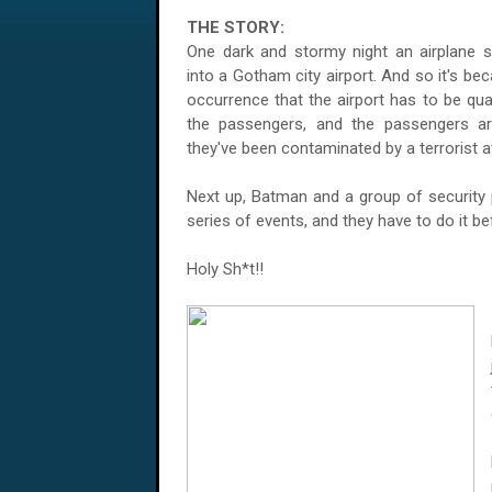
THE STORY:
One dark and stormy night an airplane s
into a
Gotham
city airport. And so it's be
occurrence that the airport has to be qu
the passengers, and the passengers ar
they've been contaminated by a terrorist a
Next up, Batman and a group of security p
series of events, and they have to do it b
Holy Sh*t!!