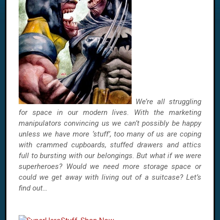
We’re all struggling
for space in our modern lives. With the marketing
manipulators convincing us we can’t possibly be happy
unless we have more ‘stuff’, too many of us are coping
with crammed cupboards, stuffed drawers and attics
full to bursting with our belongings. But what if we were
superheroes? Would we need more storage space or
could we get away with living out of a suitcase? Let’s
find out…