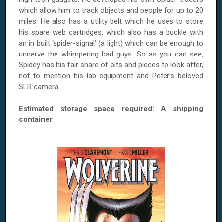
which allow him to track objects and people for up to 20
miles. He also has a utility belt which he uses to store
his spare web cartridges, which also has a buckle with
an in built ‘spider-signal’ (a light) which can be enough to
unnerve the whimpering bad guys. So as you can see,
Spidey has his fair share of bits and pieces to look after,
not to mention his lab equipment and Peter’s beloved
SLR camera.
Estimated storage space required: A shipping
container