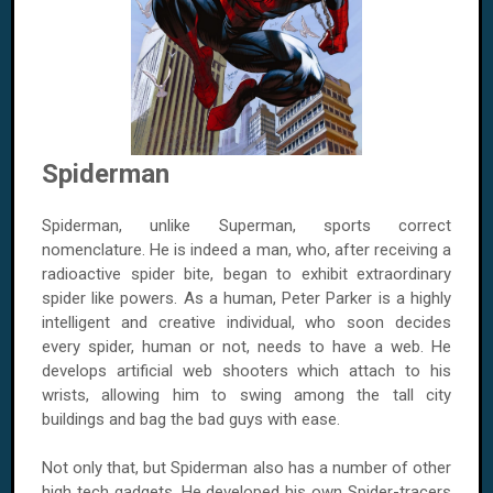
Spiderman
Spiderman, unlike Superman, sports correct
nomenclature. He is indeed a man, who, after receiving a
radioactive spider bite, began to exhibit extraordinary
spider like powers. As a human, Peter Parker is a highly
intelligent and creative individual, who soon decides
every spider, human or not, needs to have a web. He
develops artificial web shooters which attach to his
wrists, allowing him to swing among the tall city
buildings and bag the bad guys with ease.
Not only that, but Spiderman also has a number of other
high tech gadgets. He developed his own Spider-tracers