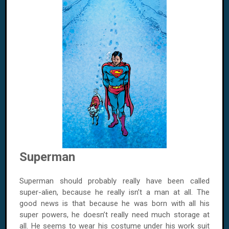
Superman
Superman should probably really have been called
super-alien, because he really isn’t a man at all. The
good news is that because he was born with all his
super powers, he doesn’t really need much storage at
all. He seems to wear his costume under his work suit