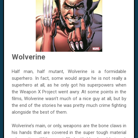
Wolverine
Half man, half mutant, Wolverine is a formidable
superhero. In fact, some would argue he is not really a
superhero at all, as he only got his superpowers when
the Weapon X Project went awry. At some points in the
films, Wolverine wasn’t much of a nice guy at all, but by
the end of the stories he was pretty much crime fighting
alongside the best of them.
Wolverine’s main, or only, weapons are the bone claws in
his hands that are covered in the super tough material