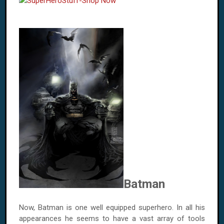
Batman
Now, Batman is one well equipped superhero. In all his
appearances he seems to have a vast array of tools