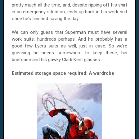
pretty much all the time, and, despite ripping off his shirt
in an emergency situation, ends up back in his work suit
once he’s finished saving the day.
We can only guess that Superman must have several
work suits; hundreds perhaps. And he probably has a
good few Lycra suits as well, just in case. So we’re
guessing he needs somewhere to keep these, his
briefcase and his gawky Clark Kent glasses.
Estimated storage space required: A wardrobe