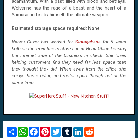
adamantium. With a past filled with blood and betrayal,
Wolverine has the rage of a beast and the heart of a
Samurai and is, by himself, the ultimate weapon.
Estimated storage space required: None
Naomi Oliver has worked for
Storagebase
for 5 years
both on the front line in store and in Head Office keeping
the internet side of the business in check. She loves
helping customers find they need far less space than
they thought they did. When away from the office she
enjoys horse riding and motor sport though not at the
same time.
S
W
F
P
T
T
L
R
h
h
a
i
w
u
i
e