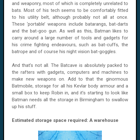
and weaponry, most of which is completely unrelated to
bats. Most of his tech seems to be comfortably fitted
to his utility belt, although probably not all at once.
These ‘portable’ weapons include batarangs, bat-darts
and the bat-goo gun. As well as this, Batman likes to
carry around a large number of tools and gadgets for
his crime fighting endeavours, such as bat-cuffs, the
batrope and of course his night vision bat-goggles.
And that’s not all. The Batcave is absolutely packed to
the rafters with gadgets, computers and machines to
make new weapons on. Add to that the ginormous
Batmobile, storage for all his Kevlar body armour and a
small box to keep Robin in, and it’s starting to look like
Batman needs all the storage in Birmingham to swallow
up his stuff.
Estimated storage space required: A warehouse