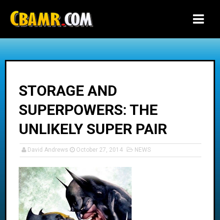
-->
STORAGE AND
SUPERPOWERS: THE
UNLIKELY SUPER PAIR
David Andrews
October 27, 2014
NEWS