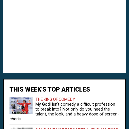
THIS WEEK'S TOP ARTICLES
THE KING OF COMEDY
My God! Isn't comedy a difficult profession
to break into? Not only do you need the
talent, the look, and a heavy dose of screen-
charis...