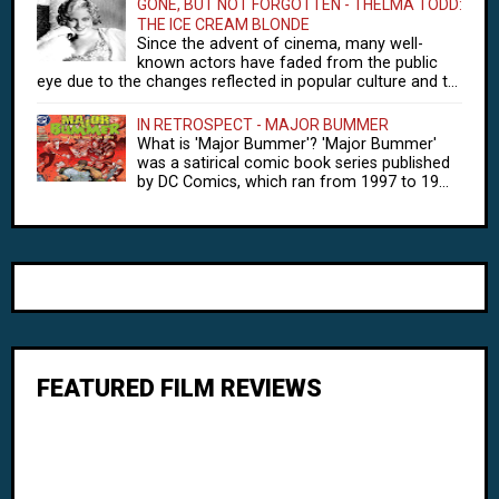
GONE, BUT NOT FORGOTTEN - THELMA TODD:
THE ICE CREAM BLONDE
Since the advent of cinema, many well-
known actors have faded from the public
eye due to the changes reflected in popular culture and t...
IN RETROSPECT - MAJOR BUMMER
What is 'Major Bummer'? 'Major Bummer'
was a satirical comic book series published
by DC Comics, which ran from 1997 to 19...
FEATURED FILM REVIEWS