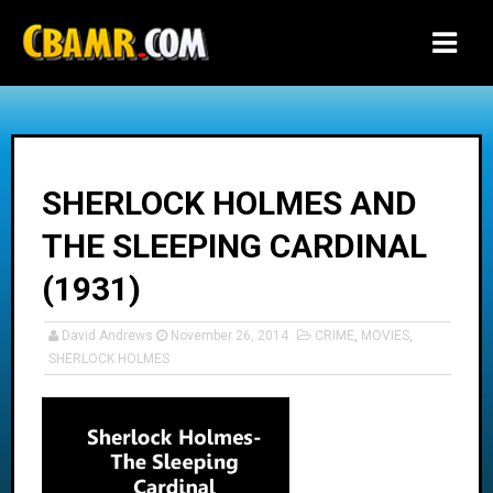
-->
SHERLOCK HOLMES AND
THE SLEEPING CARDINAL
(1931)
David Andrews
November 26, 2014
CRIME
,
MOVIES
,
SHERLOCK HOLMES