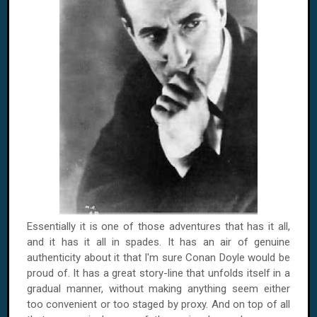
Essentially it is one of those adventures that has it all,
and it has it all in spades. It has an air of genuine
authenticity about it that I'm sure Conan Doyle would be
proud of. It has a great story-line that unfolds itself in a
gradual manner, without making anything seem either
too convenient or too staged by proxy. And on top of all