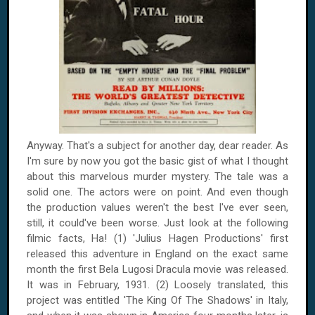
Anyway. That's a subject for another day, dear reader. As
I'm sure by now you got the basic gist of what I thought
about this marvelous murder mystery. The tale was a
solid one. The actors were on point. And even though
the production values weren't the best I've ever seen,
still, it could've been worse. Just look at the following
filmic facts, Ha! (1) 'Julius Hagen Productions' first
released this adventure in
England
on the exact same
month the first Bela Lugosi Dracula movie was released.
It was in February, 1931. (2) Loosely translated, this
project was entitled 'The King Of The Shadows' in Italy,