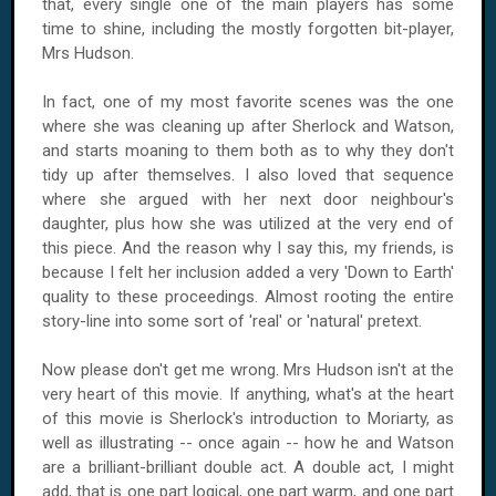
that, every single one of the main players has some
time to shine, including the mostly forgotten bit-player,
Mrs Hudson.
In fact, one of my most favorite scenes was the one
where she was cleaning up after Sherlock and Watson,
and starts moaning to them both as to why they don't
tidy up after themselves. I also loved that sequence
where she argued with her next door neighbour's
daughter, plus how she was utilized at the very end of
this piece. And the reason why I say this, my friends, is
because I felt her inclusion added a very 'Down to Earth'
quality to these proceedings. Almost rooting the entire
story-line into some sort of 'real' or 'natural' pretext.
Now please don't get me wrong. Mrs Hudson isn't at the
very heart of this movie. If anything, what's at the heart
of this movie is Sherlock's introduction to Moriarty, as
well as illustrating -- once again -- how he and Watson
are a brilliant-brilliant double act. A double act, I might
add, that is one part logical, one part warm, and one part