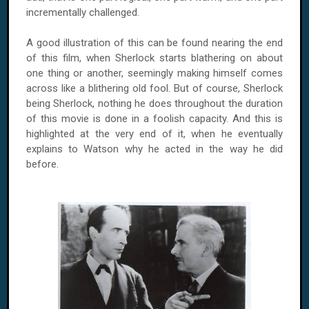
incrementally challenged.
A good illustration of this can be found nearing the end
of this film, when Sherlock starts blathering on about
one thing or another, seemingly making himself comes
across like a blithering old fool. But of course, Sherlock
being Sherlock, nothing he does throughout the duration
of this movie is done in a foolish capacity. And this is
highlighted at the very end of it, when he eventually
explains to Watson why he acted in the way he did
before.