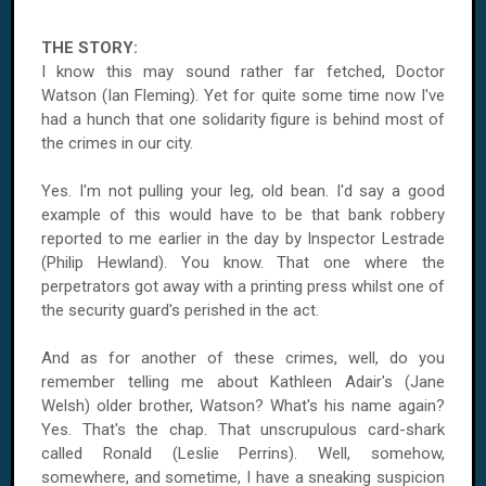
THE STORY:
I know this may sound rather far fetched, Doctor
Watson (Ian Fleming). Yet for quite some time now I've
had a hunch that one solidarity figure is behind most of
the crimes in our city.
Yes. I'm not pulling your leg, old bean. I'd say a good
example of this would have to be that bank robbery
reported to me earlier in the day by Inspector Lestrade
(Philip Hewland). You know. That one where the
perpetrators got away with a printing press whilst one of
the security guard's perished in the act.
And as for another of these crimes, well, do you
remember telling me about Kathleen Adair's (Jane
Welsh) older brother, Watson? What's his name again?
Yes. That's the chap. That unscrupulous card-shark
called Ronald (Leslie Perrins). Well, somehow,
somewhere, and sometime, I have a sneaking suspicion