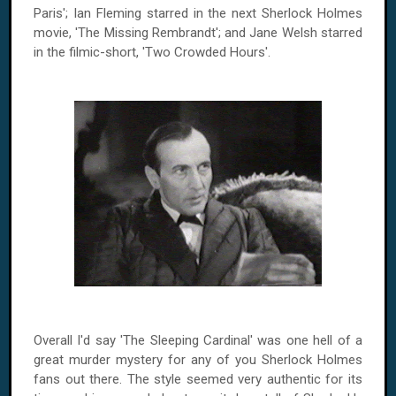
Paris'; Ian Fleming starred in the next Sherlock Holmes
movie, 'The Missing Rembrandt'; and Jane Welsh starred
in the filmic-short, 'Two Crowded Hours'.
Overall I'd say 'The Sleeping Cardinal' was one hell of a
great murder mystery for any of you Sherlock Holmes
fans out there. The style seemed very authentic for its