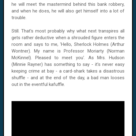
he will meet the mastermind behind this bank robbery,
and when he does, he will also get himself into a lot of
trouble.
Still. That's most probably why what next transpires all
gets rather deductive when a shrouded figure enters the
room and says to me, 'Hello, Sherlock Holmes (Arthur
Wontner). My name is Professor Moriarty (Norman
McKinnel). Pleased to meet you'. As Mrs. Hudson
(Minnie Rayner) has something to say - it's never easy
keeping crime at bay - a card-shark takes a disastrous
shuffle - and at the end of the day, a bad man looses
out in the eventful kafuffle.