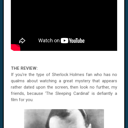
THE REVIEW:
If you're the type of Sherlock Holmes fan who has no
qualms about watching a great mystery that appears
rather dated upon the screen, then look no further, my
friends, because 'The Sleeping Cardinal' is defiantly a
film for you.