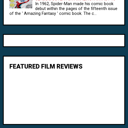
In 1962, Spider-Man made his comic book
debut within the pages of the fifteenth issue
of the ' Amazing Fantasy ' comic book. The c...
FEATURED FILM REVIEWS