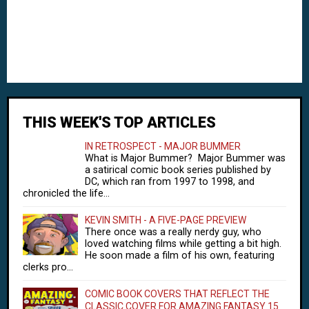
THIS WEEK'S TOP ARTICLES
IN RETROSPECT - MAJOR BUMMER
What is Major Bummer? Major Bummer was
a satirical comic book series published by
DC, which ran from 1997 to 1998, and
chronicled the life...
KEVIN SMITH - A FIVE-PAGE PREVIEW
There once was a really nerdy guy, who
loved watching films while getting a bit high.
He soon made a film of his own, featuring
clerks pro...
COMIC BOOK COVERS THAT REFLECT THE
CLASSIC COVER FOR AMAZING FANTASY 15