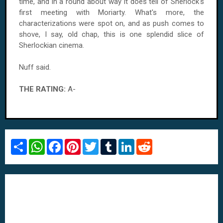
time, and in a round about way it does tell of Sherlock's
first meeting with Moriarty. What's more, the
characterizations were spot on, and as push comes to
shove, I say, old chap, this is one splendid slice of
Sherlockian cinema.
Nuff said.
THE RATING:
A-
S
W
F
P
T
T
L
R
h
h
a
i
w
u
i
e
a
a
c
n
i
m
n
d
r
t
e
t
t
b
k
d
e
s
b
e
t
l
e
i
A
o
r
e
r
d
t
p
o
e
r
I
p
k
s
n
t