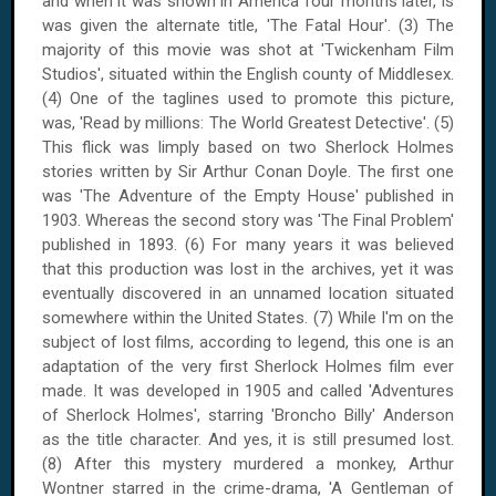
and when it was shown in America four months later, is
was given the alternate title, 'The Fatal Hour'. (3) The
majority of this movie was shot at 'Twickenham Film
Studios', situated within the English
county
of
Middlesex
.
(4) One of the taglines used to promote this picture,
was, 'Read by millions: The World Greatest Detective'. (5)
This flick was limply based on two Sherlock Holmes
stories written by Sir Arthur Conan Doyle. The first one
was 'The Adventure of the Empty House' published in
1903. Whereas the second story was 'The Final Problem'
published in 1893. (6) For many years it was believed
that this production was lost in the archives, yet it was
eventually discovered in an unnamed location situated
somewhere within the
United States
. (7) While I'm on the
subject of lost films, according to legend, this one is an
adaptation of the very first Sherlock Holmes film ever
made. It was developed in 1905 and called 'Adventures
of Sherlock Holmes', starring 'Broncho Billy'
Anderson
as the title character. And yes, it is still presumed lost.
(8) After this mystery murdered a monkey, Arthur
Wontner starred in the crime-drama, 'A Gentleman of