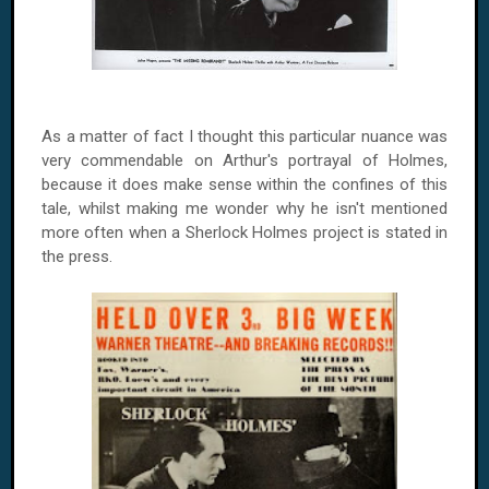
As a matter of fact I thought this particular nuance was
very commendable on Arthur's portrayal of Holmes,
because it does make sense within the confines of this
tale, whilst making me wonder why he isn't mentioned
more often when a Sherlock Holmes project is stated in
the press.