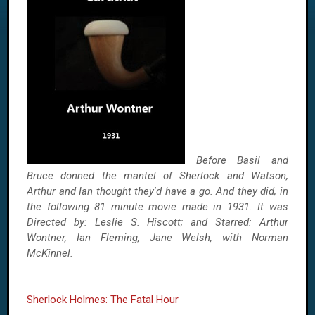
Before Basil and
Bruce donned the mantel of Sherlock and Watson,
Arthur and Ian thought they'd have a go. And they did, in
the following 81 minute movie made in 1931. It was
Directed by: Leslie S. Hiscott; and Starred: Arthur
Wontner, Ian Fleming, Jane Welsh, with Norman
McKinnel.
Sherlock Holmes: The Fatal Hour