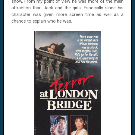
show. From my point of view he was more of the main
attraction than Jack and the girls. Especially since his
character was given more screen time as well as a
chance to explain who he was.