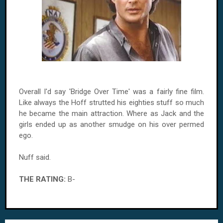
Overall I'd say 'Bridge Over Time' was a fairly fine film.
Like always the Hoff strutted his eighties stuff so much
he became the main attraction. Where as Jack and the
girls ended up as another smudge on his over permed
ego.
Nuff said.
THE RATING:
B-