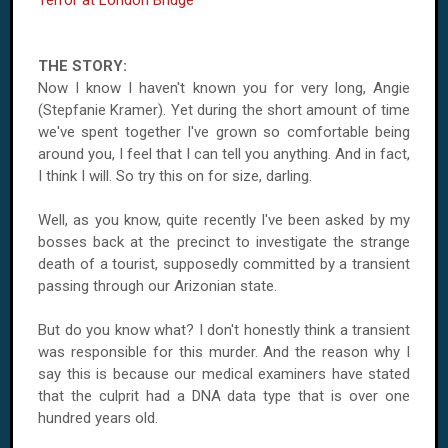
Terror at London Bridge
THE STORY:
Now I know I haven't known you for very long, Angie
(Stepfanie Kramer). Yet during the short amount of time
we've spent together I've grown so comfortable being
around you, I feel that I can tell you anything. And in fact,
I think I will. So try this on for size, darling.
Well, as you know, quite recently I've been asked by my
bosses back at the precinct to investigate the strange
death of a tourist, supposedly committed by a transient
passing through our Arizonian state.
But do you know what? I don't honestly think a transient
was responsible for this murder. And the reason why I
say this is because our medical examiners have stated
that the culprit had a DNA data type that is over one
hundred years old.