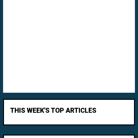
THIS WEEK'S TOP ARTICLES