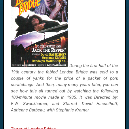
During the first half of the
19th century the fabled London Bridge was sold to a
couple of yanks for the price of a packet of pork
scratchings. And then, many-many years later, you can
see how this all turned out by watching the following
100-minute movie made in 1985. It was Directed by:
E.W. Swackhamer; and Starred: David Hasselhoff,
Adrienne Barbeau, with Stepfanie Kramer.