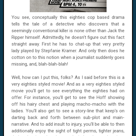
You see, conceptually this eighties cop based drama
tells the tale of a detective who discovers that a
seemingly conventional killer is none other than Jack the
Ripper himself. Admittedly, he doesn't figure out this fact
straight away. First he has to chat-up that very pretty
lady played by Stepfanie Kramer. And only then does he
cotton on to this notion when a journalist suddenly goes
missing, and, blah-blah-blah!
Well, how can I put this, folks? As I said before this is a
very eighties styled movie! And as a very eighties styled
movie you'll get to see everything the eighties had on
offer. For instance, you'll get to see the Hoff showing
off his hairy chest and playing macho-macho with the
ladies. You'll also get to see a story-line that keep's on
darting back and forth between sub-plot and main-
narrative. And to add insult to injury, you'll be able to then
additionally enjoy the sight of tight perms, tighter jeans,