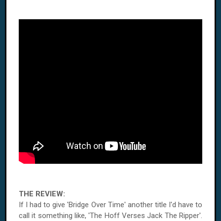
THE REVIEW:
If I had to give 'Bridge Over Time' another title I'd have to
call it something like, 'The Hoff Verses Jack The Ripper'.