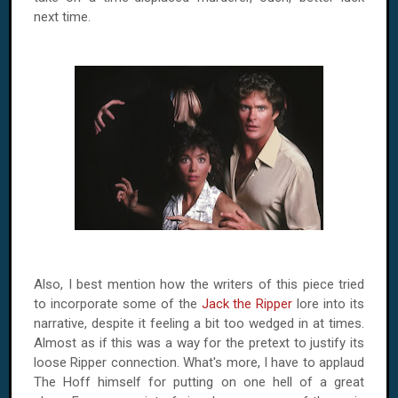
next time.
Also, I best mention how the writers of this piece tried
to incorporate some of the
Jack the Ripper
lore into its
narrative, despite it feeling a bit too wedged in at times.
Almost as if this was a way for the pretext to justify its
loose Ripper connection. What's more, I have to applaud
The Hoff himself for putting on one hell of a great