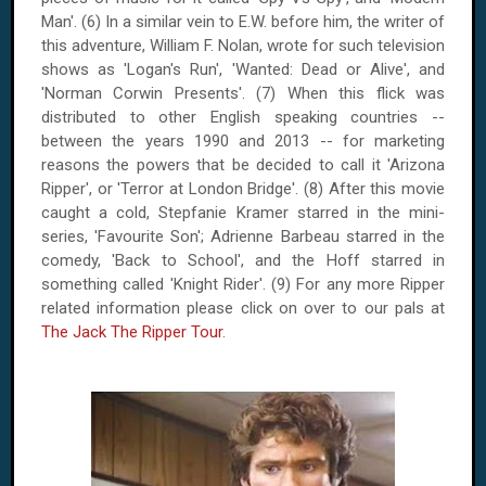
Man'. (6) In a similar vein to E.W. before him, the writer of
this adventure, William F. Nolan, wrote for such television
shows as '
Logan
's Run', 'Wanted: Dead or Alive', and
'Norman Corwin Presents'. (7) When this flick was
distributed to other English speaking countries --
between the years 1990 and 2013 -- for marketing
reasons the powers that be decided to call it 'Arizona
Ripper', or 'Terror at London Bridge'. (8) After this movie
caught a cold, Stepfanie Kramer starred in the mini-
series, 'Favourite Son'; Adrienne Barbeau starred in the
comedy, 'Back to School', and the Hoff starred in
something called 'Knight Rider'. (9) For any more Ripper
related information please click on over to our pals at
The Jack The Ripper Tour
.