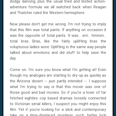
dodgy dancing, plus the usual tried and tested action-
adventure formula we all watched back when Reagan
and Thatcher ruled the Western hemisphere.
Now please don't get me wrong. I'm not trying to imply
that this film was total pants. If anything on occasion it
was the opposite of total pants. It was... errr... hmmm...
total bras. Bras, like the fairly uplifting bras the
voluptuous ladies wore. Uplifting in the same way people
talked about emotions and did stuff to help save the
day.
Come on. I'm sure you know what I'm getting at! Even
though my analogies are starting to dry-up as quickly as
the Arizona desert -- pun partly intended -- I suppose
what I'm trying to say is that this movie was one of
those good and bad movies. So if you're a lover of far
fetched eighties cop based dramas loosely connected
to Victorian serial killers, I suspect you might enjoy this
film. Yet if you're looking for a slick and contemporary
take on a time-displaced murderer, ouch, better luck