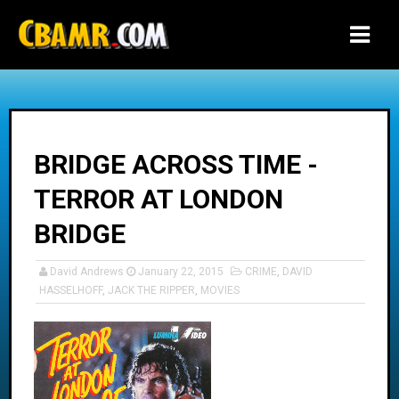
-->
BRIDGE ACROSS TIME -
TERROR AT LONDON
BRIDGE
David Andrews
January 22, 2015
CRIME
,
DAVID
HASSELHOFF
,
JACK THE RIPPER
,
MOVIES