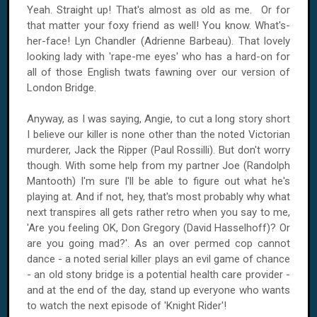
Yeah. Straight up! That's almost as old as me. Or for
that matter your foxy friend as well! You know. What's-
her-face! Lyn Chandler (Adrienne Barbeau). That lovely
looking lady with 'rape-me eyes' who has a hard-on for
all of those English twats fawning over our version of
London
Bridge
.
Anyway, as I was saying, Angie, to cut a long story short
I believe our killer is none other than the noted Victorian
murderer, Jack the Ripper (Paul Rossilli). But don't worry
though. With some help from my partner Joe (Randolph
Mantooth) I'm sure I'll be able to figure out what he's
playing at. And if not, hey, that's most probably why what
next transpires all gets rather retro when you say to me,
'Are you feeling OK, Don Gregory (David Hasselhoff)? Or
are you going mad?'. As an over permed cop cannot
dance - a noted serial killer plays an evil game of chance
- an old stony bridge is a potential health care provider -
and at the end of the day, stand up everyone who wants
to watch the next episode of 'Knight Rider'!