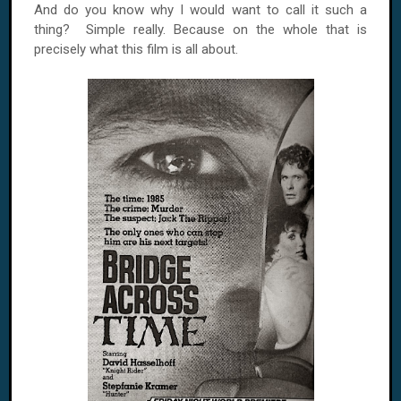
And do you know why I would want to call it such a
thing? Simple really. Because on the whole that is
precisely what this film is all about.