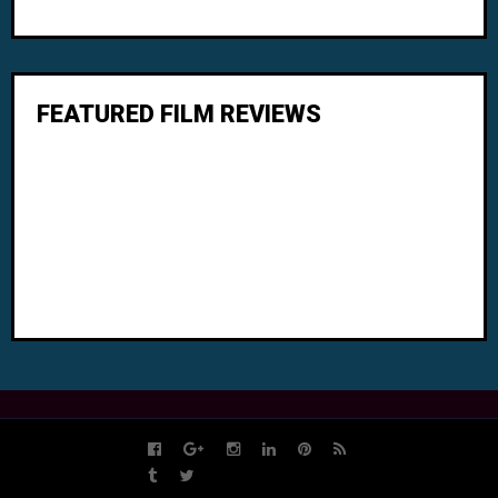
FEATURED FILM REVIEWS