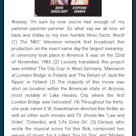
Anyway. I'm sure by now you've had enough of my
yammer-yammer-yammer. So what say we all now sit
back and chillax to my ever humble filmic-facts. Word!
(1) The 'NBC' television network first broadcast this
production on the exact same day the largest swearing-
in ceremony took place in
America
. It was on
the 22nd
of November, 1985
. (2) Loosely translated, this project
was entitled 'The City Cop' in
West Germany
; 'Massacre
at
London
Bridge
' in
Poland
; and 'The Return of Jack the
Ripper' in
Finland
. (3) The majority of this movie was
shot on location within the American state of
Arizona
,
most notably in
Lake Havasu City
, where the first
London
Bridge
was 'relocated'. (4) Throughout his thirty-
one year career E.W. Swackhamer directed this thriller as
well as other such movies and TV shows like 'Law and
Order', 'Columbo', and 'Life Goes On'. (5) Census, who
wrote the musical score for this flick, composed two
pieces of music for it called 'Spy Vs Spy', and 'Modern