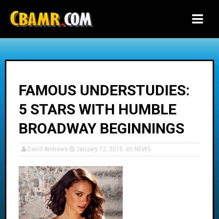
-->
FAMOUS UNDERSTUDIES:
5 STARS WITH HUMBLE
BROADWAY BEGINNINGS
David Andrews
January 12, 2015
NEWS