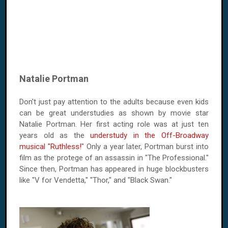
Natalie Portman
Don't just pay attention to the adults because even kids
can be great understudies as shown by movie star
Natalie Portman. Her first acting role was at just ten
years old as the
understudy in the Off-Broadway
musical "Ruthless!
" Only a year later, Portman burst into
film as the protege of an assassin in "The Professional."
Since then, Portman has appeared in huge blockbusters
like "V for Vendetta," "Thor," and "Black Swan."