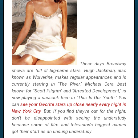
These days Broadway
shows are full of big-name stars. Hugh Jackman, also
known as Wolverine, makes regular appearances and is
currently starring in "The River." Michael Cera, best
known for "Scott Pilgrim" and "Arrested Development," is
now playing a sadsack teen in "This Is Our Youth." You
can
see your favorite stars up close nearly every night in
New York City
. But, if you find they're out for the night,
don't be disappointed with seeing the understudy
because some of film and television's biggest names
got their start as an unsung understudy.