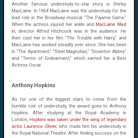
Another famous understudy-to-star story is Shirley
MacLaine. In 1964 MacLaine was the understudy for the
lead role in the Broadway musical "The Pajama Game."
When the actress injured her ankle and
MacLaine filled
in
, director Alfred Hitchcock was in the audience. He
then cast her in his film "The Trouble with Harry," and
MacLaine has worked steadily ever since. She has been
in "The Apartment," "Steel Magnolias," "Downton Abbey"
and "Terms of Endearment," which earned her a Best
Actress Oscar.
Anthony Hopkins
As for one of the biggest stars to come from the
humble role of understudy, the award goes to Anthony
Hopkins. After studying at the Royal Academy in
London,
Hopkins was taken under the wing of legendary
actor Laurence Olivier
, who made him his understudy in
the Royal National Theatre. After finding success on the