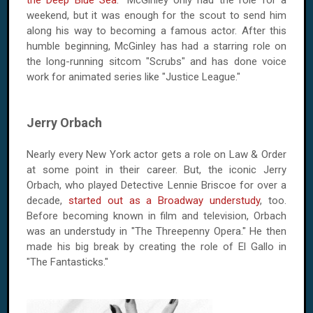
the Deep Blue Sea
." McGinley only had the role for a
weekend, but it was enough for the scout to send him
along his way to becoming a famous actor. After this
humble beginning, McGinley has had a starring role on
the long-running sitcom "Scrubs" and has done voice
work for animated series like "Justice League."
Jerry Orbach
Nearly every New York actor gets a role on Law & Order
at some point in their career. But, the iconic Jerry
Orbach, who played Detective Lennie Briscoe for over a
decade,
started out as a Broadway understudy
, too.
Before becoming known in film and television, Orbach
was an understudy in "The Threepenny Opera." He then
made his big break by creating the role of El Gallo in
"The Fantasticks."