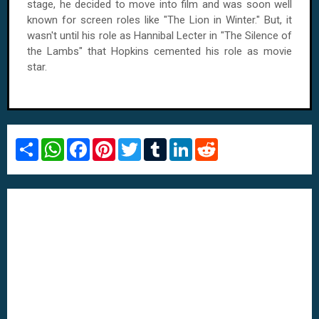
stage, he decided to move into film and was soon well
known for screen roles like "The Lion in Winter." But, it
wasn't until his role as Hannibal Lecter in "The Silence of
the Lambs" that Hopkins cemented his role as movie
star.
S
W
F
P
T
T
L
R
h
h
a
i
w
u
i
e
a
a
c
n
i
m
n
d
r
t
e
t
t
b
k
d
e
s
b
e
t
l
e
i
A
o
r
e
r
d
t
p
o
e
r
I
p
k
s
n
t