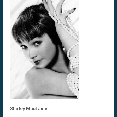
Shirley MacLaine