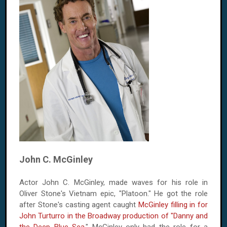
John C. McGinley
Actor John C. McGinley, made waves for his role in
Oliver Stone's Vietnam epic, "Platoon." He got the role
after Stone's casting agent caught
McGinley filling in for
John Turturro in the Broadway production of "Danny and