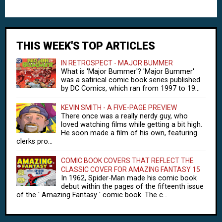
THIS WEEK'S TOP ARTICLES
IN RETROSPECT - MAJOR BUMMER
What is 'Major Bummer'? 'Major Bummer'
was a satirical comic book series published
by DC Comics, which ran from 1997 to 19...
KEVIN SMITH - A FIVE-PAGE PREVIEW
There once was a really nerdy guy, who
loved watching films while getting a bit high.
He soon made a film of his own, featuring
clerks pro...
COMIC BOOK COVERS THAT REFLECT THE
CLASSIC COVER FOR AMAZING FANTASY 15
In 1962, Spider-Man made his comic book
debut within the pages of the fifteenth issue
of the ' Amazing Fantasy ' comic book. The c...