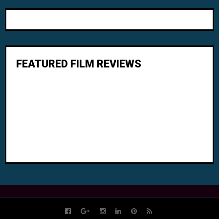
FEATURED FILM REVIEWS