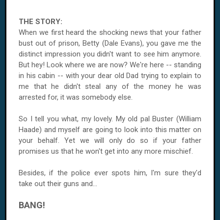
THE STORY:
When we first heard the shocking news that your father
bust out of prison, Betty (Dale Evans), you gave me the
distinct impression you didn't want to see him anymore.
But hey! Look where we are now? We're here -- standing
in his cabin -- with your dear old Dad trying to explain to
me that he didn't steal any of the money he was
arrested for, it was somebody else.
So I tell you what, my lovely. My old pal Buster (William
Haade) and myself are going to look into this matter on
your behalf. Yet we will only do so if your father
promises us that he won't get into any more mischief.
Besides, if the police ever spots him, I'm sure they'd
take out their guns and...
BANG!