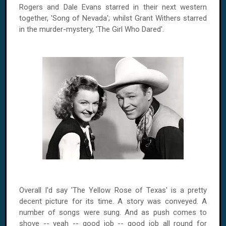
Rogers and Dale Evans starred in their next western
together, 'Song of Nevada'; whilst Grant Withers starred
in the murder-mystery, 'The Girl Who Dared'.
Overall I'd say 'The Yellow Rose of Texas' is a pretty
decent picture for its time. A story was conveyed. A
number of songs were sung. And as push comes to
shove -- yeah -- good job -- good job all round for