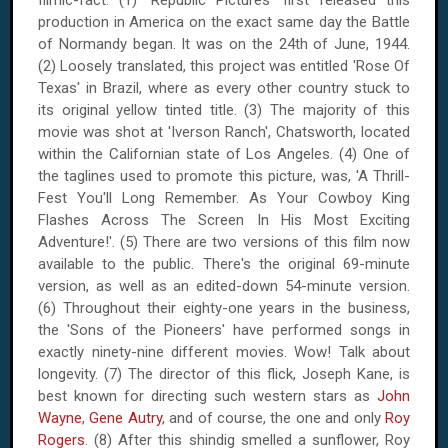
filmic-fact. (1) 'Republic Pictures' first released this
production in
America
on the exact same day the Battle
of Normandy began. It was on
the 24th of June, 1944
.
(2) Loosely translated, this project was entitled 'Rose Of
Texas' in
Brazil
, where as every other country stuck to
its original yellow tinted title. (3) The majority of this
movie was shot at 'Iverson Ranch', Chatsworth, located
within the Californian state of
Los Angeles
. (4) One of
the taglines used to promote this picture, was, 'A Thrill-
Fest You'll Long Remember. As Your Cowboy King
Flashes Across The Screen In His Most Exciting
Adventure!'. (5) There are two versions of this film now
available to the public. There's the original 69-minute
version, as well as an edited-down 54-minute version.
(6) Throughout their eighty-one years in the business,
the 'Sons of the Pioneers' have performed songs in
exactly ninety-nine different movies. Wow! Talk about
longevity. (7) The director of this flick, Joseph Kane, is
best known for directing such western stars as
John
Wayne
,
Gene Autry
, and of course, the one and only
Roy
Rogers
. (8) After this shindig smelled a sunflower, Roy