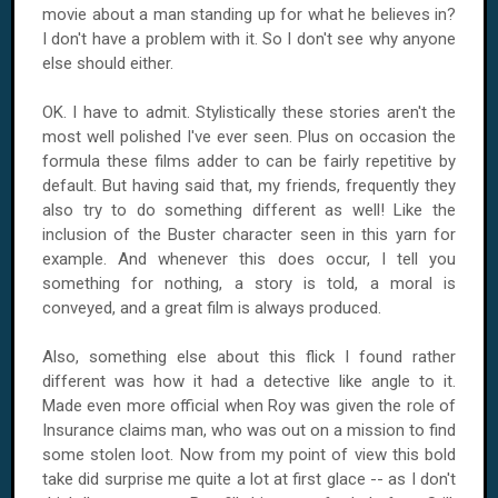
movie about a man standing up for what he believes in?
I don't have a problem with it. So I don't see why anyone
else should either.
OK. I have to admit. Stylistically these stories aren't the
most well polished I've ever seen. Plus on occasion the
formula these films adder to can be fairly repetitive by
default. But having said that, my friends, frequently they
also try to do something different as well! Like the
inclusion of the Buster character seen in this yarn for
example. And whenever this does occur, I tell you
something for nothing, a story is told, a moral is
conveyed, and a great film is always produced.
Also, something else about this flick I found rather
different was how it had a detective like angle to it.
Made even more official when
Roy
was given the role of
Insurance claims man, who was out on a mission to find
some stolen loot. Now from my point of view this bold
take did surprise me quite a lot at first glace -- as I don't