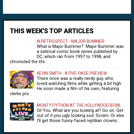
THIS WEEK'S TOP ARTICLES
IN RETROSPECT - MAJOR BUMMER
What is Major Bummer? Major Bummer was
a satirical comic book series published by
DC, which ran from 1997 to 1998, and
chronicled the life...
KEVIN SMITH - A FIVE-PAGE PREVIEW
There once was a really nerdy guy, who
loved watching films while getting a bit high.
He soon made a film of his own, featuring
clerks pro...
MONTY PYTHON AT THE HOLLYWOOD BOWL
Oi! You. What are you looking at? Go on. Get
out of it you ugly looking sod. Scram. Or else
I'll get those funny-faced reptilian clowns...