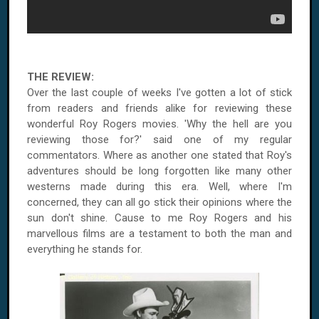
THE REVIEW:
Over the last couple of weeks I've gotten a lot of stick
from readers and friends alike for reviewing these
wonderful Roy Rogers movies. 'Why the hell are you
reviewing those for?' said one of my regular
commentators. Where as another one stated that
Roy
's
adventures should be long forgotten like many other
westerns made during this era. Well, where I'm
concerned, they can all go stick their opinions where the
sun don't shine. Cause to me Roy Rogers and his
marvellous films are a testament to both the man and
everything he stands for.