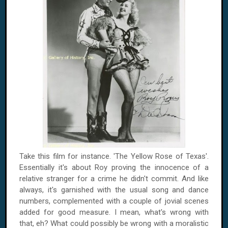
Take this film for instance. 'The Yellow Rose of
Texas
'.
Essentially it's about
Roy
proving the innocence of a
relative stranger for a crime he didn't commit. And like
always, it's garnished with the usual song and dance
numbers, complemented with a couple of jovial scenes
added for good measure. I mean, what's wrong with
that, eh? What could possibly be wrong with a moralistic