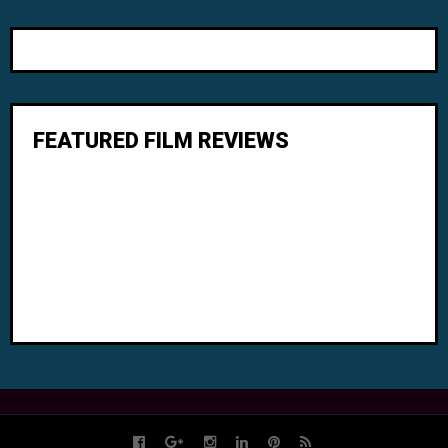
FEATURED FILM REVIEWS