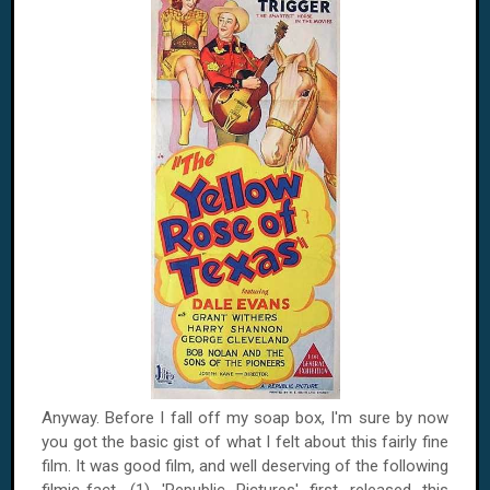
Anyway. Before I fall off my soap box, I'm sure by now
you got the basic gist of what I felt about this fairly fine
film. It was good film, and well deserving of the following