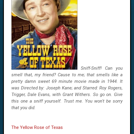
Sniff-Sniff! Can you
smell that, my friend? Cause to me; that smells like a
pretty damn sweet 69 minute movie made in 1944. It
was Directed by: Joseph Kane; and Starred: Roy Rogers,
Trigger, Dale Evans, with Grant Withers. So go on. Give
this one a sniff yourself. Trust me. You won't be sorry
that you did.
The Yellow Rose of Texas