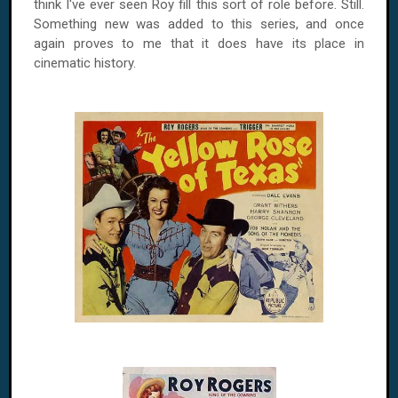
think I've ever seen
Roy
fill this sort of role before. Still.
Something new was added to this series, and once
again proves to me that it does have its place in
cinematic history.