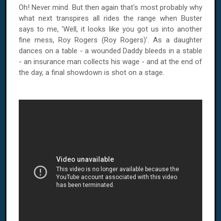
Oh! Never mind. But then again that's most probably why
what next transpires all rides the range when Buster
says to me, 'Well, it looks like you got us into another
fine mess, Roy Rogers (Roy Rogers)'. As a daughter
dances on a table - a wounded Daddy bleeds in a stable
- an insurance man collects his wage - and at the end of
the day, a final showdown is shot on a stage.