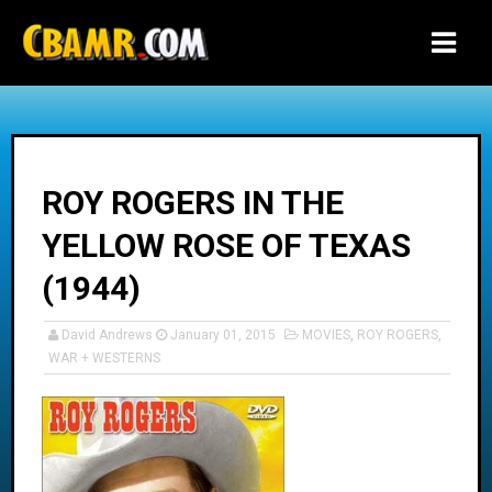
-->
ROY ROGERS IN THE
YELLOW ROSE OF TEXAS
(1944)
David Andrews
January 01, 2015
MOVIES
,
ROY ROGERS
,
WAR + WESTERNS