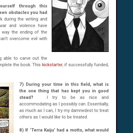
urself through this
een obstacles you had
nk during the writing and
 war and violence have
e way the ending of the
an't overcome evil with
.
g able to carve out the
mplete the book. This
kickstarter
, if successfully funded,
7) During your time in this field, what is
the one thing that has kept you in good
stead?
I try to be as nice and
accommodating as I possibly can. Essentially,
as much as I can, I try my damnedest to treat
others as I would like to be treated.
8) If ‘Terra Kaiju’ had a motto, what would