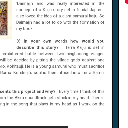
'Daimajin' and was really interested in the
concept of a Kaiju story set in feudal Japan. I
also loved the idea of a giant samurai kaiju. So
Daimajin had a lot to do with the formation of
my book.
3) In your own words how would you
describe this story?
Terra Kaiju is set in
 embittered battle between two neighboring villages
will be decided by pitting the village gods against one
hero, Kohitsuji. He is a young samurai who must sacrifice
ra Ramu. Kohitsuji's soul is then infused into Terra Ramu,
esents this project and why?
Every time I think of this
from the Akira soundtrack gets stuck in my head. There's
ng in the song that plays in my head as I work on the