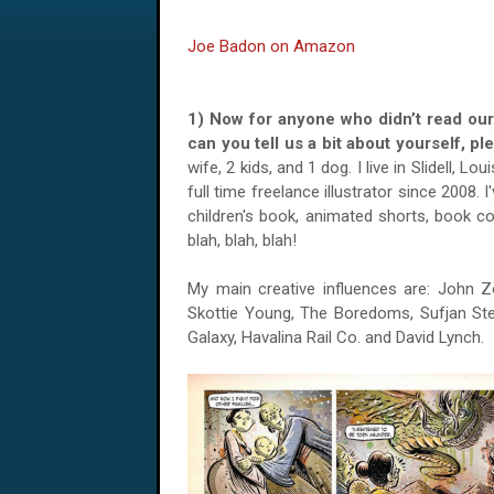
Joe Badon on Amazon
1) Now for anyone who didn’t read ou
can you tell us a bit about yourself, 
wife, 2 kids, and 1 dog. I live in Slidell, Lo
full time freelance illustrator since 2008. I
children's book, animated shorts, book c
blah, blah, blah!
My main creative influences are: John Zo
Skottie Young, The Boredoms, Sufjan Stev
Galaxy, Havalina Rail Co. and David Lynch.