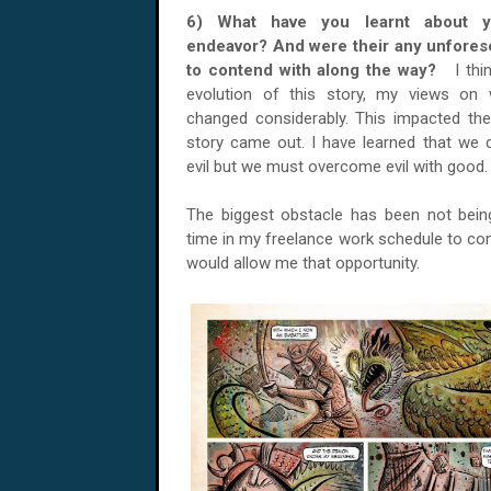
6) What have you learnt about yo
endeavor? And were their any unfores
to contend with along the way?
I thi
evolution of this story, my views on
changed considerably. This impacted th
story came out. I have learned that we c
evil but we must overcome evil with good
The biggest obstacle has been not bein
time in my freelance work schedule to co
would allow me that opportunity.