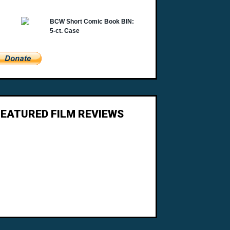
FEATURED FILM REVIEWS