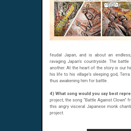
feudal Japan, and is about an endless,
ravaging Japan's countryside. The battle 
another. At the heart of the story is our 
his life to his village's sleeping god, Ter
thus awakening him for battle.
4) What song would you say best repr
project, the song "Battle Against Clown" 
this angry visceral Japanese monk chanti
project.