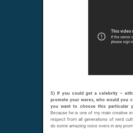
5) If you could get a celebrity – eith
promote your wares, who would you 
you want to choose this particul
Because he is one of my main creative 
respect from all generations of nerd cul
do some amazing voice overs in any prom