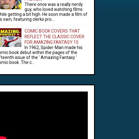
There once was a really nerdy
guy, who loved watching films
hile getting a bit high. He soon made a film of
is own, featuring clerks pro...
COMIC BOOK COVERS THAT
REFLECT THE CLASSIC COVER
FOR AMAZING FANTASY 15
In 1962, Spider-Man made his
omic book debut within the pages of the
ifteenth issue of the ' Amazing Fantasy '
omic book. The c...