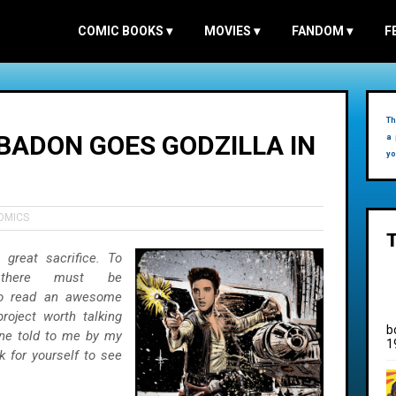
COMIC BOOKS
▾
MOVIES
▾
FANDOM
▾
F
Th
 BADON GOES GODZILLA IN
a 
yo
OMICS
great sacrifice. To
 there must be
 to read an awesome
oject worth talking
b
one told to me by my
1
 for yourself to see