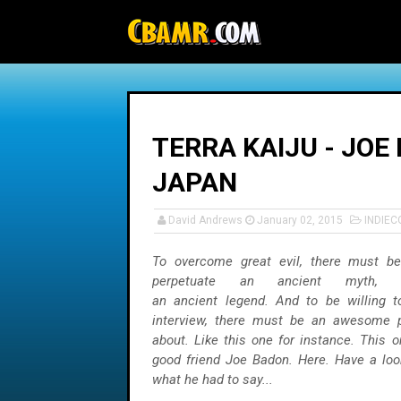
-->
TERRA KAIJU - JOE
JAPAN
David Andrews
January 02, 2015
INDIEC
To overcome great evil, there must be 
perpetuate an ancient myth,
an ancient legend. And to be willing
interview, there must be an awesome pr
about. Like this one for instance. This 
good friend Joe Badon. Here. Have a look
what he had to say...