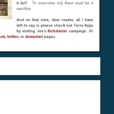
it be?
To overcome evil, there must be a
sacrifice.
And on that note, dear reader, all I have
left to say is please check out Terra Kaiju
by visiting Joe's
Kickstarter
campaign. Or
ook
,
twitter
, or
deviantart
pages.