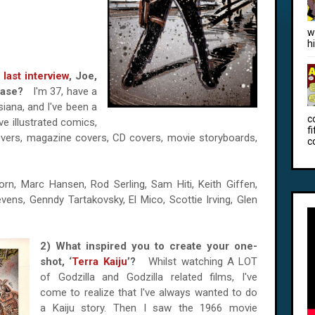
w
h
r
last interview
, Joe,
please?
I'm 37, have a
uisiana, and I've been a
c
've illustrated comics,
f
overs, magazine covers, CD covers, movie storyboards,
c
rn, Marc Hansen, Rod Serling, Sam Hiti, Keith Giffen,
ens, Genndy Tartakovsky, El Mico, Scottie Irving, Glen
2) What inspired you to create your one-
shot, ‘
Terra Kaiju
’?
Whilst watching A LOT
of Godzilla and Godzilla related films, I've
come to realize that I've always wanted to do
a Kaiju story. Then I saw the 1966 movie