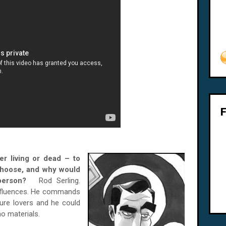
er living or dead – to
choose, and why would
ar person?
Rod Serling.
influences. He commands
ture lovers and he could
o materials.