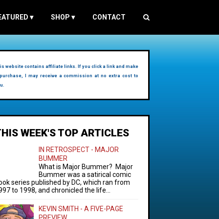
EATURED
▾
SHOP
▾
CONTACT
is website contains affiliate links. If you click a link and make
purchase, I may receive a commission at no extra cost to
u.
THIS WEEK'S TOP ARTICLES
IN RETROSPECT - MAJOR
BUMMER
What is Major Bummer? Major
Bummer was a satirical comic
ook series published by DC, which ran from
997 to 1998, and chronicled the life...
KEVIN SMITH - A FIVE-PAGE
PREVIEW