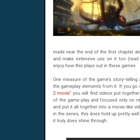
made near the end of the first chapter al
and make extensive use on it too (read
enjoy how this plays out in these games.
One measure of the game’s story-telling 
the gameplay elements from it. If you go
2 movie
” you will find videos put togeth
of the game-play and focused only on re
and put it all together into a movie-like 
in the series, this does hold up pretty we
it truly does shine through.