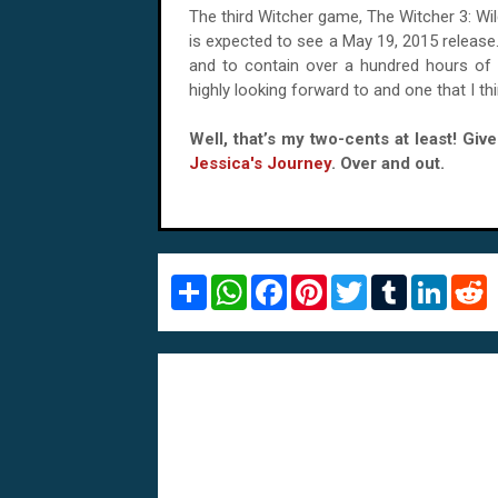
The third Witcher game, The Witcher 3: Wil
is expected to see a May 19, 2015 release
and to contain over a hundred hours of 
highly looking forward to and one that I t
Well, that’s my two-cents at least! Gi
Jessica's Journey
. Over and out.
S
W
F
P
T
T
L
R
h
h
a
i
w
u
i
e
a
a
c
n
i
m
n
d
r
t
e
t
t
b
k
d
e
s
b
e
t
l
e
i
A
o
r
e
r
d
t
p
o
e
r
I
p
k
s
n
t