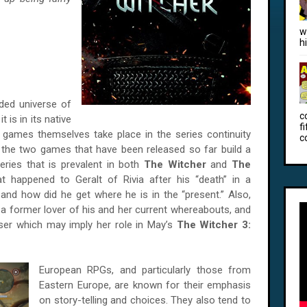
w
h
nded universe of
c
 is in its native
f
 games themselves take place in the series continuity
c
 the two games that have been released so far build a
teries that is prevalent in both
The Witcher
and
The
 happened to Geralt of Rivia after his “death” in a
and how did he get where he is in the “present.” Also,
 a former lover of his and her current whereabouts, and
ser which may imply her role in May’s
The Witcher 3:
European RPGs, and particularly those from
Eastern Europe, are known for their emphasis
on story-telling and choices. They also tend to