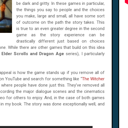
be dark and gritty. In these games in particular,
the things you say to people and the choices
you make, large and small, all have some sort
of outcome on the path the story takes. This
is true to an even greater degree in the second
game as the story experience can be
drastically different just based on choices
one. While there are other games that build on this idea
:
Elder Scrolls and Dragon Age
series), I particularly
appeal is how the game stands up if you remove all of
 on YouTube and search for something like “
The Witcher
er where people have done just this. They’ve removed all
cording the major dialogue scenes and the cinematics
video for others to enjoy. And, in the case of both games
ll in my book. The story was done exceptionally well, and