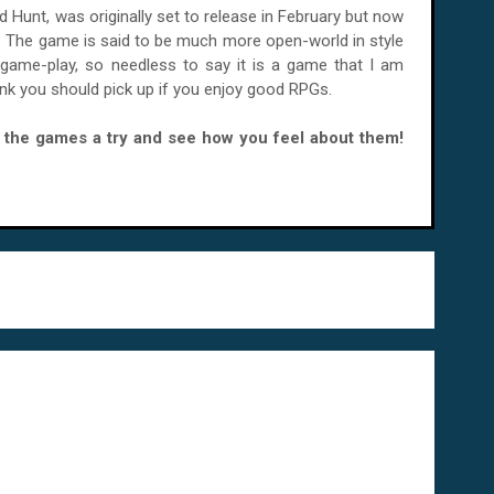
d Hunt, was originally set to release in February but now
. The game is said to be much more open-world in style
game-play, so needless to say it is a game that I am
hink you should pick up if you enjoy good RPGs.
ve the games a try and see how you feel about them!