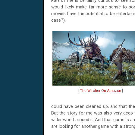
Part of me is certainly curious to see so
would likely make far more sense to s
movies have the potential to be entertaini
case?).
[
The Witcher On Amazon
]
could have been cleaned up, and that the
But the story for me was also very deep
wider world around it. And that game is a
are looking for another game with a strong 