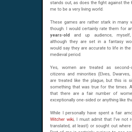
stands out, as does the fight against the 
me to be a very living world.
These games are rather stark in many 
though. I would certainly rate them for 
years-old
and up audience, myself,
although they are set in a fantasy wor
would say they are accurate to life in the 
medieval period.
Yes, women are treated as second-c
citizens and minorities (Elves, Dwarves, 
are treated like the plague, but this is s
something that was true for the times. An
that there are a fair number of women 
exceptionally one-sided or anything like tha
While I personally have spent a fair a
Witcher wiki
, I must admit that I’ve not
translated, at least) or sought out wher