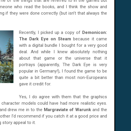
me of the things that are referred to in the games but
omeone who read the books, and I think the show and
ng if they were done correctly (but isn’t that always the
Recently, I picked up a copy of
Demonicon:
The Dark Eye on Steam
because it came
with a digital bundle I bought for a very good
deal. And while I knew absolutely nothing
about that game or the universe that it
portrays (apparently, The Dark Eye is very
popular in Germany!), I found the game to be
quite a bit better than most non-Europeans
gave it credit for.
Yes, I do agree with them that the graphics
 character models could have had more realistic eyes.
 and drew me in to the
Margraviate of Warunk
and the
nother I’d recommend if you catch it at a good price and
story appeal to it.