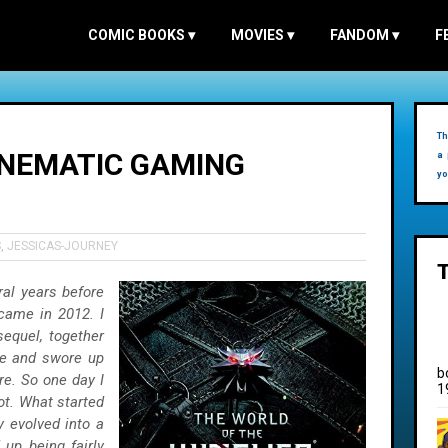
COMIC BOOKS
▾
MOVIES
▾
FANDOM
▾
F
Th
INEMATIC GAMING
a 
yo
S
,
JESSICAS-JOURNEY
al years before
came in 2012. I
sequel, together
pe and swore up
b
e. So one day I
1
hot. What started
 evolved into a
up being fairly