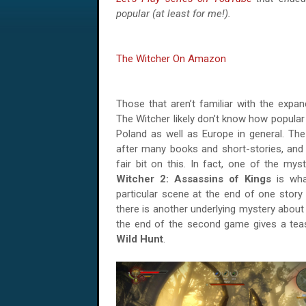
popular (at least for me!).
The Witcher On Amazon
Those that aren’t familiar with the expa
The Witcher likely don’t know how popular it
Poland as well as Europe in general. The
after many books and short-stories, and
fair bit on this. In fact, one of the mys
Witcher 2: Assassins of Kings
is what
particular scene at the end of one story 
there is another underlying mystery about
the end of the second game gives a tea
Wild Hunt
.