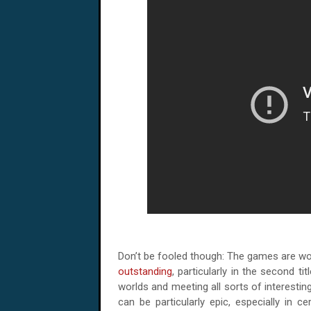
Don’t be fooled though: The games are wor
outstanding
, particularly in the second ti
worlds and meeting all sorts of interesti
can be particularly epic, especially in c