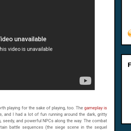
th playing for the sake of playing, too. The
gameplay is
tle, and I had a lot of fun running around the dark, gritty
ng, seedy, and powerful NPCs along the way. The combat
ertain battle sequences (the siege scene in the sequel