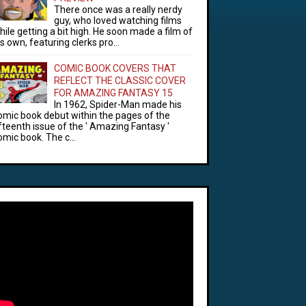
There once was a really nerdy
guy, who loved watching films
hile getting a bit high. He soon made a film of
is own, featuring clerks pro...
COMIC BOOK COVERS THAT
REFLECT THE CLASSIC COVER
FOR AMAZING FANTASY 15
In 1962, Spider-Man made his
omic book debut within the pages of the
ifteenth issue of the ' Amazing Fantasy '
omic book. The c...