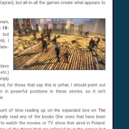
Kayran), but all-in-all the games create what appears to
ways,
an
18-
 but
ld, I
late-
lass
etc.)
imply
d, for those that say this is unfair, I should point out
in powerful positions in these stories, so it isn’t
t.
mount of time reading up on the expanded lore on
The
 really read any of the books (the ones that have been
e to watch the movies or TV show that aired in Poland.