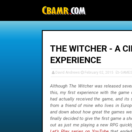
-->
THE WITCHER - A C
EXPERIENCE
David Andrews
February 02, 2015
GAME
Although The Witcher was released sever
this, my first experience with the game 
had actually received the game, and its 
from a friend of mine who lives in Euro
and down about how great the games wer
finally decided to give the first game a s
out as just me playing a new RPG quickly
Let’s Play series on YouTube
that ended 