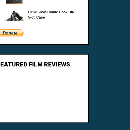
FEATURED FILM REVIEWS