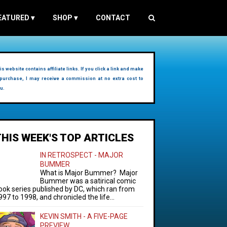
EATURED
▾
SHOP
▾
CONTACT
is website contains affiliate links. If you click a link and make
purchase, I may receive a commission at no extra cost to
u.
THIS WEEK'S TOP ARTICLES
IN RETROSPECT - MAJOR
BUMMER
What is Major Bummer? Major
Bummer was a satirical comic
ook series published by DC, which ran from
997 to 1998, and chronicled the life...
KEVIN SMITH - A FIVE-PAGE
PREVIEW