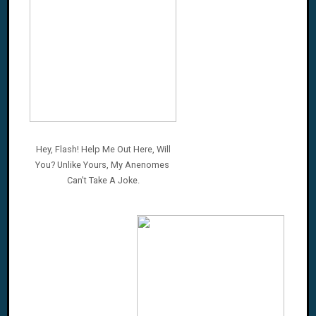
Hey, Flash! Help Me Out Here, Will
You? Unlike Yours,
My Anenomes
Can't
Take A Joke.