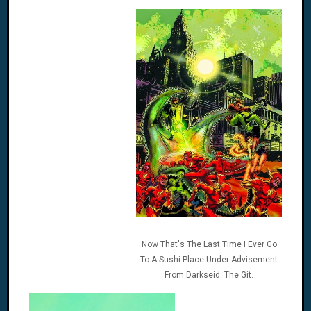
Now That's The Last Time I Ever Go
To A Sushi Place Under Advisement
From Darkseid. The Git.