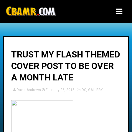
-->
TRUST MY FLASH THEMED
COVER POST TO BE OVER
A MONTH LATE
David Andrews
February 26, 2015
DC
,
GALLERY