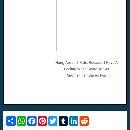
Hang Around, Kids, Because I Have A
Feeling We're Going To Get
Another Fish Based Pun.
S
W
F
P
T
T
L
R
h
h
a
i
w
u
i
e
a
a
c
n
i
m
n
d