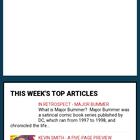
THIS WEEK'S TOP ARTICLES
IN RETROSPECT - MAJOR BUMMER
What is Major Bummer? Major Bummer was
a satirical comic book series published by
DC, which ran from 1997 to 1998, and
chronicled the life...
KEVIN SMITH - A FIVE-PAGE PREVIEW