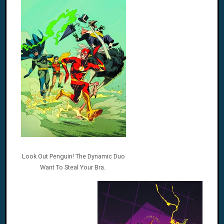
Look Out Penguin! The Dynamic Duo
Want To Steal Your Bra.