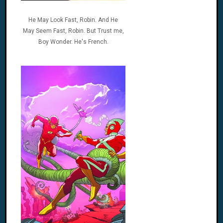
He May Look Fast, Robin. And He
May Seem Fast, Robin. But Trust me,
Boy Wonder. He's French.