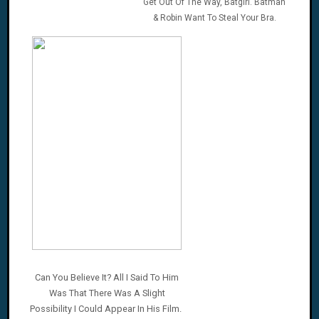
Get Out Of The Way, Batgirl. Batman
& Robin Want To Steal Your Bra.
Can You Believe It? All I Said To Him
Was That There Was A Slight
Possibility I Could Appear In His Film.