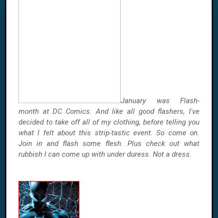
January was Flash-
month at DC Comics. And like all good flashers, I've
decided to take off all of my clothing, before telling you
what I felt about this strip-tastic event. So come on.
Join in and flash some flesh. Plus check out what
rubbish I can come up with under duress. Not a dress.