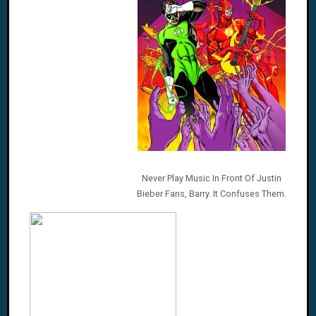
Never Play Music In Front Of Justin
Bieber Fans, Barry. It Confuses Them.