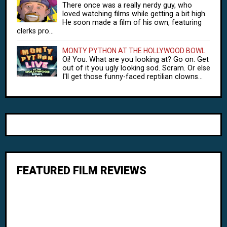
There once was a really nerdy guy, who
loved watching films while getting a bit high.
He soon made a film of his own, featuring
clerks pro...
MONTY PYTHON AT THE HOLLYWOOD BOWL
Oi! You. What are you looking at? Go on. Get
out of it you ugly looking sod. Scram. Or else
I'll get those funny-faced reptilian clowns...
FEATURED FILM REVIEWS