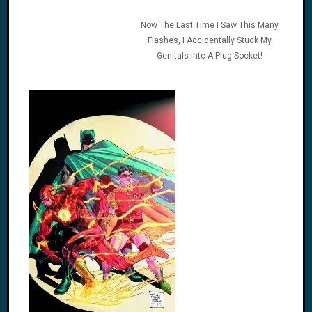
Now The Last Time I Saw This Many
Flashes, I Accidentally Stuck My
Genitals Into A Plug Socket!