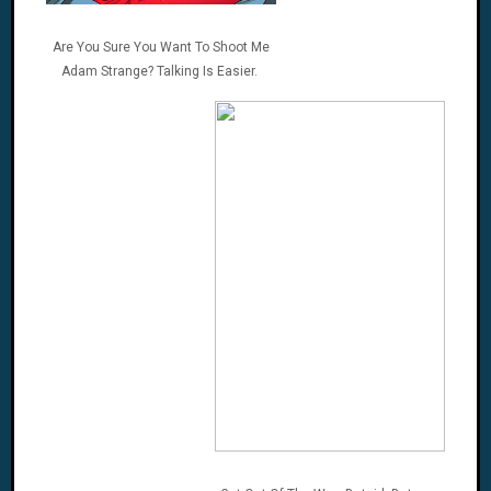
Are You Sure You Want To Shoot Me
Adam Strange? Talking Is Easier.