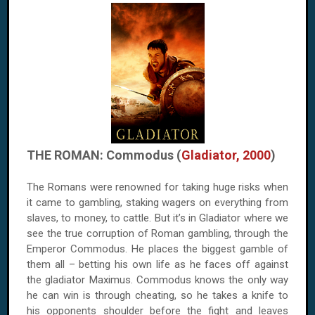
THE ROMAN: Commodus (
Gladiator, 2000
)
The Romans were renowned for taking huge risks when
it came to gambling, staking wagers on everything from
slaves, to money, to cattle. But it’s in Gladiator where we
see the true corruption of Roman gambling, through the
Emperor Commodus. He places the biggest gamble of
them all – betting his own life as he faces off against
the gladiator Maximus. Commodus knows the only way
he can win is through cheating, so he takes a knife to
his opponents shoulder before the fight and leaves