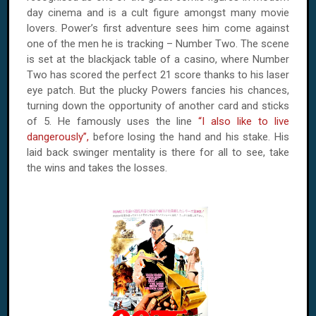
day cinema and is a cult figure amongst many movie
lovers. Power’s first adventure sees him come against
one of the men he is tracking – Number Two. The scene
is set at the blackjack table of a casino, where Number
Two has scored the perfect 21 score thanks to his laser
eye patch. But the plucky Powers fancies his chances,
turning down the opportunity of another card and sticks
of 5. He famously uses the line
“I also like to live
dangerously”,
before losing the hand and his stake. His
laid back swinger mentality is there for all to see, take
the wins and takes the losses.