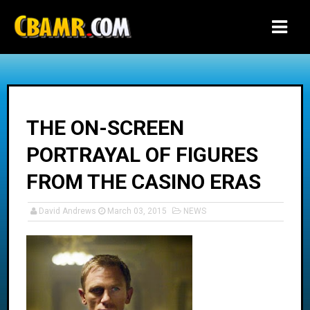
-->
THE ON-SCREEN
PORTRAYAL OF FIGURES
FROM THE CASINO ERAS
David Andrews
March 03, 2015
NEWS