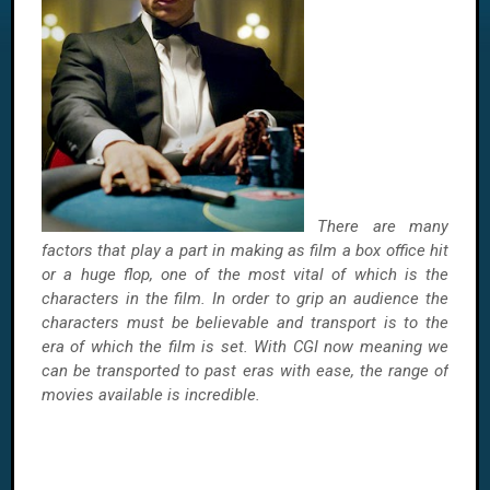
There are many
factors that play a part in making as film a box office hit
or a huge flop, one of the most vital of which is the
characters in the film. In order to grip an audience the
characters must be believable and transport is to the
era of which the film is set. With CGI now meaning we
can be transported to past eras with ease, the range of
movies available is incredible.