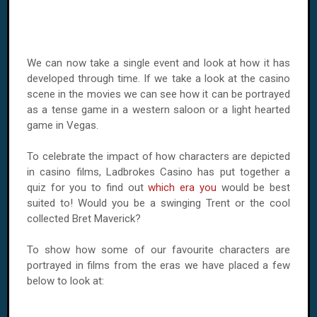
We can now take a single event and look at how it has
developed through time. If we take a look at the casino
scene in the movies we can see how it can be portrayed
as a tense game in a western saloon or a light hearted
game in Vegas.
To celebrate the impact of how characters are depicted
in casino films, Ladbrokes Casino has put together a
quiz for you to find out
which era you
would be best
suited to! Would you be a swinging Trent or the cool
collected Bret Maverick?
To show how some of our favourite characters are
portrayed in films from the eras we have placed a few
below to look at: