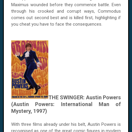
Maximus wounded before they commence battle. Even
through his crooked and corrupt ways, Commodus
comes out second best and is killed first, highlighting if
you cheat you have to face the consequences.
THE SWINGER: Austin Powers
(Austin Powers: International Man of
Mystery, 1997)
With three films already under his belt, Austin Powers is
recognised as one of the great comic figures in modern