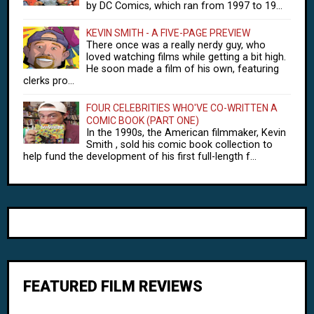
by DC Comics, which ran from 1997 to 19...
KEVIN SMITH - A FIVE-PAGE PREVIEW
There once was a really nerdy guy, who
loved watching films while getting a bit high.
He soon made a film of his own, featuring
clerks pro...
FOUR CELEBRITIES WHO'VE CO-WRITTEN A
COMIC BOOK (PART ONE)
In the 1990s, the American filmmaker, Kevin
Smith , sold his comic book collection to
help fund the development of his first full-length f...
FEATURED FILM REVIEWS