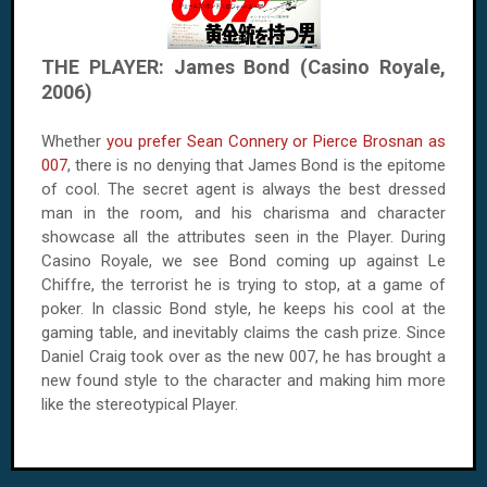
THE PLAYER: James Bond (Casino Royale,
2006)
Whether
you prefer Sean Connery or Pierce Brosnan as
007
, there is no denying that James Bond is the epitome
of cool. The secret agent is always the best dressed
man in the room, and his charisma and character
showcase all the attributes seen in the Player. During
Casino Royale, we see Bond coming up against Le
Chiffre, the terrorist he is trying to stop, at a game of
poker. In classic Bond style, he keeps his cool at the
gaming table, and inevitably claims the cash prize. Since
Daniel Craig took over as the new 007, he has brought a
new found style to the character and making him more
like the stereotypical Player.