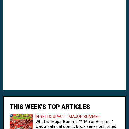
THIS WEEK'S TOP ARTICLES
IN RETROSPECT - MAJOR BUMMER
What is 'Major Bummer'? 'Major Bummer'
was a satirical comic book series published