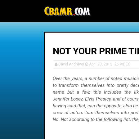
-->
NOT YOUR PRIME TI
David Andrews
April 23, 2015
VIDEO
Over the years, a number of noted musici
to transform themselves into pretty dec
name but a few, this includes the lik
Jennifer Lopez, Elvis Presley, and of cour
having said that, can the opposite also be
crew of actors turn themselves into pret
No. Not according to the following list, the