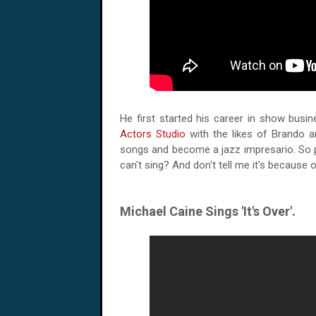
He first started his career in show busin
Actors Studio
with the likes of Brando an
songs and become a jazz impresario. So 
can't sing? And don't tell me it's because o
Michael Caine Sings 'It's Over'.