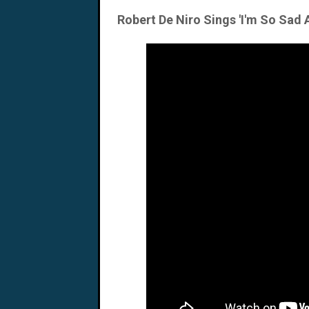
Robert De Niro Sings 'I'm So Sad 