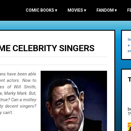
COMIC BOOKS
▾
MOVIES
▾
FANDOM
▾
F
Th
ME CELEBRITY SINGERS
a 
yo
ans have been able
ent actors. Now to
es of Will Smith,
se, Marky Mark. But,
 true? Can a motley
ty decent singers?
b
y can't.
1