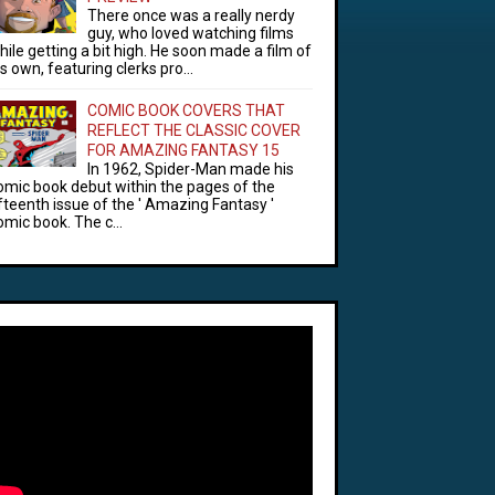
There once was a really nerdy
guy, who loved watching films
hile getting a bit high. He soon made a film of
is own, featuring clerks pro...
COMIC BOOK COVERS THAT
REFLECT THE CLASSIC COVER
FOR AMAZING FANTASY 15
In 1962, Spider-Man made his
omic book debut within the pages of the
ifteenth issue of the ' Amazing Fantasy '
omic book. The c...