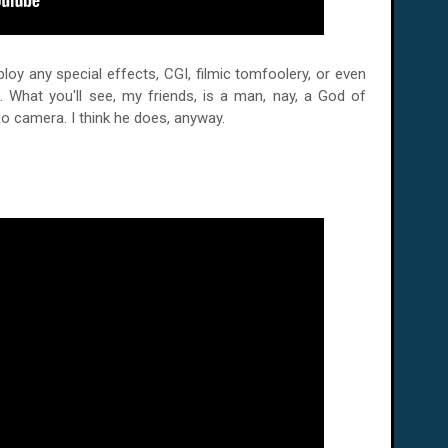
oy any special effects, CGI, filmic tomfoolery, or even
. What you'll see, my friends, is a man, nay, a God of
deo camera. I think he does, anyway.