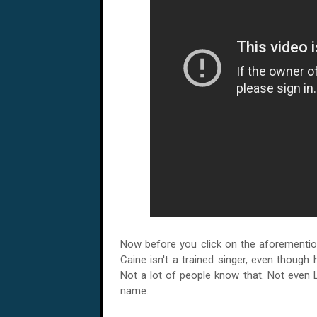
Now before you click on the aforemention
Caine isn't a trained singer, even though h
Not a lot of people know that. Not even
name.