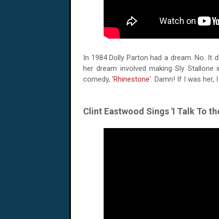
In 1984 Dolly Parton had a dream. No. It did
her dream involved making Sly Stallone i
comedy, '
Rhinestone
'. Damn! If I was her, 
Clint Eastwood Sings 'I Talk To th