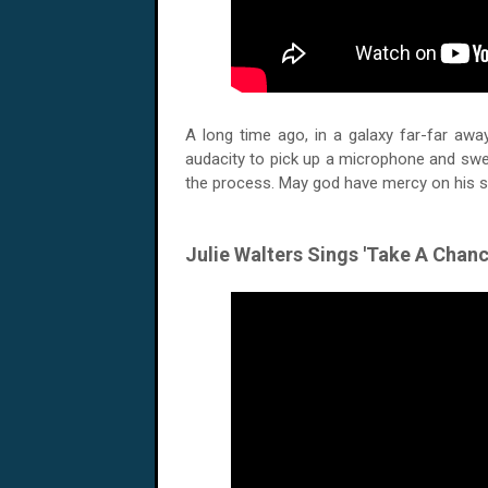
A long time ago, in a galaxy far-far aw
audacity to pick up a microphone and swea
the process. May god have mercy on his 
Julie Walters Sings 'Take A Chan