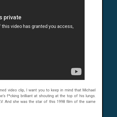
ed video clip, I want you to keep in mind that Michael
e's f*cking brilliant at shouting at the top of his lungs.
LV.
And she was the star of this 1998 film of the same