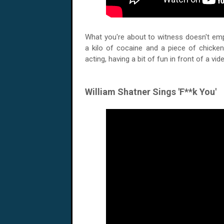
What you're about to witness doesn't empl
a kilo of cocaine and a piece of chicken
acting, having a bit of fun in front of a vi
William Shatner Sings 'F**k You'