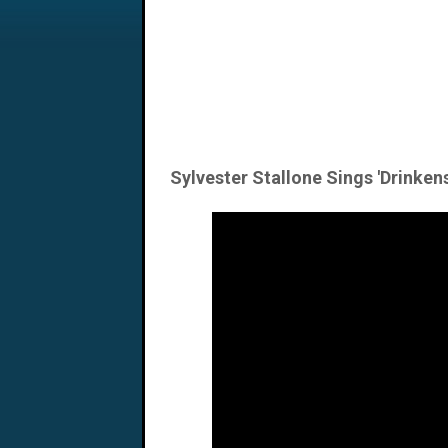
Sylvester Stallone Sings 'Drinkens