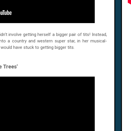
n't involve getting herself a bigger pair of tits! Instead,
nto a country and western super star, in her musical-
I would have stuck to getting bigger tits.
e Trees'