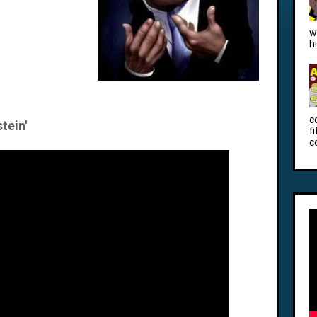
w
h
c
tein'
f
c