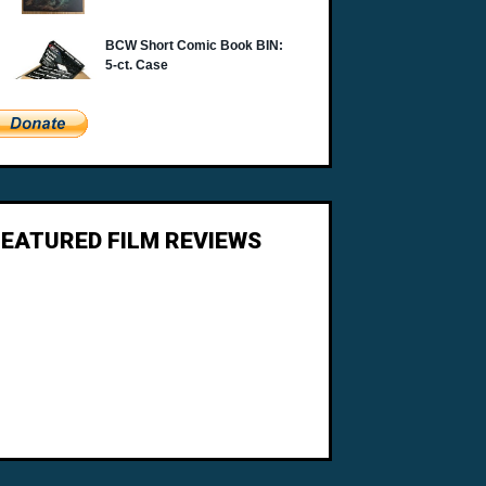
FEATURED FILM REVIEWS