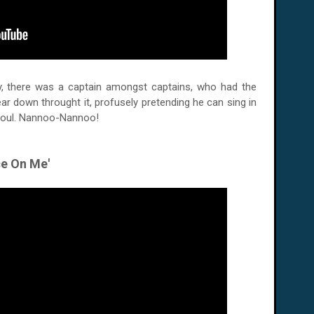
ay, there was a captain amongst captains, who had the
r down throught it, profusely pretending he can sing in
soul. Nannoo-Nannoo!
ce On Me'