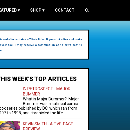
EATURED
▾
SHOP
▾
CONTACT
is website contains affiliate links. If you click a link and make
purchase, I may receive a commission at no extra cost to
u.
THIS WEEK'S TOP ARTICLES
IN RETROSPECT - MAJOR
BUMMER
What is Major Bummer? Major
Bummer was a satirical comic
ook series published by DC, which ran from
997 to 1998, and chronicled the life...
KEVIN SMITH - A FIVE-PAGE
PREVIEW