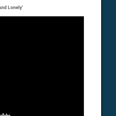
And Lonely'