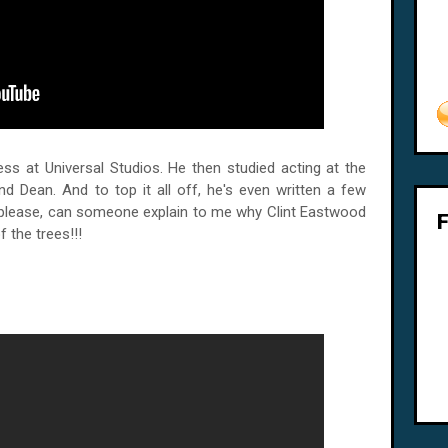
ess at Universal Studios. He then studied acting at the
d Dean. And to top it all off, he's even written a few
please, can someone explain to me why Clint Eastwood
f the trees!!!