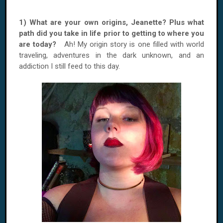
1) What are your own origins, Jeanette? Plus what
path did you take in life prior to getting to where you
are today?
Ah! My origin story is one filled with world
traveling, adventures in the dark unknown, and an
addiction I still feed to this day.