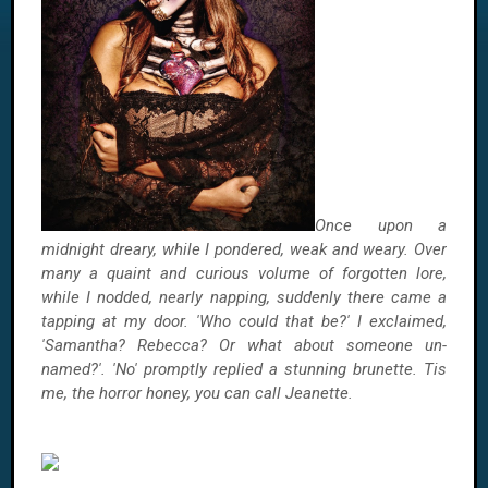
Once upon a
midnight dreary, while I pondered, weak and weary. Over
many a quaint and curious volume of forgotten lore,
while I nodded, nearly napping, suddenly there came a
tapping at my door. 'Who could that be?' I exclaimed,
'Samantha? Rebecca? Or what about someone un-
named?'. 'No' promptly replied a stunning brunette. Tis
me, the horror honey, you can call Jeanette.