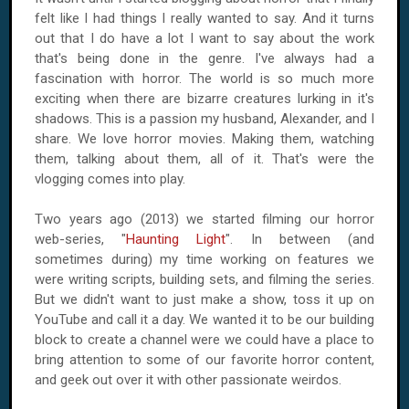
felt like I had things I really wanted to say. And it turns
out that I do have a lot I want to say about the work
that's being done in the genre. I've always had a
fascination with horror. The world is so much more
exciting when there are bizarre creatures lurking in it's
shadows. This is a passion my husband, Alexander, and I
share. We love horror movies. Making them, watching
them, talking about them, all of it. That's were the
vlogging comes into play.
Two years ago (2013) we started filming our horror
web-series, "
Haunting Light
". In between (and
sometimes during) my time working on features we
were writing scripts, building sets, and filming the series.
But we didn't want to just make a show, toss it up on
YouTube and call it a day. We wanted it to be our building
block to create a channel were we could have a place to
bring attention to some of our favorite horror content,
and geek out over it with other passionate weirdos.