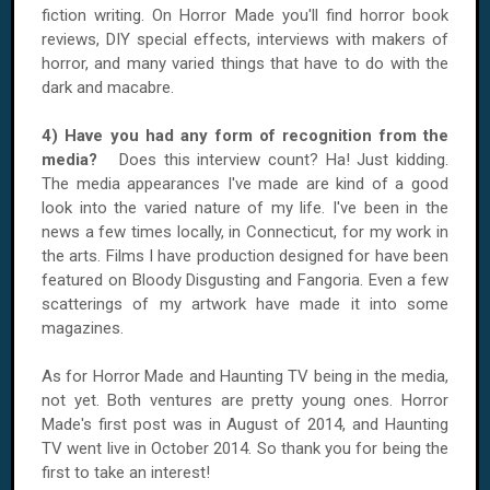
fiction writing. On Horror Made you'll find horror book
reviews, DIY special effects, interviews with makers of
horror, and many varied things that have to do with the
dark and macabre.
4) Have you had any form of recognition from the
media?
Does this interview count? Ha! Just kidding.
The media appearances I've made are kind of a good
look into the varied nature of my life. I've been in the
news a few times locally, in Connecticut, for my work in
the arts. Films I have production designed for have been
featured on Bloody Disgusting and Fangoria. Even a few
scatterings of my artwork have made it into some
magazines.
As for Horror Made and Haunting TV being in the media,
not yet. Both ventures are pretty young ones. Horror
Made's first post was in August of 2014, and Haunting
TV went live in October 2014. So thank you for being the
first to take an interest!