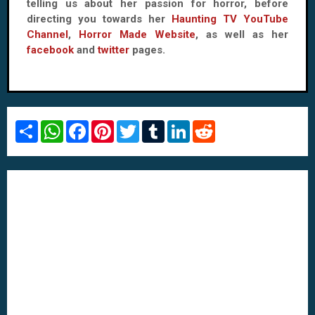
telling us about her passion for horror, before
directing you towards her
Haunting TV YouTube
Channel
,
Horror Made Website
, as well as her
facebook
and
twitter
pages.
S
W
F
P
T
T
L
R
h
h
a
i
w
u
i
e
a
a
c
n
i
m
n
d
r
t
e
t
t
b
k
d
e
s
b
e
t
l
e
i
A
o
r
e
r
d
t
p
o
e
r
I
p
k
s
n
t