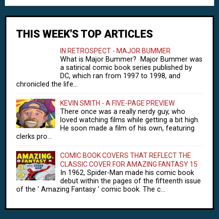
THIS WEEK'S TOP ARTICLES
IN RETROSPECT - MAJOR BUMMER
What is Major Bummer? Major Bummer was
a satirical comic book series published by
DC, which ran from 1997 to 1998, and
chronicled the life...
KEVIN SMITH - A FIVE-PAGE PREVIEW
There once was a really nerdy guy, who
loved watching films while getting a bit high.
He soon made a film of his own, featuring
clerks pro...
COMIC BOOK COVERS THAT REFLECT THE
CLASSIC COVER FOR AMAZING FANTASY 15
In 1962, Spider-Man made his comic book
debut within the pages of the fifteenth issue
of the ' Amazing Fantasy ' comic book. The c...