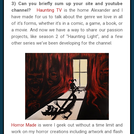
3) Can you briefly sum up your site and youtube
channel?
Haunting TV
is the home Alexander and I
have made for us to talk about the genre we love in all
of it's forms, whether it's in a comic, a game, a book, or
a movie. And now we have a way to share our passion
projects, like season 2 of "Haunting Light", and a few
other series we've been developing for the channel.
Horror Made
is were I geek out without a time limit and
work on my horror creations including artwork and flash