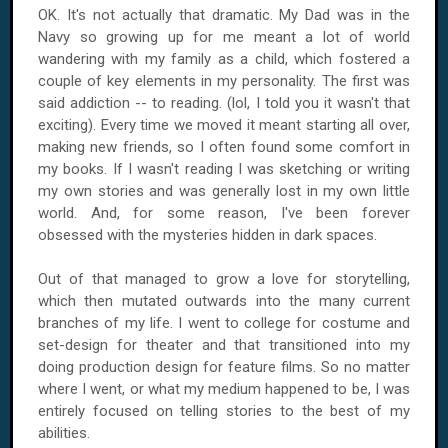
OK. It's not actually that dramatic. My Dad was in the
Navy so growing up for me meant a lot of world
wandering with my family as a child, which fostered a
couple of key elements in my personality. The first was
said addiction -- to reading. (lol, I told you it wasn't that
exciting). Every time we moved it meant starting all over,
making new friends, so I often found some comfort in
my books. If I wasn't reading I was sketching or writing
my own stories and was generally lost in my own little
world. And, for some reason, I've been forever
obsessed with the mysteries hidden in dark spaces.
Out of that managed to grow a love for storytelling,
which then mutated outwards into the many current
branches of my life. I went to college for costume and
set-design for theater and that transitioned into my
doing production design for feature films. So no matter
where I went, or what my medium happened to be, I was
entirely focused on telling stories to the best of my
abilities.