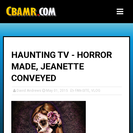
-->
HAUNTING TV - HORROR
MADE, JEANETTE
CONVEYED
David Andrews
May 01, 2015
FAN-SITE
,
VLOG