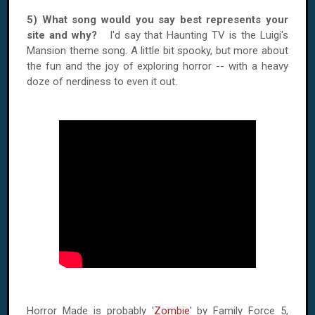
5) What song would you say best represents your
site and why?
I'd say that Haunting TV is the Luigi's
Mansion theme song. A little bit spooky, but more about
the fun and the joy of exploring horror -- with a heavy
doze of nerdiness to even it out.
Horror Made is probably '
Zombie
' by Family Force 5,