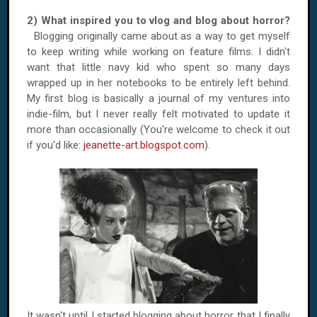
2) What inspired you to vlog and blog about horror?
Blogging originally came about as a way to get myself
to keep writing while working on feature films. I didn't
want that little navy kid who spent so many days
wrapped up in her notebooks to be entirely left behind.
My first blog is basically a journal of my ventures into
indie-film, but I never really felt motivated to update it
more than occasionally (You're welcome to check it out
if you'd like:
jeanette-art.blogspot.com
).
It wasn't until I started blogging about horror that I finally