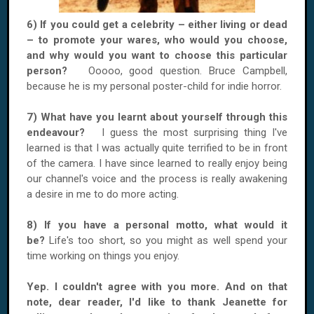
6) If you could get a celebrity – either living or dead
– to promote your wares, who would you choose,
and why would you want to choose this particular
person?
Ooooo, good question. Bruce Campbell,
because he is my personal poster-child for indie horror.
7) What have you learnt about yourself through this
endeavour?
I guess the most surprising thing I've
learned is that I was actually quite terrified to be in front
of the camera. I have since learned to really enjoy being
our channel's voice and the process is really awakening
a desire in me to do more acting.
8) If you have a personal motto, what would it
be?
Life's too short, so you might as well spend your
time working on things you enjoy.
Yep. I couldn't agree with you more. And on that
note, dear reader, I'd like to thank Jeanette for