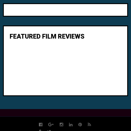
FEATURED FILM REVIEWS