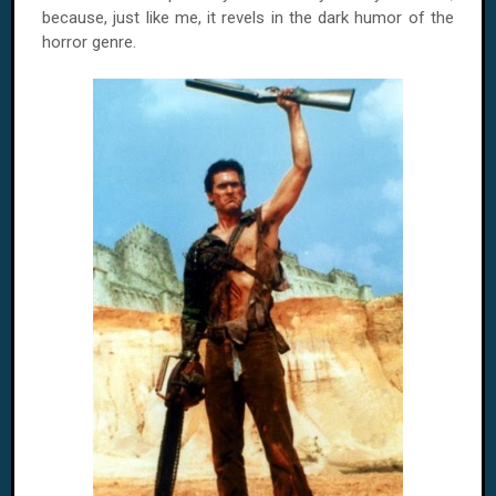
because, just like me, it revels in the dark humor of the
horror genre.