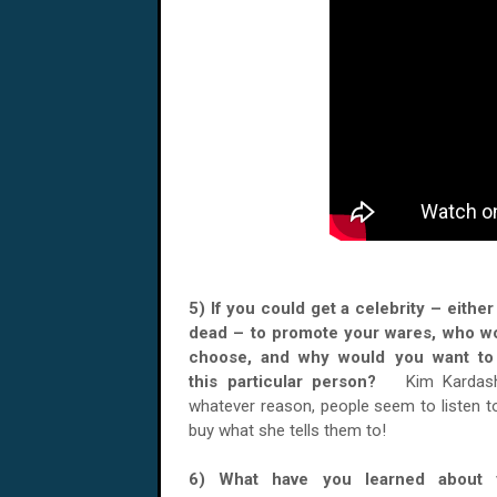
5) If you could get a celebrity – either 
dead – to promote your wares, who w
choose, and why would you want to
this particular person?
Kim Kardash
whatever reason, people seem to listen t
buy what she tells them to!
6) What have you learned about y