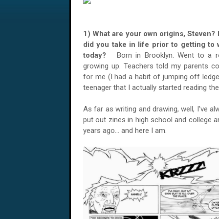
1) What are your own origins, Steven? 
did you take in life prior to getting t
today?
Born in Brooklyn. Went to a r
growing up. Teachers told my parents c
for me (I had a habit of jumping off ledges
teenager that I actually started reading th
As far as writing and drawing, well, I've 
put out zines in high school and college 
years ago... and here I am.