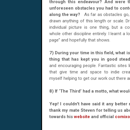
through this endeavour? And were t
unforeseen obstacles you had to cont
along the way?
As far as obstacles go, 
drawn anything of this length or scale. D
individual picture is one thing, but a c
whole other discipline entirely. I learnt a l
page” and hopefully that shows.
7) During your time in this field, what i
thing that has kept you in good st
and encouraging people. Fantastic sites l
that give time and space to indie crea
myself helping to get our work out there a
8) If ‘The Third’ had a motto, what woul
Yep! I couldn't have said it any better 
thank my mate Steven for telling us ab
towards his
website
and official
comixo