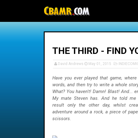
-->
THE THIRD - FIND 
David Andrews
May 01, 2015
INDIECOMI
Have you ever played that game, where 
words, and then try to write a whole sto
What? You haven't! Damn! Blast! And... er
My mate Steven has. And he told me 
result only the other day, whilst crea
adventure around a rock, a piece of paper
scissors.