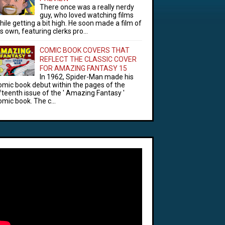
There once was a really nerdy
guy, who loved watching films
hile getting a bit high. He soon made a film of
is own, featuring clerks pro...
COMIC BOOK COVERS THAT
REFLECT THE CLASSIC COVER
FOR AMAZING FANTASY 15
In 1962, Spider-Man made his
omic book debut within the pages of the
ifteenth issue of the ' Amazing Fantasy '
omic book. The c...