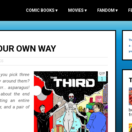
COMIC BOOKS
▾
MOVIES
▾
FANDOM
▾
F
Th
YOUR OWN WAY
a 
yo
CS
you pick three
ry around them?
rr... asparagus!
about the end
ting an entire
, and a pair of
b
f