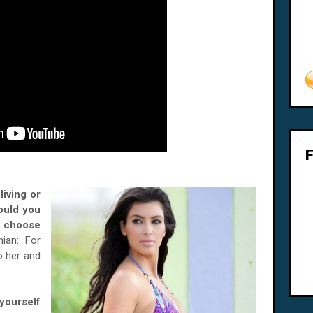
living or
ould you
 choose
ian: For
o her and
ourself