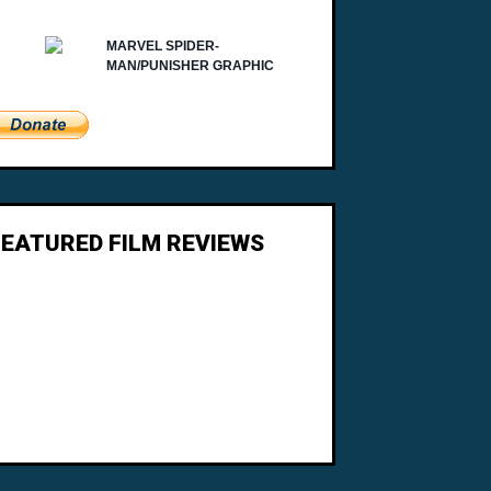
FEATURED FILM REVIEWS