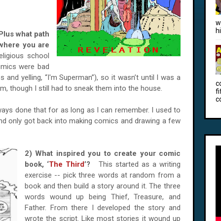
w
h
Plus what path
o where you are
eligious school
omics were bad
 and yelling, “I'm Superman”), so it wasn’t until I was a
c
em, though I still had to sneak them into the house.
f
c
always done that for as long as I can remember. I used to
and only got back into making comics and drawing a few
2) What inspired you to create your comic
book, ‘
The Third
’?
This started as a writing
exercise -- pick three words at random from a
book and then build a story around it. The three
words wound up being Thief, Treasure, and
Father. From there I developed the story and
wrote the script. Like most stories it wound up