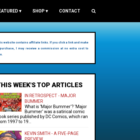
EATURED
▾
SHOP
▾
CONTACT
is website contains affiliate links. If you click a link and make
purchase, I may receive a commission at no extra cost to
u.
THIS WEEK'S TOP ARTICLES
IN RETROSPECT - MAJOR
BUMMER
What is 'Major Bummer'? 'Major
Bummer' was a satirical comic
ook series published by DC Comics, which ran
rom 1997 to 19...
KEVIN SMITH - A FIVE-PAGE
PREVIEW