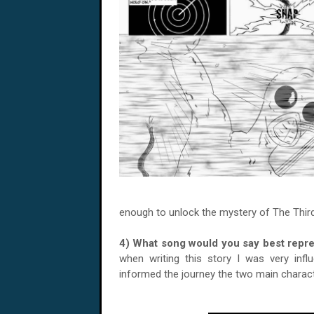
enough to unlock the mystery of The Third. 
4) What song would you say best rep
when writing this story I was very infl
informed the journey the two main charac