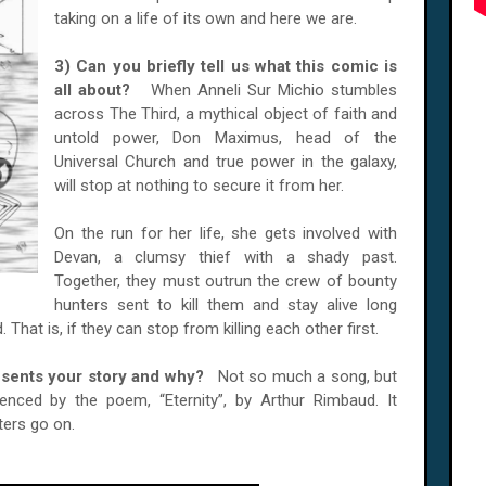
taking on a life of its own and here we are.
3) Can you briefly tell us what this comic is
all about?
When Anneli Sur Michio stumbles
across The Third, a mythical object of faith and
untold power, Don Maximus, head of the
Universal Church and true power in the galaxy,
will stop at nothing to secure it from her.
On the run for her life, she gets involved with
Devan, a clumsy thief with a shady past.
Together, they must outrun the crew of bounty
hunters sent to kill them and stay alive long
That is, if they can stop from killing each other first.
resents your story and why?
Not so much a song, but
uenced by the poem, “Eternity”, by Arthur Rimbaud. It
ters go on.