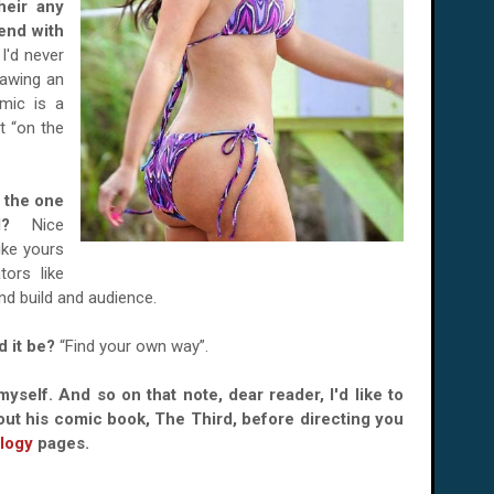
heir any
end with
I'd never
rawing an
omic is a
ot “on the
s the one
ead?
Nice
ike yours
tors like
nd build and audience.
d it be?
“Find your own way”.
myself. And so on that note, dear reader, I'd like to
out his comic book, The Third, before directing you
logy
pages.