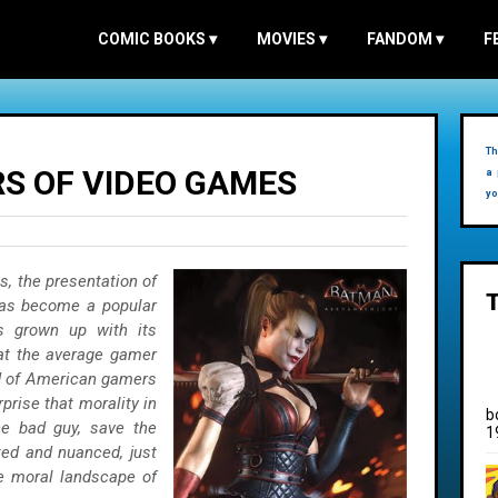
COMIC BOOKS
▾
MOVIES
▾
FANDOM
▾
F
Th
S OF VIDEO GAMES
a 
yo
, the presentation of
has become a popular
s grown up with its
at the average gamer
rd of American gamers
rprise that morality in
b
e bad guy, save the
1
ed and nuanced, just
he moral landscape of