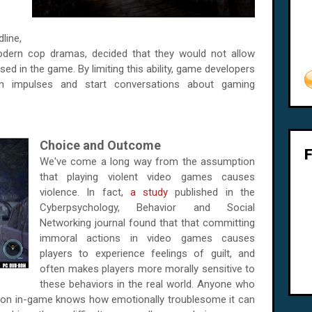
dline,
odern cop dramas, decided that they would not allow
ed in the game. By limiting this ability, game developers
wn impulses and start conversations about gaming
Choice and Outcome
We've come a long way from the assumption
that playing violent video games causes
violence. In fact,
a study
published in the
Cyberpsychology, Behavior and Social
Networking journal found that that committing
immoral actions in video games causes
players to experience feelings of guilt, and
often makes players more morally sensitive to
these behaviors in the real world. Anyone who
ision in-game knows how emotionally troublesome it can