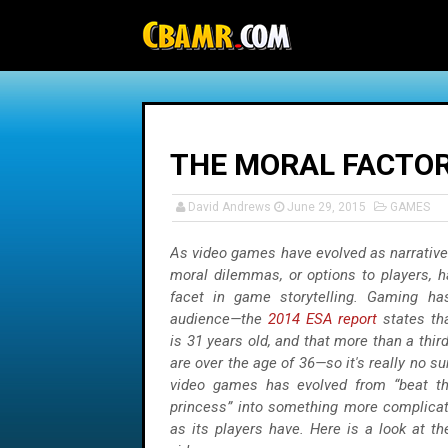
-->
THE MORAL FACTOR
David Andrews
June 29, 2015
GAMES
As video games have evolved as narratives
moral dilemmas, or options to players, 
facet in game storytelling. Gaming ha
audience—the
2014 ESA report
states th
is 31 years old, and that more than a thi
are over the age of 36—so it's really no su
video games has evolved from “beat th
princess” into something more complicat
as its players have. Here is a look at t