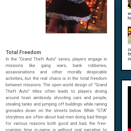
w
h
c
Total Freedom
f
In the “Grand Theft Auto” series, players engage in
c
missions like gang wars, bank robberies,
assassinations and other morally despicable
activities, but the real chaos is in the total freedom
between missions. The open world design of “Grand
Theft Auto” titles often leads to players driving
around town aimlessly shooting cars and people,
stealing tanks and jumping off buildings while raining
grenades down on the streets below. While “GTA”
storylines are often about bad men doing bad things
for various reasons both good and bad, the free-
roaming time in-game is without real narrative to