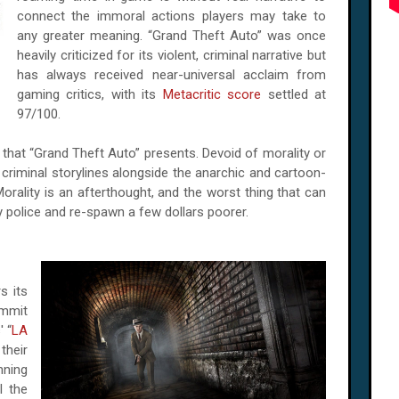
connect the immoral actions players may take to
any greater meaning. “Grand Theft Auto” was once
heavily criticized for its violent, criminal narrative but
has always received near-universal acclaim from
gaming critics, with its
Metacritic score
settled at
97/100.
 that “Grand Theft Auto” presents. Devoid of morality or
 criminal storylines alongside the anarchic and cartoon-
Morality is an afterthought, and the worst thing that can
by police and re-spawn a few dollars poorer.
s its
ommit
 “
LA
their
nning
l the