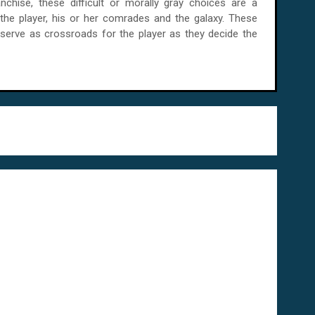
anchise, these difficult or morally gray choices are a
 the player, his or her comrades and the galaxy. These
 serve as crossroads for the player as they decide the