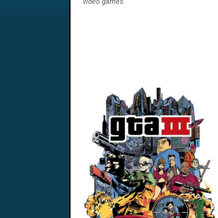
video games.