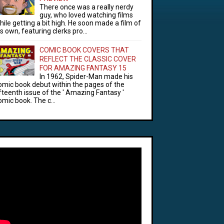
There once was a really nerdy
guy, who loved watching films
hile getting a bit high. He soon made a film of
is own, featuring clerks pro...
COMIC BOOK COVERS THAT
REFLECT THE CLASSIC COVER
FOR AMAZING FANTASY 15
In 1962, Spider-Man made his
omic book debut within the pages of the
ifteenth issue of the ' Amazing Fantasy '
omic book. The c...