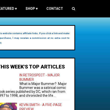
EATURED
▾
SHOP
▾
CONTACT
is website contains affiliate links. If you click a link and make
purchase, I may receive a commission at no extra cost to
u.
THIS WEEK'S TOP ARTICLES
IN RETROSPECT - MAJOR
BUMMER
What is Major Bummer? Major
Bummer was a satirical comic
ook series published by DC, which ran from
997 to 1998, and chronicled the life...
KEVIN SMITH - A FIVE-PAGE
PREVIEW