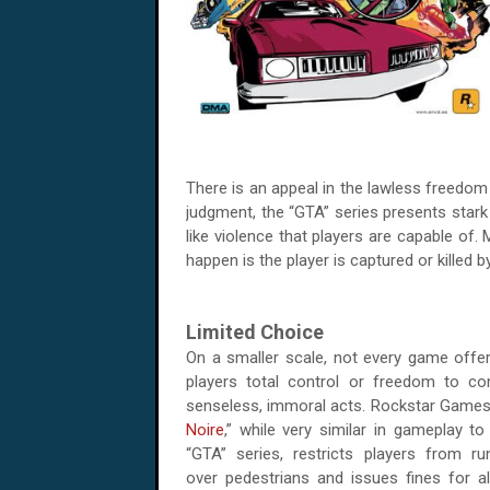
There is an appeal in the lawless freedom
judgment, the “GTA” series presents stark
like violence that players are capable of. 
happen is the player is captured or killed 
Limited Choice
On a smaller scale, not every game offer
players total control or freedom to c
senseless, immoral acts. Rockstar Games'
Noire
,” while very similar in gameplay to 
“GTA” series, restricts players from ru
over pedestrians and issues fines for al