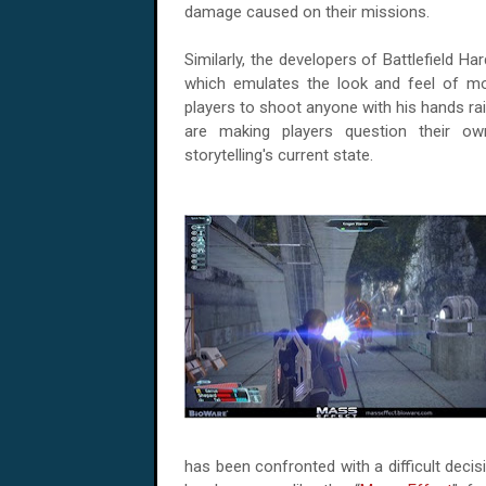
damage caused on their missions.
Similarly, the developers of Battlefield Har
which emulates the look and feel of m
players to shoot anyone with his hands rais
are making players question their o
storytelling's current state.
has been confronted with a difficult dec