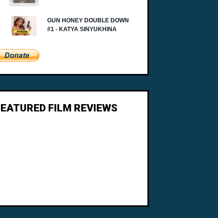
FEATURED FILM REVIEWS