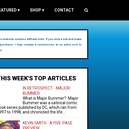
EATURED
▾
SHOP
▾
CONTACT
is website contains affiliate links. If you click a link and make
purchase, I may receive a commission at no extra cost to
u.
THIS WEEK'S TOP ARTICLES
IN RETROSPECT - MAJOR
BUMMER
What is Major Bummer? Major
Bummer was a satirical comic
ook series published by DC, which ran from
997 to 1998, and chronicled the life...
KEVIN SMITH - A FIVE-PAGE
PREVIEW