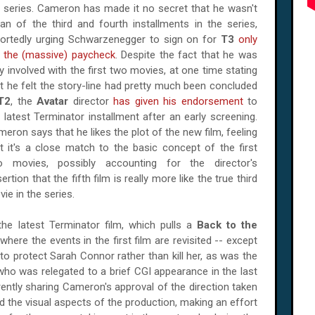
 series. Cameron has made it no secret that he wasn't
an of the third and fourth installments in the series,
portedly urging Schwarzenegger to sign on for
T3
only
r the (massive) paycheck
. Despite the fact that he was
y involved with the first two movies, at one time stating
t he felt the story-line had pretty much been concluded
T2
, the
Avatar
director
has given his endorsement
to
 latest Terminator installment after an early screening.
eron says that he likes the plot of the new film, feeling
t it's a close match to the basic concept of the first
o movies, possibly accounting for the director's
ertion that the fifth film is really more like the true third
ie in the series.
he latest Terminator film, which pulls a
Back to the
here the events in the first film are revisited -- except
 to protect Sarah Connor rather than kill her, as was the
who was relegated to a brief CGI appearance in the last
rently sharing Cameron's approval of the direction taken
 the visual aspects of the production, making an effort