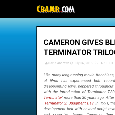
-->
CAMERON GIVES BL
TERMINATOR TRILOG
David Andrews
July 06, 2015
JARED HIL
Like many long-running movie franchises,
of films has experienced both record
disappointing lows, peppered throughout f
with the introduction of Terminator T-80
Terminator
' more than 30 years ago. After
'
Terminator 2: Judgment Day
' in 1991, th
development hell with several script rewr
and co-writer, James Cameron, then