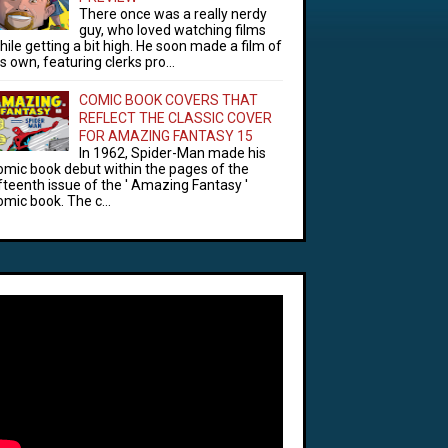
There once was a really nerdy
guy, who loved watching films
hile getting a bit high. He soon made a film of
is own, featuring clerks pro...
COMIC BOOK COVERS THAT
REFLECT THE CLASSIC COVER
FOR AMAZING FANTASY 15
In 1962, Spider-Man made his
omic book debut within the pages of the
ifteenth issue of the ' Amazing Fantasy '
omic book. The c...