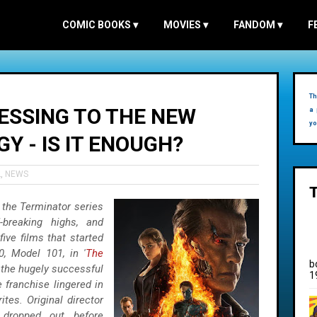
COMIC BOOKS
▾
MOVIES
▾
FANDOM
▾
F
Th
ESSING TO THE NEW
a 
yo
Y - IS IT ENOUGH?
L
,
NEWS
 the Terminator series
-breaking highs, and
ive films that started
0, Model 101, in '
The
b
 the hugely successful
1
e franchise lingered in
ites. Original director
 dropped out before