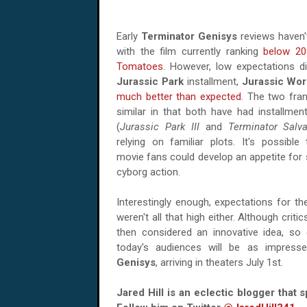
Early
Terminator Genisys
reviews haven't
with the film currently ranking
below 20
Tomatoes
. However, low expectations di
Jurassic Park
installment,
Jurassic Wor
much better than expected
. The two fran
similar in that both have had installmen
(
Jurassic Park III
and
Terminator Salva
relying on familiar plots. It's possibl
movie fans could develop an appetite fo
cyborg action.
Interestingly enough, expectations for th
weren't all that high either. Although crit
then considered an innovative idea, so on
today's audiences will be as impres
Genisys
, arriving in theaters July 1st.
Jared Hill is an eclectic blogger that 