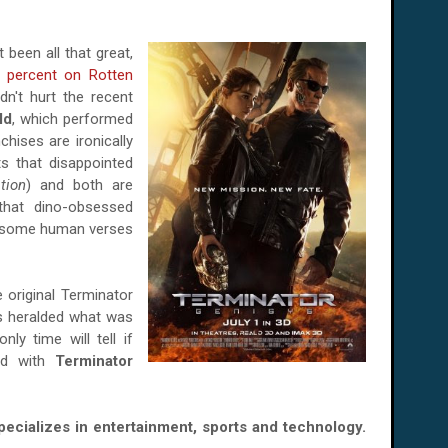
 been all that great,
 percent on Rotten
dn't hurt the recent
ld
, which performed
chises are ironically
ts that disappointed
tion
) and both are
e that dino-obsessed
r some human verses
e original Terminator
ics heralded what was
ly time will tell if
sed with
Terminator
specializes in entertainment, sports and technology.