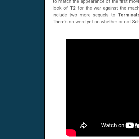
to match the appearance of the first movi
look of
T2
for the war against the machi
include two more sequels to
Terminat
There's no word yet on whether or not Schw