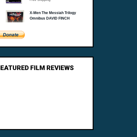
FEATURED FILM REVIEWS