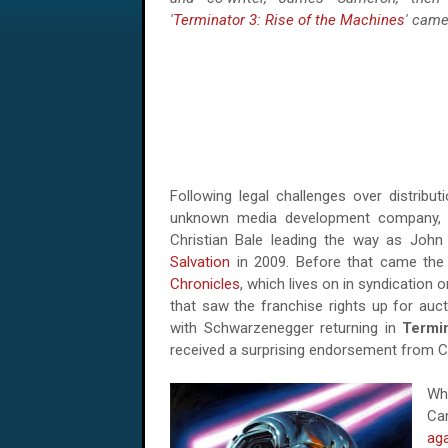
'
Terminator 3: Rise of the Machines
' came
Following legal challenges over distributi
unknown media development company, 
Christian Bale leading the way as Joh
Salvation
in 2009. Before that came the 
Chronicles
, which lives on in syndication
that saw the franchise rights up for auct
with Schwarzenegger returning in
Termin
received a surprising endorsement from 
Wh
Ca
aga