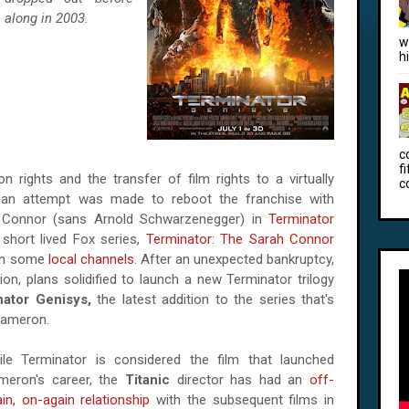
 along in 2003.
w
h
c
f
on rights and the transfer of film rights to a virtually
c
an attempt was made to reboot the franchise with
n Connor (sans Arnold Schwarzenegger) in
Terminator
short lived Fox series,
Terminator: The Sarah Connor
 on some
local channels
. After an unexpected bankruptcy,
ion, plans solidified to launch a new Terminator trilogy
ator Genisys,
the latest addition to the series that's
Cameron.
ile Terminator is considered the film that launched
meron's career, the
Titanic
director has had an
off-
in, on-again relationship
with the subsequent films in