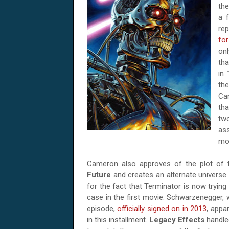
the
a f
re
fo
onl
tha
in
the
Cam
tha
tw
ass
mov
Cameron also approves of the plot of t
Future
and creates an alternate universe w
for the fact that Terminator is now trying
case in the first movie. Schwarzenegger, 
episode,
officially signed on in 2013
, appa
in this installment.
Legacy Effects
handled