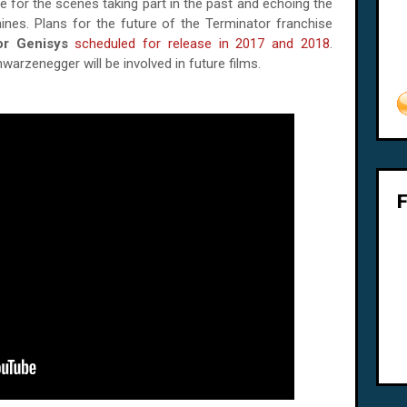
e for the scenes taking part in the past and echoing the
nes. Plans for the future of the Terminator franchise
or Genisys
scheduled for release in 2017 and 2018
.
arzenegger will be involved in future films.