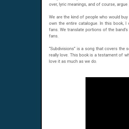
over, lyric meanings, and of course, argue 
We are the kind of people who would buy 
own the entire catalogue. In this book, I 
fans. We translate portions of the band’s 
fans.
“Subdivisions” is a song that covers the 
really love. This book is a testament of wh
love it as much as we do.