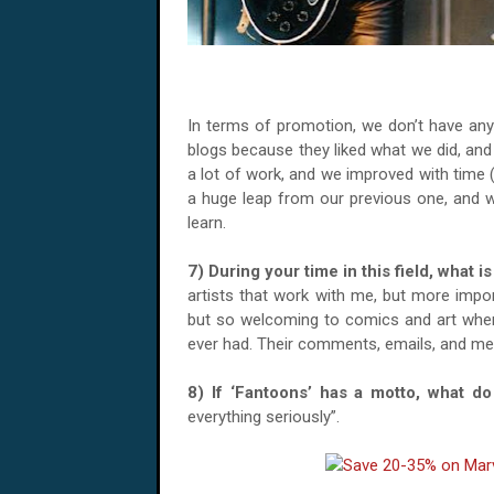
In terms of promotion, we don’t have any
blogs because they liked what we did, and 
a lot of work, and we improved with time (
a huge leap from our previous one, and we
learn.
7) During your time in this field, what
artists that work with me, but more impor
but so welcoming to comics and art when i
ever had. Their comments, emails, and mes
8) If ‘Fantoons’ has a motto, what 
everything seriously”.