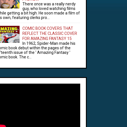
There once was a really nerdy
guy, who loved watching films
hile getting a bit high. He soon made a film of
is own, featuring clerks pro...
COMIC BOOK COVERS THAT
REFLECT THE CLASSIC COVER
FOR AMAZING FANTASY 15
In 1962, Spider-Man made his
omic book debut within the pages of the
ifteenth issue of the ' Amazing Fantasy '
omic book. The c...