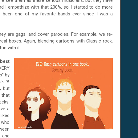
le see them as these serious musicians, but they have
d I empathize with that 200%, so I started to do more
e been one of my favorite bands ever since I was a
they are gags, and cover parodies. For example, we re-
eal boxes. Again, blending cartoons with Classic rock,
un with it.
best
VERY
s” by
ok 'A
, but
 that
eeks.
ave a
liked
e who
tween
r and