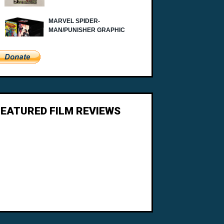
FEATURED FILM REVIEWS