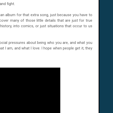
and fight.
an album for that extra song, just because you have to
cover many of those little details that are just for true
history, into comics, or just situations that occur to us
social pressures about being who you are, and what you
at I am, and what I love. I hope when people get it, they