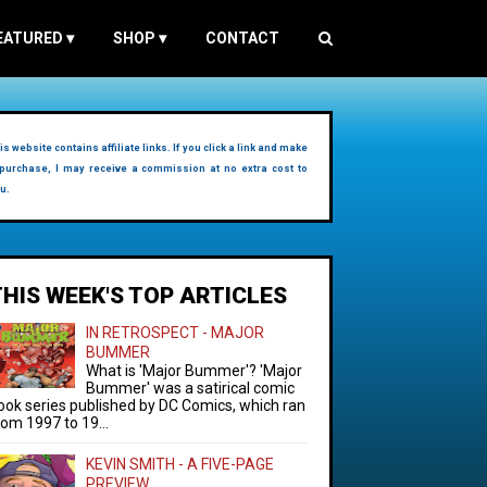
EATURED
▾
SHOP
▾
CONTACT
is website contains affiliate links. If you click a link and make
purchase, I may receive a commission at no extra cost to
u.
THIS WEEK'S TOP ARTICLES
IN RETROSPECT - MAJOR
BUMMER
What is 'Major Bummer'? 'Major
Bummer' was a satirical comic
ook series published by DC Comics, which ran
rom 1997 to 19...
KEVIN SMITH - A FIVE-PAGE
PREVIEW