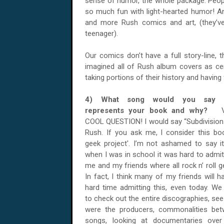
sense of humor, the whole package. Peop
so much fun with light-hearted humor! An
and more Rush comics and art, (they’v
teenager).
Our comics don’t have a full story-line, 
imagined all of Rush album covers as cer
taking portions of their history and having f
4) What song would you say 
represents your book and why?
COOL QUESTION! I would say “Subdivision
Rush. If you ask me, I consider this bo
geek project'. I’m not ashamed to say it
when I was in school it was hard to admit
me and my friends where all rock n’ roll g
In fact, I think many of my friends will h
hard time admitting this, even today. We 
to check out the entire discographies, se
were the producers, commonalities be
songs, looking at documentaries ove