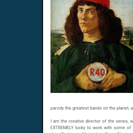
parody the greatest bands on the planet, a
I am the creative director of the series, 
EXTREMELY lucky to work with some of th