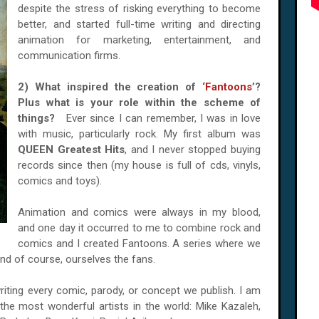
despite the stress of risking everything to become
better, and started full-time writing and directing
animation for marketing, entertainment, and
communication firms.
2) What inspired the creation of ‘
Fantoons
’?
Plus what is your role within the scheme of
things?
Ever since I can remember, I was in love
with music, particularly rock. My first album was
QUEEN Greatest Hits
, and I never stopped buying
records since then (my house is full of cds, vinyls,
comics and toys).
Animation and comics were always in my blood,
and one day it occurred to me to combine rock and
comics and I created Fantoons. A series where we
nd of course, ourselves the fans.
writing every comic, parody, or concept we publish. I am
e most wonderful artists in the world: Mike Kazaleh,