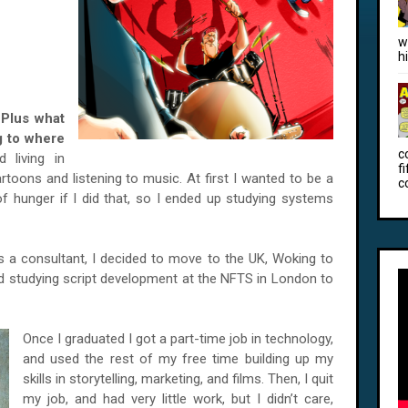
w
h
 Plus w
hat
ng to where
c
 living in
f
rtoons and listening to music. At first I wanted to be a
c
f hunger if I did that, so I ended up studying systems
as a consultant, I decided to move to the UK, Woking to
ed studying script development at the NFTS in London to
Once I graduated I got a part-time job in technology,
and used the rest of my free time building up my
skills in storytelling, marketing, and films. Then, I quit
my job, and had very little work, but I didn’t care,