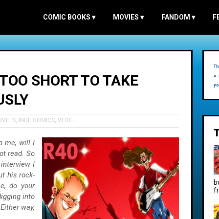
COMIC BOOKS
▾
MOVIES
▾
FANDOM
▾
F
Th
S TOO SHORT TO TAKE
a 
yo
USLY
OVELS
,
INDIECOMICS
,
VLOG
p me, will I
ot read. So
interview I
t his rock-
b
e, do your
f
digging into
Either way,