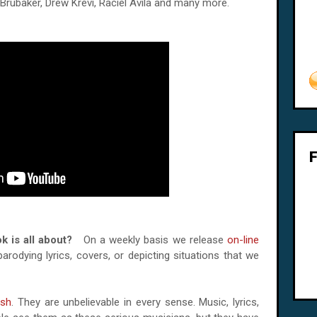
Brubaker, Drew Krevi, Raciel Avila and many more.
ook is all about?
On a weekly basis we release
on-line
rodying lyrics, covers, or depicting situations that we
sh
. They are unbelievable in every sense. Music, lyrics,