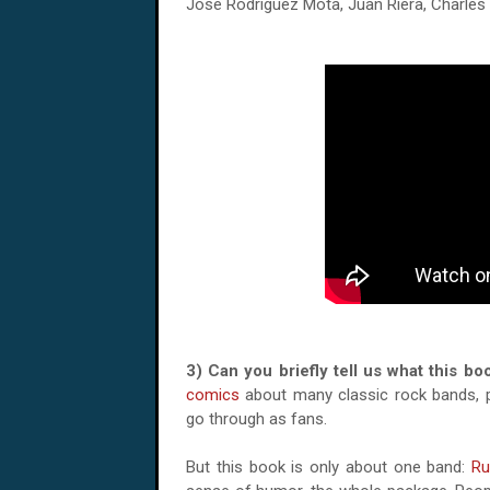
Jose Rodriguez Mota, Juan Riera, Charles 
3) Can you briefly tell us what this b
comics
about many classic rock bands, pa
go through as fans.
But this book is only about one band:
Ru