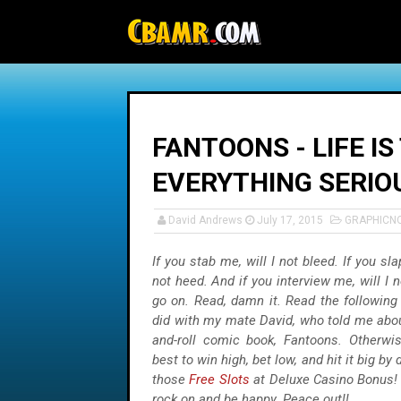
-->
FANTOONS - LIFE I
EVERYTHING SERIO
David Andrews
July 17, 2015
GRAPHICN
If you stab me, will I not bleed. If you sla
not heed. And if you interview me, will I n
go on. Read, damn it. Read the following 
did with my mate David, who told me abou
and-roll comic book, Fantoons. Otherwis
best to win high, bet low, and hit it big by 
those
Free Slots
at Deluxe Casino Bonus! 
rock on and be happy. Peace out!!