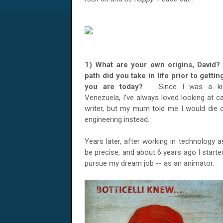
1) What are your own origins, David?
path did you take in life prior to getti
you are today?
Since I was a kid
Venezuela, I've always loved looking at ca
writer, but my mum told me I would die o
engineering instead.
Years later, after working in technology 
be precise, and about 6 years ago I start
pursue my dream job -- as an animator.