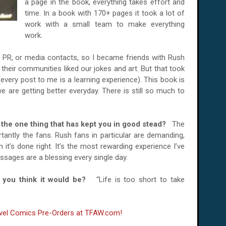
a page in the book, everything takes effort and
time. In a book with 170+ pages it took a lot of
work with a small team to make everything
work.
 PR, or media contacts, so I became friends with Rush
their communities liked our jokes and art. But that took
every post to me is a learning experience). This book is
 are getting better everyday. There is still so much to
 is the one thing that has kept you in good stead?
The
tantly the fans. Rush fans in particular are demanding,
t’s done right. It’s the most rewarding experience I’ve
sages are a blessing every single day.
do you think it would be?
“Life is too short to take