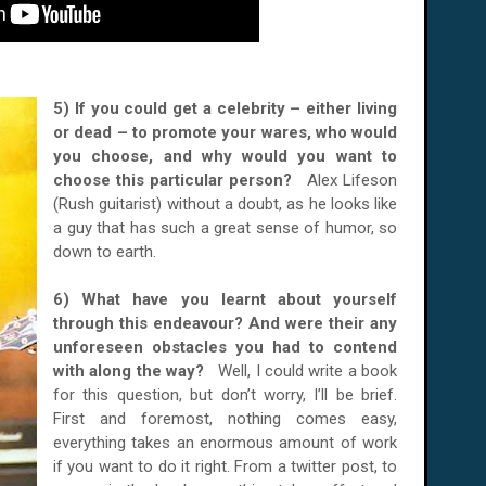
5) If you could get a celebrity – either living
or dead – to promote your wares, who would
you choose, and why would you want to
choose this particular person?
Alex Lifeson
(Rush guitarist) without a doubt, as he looks like
a guy that has such a great sense of humor, so
down to earth.
6) What have you learnt about yourself
through this endeavour? And were their any
unforeseen obstacles you had to contend
with along the way?
Well, I could write a book
for this question, but don’t worry, I’ll be brief.
First and foremost, nothing comes easy,
everything takes an enormous amount of work
if you want to do it right. From a twitter post, to