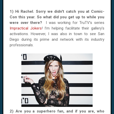
1) Hi Rachel. Sorry we didn't catch you at Comic-
Con this year. So what did you get up to while you
were over there?
I was working for TruTV’s series
Impractical Jokers
! I’m helping facilitate their gallery’s
activations. However, I was also in town to see San
Diego during its prime and network with its industry
professionals.
2) Are you a superhero fan, and if you are, who