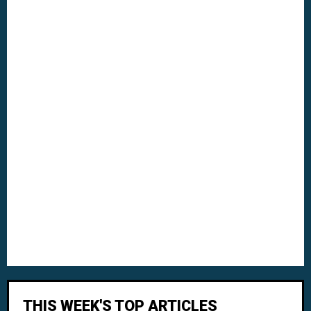
THIS WEEK'S TOP ARTICLES