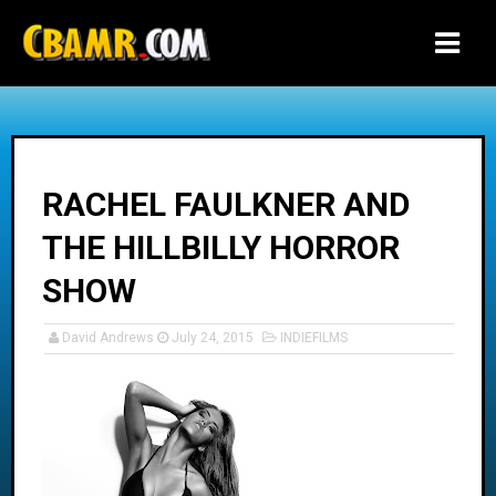
-->
RACHEL FAULKNER AND
THE HILLBILLY HORROR
SHOW
David Andrews
July 24, 2015
INDIEFILMS