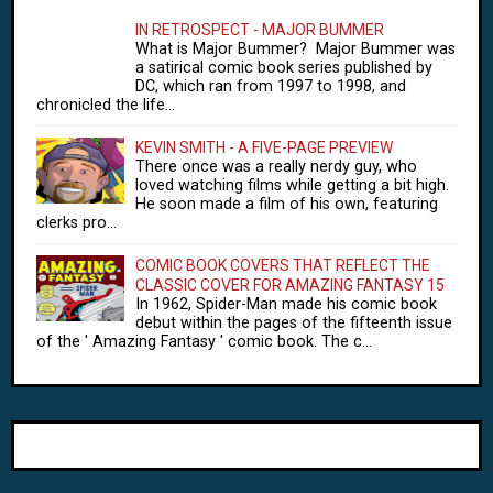
IN RETROSPECT - MAJOR BUMMER
What is Major Bummer? Major Bummer was
a satirical comic book series published by
DC, which ran from 1997 to 1998, and
chronicled the life...
KEVIN SMITH - A FIVE-PAGE PREVIEW
There once was a really nerdy guy, who
loved watching films while getting a bit high.
He soon made a film of his own, featuring
clerks pro...
COMIC BOOK COVERS THAT REFLECT THE
CLASSIC COVER FOR AMAZING FANTASY 15
In 1962, Spider-Man made his comic book
debut within the pages of the fifteenth issue
of the ' Amazing Fantasy ' comic book. The c...