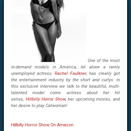
One of the most
in-demand models in America, let alone a rarely
unemployed actress,
Rachel Faulkner
, has clearly got
the entertainment industry by the short and curlys. In
this exclusive interview we talk to the beautiful, multi-
talented model come actress about her hit
series,
Hillbilly Horror Show
, her upcoming movies, and
her desire to play Catwoman!
Hillbilly Horror Show On Amazon