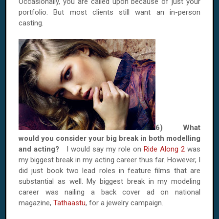
Occasionally, you are called upon because of just your
portfolio. But most clients still want an in-person
casting.
6) What
would you consider your big break in both modelling
and acting?
I would say my role on
Ride Along 2
was
my biggest break in my acting career thus far. However, I
did just book two lead roles in feature films that are
substantial as well. My biggest break in my modeling
career was nailing a back cover ad on national
magazine,
Tathaastu
, for a jewelry campaign.