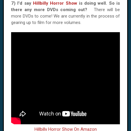
7) I'd say
Hillbilly Horror Show
is doing well. So is
there any more DVDs coming out?
There will be
more DVDs to come! We are currently in the process of
gearing up to film for more volumes.
Hillbilly Horror Show On Amazon