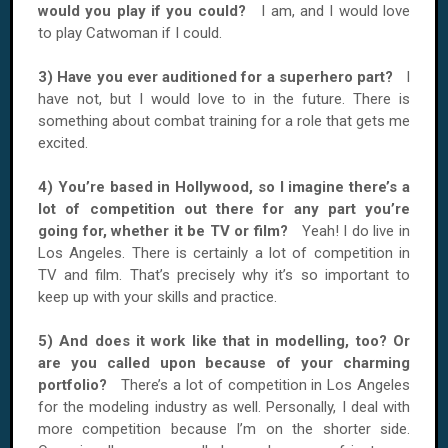
would you play if you could?
I am, and I would love
to play Catwoman if I could.
3) Have you ever auditioned for a superhero part?
I
have not, but I would love to in the future. There is
something about combat training for a role that gets me
excited.
4) You’re based in Hollywood, so I imagine there’s a
lot of competition out there for any part you’re
going for, whether it be TV or film?
Yeah! I do live in
Los Angeles. There is certainly a lot of competition in
TV and film. That’s precisely why it’s so important to
keep up with your skills and practice.
5) And does it work like that in modelling, too? Or
are you called upon because of your charming
portfolio?
There’s a lot of competition in Los Angeles
for the modeling industry as well. Personally, I deal with
more competition because I’m on the shorter side.