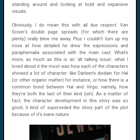
standing around and looking at bold and expansive
visuals.
Obviously, I do mean this with all due respect. Van
Sciver's double page spreads (for which there are
plenty) really blew me away. Plus I couldn't turn up my
nose at how detailed he drew the expressions and
paraphernalia associated with the main cast. What's
more, as much as this is an 'all talking issue', what I
loved about it the most was how each of the characters
showed a lot of character: like Darleen's disdain for Hal
(or other organic matter) for instance, or how there is a
common bond between Hal and Virgo, namely, how
they're both the last of their kind (ish). As a matter of
fact, the character development in this story was so
good, it kind of superseded the story part of the plot
because of it's inane nature.