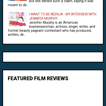
But she denied such a claim, saying it was
meant to de...
I WANT TO BE NEENJA - MY INTERVIEW WITH
JENNIFER MURPHY
Jennifer Murphy is an American
businesswoman, actress, singer, writer, and
former beauty pageant contestant who has produced,
written, dir...
FEATURED FILM REVIEWS