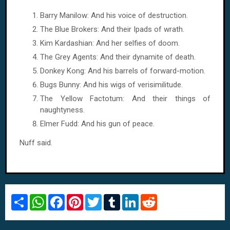
Barry Manilow: And his voice of destruction.
The Blue Brokers: And their Ipads of wrath.
Kim Kardashian: And her selfies of doom.
The Grey Agents: And their dynamite of death.
Donkey Kong: And his barrels of forward-motion.
Bugs Bunny: And his wigs of verisimilitude.
The Yellow Factotum: And their things of
naughtyness.
Elmer Fudd: And his gun of peace.
Nuff said.
S
W
F
P
T
T
L
R
h
h
a
i
w
u
i
e
a
a
c
n
i
m
n
d
r
t
e
t
t
b
k
d