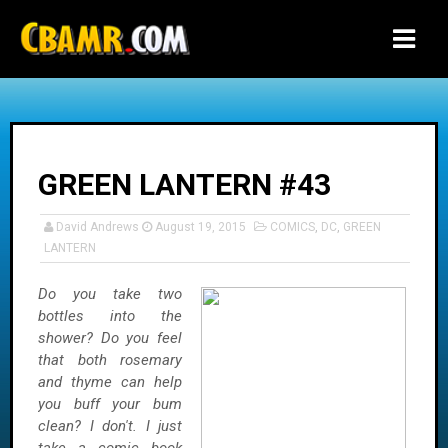
-->
GREEN LANTERN #43
David Andrews
August 19, 2015
COMICS
,
DC
,
GREEN
LANTERN
Do you take two
bottles into the
shower? Do you feel
that both rosemary
and thyme can help
you buff your bum
clean? I don't. I just