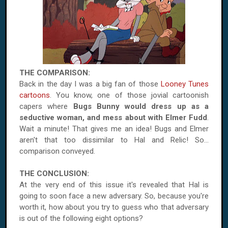
THE COMPARISON:
Back in the day I was a big fan of those
Looney Tunes
cartoons
. You know, one of those jovial cartoonish
capers where
Bugs Bunny would dress up as a
seductive woman, and mess about with Elmer Fudd
.
Wait a minute! That gives me an idea! Bugs and Elmer
aren't that too dissimilar to Hal and Relic! So...
comparison conveyed.
THE CONCLUSION:
At the very end of this issue it's revealed that Hal is
going to soon face a new adversary. So, because you're
worth it, how about you try to guess who that adversary
is out of the following eight options?