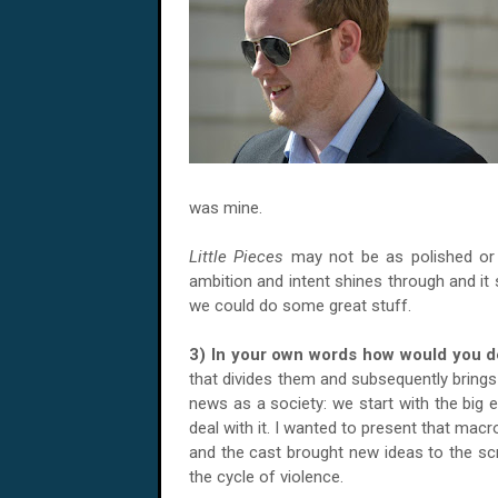
was mine.
Little Pieces
may not be as polished or 
ambition and intent shines through and it 
we could do some great stuff.
3) In your own words how would you d
that divides them and subsequently brings
news as a society: we start with the big e
deal with it. I wanted to present that mac
and the cast brought new ideas to the scr
the cycle of violence.