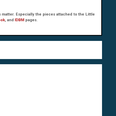
 matter. Especially the pieces attached to the Little
ook
, and
IDBM
pages.