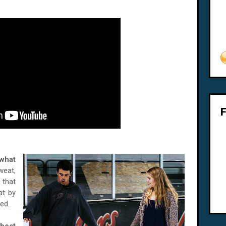
 what
weat,
 that
at by
ed.