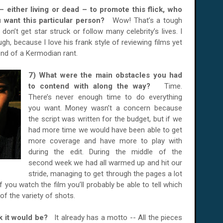
– either living or dead – to promote this flick, who
 want this particular person?
Wow! That’s a tough
 don’t get star struck or follow many celebrity’s lives. I
ugh, because I love his frank style of reviewing films yet
 end of a Kermodian rant.
7) What were the main obstacles you had
to contend with along the way?
Time.
There’s never enough time to do everything
you want. Money wasn’t a concern because
the script was written for the budget, but if we
had more time we would have been able to get
more coverage and have more to play with
during the edit. During the middle of the
second week we had all warmed up and hit our
stride, managing to get through the pages a lot
 you watch the film you’ll probably be able to tell which
f the variety of shots.
ink it would be?
It already has a motto -- All the pieces