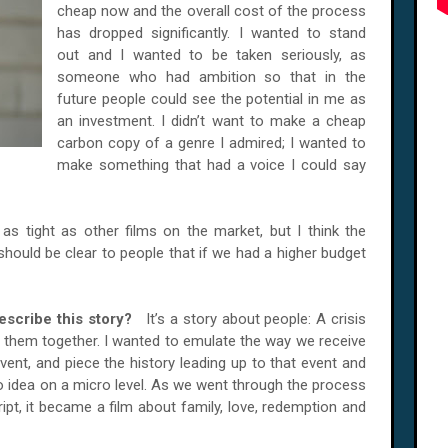
cheap now and the overall cost of the process
has dropped significantly. I wanted to stand
out and I wanted to be taken seriously, as
someone who had ambition so that in the
future people could see the potential in me as
an investment. I didn’t want to make a cheap
carbon copy of a genre I admired; I wanted to
make something that had a voice I could say
as tight as other films on the market, but I think the
should be clear to people that if we had a higher budget
escribe this story?
It’s a story about people: A crisis
 them together. I wanted to emulate the way we receive
vent, and piece the history leading up to that event and
ro idea on a micro level. As we went through the process
ipt, it became a film about family, love, redemption and