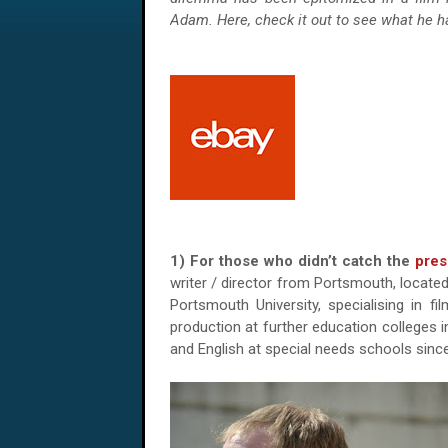
Adam. Here, check it out to see what he ha
1) For those who didn’t catch the
pres
writer / director from Portsmouth, located
Portsmouth University, specialising in fi
production at further education colleges 
and English at special needs schools since 