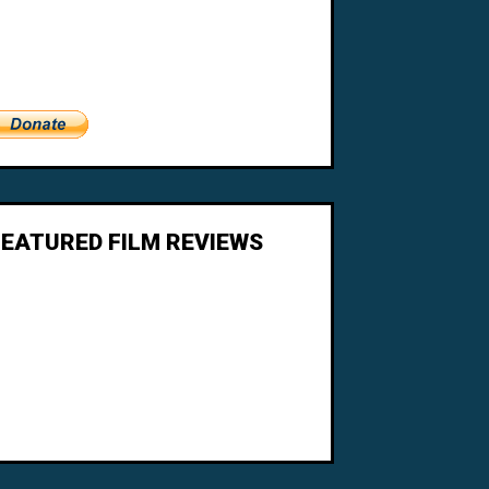
FEATURED FILM REVIEWS