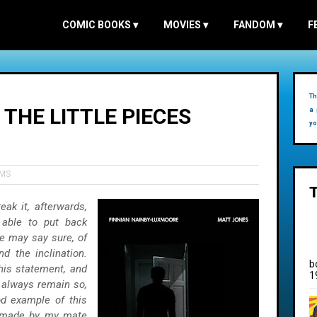
COMIC BOOKS
▾
MOVIES
▾
FANDOM
▾
F
Th
L THE LITTLE PIECES
a 
yo
LMS
eak it, afterwards,
 able to put back
le may say sure, of
d the inclination.
b
his statement, and
1
l always remain so,
d example of this
m made by my mate