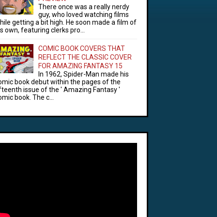
There once was a really nerdy
guy, who loved watching films
hile getting a bit high. He soon made a film of
is own, featuring clerks pro...
COMIC BOOK COVERS THAT
REFLECT THE CLASSIC COVER
FOR AMAZING FANTASY 15
In 1962, Spider-Man made his
omic book debut within the pages of the
ifteenth issue of the ' Amazing Fantasy '
omic book. The c...