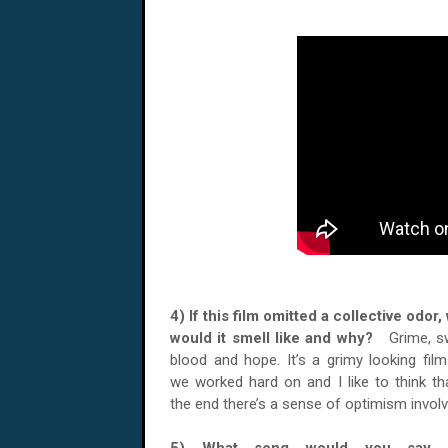
4) If this film omitted a collective odor,
would it smell like and why?
Grime, s
blood and hope. It’s a grimy looking film
we worked hard on and I like to think th
the end there’s a sense of optimism involv