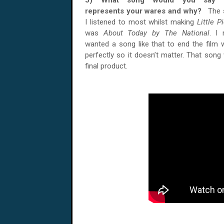
5) What song would you say 
represents your wares and why?
The 
I listened to most whilst making
Little P
was
About Today by The National
. I 
wanted a song like that to end the film w
perfectly so it doesn’t matter. That song
final product.