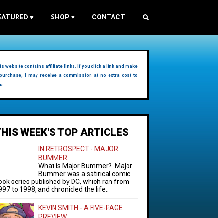
EATURED
▾
SHOP
▾
CONTACT
is website contains affiliate links. If you click a link and make
purchase, I may receive a commission at no extra cost to
u.
THIS WEEK'S TOP ARTICLES
IN RETROSPECT - MAJOR
BUMMER
What is Major Bummer? Major
Bummer was a satirical comic
ook series published by DC, which ran from
997 to 1998, and chronicled the life...
KEVIN SMITH - A FIVE-PAGE
PREVIEW