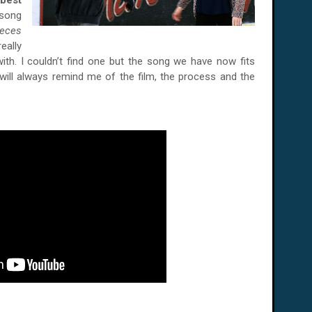
best
song
ieces
really
ith. I couldn’t find one but the song we have now fits
 will always remind me of the film, the process and the