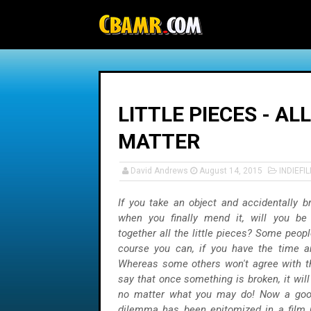
-->
LITTLE PIECES - AL
MATTER
David Andrews
August 14, 2015
INDIEFI
If you take an object and accidentally br
when you finally mend it, will you be
together all the little pieces? Some peop
course you can, if you have the time an
Whereas some others won't agree with t
say that once something is broken, it wil
no matter what you may do! Now a goo
dilemma has been epitomized in a fil