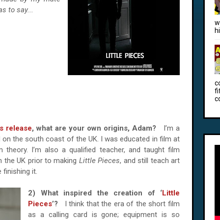
s to say...
w
h
c
f
c
s release
, what are your own origins, Adam?
I’m a
 on the south coast of the UK. I was educated in film at
lm theory. I’m also a qualified teacher, and taught film
in the UK prior to making
Little Pieces
, and still teach art
finishing it.
2) What inspired the creation of ‘
Little
Pieces
’?
I think that the era of the short film
as a calling card is gone; equipment is so