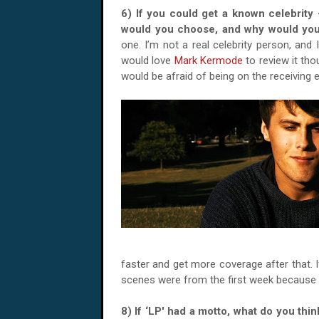
6) If you could get a known celebrity 
would you choose, and why would you
one. I’m not a real celebrity person, and I
would love
Mark Kermode
to review it tho
would be afraid of being on the receiving
faster and get more coverage after that. If
scenes were from the first week because o
8) If ‘LP' had a motto, what do you th