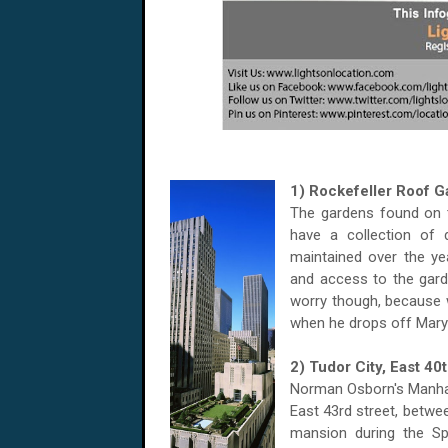
1) Rockefeller Roof 
The gardens found on
have a collection of 
maintained over the yea
and access to the gard
worry though, because w
when he drops off Mary 
2) Tudor City, East 40
Norman Osborn's Manhat
East 43rd street, betwe
mansion during the Sp