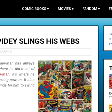
COMIC BOOKS
▾
MOVIES
▾
FANDOM
▾
F
Th
IDEY SLINGS HIS WEBS
a 
yo
OGRAPHIC
ider-Man has always
 where he did most of
er-Man
. It's where he
azing powers. It also
dings for him to swing
b
f