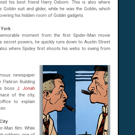
isit his best friend Harry Osborn. This is also where
Goblin suit and glider, while he was the Goblin, which
covering his hidden room of Goblin gadgets.
 York
 memorable moment from the first Spider-Man movie
s secret powers, he quickly runs down to Austin Street
is also where Spidey first shoots his webs to swing from
famous newspaper
 Flatiron Building
r's boss
J. Jonah
ace of the city,
ffice to explain
ten.
City
r-Man film. While
nk robbery, one of