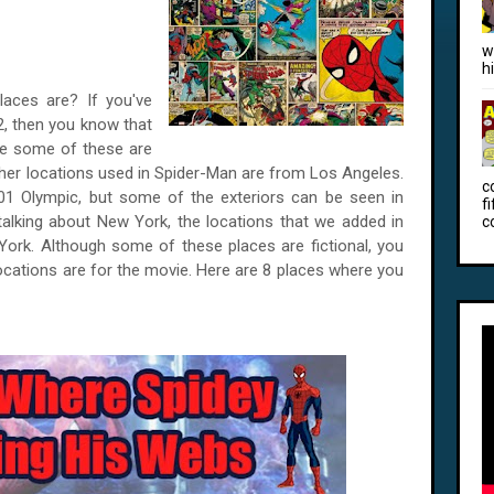
w
h
aces are? If you've
2, then you know that
ile some of these are
her locations used in Spider-Man are from Los Angeles.
c
01 Olympic, but some of the exteriors can be seen in
f
alking about New York, the locations that we added in
c
w York. Although some of these places are fictional, you
 locations are for the movie. Here are 8 places where you