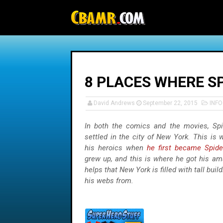
-->
8 PLACES WHERE SP
David Andrews
September 22, 2015
INF
In both the comics and the movies, Sp
settled in the city of New York. This is
his heroics when
he first became Spid
grew up, and this is where he got his am
helps that New York is filled with tall buil
his webs from.