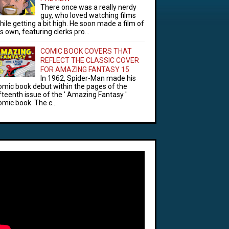
There once was a really nerdy
guy, who loved watching films
hile getting a bit high. He soon made a film of
is own, featuring clerks pro...
COMIC BOOK COVERS THAT
REFLECT THE CLASSIC COVER
FOR AMAZING FANTASY 15
In 1962, Spider-Man made his
omic book debut within the pages of the
ifteenth issue of the ' Amazing Fantasy '
omic book. The c...