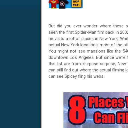
But did you ever wonder where these pl
seen the first Spider-Man film back in 200
he visits a lot of places in New York. Wh
actual New York locations, most of the ot
You might not see mansions like the 54
downtown Los Angeles. But since we're t
this list are from, surprise-surprise, Ne
can still find out where the actual filming
can see Spidey fling his webs.