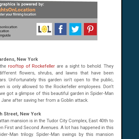
Gardens, New York
 the
rooftop of Rockefeller
are a sight to behold. They
different flowers, shrubs, and lawns that have been
rs. Unfortunately this garden isn't open to the public,
en is only allowed to the Rockefeller employees. Don't
e got a glimpse of this beautiful garden in Spider-Man
Jane after saving her from a Goblin attack.
th Street, New York
tan mansion is in the Tudor City Complex, East 40th to
en First and Second Avenues. A lot has happened in this
ider-Man trilogy. Spider-Man swings by this mansion