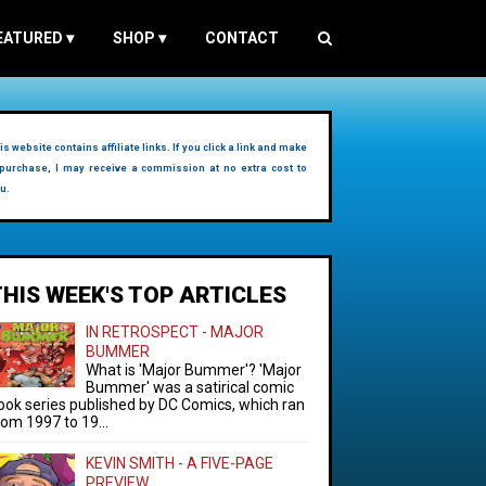
EATURED
▾
SHOP
▾
CONTACT
is website contains affiliate links. If you click a link and make
purchase, I may receive a commission at no extra cost to
u.
THIS WEEK'S TOP ARTICLES
IN RETROSPECT - MAJOR
BUMMER
What is 'Major Bummer'? 'Major
Bummer' was a satirical comic
ook series published by DC Comics, which ran
rom 1997 to 19...
KEVIN SMITH - A FIVE-PAGE
PREVIEW