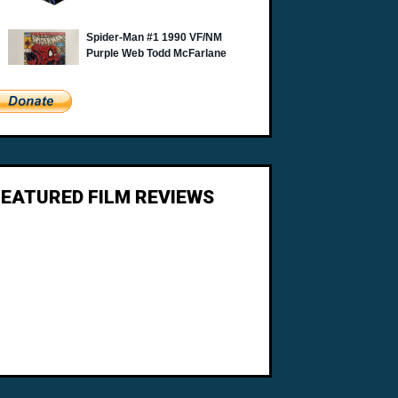
FEATURED FILM REVIEWS