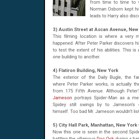
from time to time to v
Norman Osborn kept his 
leads to Harry also dis
3) Austin Street at Ascan Avenue, New
This filming location is where a very
happened. After Peter Parker discovers hi
to test the extent of his abilities. This 
one building to another.
4) Flatiron Building, New York
The exterior of the Daily Bugle, the 
where Peter Parker works, is actually the
from 175 Fifth Avenue. Although Pete
Jameson
portrays Spider-Man as a men
Spidey still swings by to Jameson's o
himself. Too bad Mr. Jameson wouldn't lis
5) City Hall Park, Manhattan, New York 
Now this one is seen in the second Spide
battling the villainous
Doc Ock
during a ba