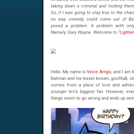
taking down a criminal and locking the
So, if I was going to stay true to the char
no way comedy could come out of Bat
posed a problem. A problem with only
Namely, Gary Wayne. Welcome to “
Lighte
Hello. My name is
Vince Arrigo
, and I am t
Batman and his lesser known, goofball, ol
comes from a place of love and admir
younger bro's biggest fan. However, every
things seem to go wrong and ends up wre