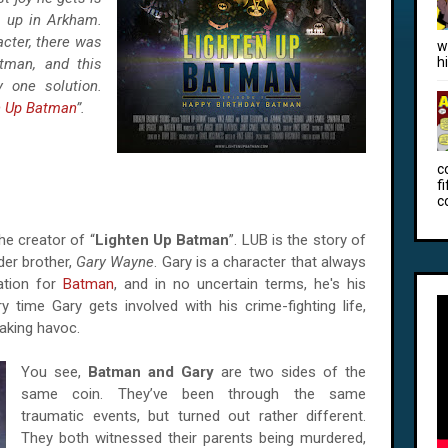
m up in Arkham.
acter, there was
w
h
man, and this
 one solution.
n Up Batman
”.
c
f
c
he creator of “
Lighten Up Batman
”. LUB is the story of
der brother,
Gary Wayne
. Gary is a character that always
ation for
Batman
, and in no uncertain terms, he's his
 time Gary gets involved with his crime-fighting life,
aking havoc.
You see,
Batman and Gary
are two sides of the
same coin. They’ve been through the same
traumatic events, but turned out rather different.
They both witnessed their parents being murdered,