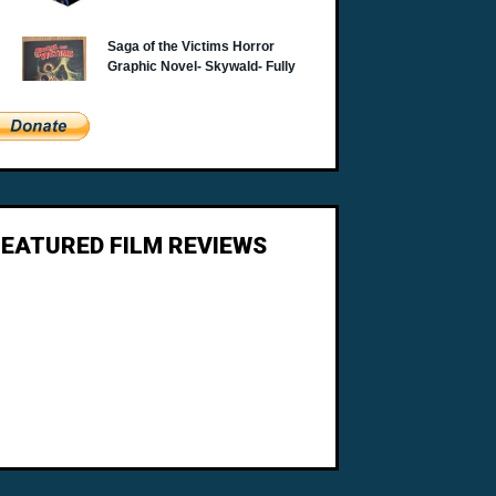
FEATURED FILM REVIEWS