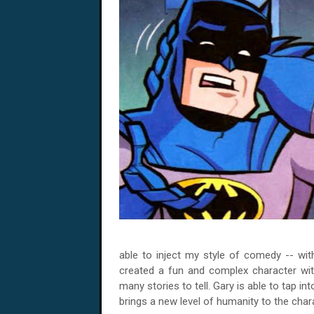
able to inject my style of comedy -- with
created a fun and complex character wit
many stories to tell. Gary is able to tap i
brings a new level of humanity to the char