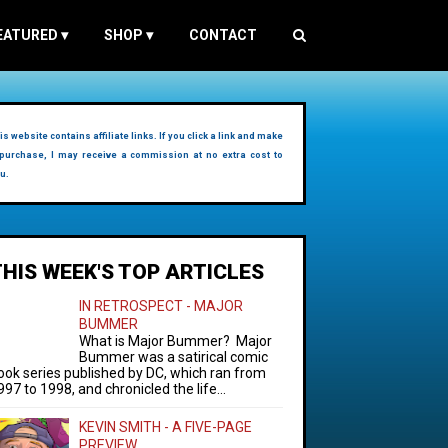
EATURED
▾
SHOP
▾
CONTACT
is website contains affiliate links. If you click a link and make
purchase, I may receive a commission at no extra cost to
u.
THIS WEEK'S TOP ARTICLES
IN RETROSPECT - MAJOR
BUMMER
What is Major Bummer? Major
Bummer was a satirical comic
ook series published by DC, which ran from
997 to 1998, and chronicled the life...
KEVIN SMITH - A FIVE-PAGE
PREVIEW