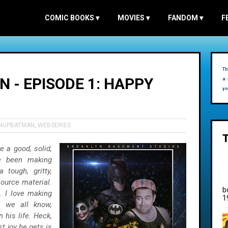
COMIC BOOKS
▾
MOVIES
▾
FANDOM
▾
F
Th
 - EPISODE 1: HAPPY
a 
yo
ENUPBATMAN
,
WEBSERIES
e a good, solid,
e been making
tough, gritty,
source material.
b
. I love making
1
s we all know,
 his life. Heck,
t joy he gets is