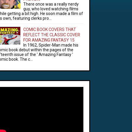
There once was a really nerdy
guy, who loved watching films
hile getting a bit high. He soon made a film of
is own, featuring clerks pro...
COMIC BOOK COVERS THAT
REFLECT THE CLASSIC COVER
FOR AMAZING FANTASY 15
In 1962, Spider-Man made his
omic book debut within the pages of the
ifteenth issue of the ' Amazing Fantasy '
omic book. The c...