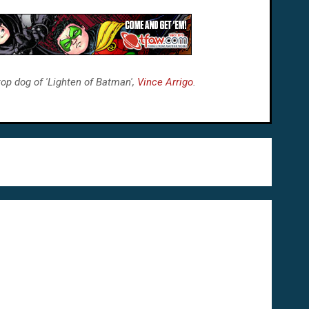
top dog of 'Lighten of Batman',
Vince Arrigo
.