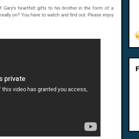
f Gary’s heartfelt gifts to his brother in the form of a
e really on? You have to watch and find out. Please enjoy