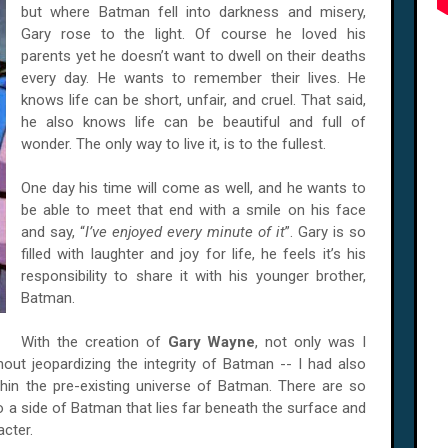
but where Batman fell into darkness and misery,
Gary rose to the light. Of course he loved his
parents yet he doesn’t want to dwell on their deaths
every day. He wants to remember their lives. He
knows life can be short, unfair, and cruel. That said,
he also knows life can be beautiful and full of
wonder. The only way to live it, is to the fullest.
One day his time will come as well, and he wants to
be able to meet that end with a smile on his face
and say, “
I’ve enjoyed every minute of it
”. Gary is so
filled with laughter and joy for life, he feels it’s his
responsibility to share it with his younger brother,
Batman.
With the creation of
Gary Wayne
, not only was I
out jeopardizing the integrity of Batman -- I had also
hin the pre-existing universe of Batman. There are so
nto a side of Batman that lies far beneath the surface and
acter.