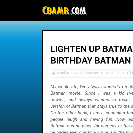
-->
LIGHTEN UP BATMAN
BIRTHDAY BATMAN
David Andrews
October 26, 2015
LIGHT
My whole life, I’ve always wanted to mak
Batman movie. Since I was a kid I’v
movies, and always wanted to make a 
version of Batman that stays true to the 
On the other hand, I am a comedian too
people laugh and having fun. Now, a
Batman has no place for comedy or fun in
he barely ever cracks a smile, and the mos