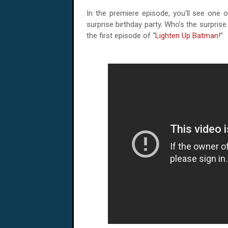
In the premiere episode, you’ll see one o
surprise birthday party. Who’s the surpris
the first episode of “
Lighten Up Batman!
”