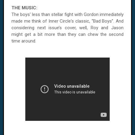
THE MUSIC:
The boys' less than stellar fight with Gordon immediately
made me think of
Inner Circle'
s classic, “Bad Boys”. And
considering next issue’s cover, well, Roy and Jason
might get a bit more than they can chew the second
time around.