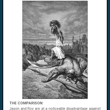
THE COMPARISON:
Jason and Roy are at a noticeable disadvantage against