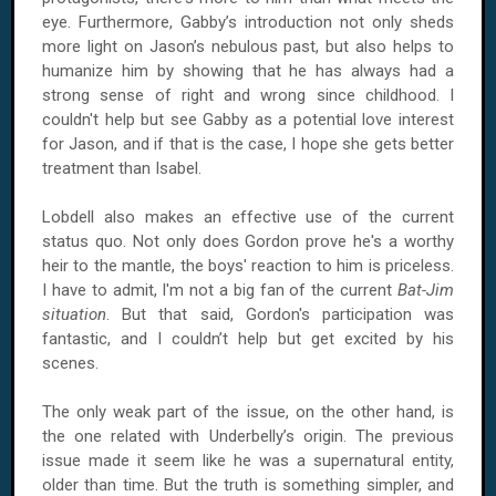
eye. Furthermore, Gabby’s introduction not only sheds
more light on Jason’s nebulous past, but also helps to
humanize him by showing that he has always had a
strong sense of right and wrong since childhood. I
couldn't help but see Gabby as a potential love interest
for Jason, and if that is the case, I hope she gets better
treatment than Isabel.
Lobdell also makes an effective use of the current
status quo. Not only does Gordon prove he's a worthy
heir to the mantle, the boys' reaction to him is priceless.
I have to admit, I'm not a big fan of the current
Bat-Jim
situation
. But that said, Gordon's participation was
fantastic, and I couldn’t help but get excited by his
scenes.
The only weak part of the issue, on the other hand, is
the one related with Underbelly’s origin. The previous
issue made it seem like he was a supernatural entity,
older than time. But the truth is something simpler, and