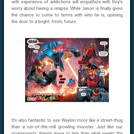
with experience of addictions will empathize with
Roy
’s
worry about having a relapse. While Jason is finally given
the chance to come to terms with who he is, opening
the door to a bright, fresh, future.
It's also fantastic to see Waylon more like a street-thug
than a run-of-the-mill growling monster. Just like our
protagonists, there's more to him than what meets the