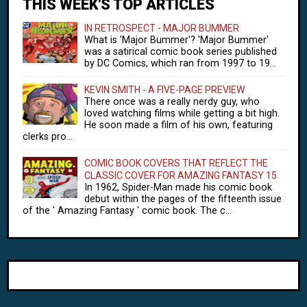
THIS WEEK'S TOP ARTICLES
IN RETROSPECT - MAJOR BUMMER
What is 'Major Bummer'? 'Major Bummer'
was a satirical comic book series published
by DC Comics, which ran from 1997 to 19...
KEVIN SMITH - A FIVE-PAGE PREVIEW
There once was a really nerdy guy, who
loved watching films while getting a bit high.
He soon made a film of his own, featuring
clerks pro...
COMIC BOOK COVERS THAT REFLECT THE
CLASSIC COVER FOR AMAZING FANTASY 15
In 1962, Spider-Man made his comic book
debut within the pages of the fifteenth issue
of the ' Amazing Fantasy ' comic book. The c...