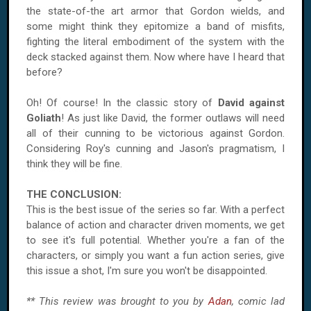
the state-of-the art armor that Gordon wields, and
some might think they epitomize a band of misfits,
fighting the literal embodiment of the system with the
deck stacked against them. Now where have I heard that
before?
Oh! Of course! In the classic story of
David against
Goliath
! As just like David, the former outlaws will need
all of their cunning to be victorious against Gordon.
Considering Roy's cunning and Jason's pragmatism, I
think they will be fine.
THE CONCLUSION:
This is the best issue of the series so far. With a perfect
balance of action and character driven moments, we get
to see it's full potential. Whether you're a fan of the
characters, or simply you want a fun action series, give
this issue a shot, I'm sure you won't be disappointed.
** This review was brought to you by
Adan
, comic lad