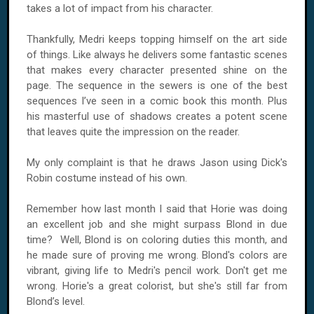
takes a lot of impact from his character.
Thankfully, Medri keeps topping himself on the art side
of things. Like always he delivers some fantastic scenes
that makes every character presented shine on the
page. The sequence in the sewers is one of the best
sequences I’ve seen in a comic book this month. Plus
his masterful use of shadows creates a potent scene
that leaves quite the impression on the reader.
My only complaint is that he draws Jason using Dick's
Robin costume instead of his own.
Remember how last month I said that Horie was doing
an excellent job and she might surpass Blond in due
time? Well, Blond is on coloring duties this month, and
he made sure of proving me wrong. Blond's colors are
vibrant, giving life to Medri's pencil work. Don't get me
wrong. Horie's a great colorist, but she's still far from
Blond’s level.