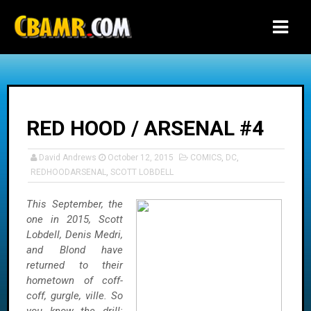
-->
RED HOOD / ARSENAL #4
David Andrews
October 12, 2015
COMICS
,
DC
,
REDHOODARSENAL
,
SCOTT LOBDELL
This September, the
one in 2015, Scott
Lobdell, Denis Medri,
and Blond have
returned to their
hometown of coff-
coff, gurgle, ville. So