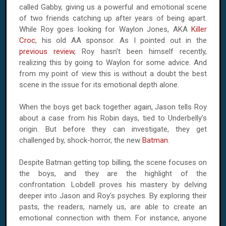
called Gabby, giving us a powerful and emotional scene
of two friends catching up after years of being apart.
While
Roy
goes looking for Waylon Jones, AKA
Killer
Croc
, his old AA sponsor. As I pointed out in the
previous review
,
Roy
hasn't been himself recently,
realizing this by going to Waylon for some advice. And
from my point of view this is without a doubt the best
scene in the issue for its emotional depth alone.
When the boys get back together again, Jason tells Roy
about a case from his Robin days, tied to Underbelly’s
origin. But before they can investigate, they get
challenged by, shock-horror, the new
Batman
.
Despite Batman getting top billing, the scene focuses on
the boys, and they are the highlight of the
confrontation. Lobdell proves his mastery by delving
deeper into Jason and
Roy
's psyches. By exploring their
pasts, the readers, namely us, are able to create an
emotional connection with them. For instance, anyone