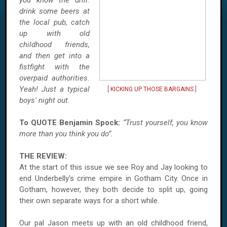
you know the drill:
drink some beers at
the local pub, catch
up with old
childhood friends,
and then get into a
fistfight with the
overpaid authorities.
Yeah! Just a typical
[
KICKING UP THOSE BARGAINS
]
boys' night out.
To QUOTE Benjamin Spock:
“Trust yourself, you know
more than you think you do”.
THE REVIEW:
At the start of this issue we see Roy and Jay looking to
end Underbelly's crime empire in
Gotham
City
. Once in
Gotham
, however, they both decide to split up, going
their own separate ways for a short while.
Our pal Jason meets up with an old childhood friend,