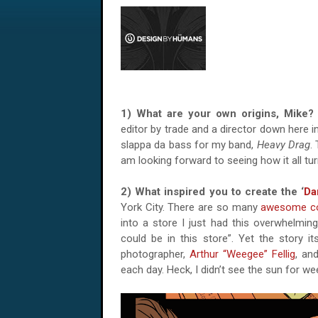
1) What are your own origins, Mik
editor by trade and a director down here in
slappa da bass for my band,
Heavy Drag
.
am looking forward to seeing how it all tur
2) What inspired you to create the ‘
Da
York City. There are so many
awesome c
into a store I just had this overwhelming
could be in this store”. Yet the story
photographer,
Arthur “Weegee” Fellig
, an
each day. Heck, I didn’t see the sun for we