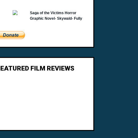
FEATURED FILM REVIEWS