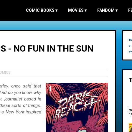
COMIC BOOKS
▾
MOVIES
▾
FANDOM
▾
F
Th
 - NO FUN IN THE SUN
a 
yo
COMICS
rley, once said that
. And do you know why
a journalist based in
these sorts of things.
b
d a New York inspired
1