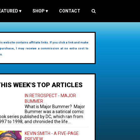
EATURED
▾
SHOP
▾
CONTACT
is website contains affiliate links. If you click a link and make
purchase, I may receive a commission at no extra cost to
u.
THIS WEEK'S TOP ARTICLES
IN RETROSPECT - MAJOR
BUMMER
What is Major Bummer? Major
Bummer was a satirical comic
ook series published by DC, which ran from
997 to 1998, and chronicled the life...
KEVIN SMITH - A FIVE-PAGE
PREVIEW