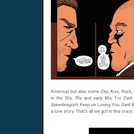
America
) but also some
Zep
,
Kiss
,
Rush
,
in the 50s, 70s and early 80s. For
Dark
Speedwagon’s
Keep on Loving You.
Dark 
a love story. That's all we got in this crazy