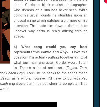
about Gordo, a black market photographer,
who dreams of a sun he’s never seen. While
doing his usual rounds he stumbles upon an
unusual crime which catches a bit more of his
attention. This leads him down a dark path to
uncover why earth is really drifting through
space.
4) What song would you say best
represents this comic and why?
I love this
question! I’m actually putting together a mix of
what our main character, Gordo, would listen
to. There's a lot of soft rock (
Eagles
,
Toto
,
 and
Beach Boys
. I feel like he sticks to the songs made
 Beach
as a whole, however, I’d have to go with
Reo
Beach
might be a sci-fi noir but when its complete it’ll be
 world.