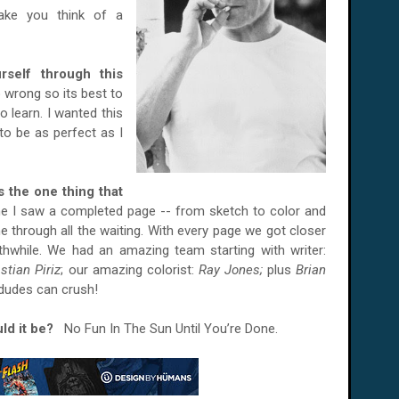
ke you think of a
self through this
go wrong so its best to
o learn. I wanted this
to be as perfect as I
is the one thing that
me I saw a completed page -- from sketch to color and
 me through all the waiting. With every page we got closer
rthwhile. We had an amazing team starting with writer:
stian Piriz
; our amazing colorist:
Ray Jones;
plus
Brian
 dudes can crush!
ould it be?
No Fun In The Sun Until You’re Done.