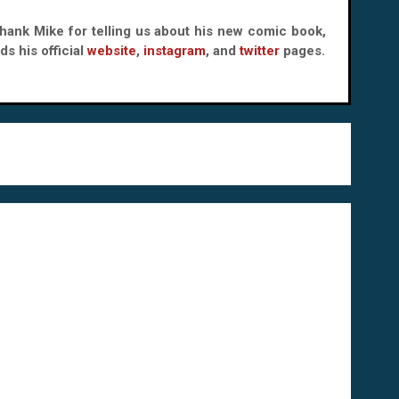
 thank Mike for telling us about his new comic book,
s his official
website
,
instagram
, and
twitter
pages.