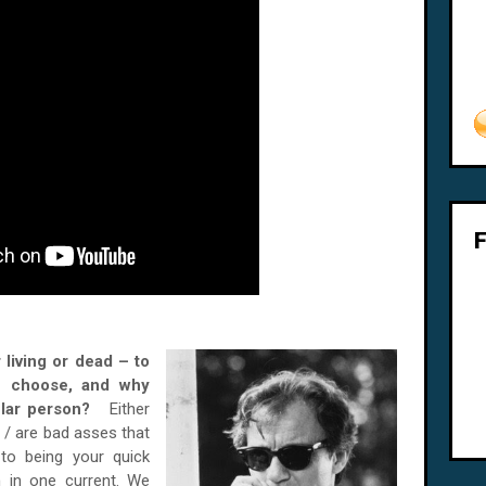
 living or dead – to
u choose, and why
cular person?
Either
 / are bad asses that
 to being your quick
 in one current. We