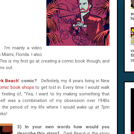
w
h
e?
I’m mainly a video
c
 Miami, Florida. I also
f
c
 This is my first go at creating a comic book though, and
ns out.
rk Beach
’ comic?
Definitely, my 4 years living in New
omic book shops
to get lost in. Every time I would walk
 feeling of, ”Yea, I want to try making something that
 itself was a combination of my obsession over 1940s
d the period of my life where I would wake up at 7pm
eks!
3) In your own words how would you
describe this story?
Dark Beach
is the story