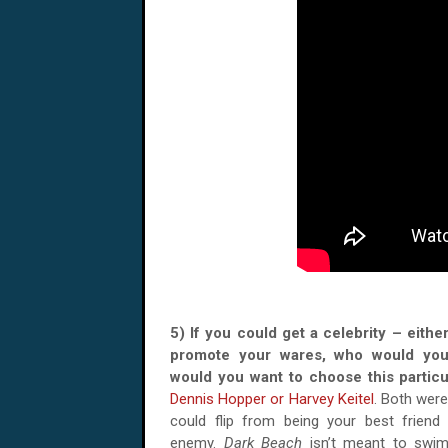
5) If you could get a celebrity – either
promote your wares, who would yo
would you want to choose this parti
Dennis Hopper or Harvey Keitel
. Both were
could flip from being your best friend
enemy.
Dark Beach
isn’t meant to swim