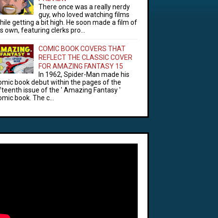
There once was a really nerdy
guy, who loved watching films
hile getting a bit high. He soon made a film of
is own, featuring clerks pro...
COMIC BOOK COVERS THAT
REFLECT THE CLASSIC COVER
FOR AMAZING FANTASY 15
In 1962, Spider-Man made his
omic book debut within the pages of the
ifteenth issue of the ' Amazing Fantasy '
omic book. The c...