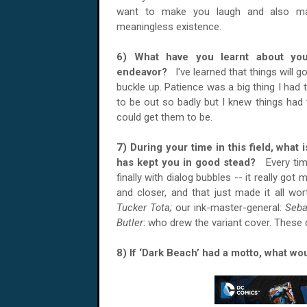
want to make you laugh and also ma
meaningless existence.
6) What have you learnt about your
endeavor?
I've learned that things will 
buckle up. Patience was a big thing I had t
to be out so badly but I knew things had 
could get them to be.
7) During your time in this field, what 
has kept you in good stead?
Every ti
finally with dialog bubbles -- it really got
and closer, and that just made it all wo
Tucker Tota;
our ink-master-general:
Seba
Butler
: who drew the variant cover. These
8) If ‘Dark Beach’ had a motto, what w