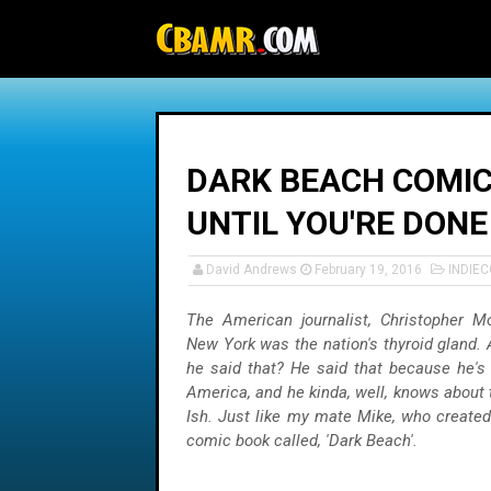
-->
DARK BEACH COMICS
UNTIL YOU'RE DONE
David Andrews
February 19, 2016
INDIE
The American journalist, Christopher Mo
New York was the nation's thyroid gland
he said that? He said that because he's 
America, and he kinda, well, knows about 
Ish. Just like my mate Mike, who create
comic book called, 'Dark Beach'.