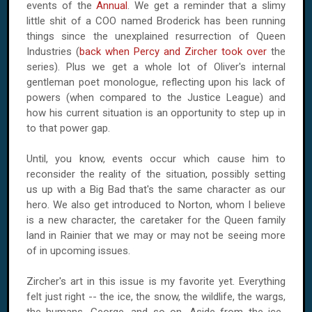
events of the
Annual
. We get a reminder that a slimy
little shit of a COO named Broderick has been running
things since the unexplained resurrection of Queen
Industries (
back when Percy and Zircher took over
the
series). Plus we get a whole lot of Oliver's internal
gentleman poet monologue, reflecting upon his lack of
powers (when compared to the Justice League) and
how his current situation is an opportunity to step up in
to that power gap.
Until, you know, events occur which cause him to
reconsider the reality of the situation, possibly setting
us up with a Big Bad that's the same character as our
hero. We also get introduced to Norton, whom I believe
is a new character, the caretaker for the Queen family
land in Rainier that we may or may not be seeing more
of in upcoming issues.
Zircher's art in this issue is my favorite yet. Everything
felt just right -- the ice, the snow, the wildlife, the wargs,