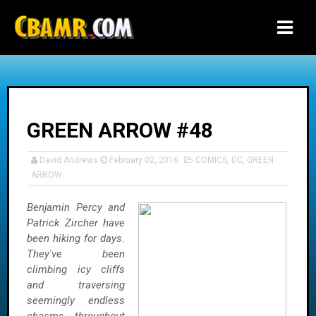
-->
GREEN ARROW #48
David Andrews
February 02, 2016
COMICS
,
DC
,
GREEN
ARROW
Benjamin Percy and
Patrick Zircher have
been hiking for days.
They've been
climbing icy cliffs
and traversing
seemingly endless