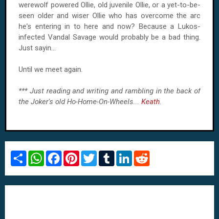
werewolf powered Ollie, old juvenile Ollie, or a yet-to-be-
seen older and wiser Ollie who has overcome the arc
he's entering in to here and now? Because a Lukos-
infected Vandal Savage would probably be a bad thing.
Just sayin…
Until we meet again.
*** Just reading and writing and rambling in the back of
the Joker's old Ho-Home-On-Wheels...
Keath
.
S
W
F
P
T
T
L
R
h
h
a
i
w
u
i
e
a
a
c
n
i
m
n
d
r
t
e
t
t
b
k
d
e
s
b
e
t
l
e
i
A
o
r
e
r
d
t
p
o
e
r
I
p
k
s
n
t