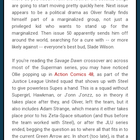
are going to start moving pretty quickly here. Next issue
appears to be a political drama as Oliver finally finds
himself part of a marginalized group, not just a
privileged kid who wants to stand up for the
marginalized. Then issue 50 apparently sends him off
around the world, searching for a cure with -- or more
likely against -- everyone's best bud, Slade Wilson.
If you're reading the
Savage Dawn
crossover arc across
most of the Superman series, you may have noticed
Ollie popping up in
Action Comics 48
, as part of the
Justice League United squad that shows up with Steel
to give powerless Supes a hand. This is a squad without
Supergirl, Hawkman, or J'onn J'onzz, so in theory it
takes place after they, and Oliver, left the team, but it
also includes Adam Strange, which means it either takes
place prior to his Zeta-Space situation (and thus before
the team worked with Steel), or after the JLU series
ended, begging the question as to where all that fits in to
the current Green Arrow arc. In short (too late), is that a