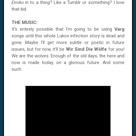
Emiko
in to a thing? Like a Tumblr or something? I love
that kid.
THE MUSIC:
It's entirely possible that I'm going to be using
Varg
songs until this whole Lukos infection story is dead and
gone. Maybe I'll get more subtle or poetic in future
issues, but for now, it'll be
Wir Sind Die Wölfe
for you!
We are the wolves. Enough of the old days; the here and
now is made today, on a glorious future. And some
such.