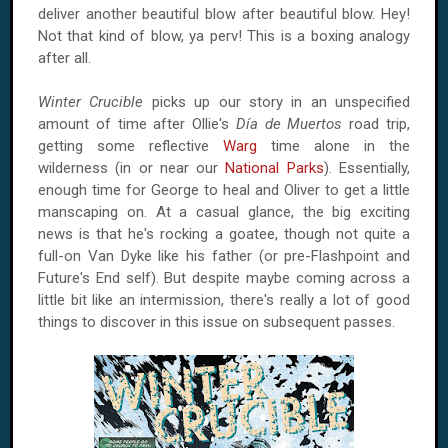
deliver another beautiful blow after beautiful blow. Hey!
Not that kind of blow, ya perv! This is a boxing analogy
after all.
Winter Crucible
picks up our story in an unspecified
amount of time after Ollie's
Día de Muertos
road trip,
getting some reflective
Warg
time alone in the
wilderness (in or near our
National Parks
). Essentially,
enough time for George to heal and Oliver to get a little
manscaping on. At a casual glance, the big exciting
news is that he's rocking a goatee, though not quite a
full-on Van Dyke like his father (or pre-Flashpoint and
Future's End self). But despite maybe coming across a
little bit like an intermission, there's really a lot of good
things to discover in this issue on subsequent passes.