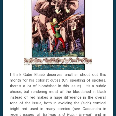
I think Gabe Eltaeb deserves another shout out this
month for his colorist duties (Uh, speaking of spoilers,
there's a lot of bloodshed in this issue). It's a subtle
choice, but rendering most of the bloodshed in black
instead of red makes a huge difference in the overall
tone of the issue, both in avoiding the (sigh) comical
bright red used in many comics (see Cassandra in
recent issues of
Batman and Robin Eternal
) and in