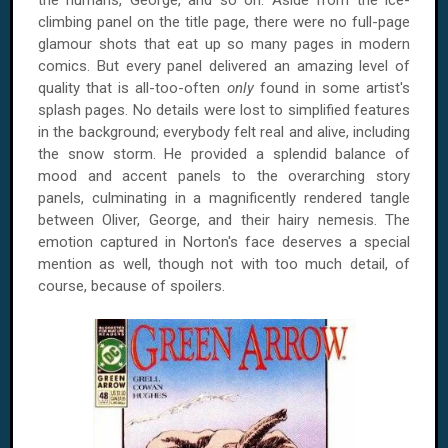
the humans, George, and so on. Aside from the ice-
climbing panel on the title page, there were no full-page
glamour shots that eat up so many pages in modern
comics. But every panel delivered an amazing level of
quality that is all-too-often
only
found in some artist's
splash pages. No details were lost to simplified features
in the background; everybody felt real and alive, including
the snow storm. He provided a splendid balance of
mood and accent panels to the overarching story
panels, culminating in a magnificently rendered tangle
between Oliver, George, and their hairy nemesis. The
emotion captured in Norton's face deserves a special
mention as well, though not with too much detail, of
course, because of spoilers.