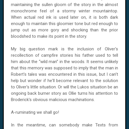
maintaining the sullen gloom of the story in the almost
monochrome feel of a stormy winter mountaintop.
When actual red ink is used later on, it is both dark
enough to maintain this gloomier tone but red enough to
jump out as more gory and shocking than the prior
bloodshed to make its point in the story.
My big question mark is the inclusion of Oliver's
recollection of campfire stories his father used to tell
him about the “wild man” in the woods. It seems unlikely
that this memory was supposed to imply that the man in
Robert's tales was encountered in this issue, but I can't
help but wonder if he'll become relevant to the solution
to Oliver's little situation. Or will the Lukos situation be an
ongoing back burner story as Ollie turns his attention to
Broderick's obvious malicious machinations.
A-ruminating we shall go!
In the meantime, can somebody make Texts from