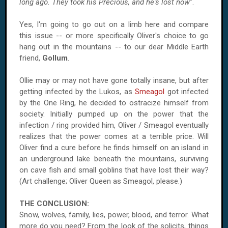
long ago. They took his Precious, and he's lost now
”.
Yes, I'm going to go out on a limb here and compare
this issue -- or more specifically Oliver's choice to go
hang out in the mountains -- to our dear Middle Earth
friend,
Gollum
.
Ollie may or may not have gone totally insane, but after
getting infected by the Lukos, as
Smeagol
got infected
by the One Ring, he decided to ostracize himself from
society. Initially pumped up on the power that the
infection / ring provided him, Oliver / Smeagol eventually
realizes that the power comes at a terrible price. Will
Oliver find a cure before he finds himself on an island in
an underground lake beneath the mountains, surviving
on cave fish and small goblins that have lost their way?
(Art challenge; Oliver Queen as Smeagol, please.)
THE CONCLUSION:
Snow, wolves, family, lies, power, blood, and terror. What
more do you need? From the look of the solicits, things