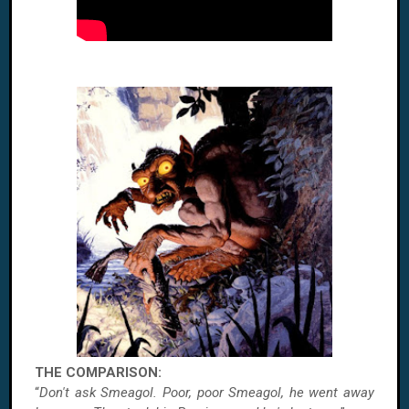
THE COMPARISON:
“
Don't ask Smeagol. Poor, poor Smeagol, he went away