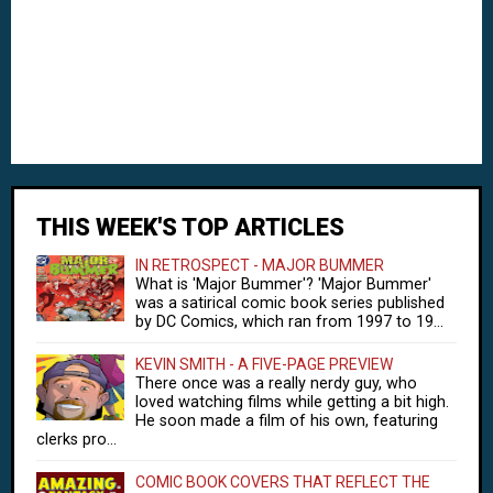
THIS WEEK'S TOP ARTICLES
IN RETROSPECT - MAJOR BUMMER
What is 'Major Bummer'? 'Major Bummer'
was a satirical comic book series published
by DC Comics, which ran from 1997 to 19...
KEVIN SMITH - A FIVE-PAGE PREVIEW
There once was a really nerdy guy, who
loved watching films while getting a bit high.
He soon made a film of his own, featuring
clerks pro...
COMIC BOOK COVERS THAT REFLECT THE