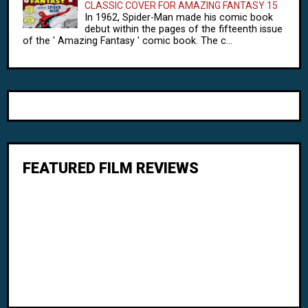
CLASSIC COVER FOR AMAZING FANTASY 15
In 1962, Spider-Man made his comic book
debut within the pages of the fifteenth issue
of the ' Amazing Fantasy ' comic book. The c...
FEATURED FILM REVIEWS