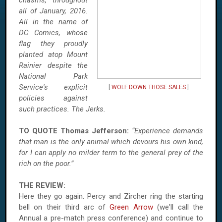
chasms, throughout
all of January, 2016.
All in the name of
DC Comics, whose
flag they proudly
planted atop Mount
Rainier despite the
National Park
Service's explicit
[
WOLF DOWN THOSE SALES
]
policies against
such practices. The Jerks.
TO QUOTE Thomas Jefferson:
“Experience demands
that man is the only animal which devours his own kind,
for I can apply no milder term to the general prey of the
rich on the poor.”
THE REVIEW:
Here they go again. Percy and Zircher ring the starting
bell on their third arc of
Green Arrow
(we'll call the
Annual a pre-match press conference) and continue to