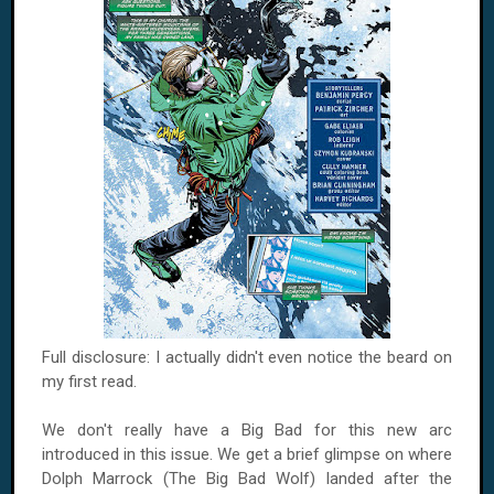
Full disclosure: I actually didn't even notice the beard on
my first read.
We don't really have a Big Bad for this new arc
introduced in this issue. We get a brief glimpse on where
Dolph Marrock (The Big Bad Wolf) landed after the