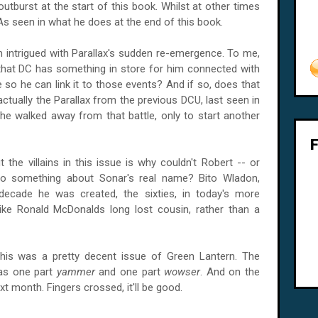
outburst at the start of this book. Whilst at other times
 As seen in what he does at the end of this book.
 intrigued with Parallax's sudden re-emergence. To me,
 that DC has something in store for him connected with
le so he can link it to those events? And if so, does that
 actually the Parallax from the previous
DCU
, last seen in
t he walked away from that battle, only to start another
 the villains in this issue is why couldn't Robert -- or
do something about Sonar's real name? Bito Wladon,
decade he was created, the sixties, in today's more
ke Ronald McDonalds long lost cousin, rather than a
 this was a pretty decent issue of Green Lantern. The
was one part
yammer
and one part
wowser
. And on the
ext month. Fingers crossed, it'll be good.