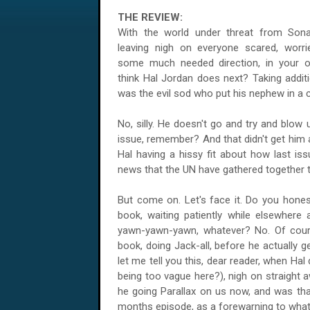
THE REVIEW:
With the world under threat from Sonar'
leaving nigh on everyone scared, worri
some much needed direction, in your o
think Hal Jordan does next? Taking addit
was the evil sod who put his nephew in a
No, silly. He doesn't go and try and blow
issue, remember? And that didn't get him a
Hal having a hissy fit about how last is
news that the UN have gathered together t
But come on. Let's face it. Do you honest
book, waiting patiently while elsewhere 
yawn-yawn-yawn, whatever? No. Of cours
book, doing Jack-all, before he actually 
let me tell you this, dear reader, when Ha
being too vague here?), nigh on straight a
he going Parallax on us now, and was th
months episode, as a forewarning to what'