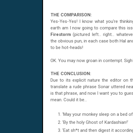
THE COMPARISON:
Yes-Yes-Yes! I know what you're thinki
earth am I now going to compare this iss
Firestorm
(pictured left... right... whatev
the obvious pun, in each case both Hal and
to be hot-heads!
OK. You may now groan in contempt. Sigh
THE CONCLUSION:
Due to its explicit nature the editor on t
translate a rude phrase Sonar uttered near
is that phrase, and now I want you to gues
mean. Could it be...
'May your monkey sleep on a bed of 
'By the holy Ghost of Kardashian!'
'Eat sh*t and then digest it according