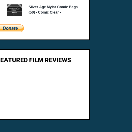
FEATURED FILM REVIEWS