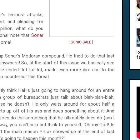
s terrorist attacks,
w
h
ed, and pleading for
pinion, what do you
ional note that
Sonar
 coma!
[
SONIC SALE
]
l
 up Sonar's Modoran compound. He tried to do that last
f
nywhere! So, at the start of this issue we basically see
sue ended, tut-tut-tut, made even more dire due to the
o counteract this threat.
ly think Hal is just going to hang around for an entire
a group of bureaucrats just talk about blah-blah-blah,
e he doesn't. He only waits around for about half a
gets up off of his ass and does something about it. And
l does do the something that he ultimately does do (am I
way, you can't help but think to yourself, 'Oh my God! Is
at the main reason P-Lax showed up at the end of last
s going to happen this month?'.