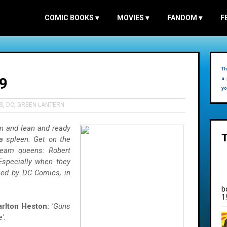
COMIC BOOKS
▾
MOVIES
▾
FANDOM
▾
F
Th
9
a 
yo
S
,
DC
,
GREEN LANTERN
n and lean and ready
a spleen. Get on the
ream queens: Robert
 Especially when they
hed by DC Comics, in
b
1
rlton Heston:
'Guns
'.