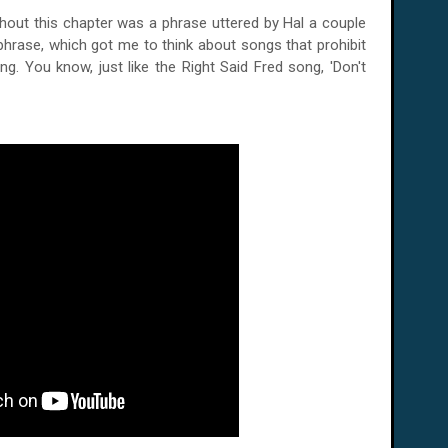
hout this chapter was a phrase uttered by Hal a couple
s phrase, which got me to think about songs that prohibit
. You know, just like the Right Said Fred song, 'Don't