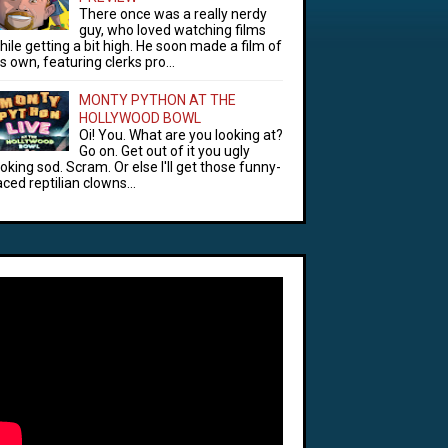
There once was a really nerdy
guy, who loved watching films
hile getting a bit high. He soon made a film of
is own, featuring clerks pro...
MONTY PYTHON AT THE
HOLLYWOOD BOWL
Oi! You. What are you looking at?
Go on. Get out of it you ugly
ooking sod. Scram. Or else I'll get those funny-
aced reptilian clowns...