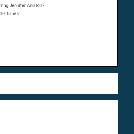
ring Jennifer Aniston?'.
he fishes'.