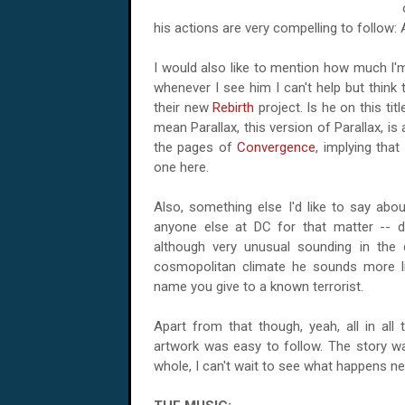
his actions are very compelling to follow:
I would also like to mention how much I'm
whenever I see him I can't help but think
their new
Rebirth
project. Is he on this tit
mean Parallax, this version of Parallax, is
the pages of
Convergence
, implying tha
one here.
Also, something else I'd like to say about
anyone else at DC for that matter -- 
although very unusual sounding in the 
cosmopolitan climate he sounds more li
name you give to a known terrorist.
Apart from that though, yeah, all in all
artwork was easy to follow. The story 
whole, I can't wait to see what happens n