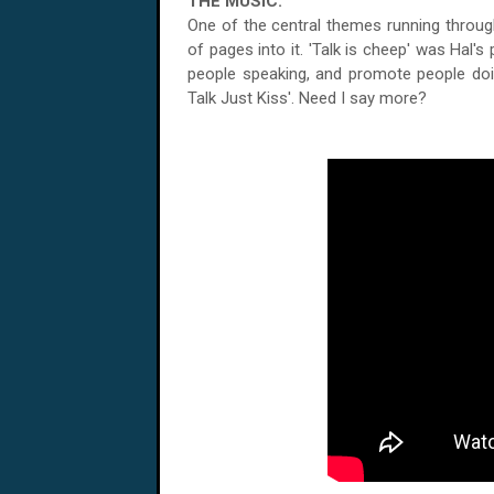
THE MUSIC:
One of the central themes running throug
of pages into it. 'Talk is cheep' was Hal'
people speaking, and promote people doing
Talk Just Kiss'. Need I say more?