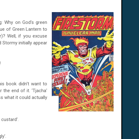
ng: Why on God's green
ue of Green Lantern to
er)? Well, if you excuse
 Stormy initially appear
!
his book didn't want to
 the end of it. 'Tjacha'
s what it could actually
custard'.
ly'.