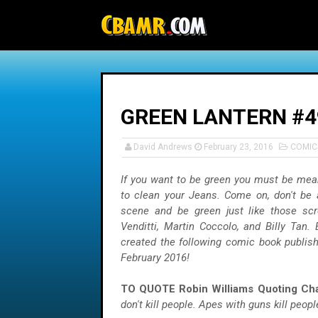
-->
GREEN LANTERN #4
David Andrews
February 23, 2016
COMIC
If you want to be green you must be mea
to clean your Jeans. Come on, don't be 
scene and be green just like those sc
Venditti, Martin Coccolo, and Billy Tan.
created the following comic book publis
February 2016!
TO QUOTE Robin Williams Quoting Cha
don't kill people. Apes with guns kill people