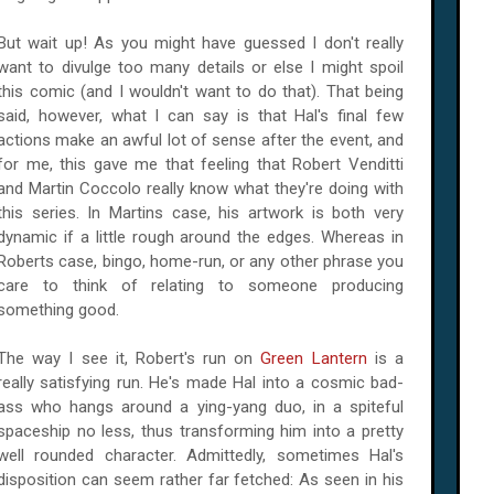
But wait up! As you might have guessed I don't really
want to divulge too many details or else I might spoil
this comic (and I wouldn't want to do that). That being
said, however, what I can say is that Hal's final few
actions make an awful lot of sense after the event, and
for me, this gave me that feeling that Robert Venditti
and Martin Coccolo really know what they're doing with
this series. In Martins case, his artwork is both very
dynamic if a little rough around the edges. Whereas in
Roberts case, bingo, home-run, or any other phrase you
care to think of relating to someone producing
something good.
The way I see it, Robert's run on
Green Lantern
is a
really satisfying run. He's made Hal into a cosmic bad-
ass who hangs around a ying-yang duo, in a spiteful
spaceship no less, thus transforming him into a pretty
well rounded character. Admittedly, sometimes Hal's
disposition can seem rather far fetched: As seen in his