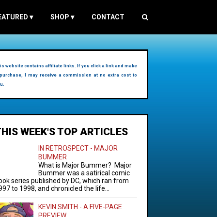
EATURED
▾
SHOP
▾
CONTACT
is website contains affiliate links. If you click a link and make
purchase, I may receive a commission at no extra cost to
u.
THIS WEEK'S TOP ARTICLES
IN RETROSPECT - MAJOR
BUMMER
What is Major Bummer? Major
Bummer was a satirical comic
ook series published by DC, which ran from
997 to 1998, and chronicled the life...
KEVIN SMITH - A FIVE-PAGE
PREVIEW