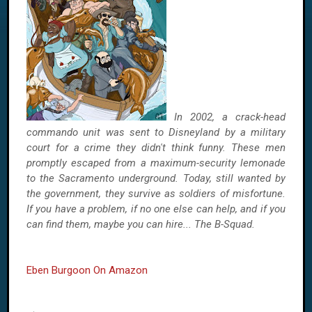
In 2002, a crack-head
commando unit was sent to Disneyland by a military
court for a crime they didn't think funny. These men
promptly escaped from a maximum-security lemonade
to the Sacramento underground. Today, still wanted by
the government, they survive as soldiers of misfortune.
If you have a problem, if no one else can help, and if you
can find them, maybe you can hire... The B-Squad.
Eben Burgoon On Amazon