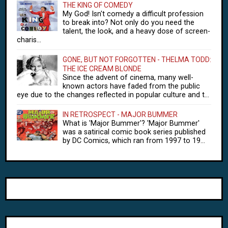
THE KING OF COMEDY
My God! Isn't comedy a difficult profession
to break into? Not only do you need the
talent, the look, and a heavy dose of screen-
charis...
GONE, BUT NOT FORGOTTEN - THELMA TODD:
THE ICE CREAM BLONDE
Since the advent of cinema, many well-
known actors have faded from the public
eye due to the changes reflected in popular culture and t...
IN RETROSPECT - MAJOR BUMMER
What is 'Major Bummer'? 'Major Bummer'
was a satirical comic book series published
by DC Comics, which ran from 1997 to 19...