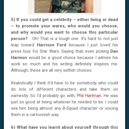
5) If you could get a celebrity – either living or dead
– to promote your wares, who would you choose,
and why would you want to choose this particular
person?
Oh! That is a tough one. It’s hard to not just
leap toward
Harrison Ford
because I just loved his
press tour for Star Wars. Saying that, even picking
Dan
Harmon
would be a good choice because I admire his
work so much and his writing definitely inspires me.
Although, these are all very selfish choices.
Realistically I think it’d have to be somebody who could
do lots of different characters and take them on
earnestly. So I’d probably go with,
Phil Hartman
. He was
just so good at being whatever he needed to be. I could
see him being almost any
B-Squad
character or voicing
them in a cartoonish way.
6) What have you learnt about yourself through this