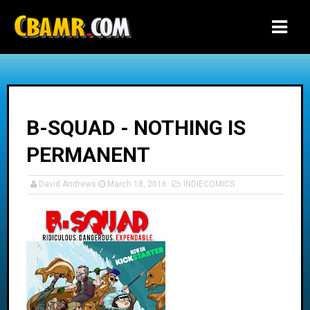
-->
B-SQUAD - NOTHING IS
PERMANENT
David Andrews
March 18, 2016
INDIECOMICS