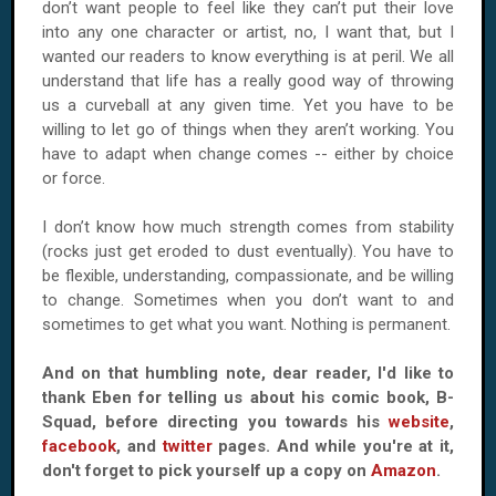
don’t want people to feel like they can’t put their love
into any one character or artist, no, I want that, but I
wanted our readers to know everything is at peril. We all
understand that life has a really good way of throwing
us a curveball at any given time. Yet you have to be
willing to let go of things when they aren’t working. You
have to adapt when change comes -- either by choice
or force.
I don’t know how much strength comes from stability
(rocks just get eroded to dust eventually). You have to
be flexible, understanding, compassionate, and be willing
to change. Sometimes when you don’t want to and
sometimes to get what you want. Nothing is permanent.
And on that humbling note, dear reader, I'd like to
thank Eben for telling us about his comic book, B-
Squad, before directing you towards his
website
,
facebook
, and
twitter
pages. And while you're at it,
don't forget to pick yourself up a copy on
Amazon
.