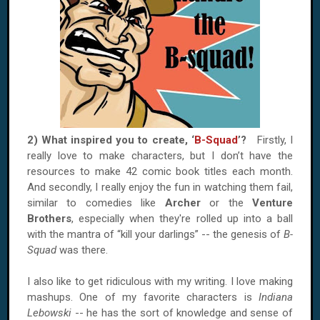
2) What inspired you to create, ‘
B-Squad
’?
Firstly, I
really love to make characters, but I don’t have the
resources to make 42 comic book titles each month.
And secondly, I really enjoy the fun in watching them fail,
similar to comedies like
Archer
or the
Venture
Brothers
, especially when they're rolled up into a ball
with the mantra of “kill your darlings” -- the genesis of
B-
Squad
was there.
I also like to get ridiculous with my writing. I love making
mashups. One of my favorite characters is
Indiana
Lebowski
-- he has the sort of knowledge and sense of