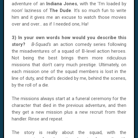
adventure of an
Indiana Jones
, with the 'I’m loaded by
noon' laziness of
The Dude
. It’s so much fun to write
him and it gives me an excuse to watch those movies
over and over... as if I needed one, Ha!
3) In your own words how would you describe this
story?
B-Squad’s
an action comedy series following
the misadventures of a squad of B-level action heroes.
Not being the best brings them more ridiculous
missions that don’t carry much prestige. Ultimately, on
each mission one of the squad members is lost in the
line of duty, and that’s decided by me, behind the scenes,
by the roll of a die.
The missions always start at a funeral ceremony for the
character that died in the previous adventure, and then
they get a new mission plus a new recruit from their
handler. Rinse and repeat.
The story is really about the squad, with the