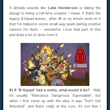
It already sounds like
Luke Henderson
is taking the
plunge to being a full-time creative. I mean, if that’s the
legacy
B-Squad
leaves… after 40 or so artists work on it
that I’ve helped in some small way spark lasting creative
careers for them -- wonderful. I love that part of this
and draw a lot of drive from it.
8) If ‘B-Squad’ had a motto, what would it be?
Well,
it’s usually, “Ridiculous. Dangerous. Expendable”, but
when I first came up with the idea, it was “Don’t Get
Attached”, and that’s really at the core. It’s not that I