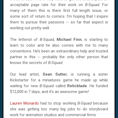
acceptable page rate for their work on
B-Squad
. For
many of them this is there first full length issue, or
some sort of return to comics. I’m hoping that I inspire
them to pursue their passions -- so far that aspect is
working out pretty well.
The letterist of
B-Squad,
Michael Finn
, is starting to
learn to color and he also comes with me to many
conventions. He’s been an extraordinary help and trusted
partner in this -- probably the only other person that
knows the secrets of
B-Squad
.
Our lead artist,
Sean Sutter
, is running a sister
Kickstarter for a miniatures game he made up while
waiting for new
B-Squad
called
Relicblade
. He funded
$12,000 in 7 days, and it’s an awesome game!
Lauren Monardo
had to stop working
B-Squad
because
she was getting too many big jobs to do storyboard
work for animation studios and commercial firms.