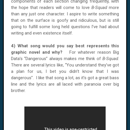
components of each section changing frequently, with
the hope that readers will come to love
B-Squad
more
than any just one character. I aspire to write something
that on the surface is goofy and ridiculous, but is still
going to fulfill some long held questions I’ve had about
writing and even existence itself.
4) What song would you say best represents this
graphic novel and why?
For whatever reason Big
Data’s “Dangerous” always makes me think of
B-Squad
.
There are several lyrics like, “You understand they’ve got
a plan for us, I bet you didn’t know that I was
dangerous”. I like that song a lot, as it’s got a great bass
line and the lyrics are all laced with paranoia over big
brother.