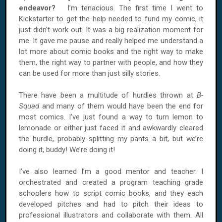
endeavor?
I’m tenacious. The first time I went to
Kickstarter to get the help needed to fund my comic, it
just didn’t work out. It was a big realization moment for
me. It gave me pause and really helped me understand a
lot more about comic books and the right way to make
them, the right way to partner with people, and how they
can be used for more than just silly stories.
There have been a multitude of hurdles thrown at
B-
Squad
and many of them would have been the end for
most comics. I’ve just found a way to turn lemon to
lemonade or either just faced it and awkwardly cleared
the hurdle, probably splitting my pants a bit, but we’re
doing it, buddy! We’re doing it!
I’ve also learned I’m a good mentor and teacher. I
orchestrated and created a program teaching grade
schoolers how to script comic books, and they each
developed pitches and had to pitch their ideas to
professional illustrators and collaborate with them. All