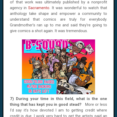
of that work was ultimately published by a nonprofit
agency in
Sacramento
. It was wonderful to watch that
anthology take shape and empower a community to
understand that comics are truly for everybody.
Grandmother’s ran up to me and said they're going to
give comics a shot again. It was tremendous.
7) During your time in this field, what is the one
thing that has kept you in good stead?
More or less
I'd say it’s how devoted I am to getting credit where
credit is due. I work very hard to get the artists paid an