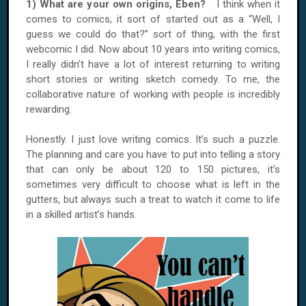
1) What are your own origins, Eben?
I think when it
comes to comics, it sort of started out as a “Well, I
guess we could do that?” sort of thing, with the first
webcomic I did. Now about 10 years into writing comics,
I really didn’t have a lot of interest returning to writing
short stories or writing sketch comedy. To me, the
collaborative nature of working with people is incredibly
rewarding.
Honestly. I just love writing comics. It’s such a puzzle.
The planning and care you have to put into telling a story
that can only be about 120 to 150 pictures, it’s
sometimes very difficult to choose what is left in the
gutters, but always such a treat to watch it come to life
in a skilled artist’s hands.