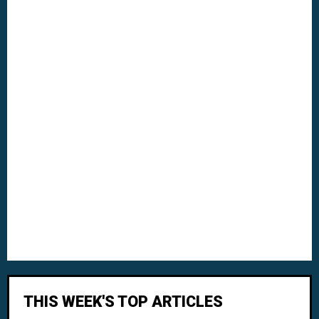
THIS WEEK'S TOP ARTICLES