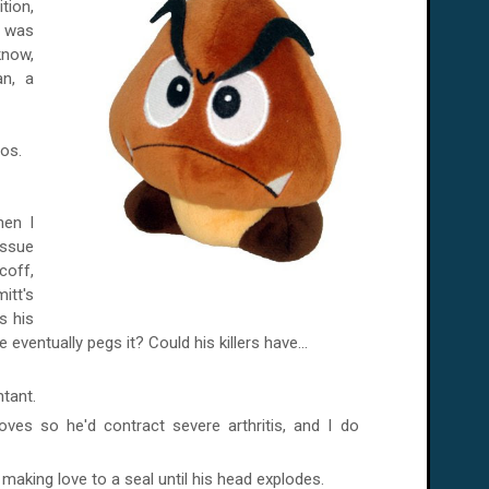
tion,
t was
know,
an, a
os.
hen I
ssue
coff,
itt's
s his
 eventually pegs it? Could his killers have...
tant.
ves so he'd contract severe arthritis, and I do
 making love to a seal until his head explodes.