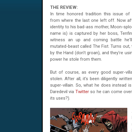
THE REVIEW:
In time honored tradition this issue o
from where the last one left off. Now aft
identity to his bad-ass mother, Moon-splo
name is) is captured by her boss, Tenfi
witness an up and coming battle he'l
mutated-beast called The Fist. Turns out,
by the Hand (don't groan), and they're usi
power he stole from them.
But of course, as every good super-vill
stolen. After all, it's been diligently wri
super-villain. So, what he does instead i
Daredevil via
Twitter
so he can come over 
its uses?).