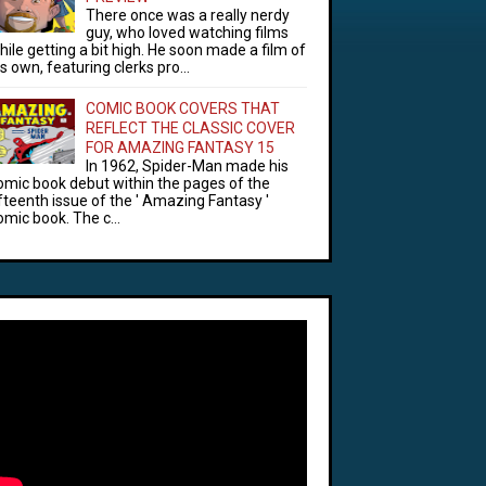
There once was a really nerdy
guy, who loved watching films
hile getting a bit high. He soon made a film of
is own, featuring clerks pro...
COMIC BOOK COVERS THAT
REFLECT THE CLASSIC COVER
FOR AMAZING FANTASY 15
In 1962, Spider-Man made his
omic book debut within the pages of the
ifteenth issue of the ' Amazing Fantasy '
omic book. The c...