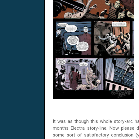
It was as though this whole story-arc h
months Electra story-line. Now please 
some sort of satisfactory conclusion 