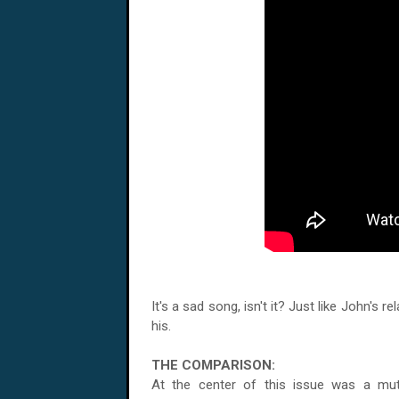
It's a sad song, isn't it? Just like John's 
his.
THE COMPARISON:
At the center of this issue was a mu