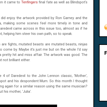
hen it came to
Tenfingers
final fate as well as Blindspot's
, I did enjoy the artwork provided by Ron Garney and the
lla, making some scenes feel more timely in tone and
Daredevil came across in this issue too, almost as if he
t, helping him steer his own path, so to speak.
ts are fights, mutated beasts are mutated beasts, ninjas
 to come by. Maybe it's just me but on the whole I'd say
 a pretty hit and miss affair. The artwork was good. The
 not brilliant either.
 4 of Daredevil to the John Lennon classic, 'Mother',
ndspot and his despondent Mum. So this month I thought
hing again for a similar reason using the same musician?
 his mother, 'Julia'.