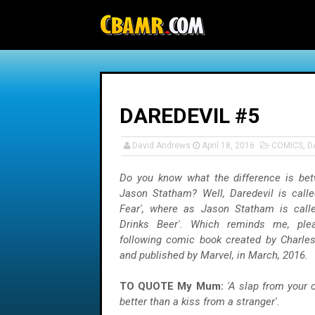
-->
DAREDEVIL #5
David Andrews
April 18, 2016
COMICS
,
D
Do you know what the difference is be
Jason Statham? Well, Daredevil is call
Fear', where as Jason Statham is call
Drinks Beer'. Which reminds me, ple
following comic book created by Charles
and published by Marvel, in March, 2016.
TO QUOTE My Mum:
'A slap from your
better than a kiss from a stranger'.