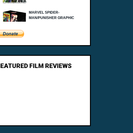
FEATURED FILM REVIEWS