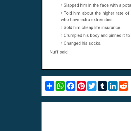
Slapped him in the face with a pota
Told him about the higher rate o
who have extra extremities.
Sold him cheap life insurance.
Crumpled his body and pinned it to 
Changed his socks.
Nuff said.
S
W
F
P
T
T
L
R
h
h
a
i
w
u
i
e
a
a
c
n
i
m
n
d
r
t
e
t
t
b
k
d
e
s
b
e
t
l
e
i
A
o
r
e
r
d
t
p
o
e
r
I
p
k
s
n
t