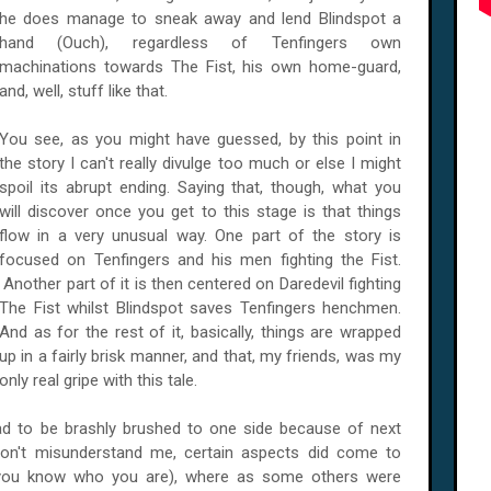
he does manage to sneak away and lend Blindspot a
hand (Ouch), regardless of Tenfingers own
machinations towards The Fist, his own home-guard,
and, well, stuff like that.
You see, as you might have guessed, by this point in
the story I can't really divulge too much or else I might
spoil its abrupt ending. Saying that, though, what you
will discover once you get to this stage is that things
flow in a very unusual way. One part of the story is
focused on Tenfingers and his men fighting the Fist.
Another part of it is then centered on Daredevil fighting
The Fist whilst Blindspot saves Tenfingers henchmen.
And as for the rest of it, basically, things are wrapped
up in a fairly brisk manner, and that, my friends, was my
only real gripe with this tale.
ad to be brashly brushed to one side because of next
don't misunderstand me, certain aspects did come to
(you know who you are), where as some others were