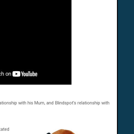
relationship with his Mum, and Blindspot's relationship with
tated