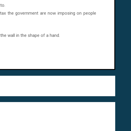
to.
f tax the government are now imposing on people
the wall in the shape of a hand.