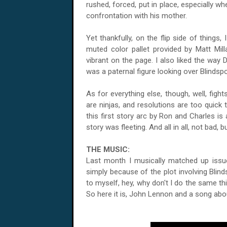
rushed, forced, put in place, especially w
confrontation with his mother.
Yet thankfully, on the flip side of things
muted color pallet provided by Matt Mi
vibrant on the page. I also liked the way 
was a paternal figure looking over Blindspo
As for everything else, though, well, figh
are ninjas, and resolutions are too quick
this first story arc by Ron and Charles is
story was fleeting. And all in all, not bad, but
THE MUSIC:
Last month I musically matched up issue
simply because of the plot involving Bli
to myself, hey, why don't I do the same t
So here it is, John Lennon and a song about