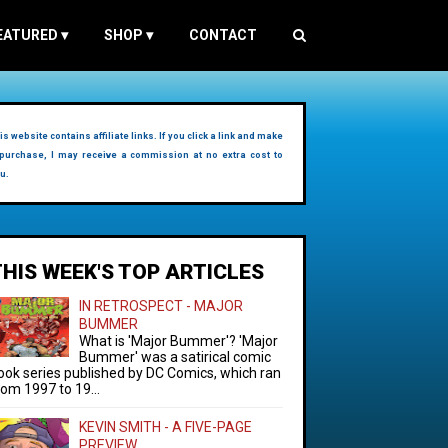
EATURED
▾
SHOP
▾
CONTACT
is website contains affiliate links. If you click a link and make
purchase, I may receive a commission at no extra cost to
u.
THIS WEEK'S TOP ARTICLES
IN RETROSPECT - MAJOR
BUMMER
What is 'Major Bummer'? 'Major
Bummer' was a satirical comic
ook series published by DC Comics, which ran
rom 1997 to 19...
KEVIN SMITH - A FIVE-PAGE
PREVIEW