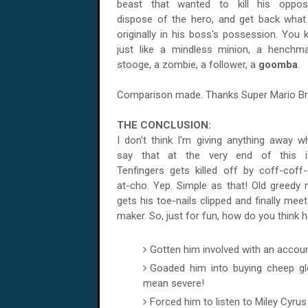
beast that wanted to kill his opposi
dispose of the hero, and get back wha
originally in his boss's possession. You 
just like a mindless minion, a henchm
stooge, a zombie, a follower, a
goomba
.
Comparison made. Thanks Super Mario Br
THE CONCLUSION:
I don't think I'm giving anything away w
say that at the very end of this i
Tenfingers gets killed off by coff-coff-
at-cho. Yep. Simple as that! Old greedy m
gets his toe-nails clipped and finally meet
maker. So, just for fun, how do you think he
Gotten him involved with an accoun
Goaded him into buying cheep glo
mean severe!
Forced him to listen to Miley Cyrus