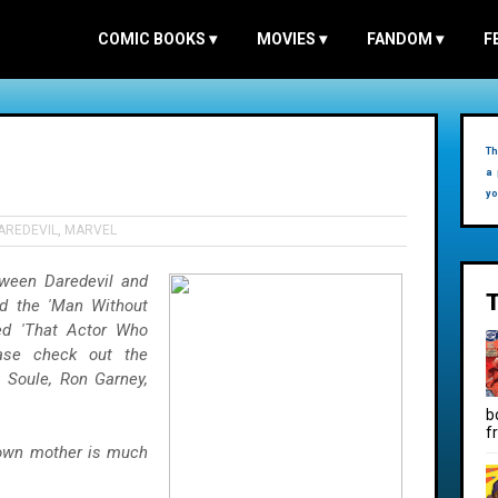
COMIC BOOKS
▾
MOVIES
▾
FANDOM
▾
F
Th
a 
yo
AREDEVIL
,
MARVEL
tween Daredevil and
ed the 'Man Without
ed 'That Actor Who
ase check out the
 Soule, Ron Garney,
b
f
 own mother is much