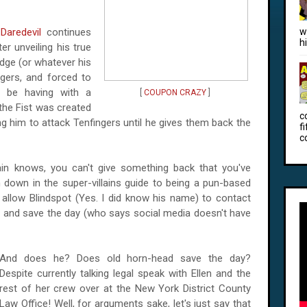
f
Daredevil
continues
w
h
er unveiling his true
dge (or whatever his
ngers, and forced to
l be having with a
[
COUPON CRAZY
]
 the Fist was created
c
ng him to attack Tenfingers until he gives them back the
f
c
ain knows, you can't give something back that you've
tten down in the super-villains guide to being a pun-based
s allow Blindspot (Yes. I did know his name) to contact
and save the day (who says social media doesn't have
And does he? Does old horn-head save the day?
Despite currently talking legal speak with Ellen and the
rest of her crew over at the New York District County
Law Office! Well, for arguments sake, let's just say that