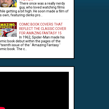
There once was a really nerdy
guy, who loved watching films
hile getting a bit high. He soon made a film of
is own, featuring clerks pro...
COMIC BOOK COVERS THAT
REFLECT THE CLASSIC COVER
FOR AMAZING FANTASY 15
In 1962, Spider-Man made his
omic book debut within the pages of the
ifteenth issue of the ' Amazing Fantasy '
omic book. The c...