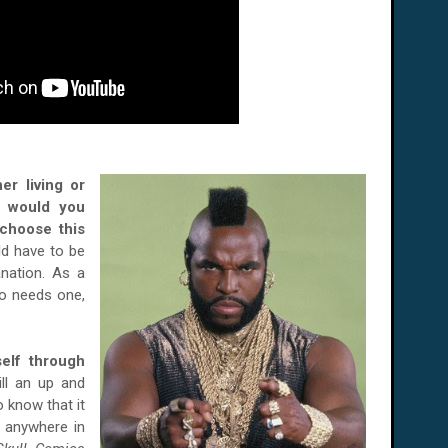
er li
ving or
o would you
choose this
d have to be
anation. As a
ho needs one,
elf through
ill an up and
 know that it
t anywhere in