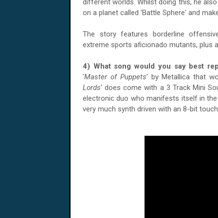
different worlds. Whilst doing this, he als
on a planet called 'Battle Sphere' and make
The story features borderline offensiv
extreme sports aficionado mutants, plus a 
4) What song would you say best r
'
Master of Puppets
' by Metallica that wo
Lords
' does come with a 3 Track Mini Sou
electronic duo who manifests itself in th
very much synth driven with an 8-bit touc