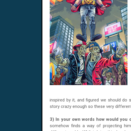
inspired by it, and figured we should do s
story crazy enough so these very differen
3) In your own words how would you 
somehow finds a way of projecting him