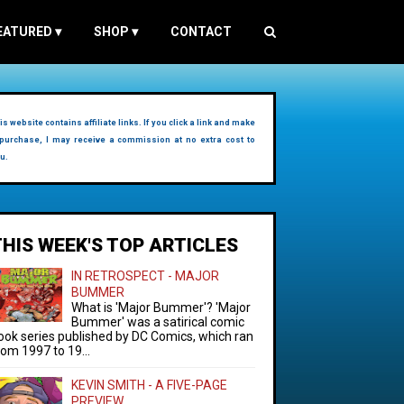
EATURED
▾
SHOP
▾
CONTACT
is website contains affiliate links. If you click a link and make
purchase, I may receive a commission at no extra cost to
u.
THIS WEEK'S TOP ARTICLES
IN RETROSPECT - MAJOR
BUMMER
What is 'Major Bummer'? 'Major
Bummer' was a satirical comic
ook series published by DC Comics, which ran
rom 1997 to 19...
KEVIN SMITH - A FIVE-PAGE
PREVIEW