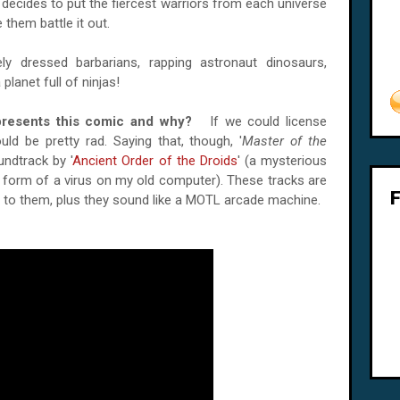
o decides to put the fiercest warriors from each universe
 them battle it out.
ely dressed barbarians, rapping astronaut dinosaurs,
planet full of ninjas!
epresents this comic and why?
If we could license
uld be pretty rad. Saying that, though, '
Master of the
ndtrack by '
Ancient Order of the Droids
' (a mysterious
e form of a virus on my old computer). These tracks are
h to them, plus they sound like a MOTL arcade machine.