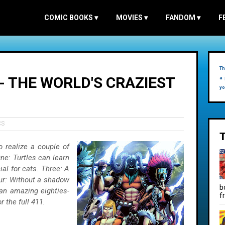
COMIC BOOKS
▾
MOVIES
▾
FANDOM
▾
F
Th
- THE WORLD'S CRAZIEST
a 
yo
CS
o realize a couple of
One: Turtles can learn
al for cats. Three: A
ur: Without a shadow
b
an amazing eighties-
f
 the full 411.