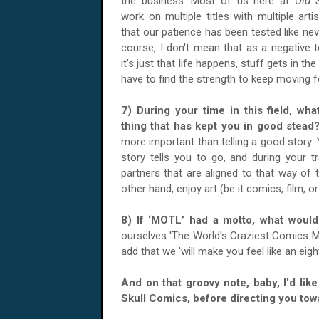
the business. Most of us here at
Old 
work on multiple titles with multiple art
that our patience has been tested like nev
course, I don't mean that as a negative to
it's just that life happens, stuff gets in th
have to find the strength to keep moving 
7) During your time in this field, wha
thing that has kept you in good ste
more important than telling a good story.
story tells you to go, and during your tr
partners that are aligned to that way of 
other hand, enjoy art (be it comics, film, o
8) If ‘MOTL’ had a motto, what wou
ourselves 'The World's Craziest Comics M
add that we 'will make you feel like an eight
And on that groovy note, baby, I'd lik
Skull Comics, before directing you tow