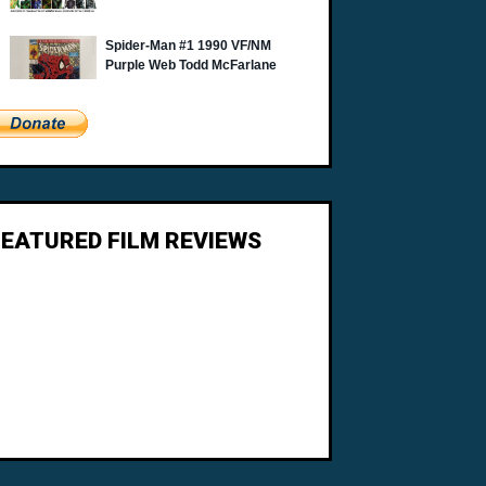
FEATURED FILM REVIEWS