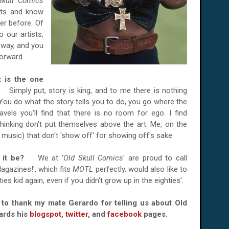
Skull Comics
ists and know
er before. Of
 our artists,
e way, and you
forward.
t is the one
ad?
Simply put, story is king, and to me there is nothing
 You do what the story tells you to do, you go where the
avels you'll find that there is no room for ego. I find
thinking don't put themselves above the art. Me, on the
r music) that don't 'show off' for showing off's sake.
ld it be?
We at '
Old Skull Comics
' are proud to call
agazines!', which fits
MOTL
perfectly, would also like to
ies kid again, even if you didn't grow up in the eighties'.
e to thank my mate Gerardo for telling us about Old
ards his
blogspot
,
twitter
, and
facebook
pages.