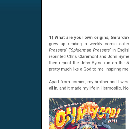
1) What are your own origins, Gerard
grew up reading a weekly comic calle
Presenta
' ('
Spiderman Presents
' in Engli
reprinted Chris Claremont and John Byrne
then reprint the John Byrne run on the
A
pretty much like a God to me, inspiring m
Apart from comics, my brother and I were 
all in, and it made my life in Hermosillo, N