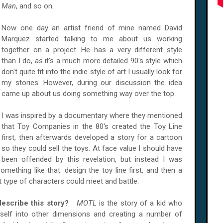
Man
, and so on.
Now one day an artist friend of mine named David
Marquez started talking to me about us working
together on a project. He has a very different style
than I do, as it's a much more detailed 90's style which
don't quite fit into the indie style of art I usually look for
my stories. However, during our discussion the idea
came up about us doing something way over the top.
I was inspired by a documentary where they mentioned
that Toy Companies in the 80's created the Toy Line
first, then afterwards developed a story for a cartoon
so they could sell the toys. At face value I should have
been offended by this revelation, but instead I was
omething like that: design the toy line first, and then a
t type of characters could meet and battle.
describe this story?
MOTL
is the story of a kid who
self into other dimensions and creating a number of