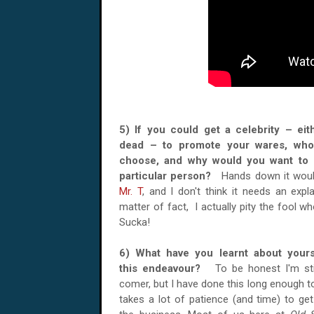
5) If you could get a celebrity – eith
dead – to promote your wares, wh
choose, and why would you want to 
particular person?
Hands down it woul
Mr. T
, and I don't think it needs an expl
matter of fact, I actually pity the fool w
Sucka!
6) What have you learnt about yours
this endeavour?
To be honest I'm st
comer, but I have done this long enough to
takes a lot of patience (and time) to ge