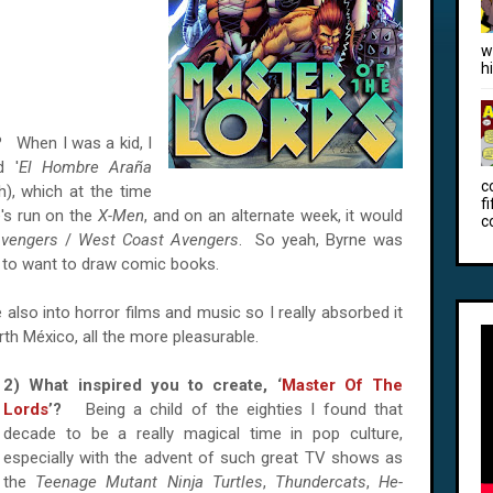
w
h
o?
When I was a kid, I
d '
El Hombre Araña
c
sh), which at the time
f
's run on the
X-Men
, and on an alternate week, it would
c
vengers
/
West Coast Avengers
. So yeah, Byrne was
e to want to draw comic books.
also into horror films and music so I really absorbed it
orth México, all the more pleasurable.
2) What inspired you to create, ‘
Master Of The
Lords
’?
Being a child of the eighties I found that
decade to be a really magical time in pop culture,
especially with the advent of such great TV shows as
the
Teenage Mutant Ninja Turtles
,
Thundercats
,
He-