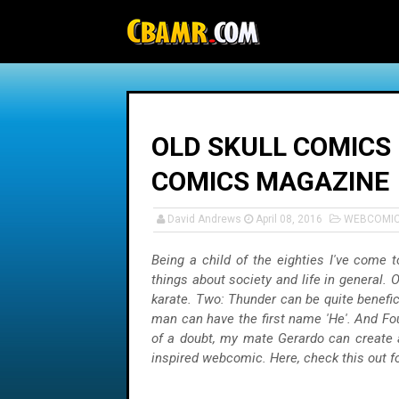
-->
OLD SKULL COMICS 
COMICS MAGAZINE
David Andrews
April 08, 2016
WEBCOMI
Being a child of the eighties I've come t
things about society and life in general. 
karate. Two: Thunder can be quite benefici
man can have the first name 'He'. And Fo
of a doubt, my mate Gerardo can create 
inspired webcomic. Here, check this out for