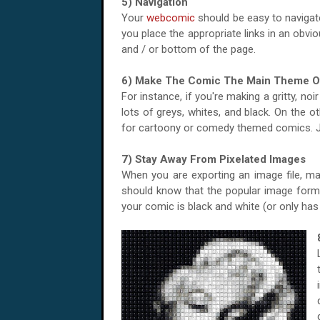
5) Navigation
Your
webcomic
should be easy to navigate
you place the appropriate links in an obviou
and / or bottom of the page.
6) Make The Comic The Main Theme O
For instance, if you're making a gritty, no
lots of greys, whites, and black. On the 
for cartoony or comedy themed comics. J
7) Stay Away From Pixelated Images
When you are exporting an image file, make
should know that the popular image format
your comic is black and white (or only has a