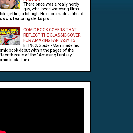
There once was a really nerdy
guy, who loved watching films
hile getting a bit high. He soon made a film of
is own, featuring clerks pro...
COMIC BOOK COVERS THAT
REFLECT THE CLASSIC COVER
FOR AMAZING FANTASY 15
In 1962, Spider-Man made his
omic book debut within the pages of the
ifteenth issue of the ' Amazing Fantasy '
omic book. The c...