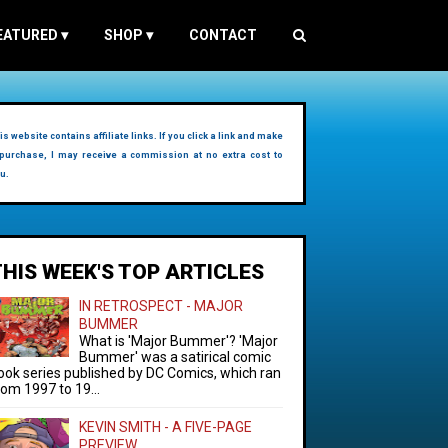
EATURED
▾
SHOP
▾
CONTACT
is website contains affiliate links. If you click a link and make
purchase, I may receive a commission at no extra cost to
u.
THIS WEEK'S TOP ARTICLES
IN RETROSPECT - MAJOR
BUMMER
What is 'Major Bummer'? 'Major
Bummer' was a satirical comic
ook series published by DC Comics, which ran
rom 1997 to 19...
KEVIN SMITH - A FIVE-PAGE
PREVIEW