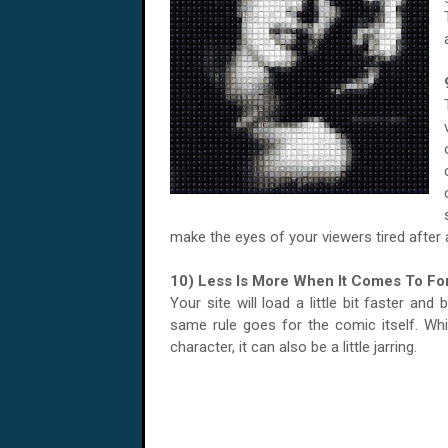
make the eyes of your viewers tired after 
10) Less Is More When It Comes To Fo
Your site will load a little bit faster and
same rule goes for the comic itself. Wh
character, it can also be a little jarring.