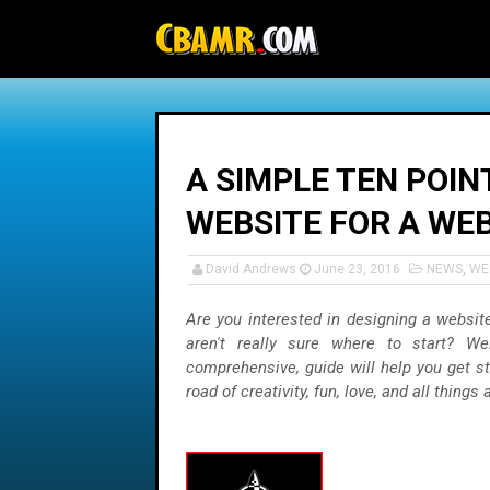
-->
A SIMPLE TEN POIN
WEBSITE FOR A WE
David Andrews
June 23, 2016
NEWS
,
WE
Are you interested in designing a websit
aren't really sure where to start? Wel
comprehensive, guide will help you get s
road of creativity, fun, love, and all things a