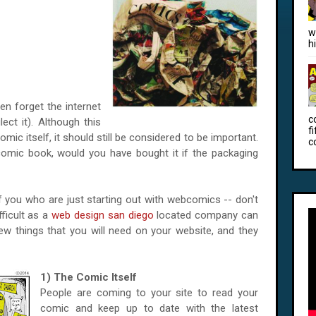
w
h
n forget the internet
c
ect it). Although this
f
mic itself, it should still be considered to be important.
c
comic book, would you have bought it if the packaging
 of you who are just starting out with webcomics -- don't
fficult as a
web design san diego
located company can
few things that you will need on your website, and they
1) The Comic Itself
People are coming to your site to read your
comic and keep up to date with the latest