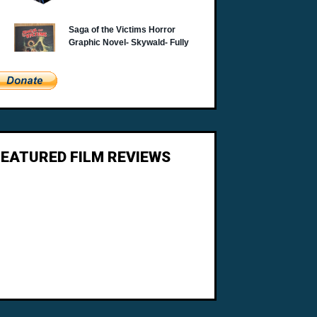
FEATURED FILM REVIEWS