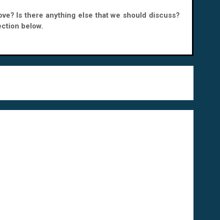
bove? Is there anything else that we should discuss?
ction below.