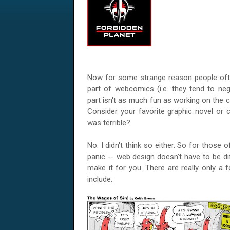
Now for some strange reason people ofte
part of webcomics (i.e. they tend to negl
part isn't as much fun as working on the co
Consider your favorite graphic novel or 
was terrible?
No. I didn't think so either. So for those
panic -- web design doesn't have to be di
make it for you. There are really only a 
include: