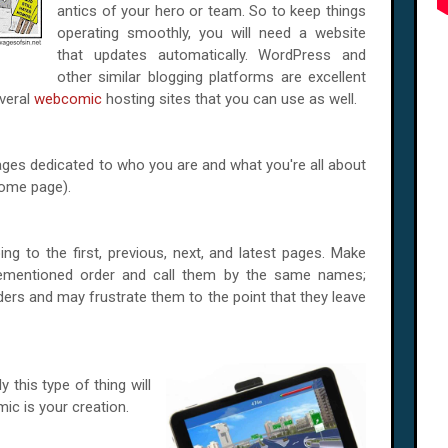
antics of your hero or team. So to keep things
operating smoothly, you will need a website
that updates automatically. WordPress and
other similar blogging platforms are excellent
everal
webcomic
hosting sites that you can use as well.
ages dedicated to who you are and what you're all about
 home page).
g to the first, previous, next, and latest pages. Make
rementioned order and call them by the same names;
ders and may frustrate them to the point that they leave
y this type of thing will
mic is your creation.