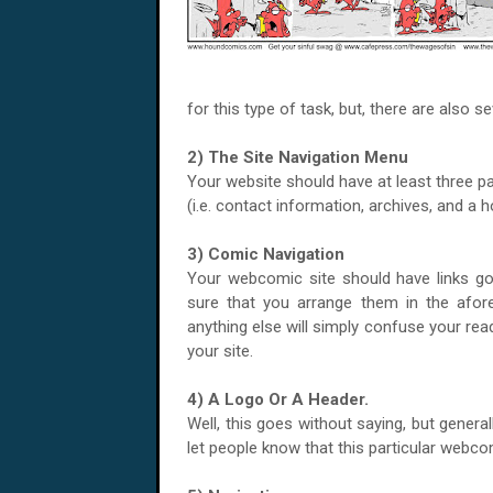
for this type of task, but, there are also s
2) The Site Navigation Menu
Your website should have at least three p
(i.e. contact information, archives, and a
3) Comic Navigation
Your webcomic site should have links goin
sure that you arrange them in the afo
anything else will simply confuse your rea
your site.
4) A Logo Or A Header.
Well, this goes without saying, but generall
let people know that this particular webco