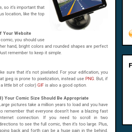
, so it's important that
s location, like the top
f Your Website
ir comic, you should use
other hand, bright colors and rounded shapes are perfect
ust remember to keep it simple.
 sure that it's not pixelated. For your edification, you
 jpeg is prone to pixelization, instead use
PNG
. But, if
 little bit of color)
GIF
is also a good option.
8) Your Comic Size Should Be Appropriate
Large pictures take a million years to load and you have
to remember that everyone doesn't have a blazing fast
internet connection. If you need to scroll in two
directions to see the full comic, then it's too large. Plus,
going back and forth can be a huge pain in the behind.