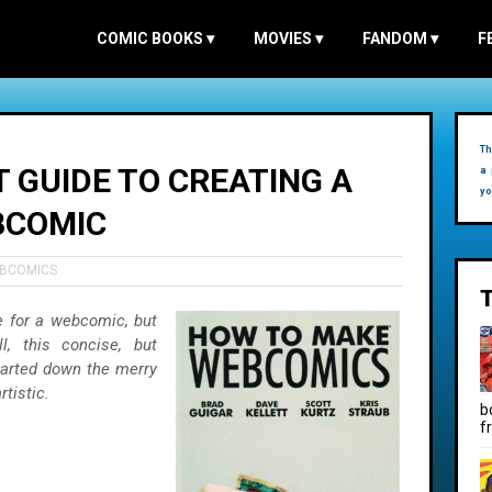
COMIC BOOKS
▾
MOVIES
▾
FANDOM
▾
F
Th
T GUIDE TO CREATING A
a 
yo
BCOMIC
BCOMICS
e for a webcomic, but
l, this concise, but
tarted down the merry
rtistic.
b
f