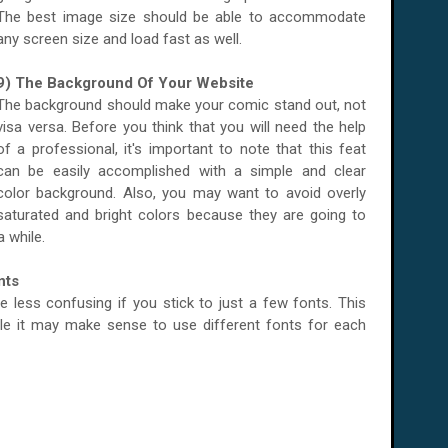
The best image size should be able to accommodate
any screen size and load fast as well.
9) The Background Of Your Website
The background should make your comic stand out, not
visa versa. Before you think that you will need the help
of a professional, it's important to note that this feat
can be easily accomplished with a simple and clear
color background. Also, you may want to avoid overly
saturated and bright colors because they are going to
a while.
nts
 be less confusing if you stick to just a few fonts. This
ile it may make sense to use different fonts for each