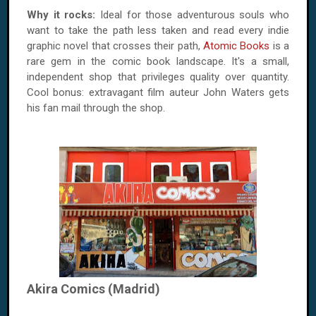
Why it rocks:
Ideal for those adventurous souls who
want to take the path less taken and read every indie
graphic novel that crosses their path,
Atomic Books
is a
rare gem in the comic book landscape. It's a small,
independent shop that privileges quality over quantity.
Cool bonus: extravagant film auteur John Waters gets
his fan mail through the shop.
Akira Comics (Madrid)