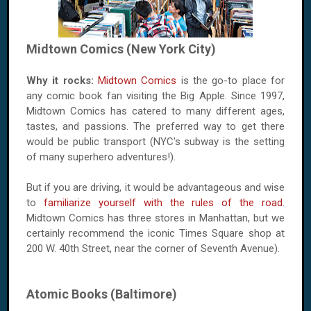
Midtown Comics (New York City)
Why it rocks:
Midtown Comics
is the go-to place for
any comic book fan visiting the Big Apple. Since 1997,
Midtown Comics has catered to many different ages,
tastes, and passions. The preferred way to get there
would be public transport (NYC's subway is the setting
of many superhero adventures!).
But if you are driving, it would be advantageous and wise
to
familiarize yourself with the rules of the road
.
Midtown Comics has three stores in Manhattan, but we
certainly recommend the iconic Times Square shop at
200 W. 40th Street, near the corner of Seventh Avenue).
Atomic Books (Baltimore)