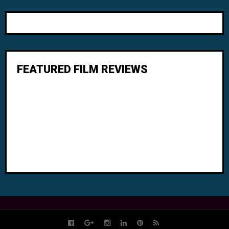
FEATURED FILM REVIEWS