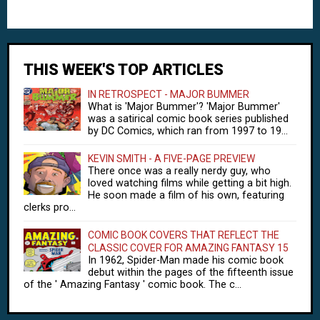
THIS WEEK'S TOP ARTICLES
IN RETROSPECT - MAJOR BUMMER
What is 'Major Bummer'? 'Major Bummer'
was a satirical comic book series published
by DC Comics, which ran from 1997 to 19...
KEVIN SMITH - A FIVE-PAGE PREVIEW
There once was a really nerdy guy, who
loved watching films while getting a bit high.
He soon made a film of his own, featuring
clerks pro...
COMIC BOOK COVERS THAT REFLECT THE
CLASSIC COVER FOR AMAZING FANTASY 15
In 1962, Spider-Man made his comic book
debut within the pages of the fifteenth issue
of the ' Amazing Fantasy ' comic book. The c...