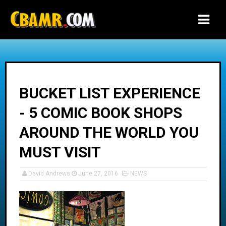
-->
BUCKET LIST EXPERIENCE
- 5 COMIC BOOK SHOPS
AROUND THE WORLD YOU
MUST VISIT
David Andrews
June 27, 2016
NEWS