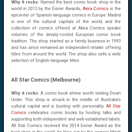
Why it rocks:
Named the best comic book shop in the
world in 2012 by the Eisner Awards,
Akira Comics
is the
epicenter of Spanish-language comics in Europe. Madrid
is one of the cultural capitals of the world, and the
collection of comics offered at Akira Comics speaks
volumes of the deeply-rooted European comic book
tradition. The shop started as a family business in 1993
and has since remained an independent retailer offering
titles from around the world. The shop also sells a wide
selection of English-language titles.
All Star Comics (Melbourne)
Why it rocks:
A comic book shrine worth visiting Down
Under. This shop is smack in the middle of Australia's
cultural capital and is busting with personality.
All Star
Comics
celebrates comic books by hosting talks and
supporting both independent and well-established labels.
All Star Comics received the 2014 Eisner Award as the