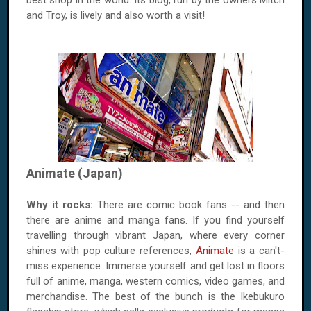
best shop in the world. Its blog, run by the owners Mitch
and Troy, is lively and also worth a visit!
Animate (Japan)
Why it rocks:
There are comic book fans -- and then
there are anime and manga fans. If you find yourself
travelling through vibrant Japan, where every corner
shines with pop culture references,
Animate
is a can't-
miss experience. Immerse yourself and get lost in floors
full of anime, manga, western comics, video games, and
merchandise. The best of the bunch is the Ikebukuro