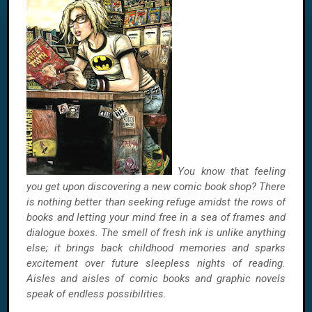
You know that feeling
you get upon discovering a new comic book shop? There
is nothing better than seeking refuge amidst the rows of
books and letting your mind free in a sea of frames and
dialogue boxes. The smell of fresh ink is unlike anything
else; it brings back childhood memories and sparks
excitement over future sleepless nights of reading.
Aisles and aisles of comic books and graphic novels
speak of endless possibilities.