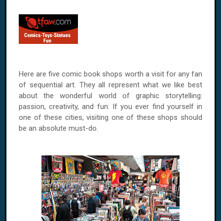
Here are five comic book shops worth a visit for any fan
of sequential art. They all represent what we like best
about the wonderful world of graphic storytelling:
passion, creativity, and fun. If you ever find yourself in
one of these cities, visiting one of these shops should
be an absolute must-do.