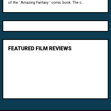
of the ' Amazing Fantasy ' comic book. The c...
FEATURED FILM REVIEWS