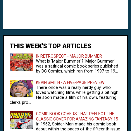
THIS WEEK'S TOP ARTICLES
IN RETROSPECT - MAJOR BUMMER
What is 'Major Bummer'? 'Major Bummer'
was a satirical comic book series published
by DC Comics, which ran from 1997 to 19...
KEVIN SMITH - A FIVE-PAGE PREVIEW
There once was a really nerdy guy, who
loved watching films while getting a bit high.
He soon made a film of his own, featuring
clerks pro...
COMIC BOOK COVERS THAT REFLECT THE
CLASSIC COVER FOR AMAZING FANTASY 15
In 1962, Spider-Man made his comic book
debut within the pages of the fifteenth issue