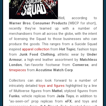
Well, according to
Warner Bros. Consumer Products
(WBCP for short),
recently they've teamed up with a number of
merchandisers from all across the globe, with the intent
of licensing the Squad to those businesses who can
produce the goods. This ranges from a Suicide Squad
inspired
apparel collection
from
Hot Topic
; fashion tops
from
Junk Food Clothing
; athletic wear by
Under
Armour
; a high-end leather assortment by
Matchless
London
; fan-favorite footwear from
Converse
; and
timepieces
from
Accutime Watch Corp
.
Collectors can also look forward to a number of
intricately detailed
toys and figures
highlighted by a line
of Multiverse figures from
Mattel
; stylized figures from
Funko
; vehicle replicas from
Jada Toys
; in addition to
“as-seen-on” prop replicas from
eFX
; and toys and