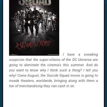
I have a sneaking
suspicion that the super-villains of the DC Universe are
going to dominate the cinema's this summer. And do
you want to know why I think such a thing? I tell you
why! Come August, the Suicide Squad movie is going to
invade theaters, worldwide, bringing along with them a
ton of merchandising they can cash in on.