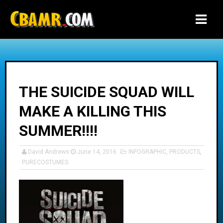
-->
THE SUICIDE SQUAD WILL
MAKE A KILLING THIS
SUMMER!!!!
David Andrews
June 14, 2016
INFOGRAPHIC
,
PRODUCTS
,
PURECOSTUMES