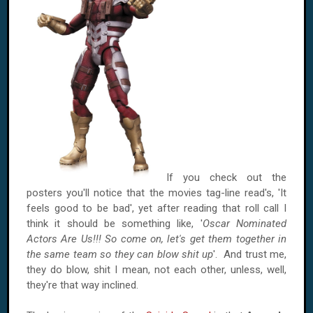
If you check out the
posters you'll notice that the movies tag-line read's, 'It
feels good to be bad', yet after reading that roll call I
think it should be something like, '
Oscar Nominated
Actors Are Us!!! So come on, let's get them together in
the same team so they can blow shit up
'. And trust me,
they do blow, shit I mean, not each other, unless, well,
they're that way inclined.