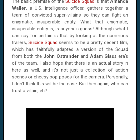
The basic premise of the
Suicide Squad
is that
Amanda
Waller
, a U.S. intelligence officer, gathers together a
team of convicted super-villains so they can fight an
enigmatic, insuperable entity. What that enigmatic,
insuperable entity is, is anyone's guess! Although what I
can say for certain is that by looking at the numerous
trailers,
Suicide Squad
seems to be a pretty decent film,
which has faithfully adapted a version of the Squad
from both the
John Ostrander
and
Adam Glass
era's
of the team. I also hope that there is an actual story in
here as well, and it's not just a collection of action
scenes or cheesy pop poses for the camera. Personally,
I don't think this will be the case. But then again, who can
trust a villain, eh?