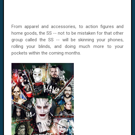
From apparel and accessories, to action figures and
home goods, the SS -- not to be mistaken for that other
group called the SS -- will be skinning your phones,
rolling your blinds, and doing much more to your
pockets within the coming months.