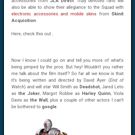
accessories from
JLA Direct
. Truly devoted fans will
also be able to show their allegiance to the Squad with
electronic accessories and mobile skins
from
Skinit
Acquisition
.
Here, check this out...
Now I know I could go on and tell you more of what's
being pimped by the pros. But hey! Wouldn't you rather
me talk about the film itself? So far all we know is that
it's being written and directed by David Ayer (
End of
Watch
) and will star Will Smith as
Deadshot
, Jared Leto
as
the Joker
, Margot Robbie as
Harley Quinn
, Viola
Davis as
the Wall
, plus a couple of other actors I can't
be bothered to
google
.