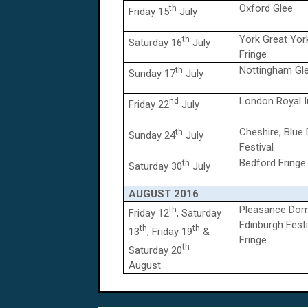
Oxford Glee
th
Friday 15
July
York Great Yor
th
Saturday 16
July
Fringe
Nottingham Gl
th
Sunday 17
July
London Royal I
nd
Friday 22
July
Cheshire, Blue
th
Sunday 24
July
Festival
Bedford Fringe
th
Saturday 30
July
AUGUST
2016
Pleasance Dom
th
Friday 12
, Saturday
Edinburgh Festi
th
th
13
, Friday 19
&
Fringe
th
Saturday 20
August