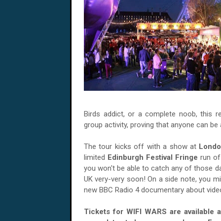
Birds addict, or a complete noob, this re
group activity, proving that anyone can be
The tour kicks off with a show at
Londo
limited
Edinburgh Festival Fringe
run of
you won't be able to catch any of those d
UK very-very soon! On a side note, you mig
new BBC Radio 4 documentary about video
Tickets for WIFI WARS are available 