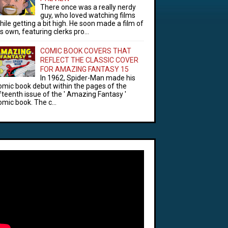
There once was a really nerdy
guy, who loved watching films
hile getting a bit high. He soon made a film of
is own, featuring clerks pro...
COMIC BOOK COVERS THAT
REFLECT THE CLASSIC COVER
FOR AMAZING FANTASY 15
In 1962, Spider-Man made his
omic book debut within the pages of the
ifteenth issue of the ' Amazing Fantasy '
omic book. The c...