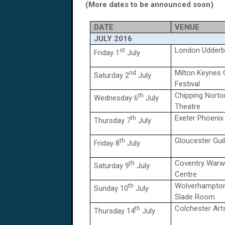
(More dates to be announced soon)
DATE
VENUE
JULY
2016
London Udderbe
st
Friday 1
July
Milton Keynes
nd
Saturday 2
July
Festival
Chipping Norto
th
Wednesday 6
July
Theatre
Exeter Phoenix
th
Thursday 7
July
Gloucester Guil
th
Friday 8
July
Coventry Warw
th
Saturday 9
July
Centre
Wolverhampton
th
Sunday 10
July
Slade Room
Colchester Art
th
Thursday 14
July