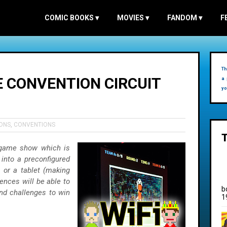
COMIC BOOKS
▾
MOVIES
▾
FANDOM
▾
F
Th
E CONVENTION CIRCUIT
a 
yo
ONS
,
CONVENTIONS
 game show which is
 into a preconfigured
 or a tablet (making
iences will be able to
b
and challenges to win
1