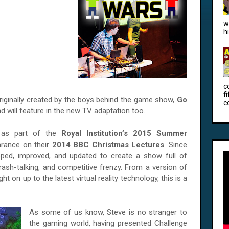
w
h
c
f
iginally created by the boys behind the game show,
Go
c
nd will feature in the new TV adaptation too.
 as part of the
Royal Institution’s 2015 Summer
arance on their
2014 BBC Christmas Lectures
. Since
oped, improved, and updated to create a show full of
 trash-talking, and competitive frenzy. From a version of
right on up to the latest virtual reality technology, this is a
As some of us know, Steve is no stranger to
the gaming world, having presented Challenge