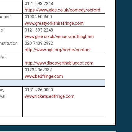
0121 693 2248
https://www.glee.co.uk/comedy/oxford
kshire
01904 500600
www.greatyorkshirefringe.com
ee
0121 693 2248
www.glee.co.uk/venues/nottingham
nstitution
020 7409 2992
http://www.rigb.org/home/contact
 Dot
http://www.discoverthebluedot.com
01234 362337
www.bedfringe.com
e,
0131 226 0000
val
www.tickets.edfringe.com