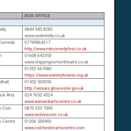
BOX OFFICE
lly
0844 545 8282
www.underbelly.co.uk
 Comedy
07790864217
http://www.mkcomedyfest.co.uk
n
01608 642350
www.chippingnortontheatre.co.uk
01392 667080
https://www.exeterphoenix.org.uk
dhall
01452 503050
http://venues.gloucester.gov.uk
ick Arts
024 7652 4524
www.warwickartscentre.co.uk
 Civic
0870 320 7000
www.wolvescivic.co.uk
s Centre
01206 500900
www.colchesterartscentre.com