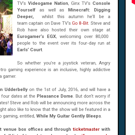
TV’s
Videogame Nation
, Ginx TV’s
Console
Yourself
as well as
Minecraft: Digging
Deeper,
whilst this autumn he'll be a
team captain on Dave TV's
Go 8-Bit
. Steve and
Rob have also hosted their own stage at
Eurogamer’s EGX
, welcoming over 80,000
people to the event over its four-day run at
Earls’ Court
.
So whether you’re a joystick veteran, Angry
tro gaming experience is an inclusive, highly addictive
 a gamer.
n Udderbelly
on the 1st of July, 2016, and will have a
 four dates at the
Pleasance Dome
.
But don't worry if
ates! Steve and Rob will be announcing more across the
ht also like to know that the show will be featured in a
 gaming, entitled,
While My Guitar Gently Bleeps
.
at venue box offices and through
ticketmaster
with