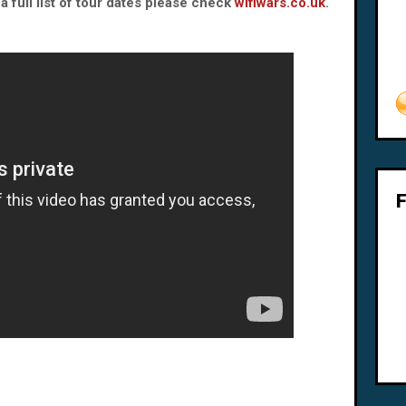
 full list of tour dates please check
wifiwars.co.uk
.