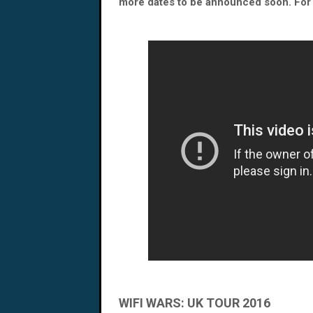
more dates to be announced soon. For a
WIFI WARS: UK TOUR 2016