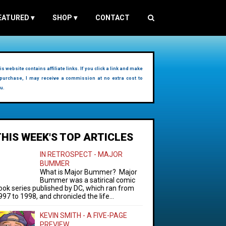
EATURED
▾
SHOP
▾
CONTACT
is website contains affiliate links. If you click a link and make
purchase, I may receive a commission at no extra cost to
u.
THIS WEEK'S TOP ARTICLES
IN RETROSPECT - MAJOR
BUMMER
What is Major Bummer? Major
Bummer was a satirical comic
ook series published by DC, which ran from
997 to 1998, and chronicled the life...
KEVIN SMITH - A FIVE-PAGE
PREVIEW