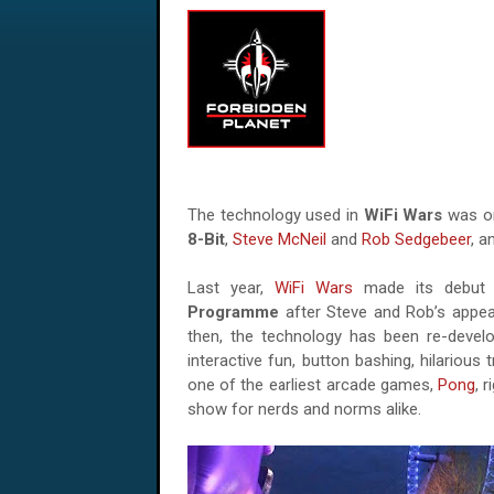
The technology used in
WiFi Wars
was or
8-Bit
,
Steve McNeil
and
Rob Sedgebeer
, a
Last year,
WiFi Wars
made its debut
Programme
after Steve and Rob’s appe
then, the technology has been re-devel
interactive fun, button bashing, hilarious
one of the earliest arcade games,
Pong
, 
show for nerds and norms alike.