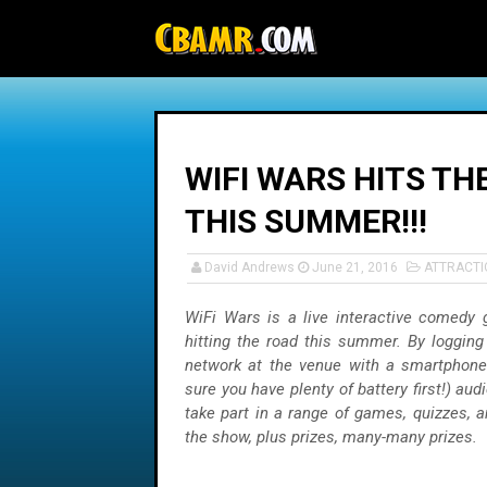
-->
WIFI WARS HITS TH
THIS SUMMER!!!
David Andrews
June 21, 2016
ATTRACTI
WiFi Wars is a live interactive comedy
hitting the road this summer. By logging
network at the venue with a smartphone
sure you have plenty of battery first!) aud
take part in a range of games, quizzes, 
the show, plus prizes, many-many prizes.