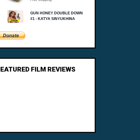
FEATURED FILM REVIEWS