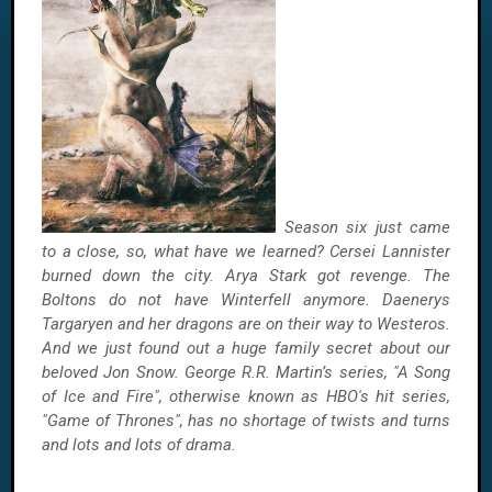
Season six just came
to a close, so, what have we learned? Cersei Lannister
burned down the city. Arya Stark got revenge. The
Boltons do not have Winterfell anymore. Daenerys
Targaryen and her dragons are on their way to Westeros.
And we just found out a huge family secret about our
beloved Jon Snow. George R.R. Martin’s series, "A Song
of Ice and Fire", otherwise known as HBO's hit series,
"Game of Thrones", has no shortage of twists and turns
and lots and lots of drama.