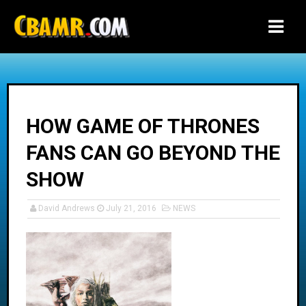
-->
HOW GAME OF THRONES
FANS CAN GO BEYOND THE
SHOW
David Andrews
July 21, 2016
NEWS