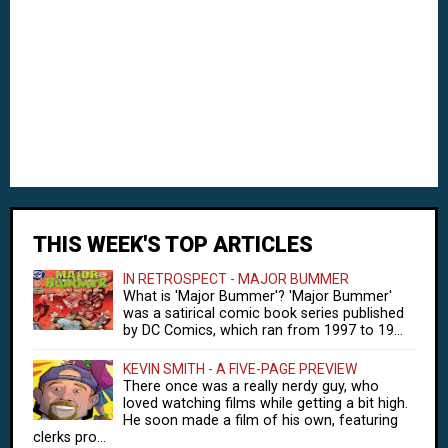
THIS WEEK'S TOP ARTICLES
IN RETROSPECT - MAJOR BUMMER
What is 'Major Bummer'? 'Major Bummer'
was a satirical comic book series published
by DC Comics, which ran from 1997 to 19...
KEVIN SMITH - A FIVE-PAGE PREVIEW
There once was a really nerdy guy, who
loved watching films while getting a bit high.
He soon made a film of his own, featuring
clerks pro...