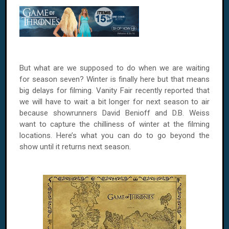
But what are we supposed to do when we are waiting
for season seven? Winter is finally here but that means
big delays for filming. Vanity Fair recently reported that
we will have to wait a bit longer for next season to air
because showrunners David Benioff and D.B. Weiss
want to capture the chilliness of winter at the filming
locations. Here’s what you can do to go beyond the
show until it returns next season.