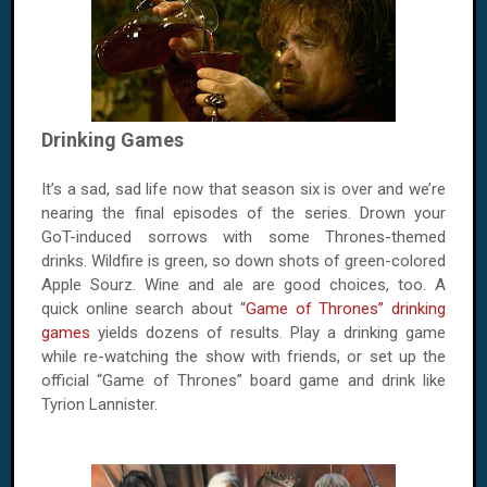
Drinking Games
It’s a sad, sad life now that season six is over and we’re
nearing the final episodes of the series. Drown your
GoT-induced sorrows with some Thrones-themed
drinks. Wildfire is green, so down shots of green-colored
Apple Sourz. Wine and ale are good choices, too. A
quick online search about “
Game of Thrones” drinking
games
yields dozens of results. Play a drinking game
while re-watching the show with friends, or set up the
official “Game of Thrones” board game and drink like
Tyrion Lannister.