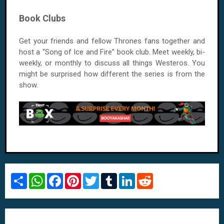
Book Clubs
Get your friends and fellow Thrones fans together and
host a “Song of Ice and Fire” book club. Meet weekly, bi-
weekly, or monthly to discuss all things Westeros. You
might be surprised how different the series is from the
show.
S
W
F
P
T
T
L
R
h
h
a
i
w
u
i
e
a
a
c
n
i
m
n
d
r
t
e
t
t
b
k
d
e
s
b
e
t
l
e
i
A
o
r
e
r
d
t