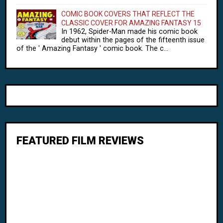
COMIC BOOK COVERS THAT REFLECT THE
CLASSIC COVER FOR AMAZING FANTASY 15
In 1962, Spider-Man made his comic book
debut within the pages of the fifteenth issue
of the ' Amazing Fantasy ' comic book. The c...
FEATURED FILM REVIEWS