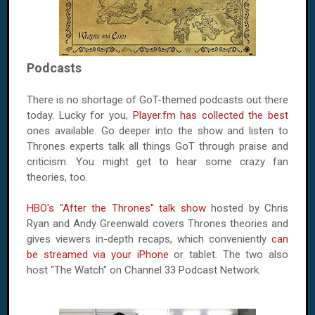
Podcasts
There is no shortage of GoT-themed podcasts out there
today. Lucky for you,
Player.fm has collected the best
ones available. Go deeper into the show and listen to
Thrones experts talk all things GoT through praise and
criticism. You might get to hear some crazy fan
theories, too.
HBO's "After the Thrones" talk show
hosted by Chris
Ryan and Andy Greenwald covers Thrones theories and
gives viewers in-depth recaps, which conveniently
can
be streamed via your iPhone
or tablet. The two also
host "The Watch" on Channel 33 Podcast Network.