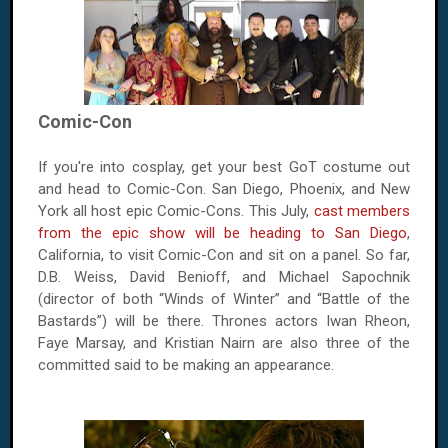
Comic-Con
If you're into cosplay, get your best GoT costume out
and head to Comic-Con. San Diego, Phoenix, and New
York all host epic Comic-Cons. This July,
cast members
from the epic show will be heading to San Diego
,
California, to visit Comic-Con and sit on a panel. So far,
D.B. Weiss, David Benioff, and Michael Sapochnik
(director of both “Winds of Winter” and “Battle of the
Bastards”) will be there. Thrones actors Iwan Rheon,
Faye Marsay, and Kristian Nairn are also three of the
committed said to be making an appearance.