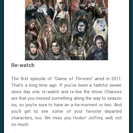
Re-watch
The first episode of “Game of Thrones” aired in 2011.
That’s a long time ago. If you’ve been a faithful viewer
since day one, re-watch and re-live the show. Chances
are that you missed something along the way to season
six, so you’re sure to have an a-ha moment or two. And
you’ll get to see some of your favorite departed
characters, too. We miss you Hodor! Joffrey, well, not
so much.