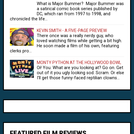
What is Major Bummer? Major Bummer was
a satirical comic book series published by
DC, which ran from 1997 to 1998, and
chronicled the life...
KEVIN SMITH - A FIVE-PAGE PREVIEW
There once was a really nerdy guy, who
loved watching films while getting a bit high.
He soon made a film of his own, featuring
clerks pro...
MONTY PYTHON AT THE HOLLYWOOD BOWL
Oi! You. What are you looking at? Go on. Get
out of it you ugly looking sod. Scram. Or else
I'll get those funny-faced reptilian clowns...
FEATURED FILM REVIEWS