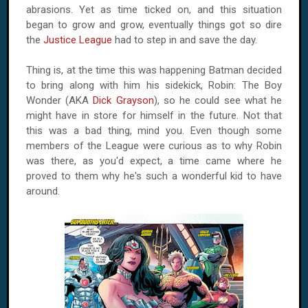
abrasions. Yet as time ticked on, and this situation
began to grow and grow, eventually things got so dire
the
Justice League
had to step in and save the day.
Thing is, at the time this was happening Batman decided
to bring along with him his sidekick, Robin: The Boy
Wonder (AKA
Dick Grayson
), so he could see what he
might have in store for himself in the future. Not that
this was a bad thing, mind you. Even though some
members of the League were curious as to why Robin
was there, as you'd expect, a time came where he
proved to them why he's such a wonderful kid to have
around.