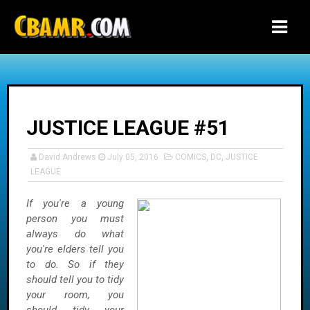
-->
JUSTICE LEAGUE #51
David Andrews
July 05, 2016
COMICS
,
DC
,
JUSTICE
LEAGUE
If you're a young
person you must
always do what
you're elders tell you
to do. So if they
should tell you to tidy
your room, you