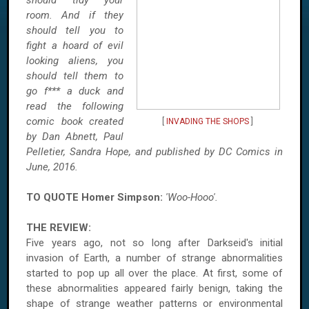
should tidy your
room. And if they
should tell you to
fight a hoard of evil
looking aliens, you
should tell them to
go f*** a duck and
read the following
comic book created
[
INVADING THE SHOPS
]
by Dan Abnett, Paul
Pelletier, Sandra Hope, and published by DC Comics in
June, 2016.
TO QUOTE Homer Simpson:
'Woo-Hooo'.
THE REVIEW:
Five years ago, not so long after Darkseid's initial
invasion of Earth, a number of strange abnormalities
started to pop up all over the place. At first, some of
these abnormalities appeared fairly benign, taking the
shape of strange weather patterns or environmental