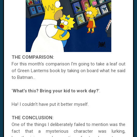
THE COMPARISON:
For this month's comparison I'm going to take a leaf out
of Green Lanterns book by taking on board what he said
to Batman...
'
What's this? Bring your kid to work day?
'.
Ha! I couldn't have put it better myself.
THE CONCLUSION:
One of the things I deliberately failed to mention was the
fact that a mysterious character was lurking,