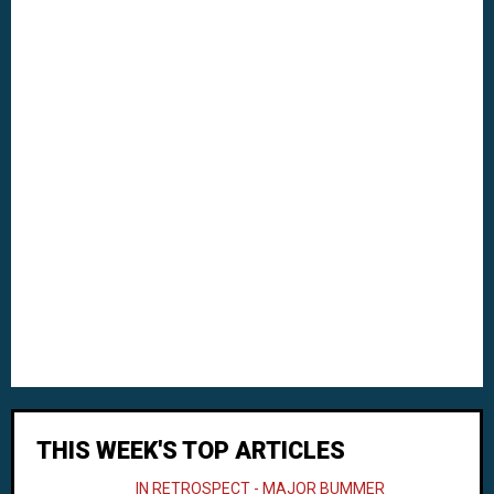
THIS WEEK'S TOP ARTICLES
IN RETROSPECT - MAJOR BUMMER