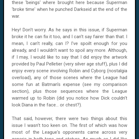
these 'beings' where brought here because Superman
'broke time' when he punched Darkseid at the end of the
war.
Hey! Don't worry. As he says in this issue, if Superman
broke it he can fix it too, and I can't say fairer than that. I
mean, I can't really, can I? I've spoilt enough for you
already, and I wouldn't want to spoil any more. Although,
if I may, I would like to say that I did enjoy the artwork
provided by Paul Pelletier (very silver age stuff), plus I did
enjoy every scene involving Robin and Cyborg (nostalgia
overload), any of those scenes where the League had
some fun at Batman's expense (see my comparison
section), plus those sequences where the League
warmed up to Robin (did you notice how Dick couldn't
look Diana in the face... or chest?).
That said, however, there were two things about this
issue I wasn't too keen on. The first of which was how
most of the League's opponents came across very