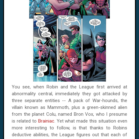
You see, when Robin and the League first arrived at
abnormality central, immediately they got attacked by
three separate entities -- A pack of War-hounds, the
villain known as Mammoth, plus a green-skinned alien
from the planet Colu, named Bron Vox, who I presume
is related to
Brainiac
. Yet what made this situation even
more interesting to follow, is that thanks to Robins
deductive abilities, the League figures out that each of