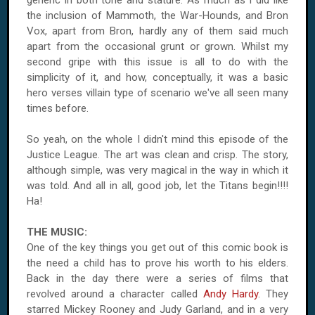
generic in both tone and stature. As much as I did like
the inclusion of Mammoth, the War-Hounds, and Bron
Vox, apart from Bron, hardly any of them said much
apart from the occasional grunt or grown. Whilst my
second gripe with this issue is all to do with the
simplicity of it, and how, conceptually, it was a basic
hero verses villain type of scenario we've all seen many
times before.
So yeah, on the whole I didn't mind this episode of the
Justice League. The art was clean and crisp. The story,
although simple, was very magical in the way in which it
was told. And all in all, good job, let the Titans begin!!!!
Ha!
THE MUSIC:
One of the key things you get out of this comic book is
the need a child has to prove his worth to his elders.
Back in the day there were a series of films that
revolved around a character called
Andy Hardy
. They
starred Mickey Rooney and Judy Garland, and in a very