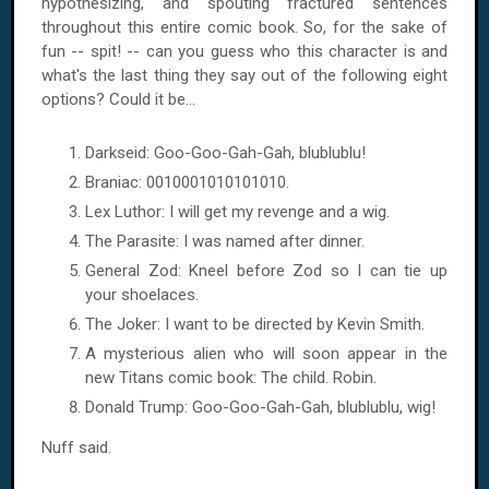
hypothesizing, and spouting fractured sentences
throughout this entire comic book. So, for the sake of
fun -- spit! -- can you guess who this character is and
what's the last thing they say out of the following eight
options? Could it be...
Darkseid: Goo-Goo-Gah-Gah, blublublu!
Braniac: 0010001010101010.
Lex Luthor: I will get my revenge and a wig.
The Parasite: I was named after dinner.
General Zod: Kneel before Zod so I can tie up
your shoelaces.
The Joker: I want to be directed by Kevin Smith.
A mysterious alien who will soon appear in the
new Titans comic book: The child. Robin.
Donald Trump: Goo-Goo-Gah-Gah, blublublu, wig!
Nuff said.