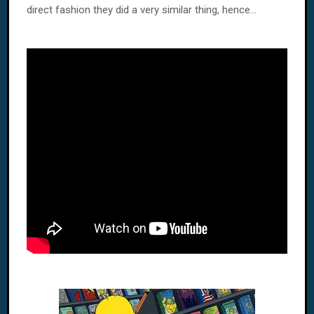
direct fashion they did a very similar thing, hence...