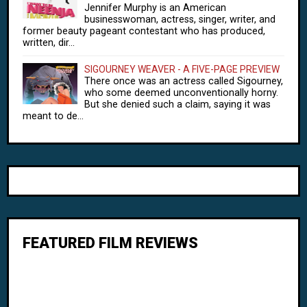
Jennifer Murphy is an American
businesswoman, actress, singer, writer, and
former beauty pageant contestant who has produced,
written, dir...
SIGOURNEY WEAVER - A FIVE-PAGE PREVIEW
There once was an actress called Sigourney,
who some deemed unconventionally horny.
But she denied such a claim, saying it was
meant to de...
FEATURED FILM REVIEWS