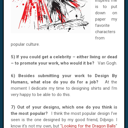
inspires me
is to put
down on
paper my
favorite
characters
from
popular culture.
5) If you could get a celebrity – either living or dead
– to promote your work, who would it be?
Van Gogh.
6) Besides submitting your work to Design By
Humans, what else do you do for a job?
At the
moment I dedicate my time to designing shirts and I'm
very happy to be able to do this.
7) Out of your designs, which one do you think is
the most popular?
I think the most popular design I've
seen is the one designed by my good friend, Ddjvigo. I
know it's not my own, but "
Looking for the Dragon Balls
"