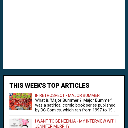
THIS WEEK'S TOP ARTICLES
IN RETROSPECT - MAJOR BUMMER
What is 'Major Bummer'? 'Major Bummer'
was a satirical comic book series published
by DC Comics, which ran from 1997 to 19...
I WANT TO BE NEENJA - MY INTERVIEW WITH
JENNIFER MURPHY