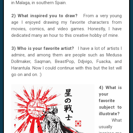
in Malaga, in southern Spain.
2) What inspired you to draw?
From a very young
age I enjoyed drawing my favorite characters from
movies, comics, and video games. Honestly, I have
dedicated many an hour to this creative hobby of mine.
3) Who is your favorite artist?
I have a lot of artists I
admire, and among them are people such as Medusa
Dollmaker, Saqman, BeastPop, Ddjvigo, Fuacka, and
Harantula. Now I could continue with this but the list will
go on and on. :)
4) What is
your
favorite
subject to
illustrate?
What
usually