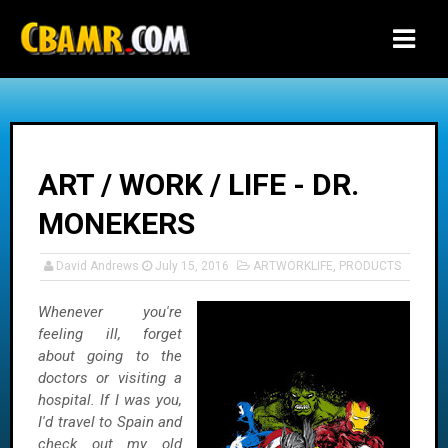
-->
ART / WORK / LIFE - DR.
MONEKERS
David Andrews
July 15, 2016
ARTWORKLIFE
,
PRODUCTS
Whenever you're
feeling ill, forget
about going to the
doctors or visiting a
hospital. If I was you,
I'd travel to Spain and
check out my old