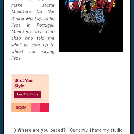
make Doctor
Monekers. No. Not
Doctor Monkey, as he
lives in Portugal.
Monekers, that nice
chap who told me
what he gets up to
whilst not saving
lives.
1) Where are you based?
Currently, I have my studio