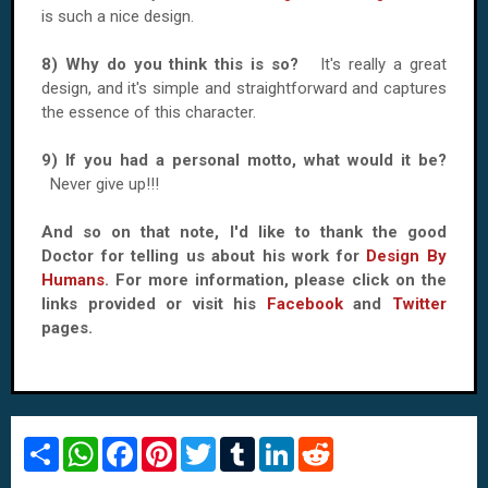
is such a nice design.
8) Why do you think this is so?
It's really a great
design, and it's simple and straightforward and captures
the essence of this character.
9) If you had a personal motto, what would it be?
Never give up!!!
And so on that note, I'd like to thank the good
Doctor for telling us about his work for
Design By
Humans
. For more information, please click on the
links provided or visit his
Facebook
and
Twitter
pages.
S
W
F
P
T
T
L
R
h
h
a
i
w
u
i
e
a
a
c
n
i
m
n
d